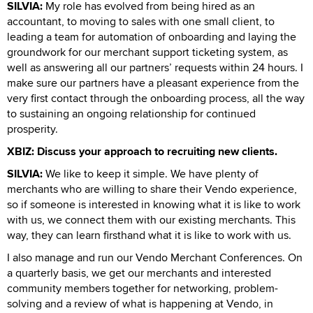
SILVIA:
My role has evolved from being hired as an
accountant, to moving to sales with one small client, to
leading a team for automation of onboarding and laying the
groundwork for our merchant support ticketing system, as
well as answering all our partners’ requests within 24 hours. I
make sure our partners have a pleasant experience from the
very first contact through the onboarding process, all the way
to sustaining an ongoing relationship for continued
prosperity.
XBIZ: Discuss your approach to recruiting new clients.
SILVIA:
We like to keep it simple. We have plenty of
merchants who are willing to share their Vendo experience,
so if someone is interested in knowing what it is like to work
with us, we connect them with our existing merchants. This
way, they can learn firsthand what it is like to work with us.
I also manage and run our Vendo Merchant Conferences. On
a quarterly basis, we get our merchants and interested
community members together for networking, problem-
solving and a review of what is happening at Vendo, in