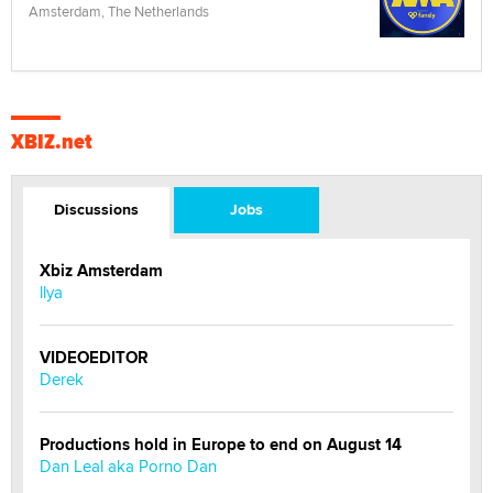
Amsterdam, The Netherlands
XBIZ.net
Discussions
Jobs
Xbiz Amsterdam
llya
VIDEOEDITOR
Derek
Productions hold in Europe to end on August 14
Dan Leal aka Porno Dan