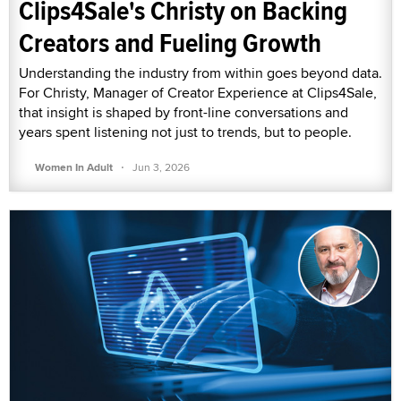
Clips4Sale's Christy on Backing
Creators and Fueling Growth
Understanding the industry from within goes beyond data.
For Christy, Manager of Creator Experience at Clips4Sale,
that insight is shaped by front-line conversations and
years spent listening not just to trends, but to people.
·
Women In Adult
Jun 3, 2026