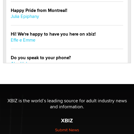
Happy Pride from Montreal!
Julia Epiphany
Hi! We're happy to have you here on xbiz!
Effe e Emme
Do you speak to your phone?
Alec Helmy
Looking for a payment processor for adult
commissions
Clarity Morningstar
XBIZ is the world’s leading source for adult industry news
and information.
Official Amsterdam Show Thread
Moe Helmy
XBIZ
Submit News