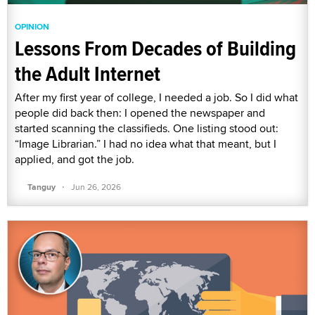
OPINION
Lessons From Decades of Building
the Adult Internet
After my first year of college, I needed a job. So I did what
people did back then: I opened the newspaper and
started scanning the classifieds. One listing stood out:
“Image Librarian.” I had no idea what that meant, but I
applied, and got the job.
·
Tanguy
Jun 26, 2026