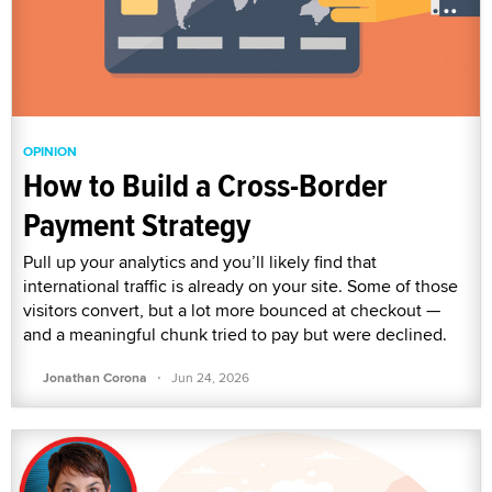
OPINION
How to Build a Cross-Border
Payment Strategy
Pull up your analytics and you’ll likely find that
international traffic is already on your site. Some of those
visitors convert, but a lot more bounced at checkout —
and a meaningful chunk tried to pay but were declined.
·
Jonathan Corona
Jun 24, 2026