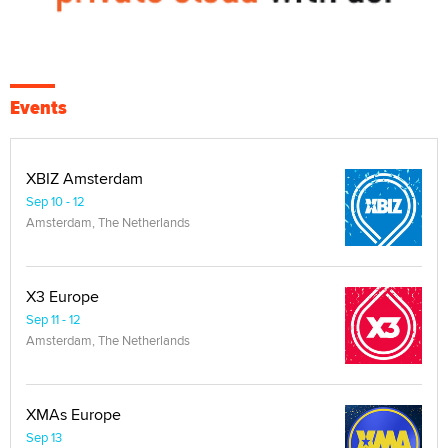
Events
XBIZ Amsterdam
Sep 10 - 12
Amsterdam, The Netherlands
X3 Europe
Sep 11 - 12
Amsterdam, The Netherlands
XMAs Europe
Sep 13