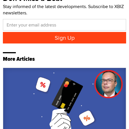
Stay informed of the latest developments. Subscribe to XBIZ
newsletters.
More Articles