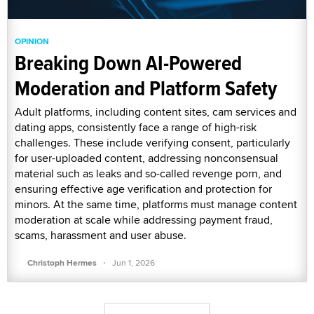
OPINION
Breaking Down AI-Powered
Moderation and Platform Safety
Adult platforms, including content sites, cam services and
dating apps, consistently face a range of high-risk
challenges. These include verifying consent, particularly
for user-uploaded content, addressing nonconsensual
material such as leaks and so-called revenge porn, and
ensuring effective age verification and protection for
minors. At the same time, platforms must manage content
moderation at scale while addressing payment fraud,
scams, harassment and user abuse.
·
Christoph Hermes
Jun 1, 2026