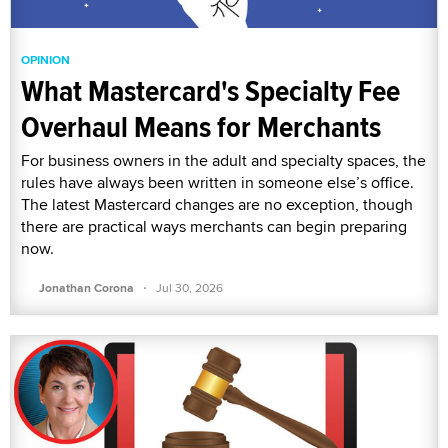
OPINION
What Mastercard's Specialty Fee
Overhaul Means for Merchants
For business owners in the adult and specialty spaces, the
rules have always been written in someone else’s office.
The latest Mastercard changes are no exception, though
there are practical ways merchants can begin preparing
now.
·
Jonathan Corona
Jul 30, 2026