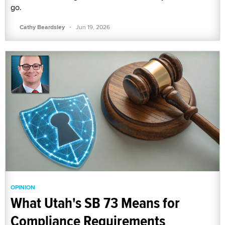
go.
·
Cathy Beardsley
Jun 19, 2026
OPINION
What Utah's SB 73 Means for
Compliance Requirements