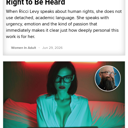
Right to Be Heard
When Ricci Levy speaks about human rights, she does not
use detached, academic language. She speaks with
urgency, emotion and the kind of passion that
immediately makes it clear just how deeply personal this
work is for her.
·
Women In Adult
Jun 29, 2026