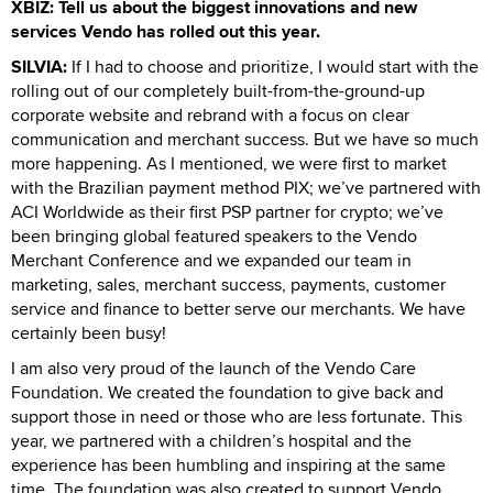
XBIZ: Tell us about the biggest innovations and new
services Vendo has rolled out this year.
SILVIA:
If I had to choose and prioritize, I would start with the
rolling out of our completely built-from-the-ground-up
corporate website and rebrand with a focus on clear
communication and merchant success. But we have so much
more happening. As I mentioned, we were first to market
with the Brazilian payment method PIX; we’ve partnered with
ACI Worldwide as their first PSP partner for crypto; we’ve
been bringing global featured speakers to the Vendo
Merchant Conference and we expanded our team in
marketing, sales, merchant success, payments, customer
service and finance to better serve our merchants. We have
certainly been busy!
I am also very proud of the launch of the Vendo Care
Foundation. We created the foundation to give back and
support those in need or those who are less fortunate. This
year, we partnered with a children’s hospital and the
experience has been humbling and inspiring at the same
time. The foundation was also created to support Vendo