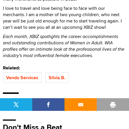
I love to travel and love being face to face with our
merchants. I am a mother of two young children, who next
year will be just old enough for me to start traveling again. I
can’t wait to see you all at an upcoming XBIZ show!
Each month, XBIZ spotlights the career accomplishments
and outstanding contributions of Women in Adult. WIA
profiles offer an intimate look at the professional lives of the
industry's most influential female executives.
Related:
Vendo Services
Silvia B.
Don't Miss a Beat