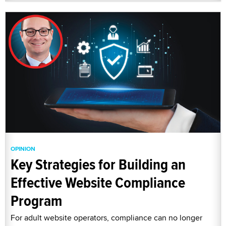
OPINION
Key Strategies for Building an
Effective Website Compliance
Program
For adult website operators, compliance can no longer