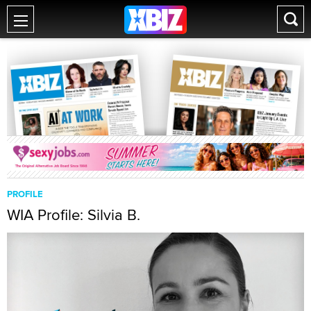
PROFILE
WIA Profile: Silvia B.