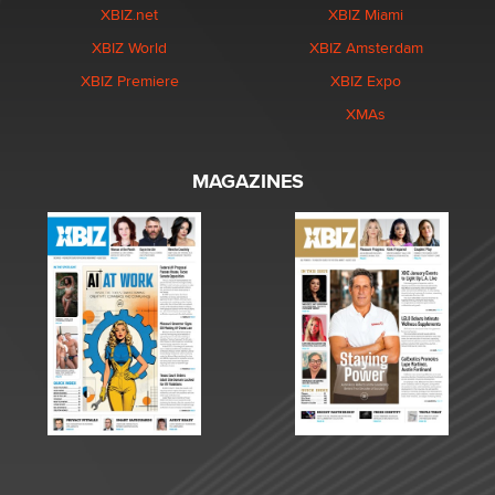
XBIZ.net
XBIZ Miami
XBIZ World
XBIZ Amsterdam
XBIZ Premiere
XBIZ Expo
XMAs
MAGAZINES