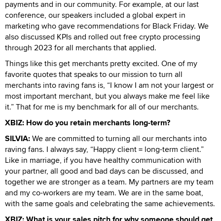
payments and in our community. For example, at our last
conference, our speakers included a global expert in
marketing who gave recommendations for Black Friday. We
also discussed KPIs and rolled out free crypto processing
through 2023 for all merchants that applied.
Things like this get merchants pretty excited. One of my
favorite quotes that speaks to our mission to turn all
merchants into raving fans is, “I know I am not your largest or
most important merchant, but you always make me feel like
it.” That for me is my benchmark for all of our merchants.
XBIZ: How do you retain merchants long-term?
SILVIA:
We are committed to turning all our merchants into
raving fans. I always say, “Happy client = long-term client.”
Like in marriage, if you have healthy communication with
your partner, all good and bad days can be discussed, and
together we are stronger as a team. My partners are my team
and my co-workers are my team. We are in the same boat,
with the same goals and celebrating the same achievements.
XBIZ: What is your sales pitch for why someone should get