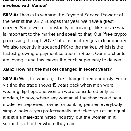
involved with Vendo?
SILVIA:
Thanks to winning the Payment Service Provider of
the Year at the XBIZ Europas this year, we have a great
opener! Since we are constantly improving, I like to see what
is important to the market and speak to that. Our “free crypto
processing through 2023” offer is another great door opener.
We also recently introduced PIX to the market, which is the
fastest-growing e-payment solution in Brazil. Our merchants
are loving it and this makes the pitch super easy to deliver.
XBIZ: How has the market changed in recent years?
SILVIA:
Well, for women, it has changed tremendously. From
visiting the trade shows 15 years back when men were
wearing flip-flops and women were considered only as
models, to now, where any woman at the show could be a
model, entrepreneur, owner or banking partner, everybody
simply looks at you professionally and takes you as an equal.
It is still a male-dominated industry, but the women in it
support each other where they can.