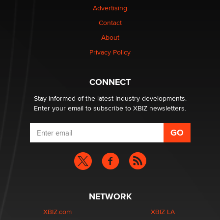
OnlyFans stars' images are being used to scam fans...
Advertising
Reba Rocket
Contact
About
The most valuable thing hiding in your data might not
be a number. It might be a clock.
Privacy Policy
The Statistician
CONNECT
Stay informed of the latest industry developments.
Enter your email to subscribe to XBIZ newsletters.
NETWORK
XBIZ.com
XBIZ LA