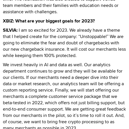
team members and their families with education needs or
assistance with challenges.
XBIZ: What are your biggest goals for 2023?
SILVIA:
I am so excited for 2023. We already have a theme
that I helped create for the company: “Unstoppable!” We are
going to eliminate the fear and doubt of chargebacks with
our new chargeback insurance. It will cost our merchants less
while keeping them 100% protected.
We invest heavily in AI and data as well. Our analytics
department continues to grow and they will be available for
our clients. If our merchants need a deeper dive into their
data or market research, our analytics team will be offering a
custom reporting service. Finally, we will start offering our
merchants a complete customer service package that we
beta-tested in 2022, which offers not just billing support, but
end-to-end consumer support. We are getting great feedback
from our merchants in the pilot, so it’s time to roll it out. And,
of course, we want to bring free crypto processing to as
many merchants as possible in 2023.