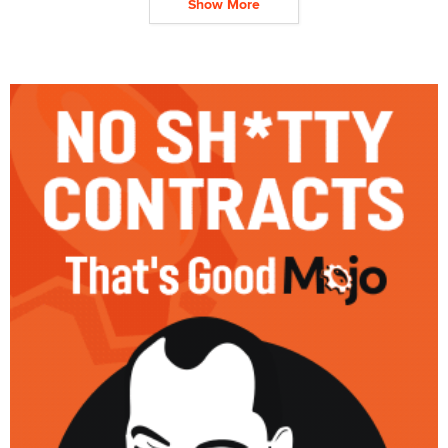
Show More