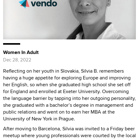
Women In Adult
Dec 28, 2022
Reflecting on her youth in Slovakia, Silvia B. remembers
having a huge appetite for exploring Europe and improving
her English, so when she graduated high school she set off
for England and enrolled at Exeter University. Overcoming
the language barrier by tapping into her outgoing personality,
she graduated with a bachelor’s degree in management and
public relations and went on to earn her MBA at the
University of New York in Prague.
After moving to Barcelona, Silvia was invited to a Friday beer
meetup where young professionals were courted by the local