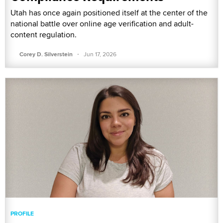
Utah has once again positioned itself at the center of the
national battle over online age verification and adult-
content regulation.
·
Corey D. Silverstein
Jun 17, 2026
PROFILE