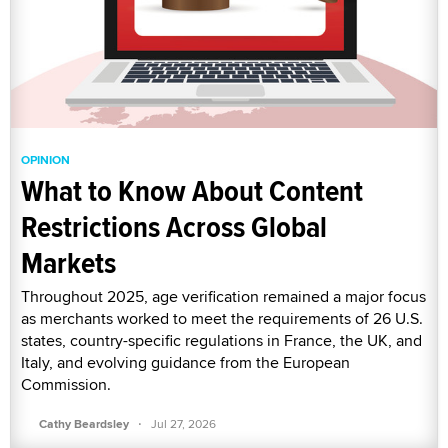
OPINION
What to Know About Content
Restrictions Across Global
Markets
Throughout 2025, age verification remained a major focus
as merchants worked to meet the requirements of 26 U.S.
states, country-specific regulations in France, the UK, and
Italy, and evolving guidance from the European
Commission.
·
Cathy Beardsley
Jul 27, 2026