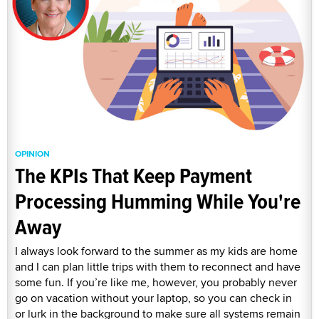
OPINION
The KPIs That Keep Payment
Processing Humming While You're
Away
I always look forward to the summer as my kids are home
and I can plan little trips with them to reconnect and have
some fun. If you’re like me, however, you probably never
go on vacation without your laptop, so you can check in
or lurk in the background to make sure all systems remain