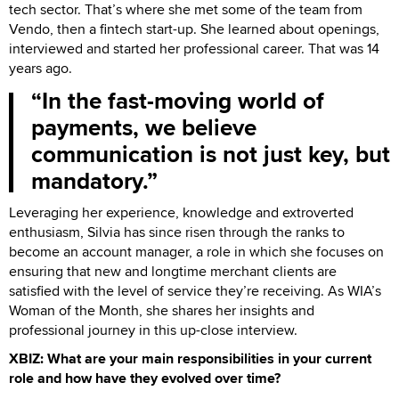
tech sector. That’s where she met some of the team from
Vendo, then a fintech start-up. She learned about openings,
interviewed and started her professional career. That was 14
years ago.
In the fast-moving world of
payments, we believe
communication is not just key, but
mandatory.
Leveraging her experience, knowledge and extroverted
enthusiasm, Silvia has since risen through the ranks to
become an account manager, a role in which she focuses on
ensuring that new and longtime merchant clients are
satisfied with the level of service they’re receiving. As WIA’s
Woman of the Month, she shares her insights and
professional journey in this up-close interview.
XBIZ: What are your main responsibilities in your current
role and how have they evolved over time?