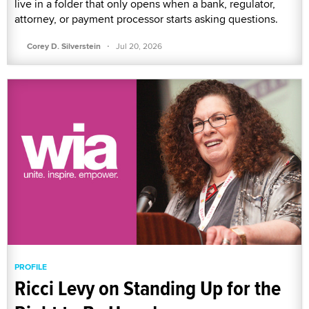
live in a folder that only opens when a bank, regulator,
attorney, or payment processor starts asking questions.
·
Corey D. Silverstein
Jul 20, 2026
PROFILE
Ricci Levy on Standing Up for the