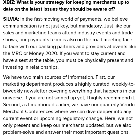
XBIZ: What is your strategy for keeping merchants up to
date on the latest issues they should be aware of?
SILVIA:
In the fast-moving world of payments, we believe
communication is not just key, but mandatory. Just like our
sales and marketing teams attend industry events and trade
shows, our payments team is also on the road meeting face
to face with our banking partners and providers at events like
the MRC or Money 2020. If you want to stay current and
have a seat at the table, you must be physically present and
investing in relationships.
We have two main sources of information. First, our
marketing department produces a highly curated, weekly-to-
biweekly newsletter covering everything that happens in our
universe. If you are not signed up yet, I highly recommend it.
Second, as I mentioned earlier, we have our quarterly Vendo
Merchant Conferences where we can dive deeper into any
current event or upcoming regulatory change. Here, we not
only present and keep our merchants updated, but we also
problem-solve and answer their most important questions.