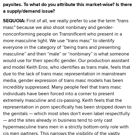
paysites. To what do you attribute this market-wise? Is there
a supply/demand issue?
SEQUOIA:
First of all, we really prefer to use the term "trans
masc" because we also shoot nonbinary and gender-
nonconforming people on Transnificent who present in a
more masculine light. We use “trans masc” to identify
everyone in the category of “being trans and presenting
masculine” and then “male” or “nonbinary” is what someone
would use for their specific gender. Our production assistant
and model Keith Eros, who identifies as trans male, feels that
due to the lack of trans masc representation in mainstream
media, gender expression of trans masc models has been
incredibly suppressed. Many people feel that trans masc
individuals have been forced into a corner to present
extremely masculine and cis-passing. Keith feels that the
representation in porn specifically has been stripped down to
the genitals — which most sites don't even label respectfully
— and the sites already in business tend to only cast
hypermasculine trans men in a strictly bottom-only role with
cis men partners. This narrows the visibility of the vastly