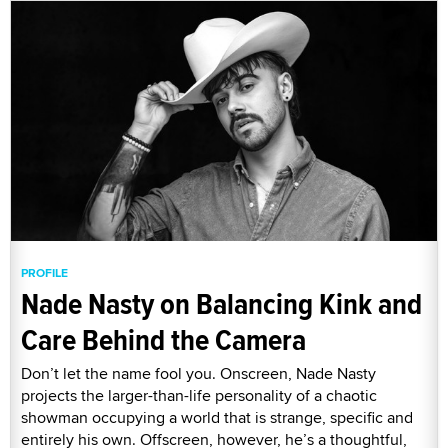
PROFILE
Nade Nasty on Balancing Kink and
Care Behind the Camera
Don’t let the name fool you. Onscreen, Nade Nasty
projects the larger-than-life personality of a chaotic
showman occupying a world that is strange, specific and
entirely his own. Offscreen, however, he’s a thoughtful,