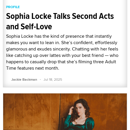
PROFILE
Sophia Locke Talks Second Acts
and Self-Love
Sophia Locke has the kind of presence that instantly
makes you want to lean in. She’s confident, effortlessly
glamorous and exudes sincerity. Chatting with her feels
like catching up over lattes with your best friend — who
happens to casually drop that she’s filming three Adult
Time features next month.
·
Jackie Backman
Jul 18, 2025