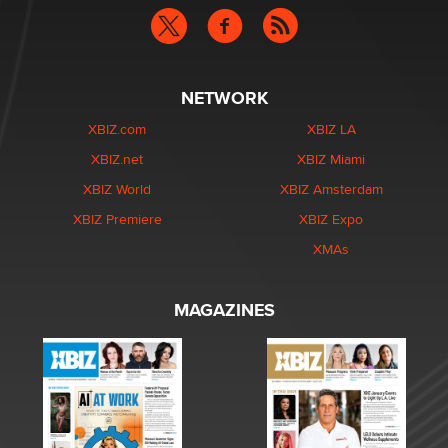
NETWORK
XBIZ.com
XBIZ LA
XBIZ.net
XBIZ Miami
XBIZ World
XBIZ Amsterdam
XBIZ Premiere
XBIZ Expo
XMAs
MAGAZINES