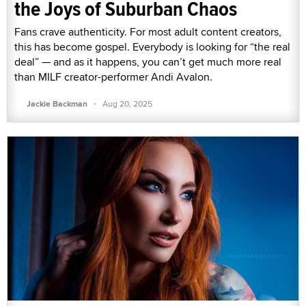
the Joys of Suburban Chaos
Fans crave authenticity. For most adult content creators,
this has become gospel. Everybody is looking for “the real
deal” — and as it happens, you can’t get much more real
than MILF creator-performer Andi Avalon.
·
Jackie Backman
Aug 20, 2025