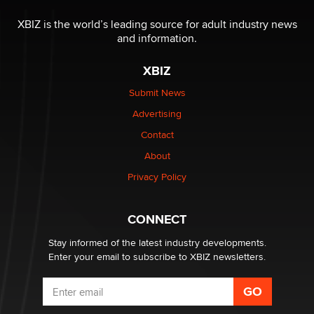
OnlyFans stars' images are being used to scam fans...
Reba Rocket
XBIZ is the world’s leading source for adult industry news
and information.
The most valuable thing hiding in your data might not
XBIZ
be a number. It might be a clock.
The Statistician
Submit News
Advertising
Elon Musk’s xAI sues Minnesota over its first-in-the-
Contact
nation law banning ‘nudification’ technology
About
TheLegacy
Privacy Policy
Why “Good Looks Sell Themselves” Is a Trap for New
Creators
CONNECT
Zaddy
Stay informed of the latest industry developments.
Enter your email to subscribe to XBIZ newsletters.