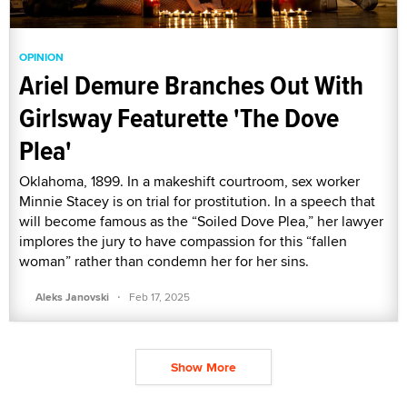
OPINION
Ariel Demure Branches Out With
Girlsway Featurette 'The Dove
Plea'
Oklahoma, 1899. In a makeshift courtroom, sex worker
Minnie Stacey is on trial for prostitution. In a speech that
will become famous as the “Soiled Dove Plea,” her lawyer
implores the jury to have compassion for this “fallen
woman” rather than condemn her for her sins.
·
Aleks Janovski
Feb 17, 2025
Show More