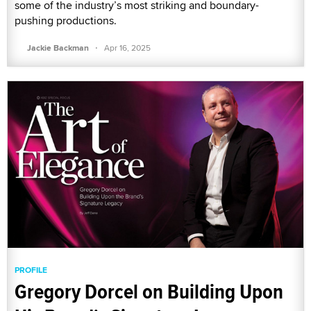
some of the industry’s most striking and boundary-
pushing productions.
·
Jackie Backman
Apr 16, 2025
PROFILE
Gregory Dorcel on Building Upon