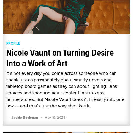
PROFILE
Nicole Vaunt on Turning Desire
Into a Work of Art
It’s not every day you come across someone who can
speak just as passionately about smutty novels and
tabletop board games as they can about lighting, lens
choices and shooting adult content in sub-zero
temperatures. But Nicole Vaunt doesn’t fit easily into one
box — and that’s just the way she likes it.
·
Jackie Backman
May 19, 2025