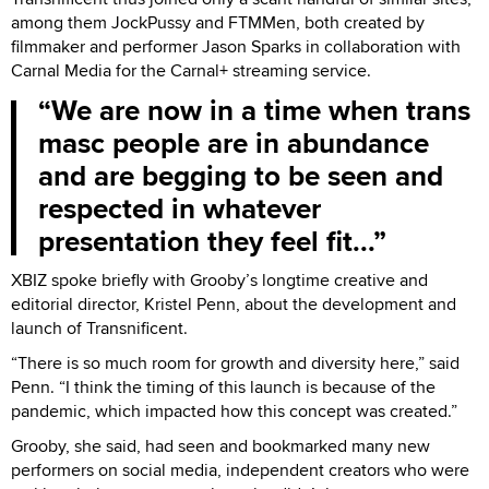
among them JockPussy and FTMMen, both created by
filmmaker and performer Jason Sparks in collaboration with
Carnal Media for the Carnal+ streaming service.
We are now in a time when trans
masc people are in abundance
and are begging to be seen and
respected in whatever
presentation they feel fit...
XBIZ spoke briefly with Grooby’s longtime creative and
editorial director, Kristel Penn, about the development and
launch of Transnificent.
“There is so much room for growth and diversity here,” said
Penn. “I think the timing of this launch is because of the
pandemic, which impacted how this concept was created.”
Grooby, she said, had seen and bookmarked many new
performers on social media, independent creators who were