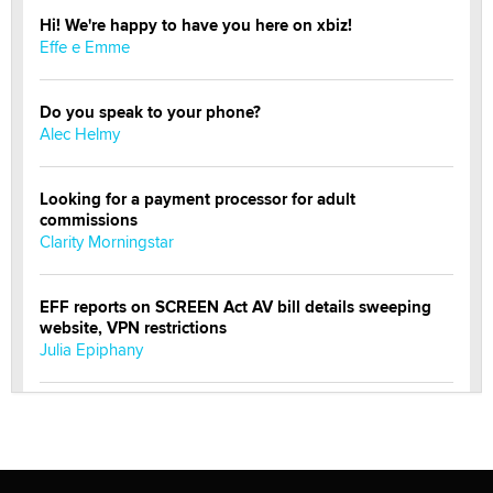
Hi! We're happy to have you here on xbiz!
Effe e Emme
Do you speak to your phone?
Alec Helmy
Looking for a payment processor for adult
commissions
Clarity Morningstar
EFF reports on SCREEN Act AV bill details sweeping
website, VPN restrictions
Julia Epiphany
Official Amsterdam Show Thread
Moe Helmy