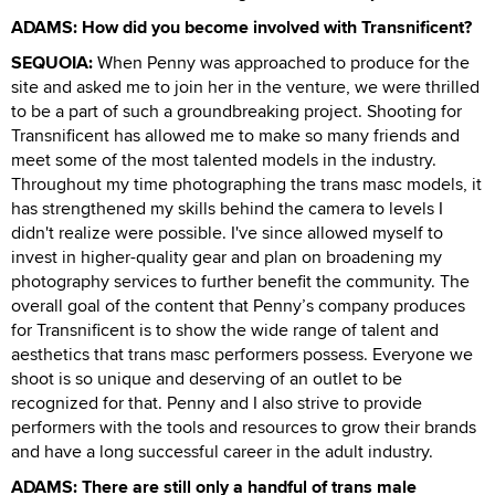
ADAMS: How did you become involved with Transnificent?
SEQUOIA:
When Penny was approached to produce for the
site and asked me to join her in the venture, we were thrilled
to be a part of such a groundbreaking project. Shooting for
Transnificent has allowed me to make so many friends and
meet some of the most talented models in the industry.
Throughout my time photographing the trans masc models, it
has strengthened my skills behind the camera to levels I
didn't realize were possible. I've since allowed myself to
invest in higher-quality gear and plan on broadening my
photography services to further benefit the community. The
overall goal of the content that Penny’s company produces
for Transnificent is to show the wide range of talent and
aesthetics that trans masc performers possess. Everyone we
shoot is so unique and deserving of an outlet to be
recognized for that. Penny and I also strive to provide
performers with the tools and resources to grow their brands
and have a long successful career in the adult industry.
ADAMS: There are still only a handful of trans male