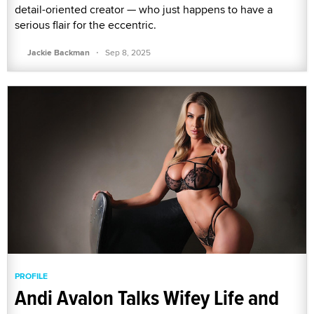
detail-oriented creator — who just happens to have a
serious flair for the eccentric.
·
Jackie Backman
Sep 8, 2025
PROFILE
Andi Avalon Talks Wifey Life and