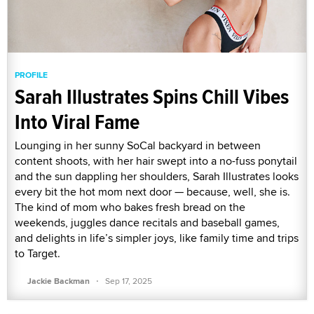
PROFILE
Sarah Illustrates Spins Chill Vibes
Into Viral Fame
Lounging in her sunny SoCal backyard in between
content shoots, with her hair swept into a no-fuss ponytail
and the sun dappling her shoulders, Sarah Illustrates looks
every bit the hot mom next door — because, well, she is.
The kind of mom who bakes fresh bread on the
weekends, juggles dance recitals and baseball games,
and delights in life’s simpler joys, like family time and trips
to Target.
·
Jackie Backman
Sep 17, 2025