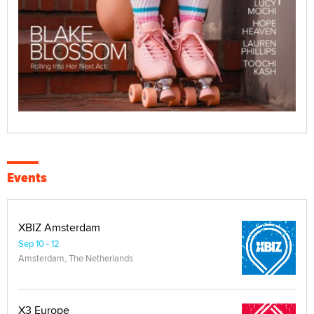
Events
XBIZ Amsterdam
Sep 10 - 12
Amsterdam, The Netherlands
X3 Europe