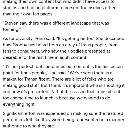
making their own content but who didn’t have access to
studios and had no platform to present themselves other
than their own fan pages.
“Steven saw there was a different landscape that was
forming.”
As for diversity, Penn said: “It’s getting better.” She described
how Grooby has heard from an array of trans people, from
fans to consumers, who saw their bodies presented as
desirable for the first time in adult content.
“It’s not perfect, but sometimes our content is the first access
point for trans people,” she said. “We’ve seen there is a
market for Transnificent. There are a lot of folks who are
making good stuff. But I think it’s important who is shooting it
and how it’s presented. Part of the reason that Transnifcent
took some time to launch is because we wanted to do
everything right.”
Significant effort was expended on making sure the featured
performers felt like they were being represented in a manner
authentic to who they are.