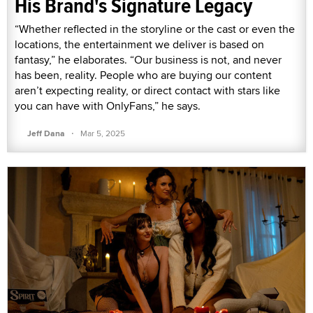
His Brand's Signature Legacy
“Whether reflected in the storyline or the cast or even the
locations, the entertainment we deliver is based on
fantasy,” he elaborates. “Our business is not, and never
has been, reality. People who are buying our content
aren’t expecting reality, or direct contact with stars like
you can have with OnlyFans,” he says.
·
Jeff Dana
Mar 5, 2025