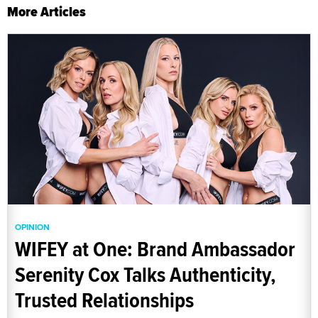
More Articles
OPINION
WIFEY at One: Brand Ambassador
Serenity Cox Talks Authenticity,
Trusted Relationships