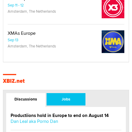
Sep 11 - 12
Amsterdam, The Netherlands
XMAs Europe
Sep 13
Amsterdam, The Netherlands
XBIZ.net
Discussions
Jobs
Productiions hold in Europe to end on August 14
Dan Leal aka Porno Dan