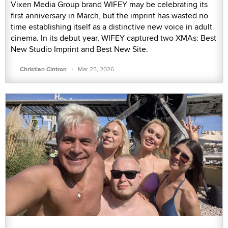
Vixen Media Group brand WIFEY may be celebrating its
first anniversary in March, but the imprint has wasted no
time establishing itself as a distinctive new voice in adult
cinema. In its debut year, WIFEY captured two XMAs: Best
New Studio Imprint and Best New Site.
·
Christian Cintron
Mar 25, 2026