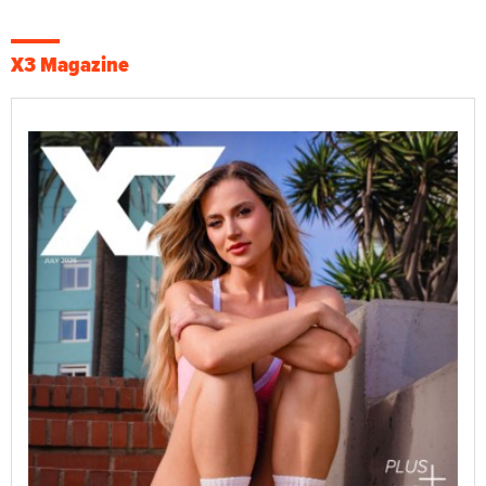
X3 Magazine