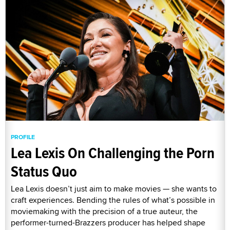
PROFILE
Lea Lexis On Challenging the Porn
Status Quo
Lea Lexis doesn’t just aim to make movies — she wants to
craft experiences. Bending the rules of what’s possible in
moviemaking with the precision of a true auteur, the
performer-turned-Brazzers producer has helped shape