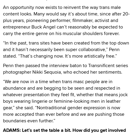
An opportunity now exists to reinvent the way trans male
content looks. Many would say it’s about time, since after 20-
plus years, pioneering performer, filmmaker, activist and
entrepreneur Buck Angel can’t reasonably be expected to
carry the entire genre on his muscular shoulders forever.
“In the past, trans sites have been created from the top down
and it hasn’t necessarily been super collaborative,” Penn
stated. “That’s changing now. It’s more artistically free.”
Penn then passed the interview baton to Transnificent series
photographer Nikki Sequoia, who echoed her sentiments.
“We are now in a time when trans masc people are in
abundance and are begging to be seen and respected in
whatever presentation they feel fit, whether that means jock
boys wearing lingerie or feminine-looking men in leather
gear,” she said. “Nontraditional gender expression is now
more accepted than ever before and we are pushing those
boundaries even further.”
ADAMS: Let’s set the table a bit. How did you get involved