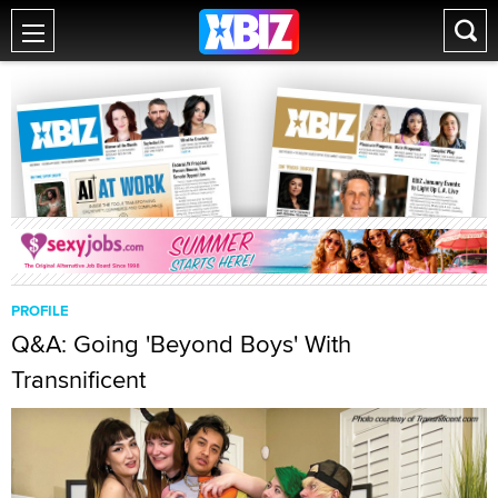
PROFILE
Q&A: Going 'Beyond Boys' With
Transnificent