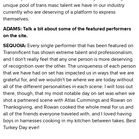
unique pool of trans masc talent we have in our industry
currently who are deserving of a platform to express
themselves.
ADAMS: Talk a bit about some of the featured performers
on the site.
SEQUOIA:
Every single performer that has been featured on
Transnificent has shown extreme talent and professionalism,
and I don't really feel that any one person is more deserving
of recognition over the other. The uniqueness of each person
that we have had on set has impacted us in ways that we are
grateful for, and we wouldn't be where we are today without
all of the different personalities in each scene. I will toss out
there, though, that my most notable day on set was when we
shot a partnered scene with Atlas Cummings and Rowan on
Thanksgiving, and Rowan cooked the whole meal for us and
all of the friends everyone traveled with, and I loved having
boys in harnesses cooking in my kitchen between takes. Best
Turkey Day ever!