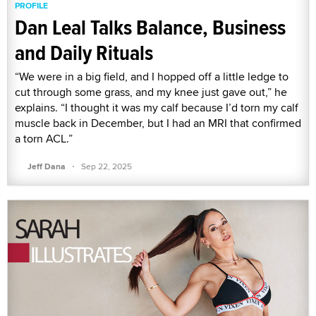
PROFILE
Dan Leal Talks Balance, Business
and Daily Rituals
“We were in a big field, and I hopped off a little ledge to
cut through some grass, and my knee just gave out,” he
explains. “I thought it was my calf because I’d torn my calf
muscle back in December, but I had an MRI that confirmed
a torn ACL.”
·
Jeff Dana
Sep 22, 2025