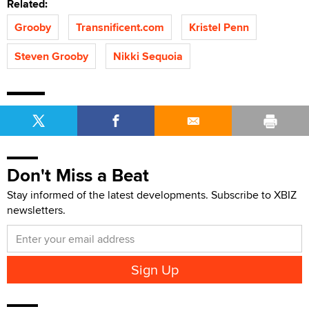
Related:
Grooby
Transnificent.com
Kristel Penn
Steven Grooby
Nikki Sequoia
Don't Miss a Beat
Stay informed of the latest developments. Subscribe to XBIZ
newsletters.