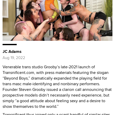
JC Adams
Aug 19, 2022
Venerable trans studio Grooby’s late-2021 launch of
Transnificent.com, with press materials featuring the slogan
“Beyond Boys,” dramatically expanded the playing field for
trans masc male-identifying and nonbinary performers.
Founder Steven Grooby issued a clarion call announcing that
prospective models didn’t necessarily need experience, but
simply “a good attitude about feeling sexy and a desire to
show themselves to the world.”
Transnificent thus joined only a scant handful of similar sites,