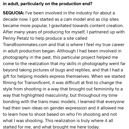
in adult, particularly on the production end?
SEQUOIA:
I've been involved in the industry for about a
decade now. I got started as a cam model and as clip sites
became more popular, I gravitated towards content creation.
After many years of producing for myself, I partnered up with
Penny Petalz to help produce a site called
TransRoommates.com and that is where I feel my true career
in adult production began. Although I had been involved in
photography in the past, this particular project helped me
come to the realization that my skills in photography went far
beyond taking pictures of bugs and reptiles, and that I had a
gift for helping models express themselves. When we started
filming for Transnificent, it was difficult at first to change the
style from shooting in a way that brought out femininity to a
way that highlighted masculinity, but throughout my time
bonding with the trans masc models, I learned that everyone
had their own ideas on gender expression and it allowed me
to learn how to shoot based on who I'm shooting and not
what I was shooting. This realization is truly where it all
started for me, and what brought me here today.