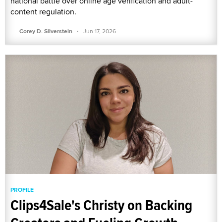
national battle over online age verification and adult-
content regulation.
·
Corey D. Silverstein
Jun 17, 2026
PROFILE
Clips4Sale's Christy on Backing