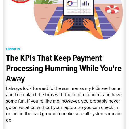
OPINION
The KPIs That Keep Payment
Processing Humming While You're
Away
I always look forward to the summer as my kids are home
and I can plan little trips with them to reconnect and have
some fun. If you’re like me, however, you probably never
go on vacation without your laptop, so you can check in
or lurk in the background to make sure all systems remain
go.