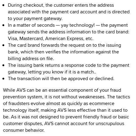
During checkout, the customer enters the address
associated with the payment card account and is directed
to your payment gateway.
In a matter of seconds — yay technology! — the payment
gateway sends the address information to the card brand:
Visa, Mastercard, American Express, etc.
The card brand forwards the request on to the issuing
bank, which then verifies the information against the
billing address on file.
The issuing bank returns a response code to the payment
gateway, letting you know if it is a match..
The transaction will then be approved or declined.
While AVS can be an essential component of your fraud
prevention system, it is not without weaknesses. The tactics
of fraudsters evolve almost as quickly as ecommerce
technology itself, making AVS less effective than it used to
be. As it was not designed to prevent friendly fraud or basic
customer disputes, AVS cannot account for unscrupulous
consumer behavior.