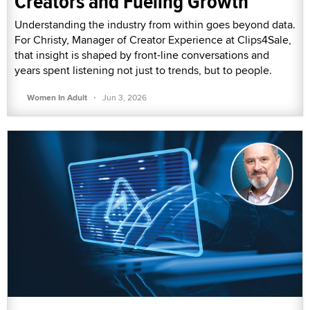
Creators and Fueling Growth
Understanding the industry from within goes beyond data.
For Christy, Manager of Creator Experience at Clips4Sale,
that insight is shaped by front-line conversations and
years spent listening not just to trends, but to people.
·
Women In Adult
Jun 3, 2026