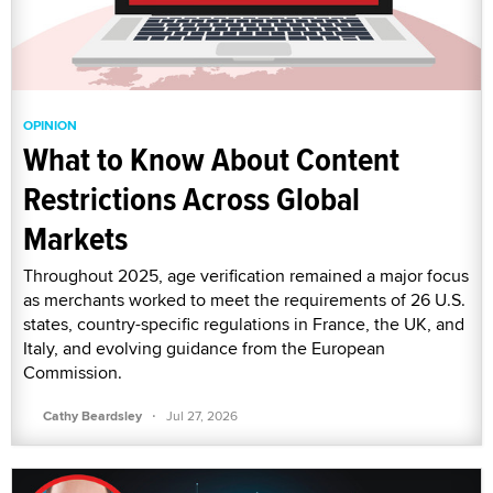
OPINION
What to Know About Content
Restrictions Across Global
Markets
Throughout 2025, age verification remained a major focus
as merchants worked to meet the requirements of 26 U.S.
states, country-specific regulations in France, the UK, and
Italy, and evolving guidance from the European
Commission.
·
Cathy Beardsley
Jul 27, 2026