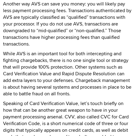
Another way AVS can save you money: you will likely pay
less payment processing fees. Transactions authenticated by
AVS are typically classified as “qualified” transactions with
your processor. If you do not use AVS, transactions are
downgraded to “mid-qualified” or “non-qualified.” Those
transactions have higher processing fees than qualified
transactions.
While AVS is an important tool for both intercepting and
fighting chargebacks, there is no one single tool or strategy
that will provide 100% protection. Other systems such as
Card Verification Value and Rapid Dispute Resolution can
add extra layers to your defenses. Chargeback management
is about having several systems and processes in place to be
able to battle fraud on all fronts.
Speaking of Card Verification Value, let’s touch briefly on
how that can be another great weapon to have in your
payment processing arsenal. CVV, also called CVC for Card
Verification Code, is a short numerical code of three or four
digits that typically appears on credit cards, as well as debit