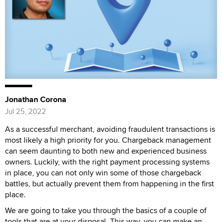
Jonathan Corona
Jul 25, 2022
As a successful merchant, avoiding fraudulent transactions is
most likely a high priority for you. Chargeback management
can seem daunting to both new and experienced business
owners. Luckily, with the right payment processing systems
in place, you can not only win some of those chargeback
battles, but actually prevent them from happening in the first
place.
We are going to take you through the basics of a couple of
tools that are at your disposal. This way, you can make an