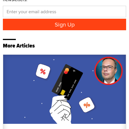
More Articles