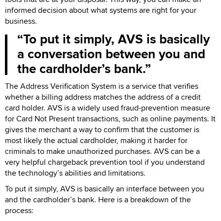
informed decision about what systems are right for your
business.
To put it simply, AVS is basically
a conversation between you and
the cardholder’s bank.
The Address Verification System is a service that verifies
whether a billing address matches the address of a credit
card holder. AVS is a widely used fraud-prevention measure
for Card Not Present transactions, such as online payments. It
gives the merchant a way to confirm that the customer is
most likely the actual cardholder, making it harder for
criminals to make unauthorized purchases. AVS can be a
very helpful chargeback prevention tool if you understand
the technology’s abilities and limitations.
To put it simply, AVS is basically an interface between you
and the cardholder’s bank. Here is a breakdown of the
process: