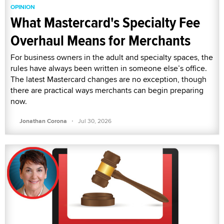
OPINION
What Mastercard's Specialty Fee
Overhaul Means for Merchants
For business owners in the adult and specialty spaces, the
rules have always been written in someone else’s office.
The latest Mastercard changes are no exception, though
there are practical ways merchants can begin preparing
now.
·
Jonathan Corona
Jul 30, 2026