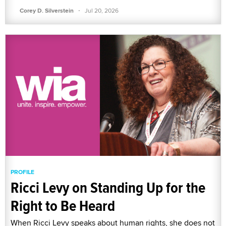
·
Corey D. Silverstein
Jul 20, 2026
PROFILE
Ricci Levy on Standing Up for the
Right to Be Heard
When Ricci Levy speaks about human rights, she does not