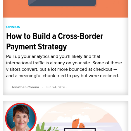
OPINION
How to Build a Cross-Border
Payment Strategy
Pull up your analytics and you’ll likely find that
international traffic is already on your site. Some of those
visitors convert, but a lot more bounced at checkout —
and a meaningful chunk tried to pay but were declined.
·
Jonathan Corona
Jun 24, 2026