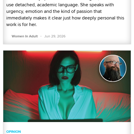
use detached, academic language. She speaks with
urgency, emotion and the kind of passion that
immediately makes it clear just how deeply personal this
work is for her.
·
Women In Adult
Jun 29, 2026
OPINION