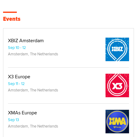
Events
XBIZ Amsterdam
Sep 10 - 12
Amsterdam, The Netherlands
X3 Europe
Sep 11 - 12
Amsterdam, The Netherlands
XMAs Europe
Sep 13
Amsterdam, The Netherlands