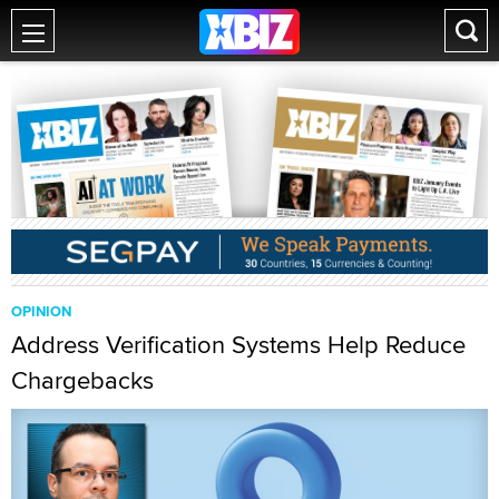
OPINION
Address Verification Systems Help Reduce
Chargebacks