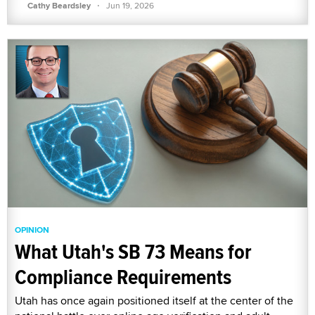
·
Cathy Beardsley
Jun 19, 2026
OPINION
What Utah's SB 73 Means for
Compliance Requirements
Utah has once again positioned itself at the center of the