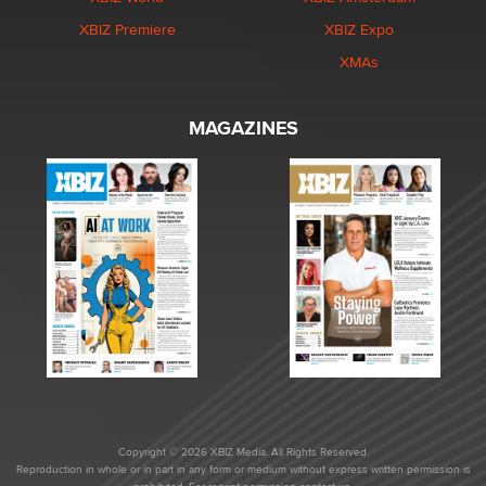
XBIZ Premiere
XBIZ Expo
XMAs
MAGAZINES
Copyright © 2026 XBIZ Media. All Rights Reserved.
Reproduction in whole or in part in any form or medium without express written permission is