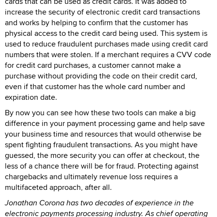
cards that can be used as credit cards. It was added to
increase the security of electronic credit card transactions
and works by helping to confirm that the customer has
physical access to the credit card being used. This system is
used to reduce fraudulent purchases made using credit card
numbers that were stolen. If a merchant requires a CVV code
for credit card purchases, a customer cannot make a
purchase without providing the code on their credit card,
even if that customer has the whole card number and
expiration date.
By now you can see how these two tools can make a big
difference in your payment processing game and help save
your business time and resources that would otherwise be
spent fighting fraudulent transactions. As you might have
guessed, the more security you can offer at checkout, the
less of a chance there will be for fraud. Protecting against
chargebacks and ultimately revenue loss requires a
multifaceted approach, after all.
Jonathan Corona has two decades of experience in the
electronic payments processing industry. As chief operating