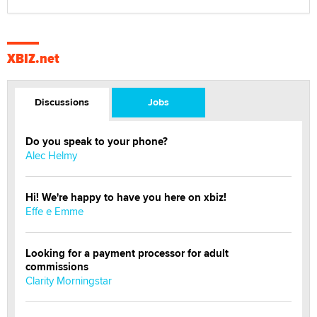
XBIZ.net
Discussions
Jobs
Do you speak to your phone?
Alec Helmy
Hi! We're happy to have you here on xbiz!
Effe e Emme
Looking for a payment processor for adult
commissions
Clarity Morningstar