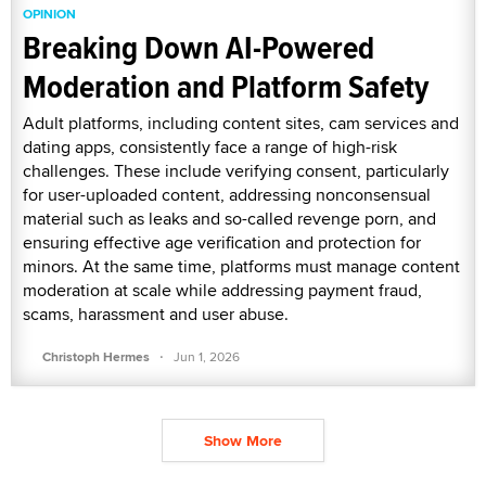
OPINION
Breaking Down AI-Powered
Moderation and Platform Safety
Adult platforms, including content sites, cam services and
dating apps, consistently face a range of high-risk
challenges. These include verifying consent, particularly
for user-uploaded content, addressing nonconsensual
material such as leaks and so-called revenge porn, and
ensuring effective age verification and protection for
minors. At the same time, platforms must manage content
moderation at scale while addressing payment fraud,
scams, harassment and user abuse.
·
Christoph Hermes
Jun 1, 2026
Show More