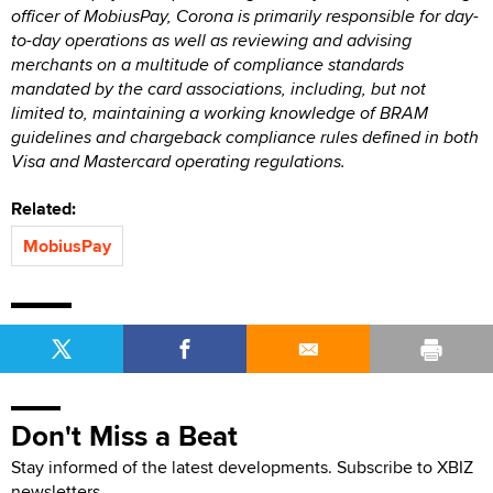
officer of MobiusPay, Corona is primarily responsible for day-
to-day operations as well as reviewing and advising
merchants on a multitude of compliance standards
mandated by the card associations, including, but not
limited to, maintaining a working knowledge of BRAM
guidelines and chargeback compliance rules defined in both
Visa and Mastercard operating regulations.
Related:
MobiusPay
Don't Miss a Beat
Stay informed of the latest developments. Subscribe to XBIZ
newsletters.