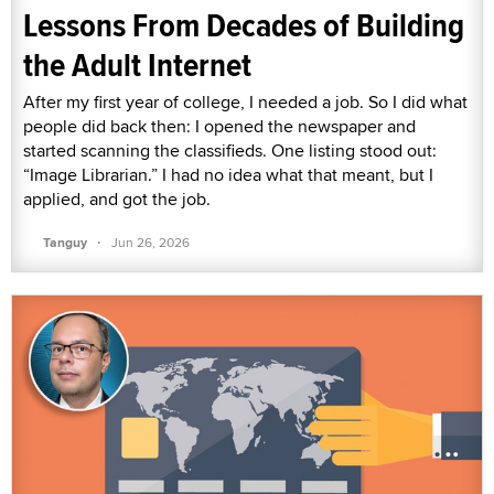
Lessons From Decades of Building
the Adult Internet
After my first year of college, I needed a job. So I did what
people did back then: I opened the newspaper and
started scanning the classifieds. One listing stood out:
“Image Librarian.” I had no idea what that meant, but I
applied, and got the job.
·
Tanguy
Jun 26, 2026