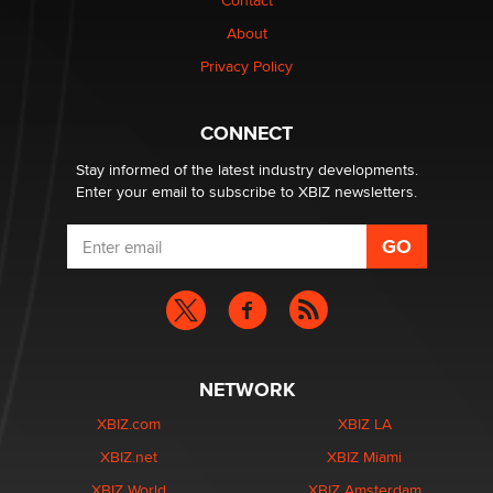
Contact
Why “Good Looks Sell Themselves” Is a Trap for New
Creators
About
Zaddy
Privacy Policy
What are the best adult affiliates in 2026 Now we have
CONNECT
age verification laws world wide
Dizzy
Stay informed of the latest industry developments.
Enter your email to subscribe to XBIZ newsletters.
NETWORK
XBIZ.com
XBIZ LA
XBIZ.net
XBIZ Miami
XBIZ World
XBIZ Amsterdam