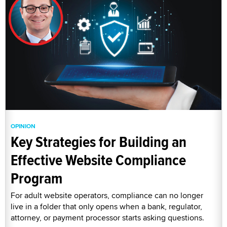
OPINION
Key Strategies for Building an
Effective Website Compliance
Program
For adult website operators, compliance can no longer
live in a folder that only opens when a bank, regulator,
attorney, or payment processor starts asking questions.