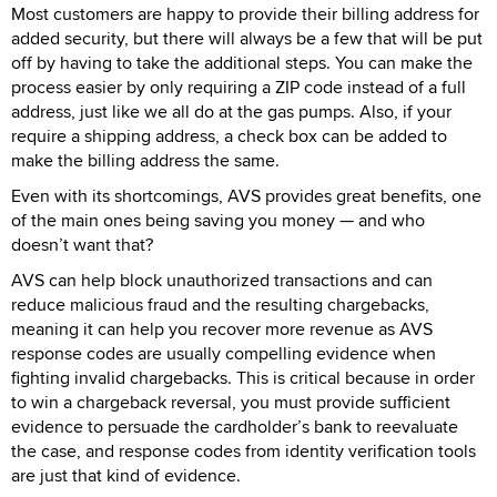
Most customers are happy to provide their billing address for
added security, but there will always be a few that will be put
off by having to take the additional steps. You can make the
process easier by only requiring a ZIP code instead of a full
address, just like we all do at the gas pumps. Also, if your
require a shipping address, a check box can be added to
make the billing address the same.
Even with its shortcomings, AVS provides great benefits, one
of the main ones being saving you money — and who
doesn’t want that?
AVS can help block unauthorized transactions and can
reduce malicious fraud and the resulting chargebacks,
meaning it can help you recover more revenue as AVS
response codes are usually compelling evidence when
fighting invalid chargebacks. This is critical because in order
to win a chargeback reversal, you must provide sufficient
evidence to persuade the cardholder’s bank to reevaluate
the case, and response codes from identity verification tools
are just that kind of evidence.