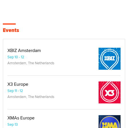
Events
XBIZ Amsterdam
Sep 10 - 12
Amsterdam, The Netherlands
X3 Europe
Sep 11 - 12
Amsterdam, The Netherlands
XMAs Europe
Sep 13