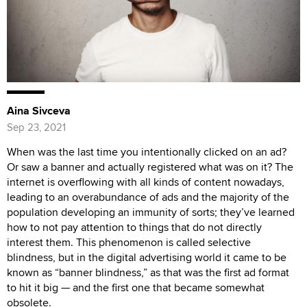
Aina Sivceva
Sep 23, 2021
When was the last time you intentionally clicked on an ad?
Or saw a banner and actually registered what was on it? The
internet is overflowing with all kinds of content nowadays,
leading to an overabundance of ads and the majority of the
population developing an immunity of sorts; they’ve learned
how to not pay attention to things that do not directly
interest them. This phenomenon is called selective
blindness, but in the digital advertising world it came to be
known as “banner blindness,” as that was the first ad format
to hit it big — and the first one that became somewhat
obsolete.