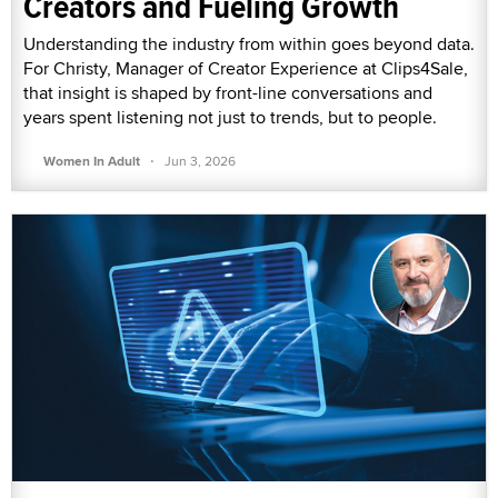
Creators and Fueling Growth
Understanding the industry from within goes beyond data.
For Christy, Manager of Creator Experience at Clips4Sale,
that insight is shaped by front-line conversations and
years spent listening not just to trends, but to people.
·
Women In Adult
Jun 3, 2026