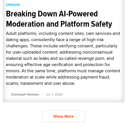
OPINION
Breaking Down AI-Powered
Moderation and Platform Safety
Adult platforms, including content sites, cam services and
dating apps, consistently face a range of high-risk
challenges. These include verifying consent, particularly
for user-uploaded content, addressing nonconsensual
material such as leaks and so-called revenge porn, and
ensuring effective age verification and protection for
minors. At the same time, platforms must manage content
moderation at scale while addressing payment fraud,
scams, harassment and user abuse.
·
Christoph Hermes
Jun 1, 2026
Show More