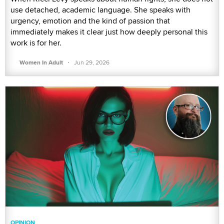
use detached, academic language. She speaks with
urgency, emotion and the kind of passion that
immediately makes it clear just how deeply personal this
work is for her.
·
Women In Adult
Jun 29, 2026
OPINION