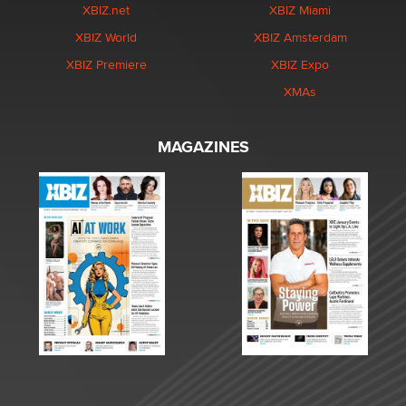
XBIZ.net
XBIZ Miami
XBIZ World
XBIZ Amsterdam
XBIZ Premiere
XBIZ Expo
XMAs
MAGAZINES