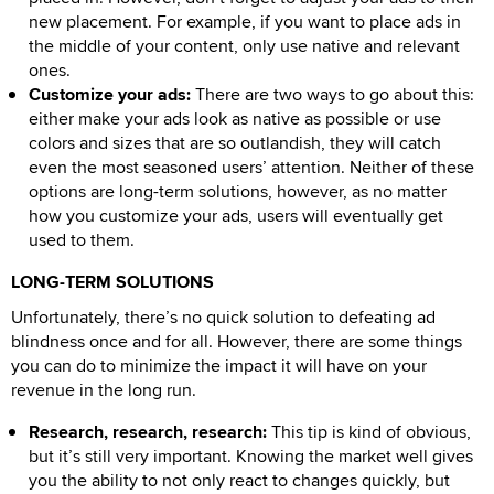
new placement. For example, if you want to place ads in
the middle of your content, only use native and relevant
ones.
Customize your ads:
There are two ways to go about this:
either make your ads look as native as possible or use
colors and sizes that are so outlandish, they will catch
even the most seasoned users’ attention. Neither of these
options are long-term solutions, however, as no matter
how you customize your ads, users will eventually get
used to them.
LONG-TERM SOLUTIONS
Unfortunately, there’s no quick solution to defeating ad
blindness once and for all. However, there are some things
you can do to minimize the impact it will have on your
revenue in the long run.
Research, research, research:
This tip is kind of obvious,
but it’s still very important. Knowing the market well gives
you the ability to not only react to changes quickly, but