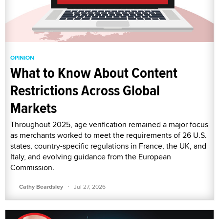
OPINION
What to Know About Content
Restrictions Across Global
Markets
Throughout 2025, age verification remained a major focus
as merchants worked to meet the requirements of 26 U.S.
states, country-specific regulations in France, the UK, and
Italy, and evolving guidance from the European
Commission.
·
Cathy Beardsley
Jul 27, 2026