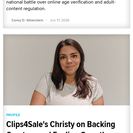
national battle over online age verification and adult-
content regulation.
·
Corey D. Silverstein
Jun 17, 2026
PROFILE
Clips4Sale's Christy on Backing