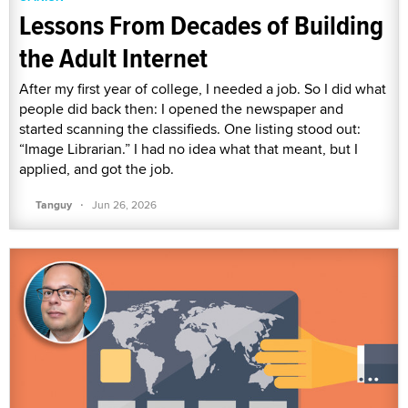
Lessons From Decades of Building
the Adult Internet
After my first year of college, I needed a job. So I did what
people did back then: I opened the newspaper and
started scanning the classifieds. One listing stood out:
“Image Librarian.” I had no idea what that meant, but I
applied, and got the job.
·
Tanguy
Jun 26, 2026