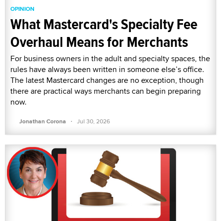
OPINION
What Mastercard's Specialty Fee
Overhaul Means for Merchants
For business owners in the adult and specialty spaces, the
rules have always been written in someone else’s office.
The latest Mastercard changes are no exception, though
there are practical ways merchants can begin preparing
now.
·
Jonathan Corona
Jul 30, 2026