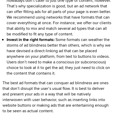
nowadays don’t cater to just one type of content, however.
That’s why specialization is good, but an ad network that
can offer fitting ads for all parts of your page is even better.
We recommend using networks that have formats that can
cover everything at once. For instance, we offer our clients
that ability to mix and match several ad types that can all
be modified to fit any type of content.
Invest in the right formats:
Some formats can weather the
storms of ad blindness better than others, which is why we
have devised a direct-linking ad that can be placed
anywhere on your platform, from text to buttons to videos.
Users don’t need to make a conscious (or subconscious)
choice to look at it to get the ad; they just need to click on
the content that contains it.
The best ad formats that can conquer ad blindness are ones
that don’t disrupt the user’s usual flow. It is best to deliver
and present your ads in a way that will be natively
interwoven with user behavior, such as inserting links into
website buttons or making ads that are entertaining enough
to be seen as actual content.