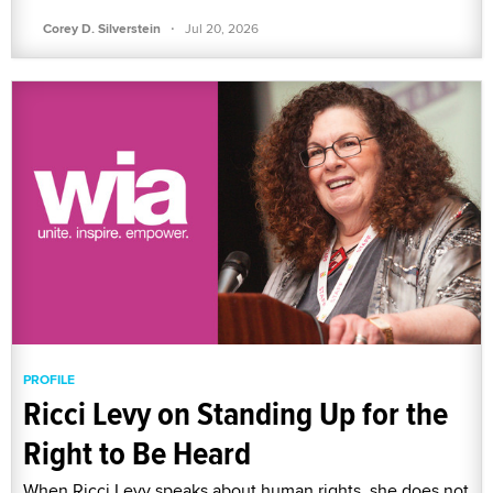
·
Corey D. Silverstein
Jul 20, 2026
PROFILE
Ricci Levy on Standing Up for the
Right to Be Heard
When Ricci Levy speaks about human rights, she does not