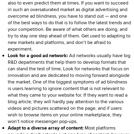
also to even predict them at times. If you want to succeed
in such an oversaturated market as digital advertising and
overcome ad blindness, you have to stand out — and one
of the best ways to do that is to follow the latest trends and
your competition. Be aware of what others are doing, and
try to stay one step ahead of them. Get used to adapting to
new markets and platforms, and don’t be afraid to
experiment.
Look for a good ad network:
Ad networks usually have big
R&D departments that help them to develop formats that
can stand the test of time. Look for networks that focus on
innovation and are dedicated to moving forward alongside
the market. One of the biggest symptoms of ad blindness
is users learning to ignore content that is not relevant to
what they came to your website for. If they want to read a
blog article, they will hardly pay attention to the various
videos and pictures scattered on the page, and if users
wish to browse items on your online marketplace, they
won’t notice messenger pop-ups.
Adapt to a diverse array of content:
Most platforms