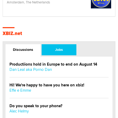
Amsterdam, The Netherlands
XBIZ.net
Discussions
Jobs
Productiions hold in Europe to end on August 14
Dan Leal aka Porno Dan
Hi! We're happy to have you here on xbiz!
Effe e Emme
Do you speak to your phone?
Alec Helmy