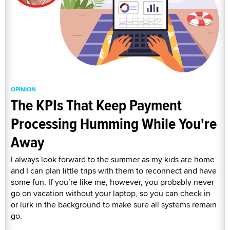
OPINION
The KPIs That Keep Payment
Processing Humming While You're
Away
I always look forward to the summer as my kids are home
and I can plan little trips with them to reconnect and have
some fun. If you’re like me, however, you probably never
go on vacation without your laptop, so you can check in
or lurk in the background to make sure all systems remain
go.