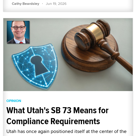
·
Cathy Beardsley
Jun 19, 2026
OPINION
What Utah's SB 73 Means for
Compliance Requirements
Utah has once again positioned itself at the center of the