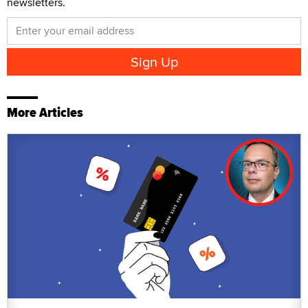
newsletters.
More Articles