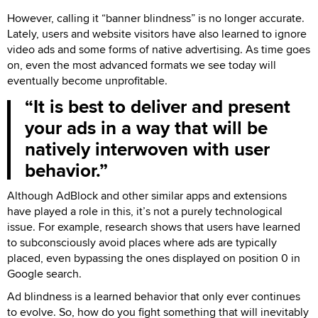
However, calling it “banner blindness” is no longer accurate.
Lately, users and website visitors have also learned to ignore
video ads and some forms of native advertising. As time goes
on, even the most advanced formats we see today will
eventually become unprofitable.
It is best to deliver and present
your ads in a way that will be
natively interwoven with user
behavior.
Although AdBlock and other similar apps and extensions
have played a role in this, it’s not a purely technological
issue. For example, research shows that users have learned
to subconsciously avoid places where ads are typically
placed, even bypassing the ones displayed on position 0 in
Google search.
Ad blindness is a learned behavior that only ever continues
to evolve. So, how do you fight something that will inevitably