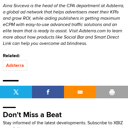
Aina Sivceva is the head of the CPA department at Adsterra,
a global ad network that helps advertisers meet their KPIs
and grow ROI, while aiding publishers in getting maximum
eCPM with easy-to-use advanced traffic solutions and an
elite team that is ready to assist. Visit Adsterra.com to learn
more about how products like Social Bar and Smart Direct
Link can help you overcome ad blindness.
Related:
Adsterra
Don't Miss a Beat
Stay informed of the latest developments. Subscribe to XBIZ