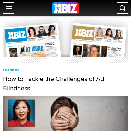
OPINION
How to Tackle the Challenges of Ad
Blindness