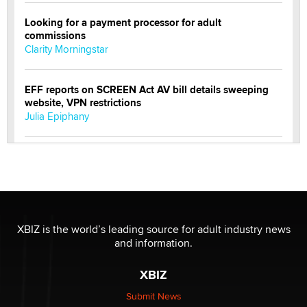
Looking for a payment processor for adult
commissions
Clarity Morningstar
EFF reports on SCREEN Act AV bill details sweeping
website, VPN restrictions
Julia Epiphany
Official Amsterdam Show Thread
Moe Helmy
OnlyFans stars' images are being used to scam fans...
Reba Rocket
XBIZ is the world’s leading source for adult industry news
and information.
The most valuable thing hiding in your data might not
XBIZ
be a number. It might be a clock.
The Statistician
Submit News