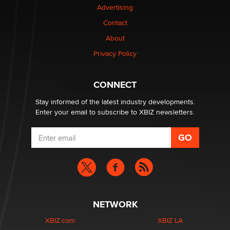
Advertising
Elon Musk’s xAI sues Minnesota over its first-in-the-
Contact
nation law banning ‘nudification’ technology
About
TheLegacy
Privacy Policy
Why “Good Looks Sell Themselves” Is a Trap for New
Creators
CONNECT
Zaddy
Stay informed of the latest industry developments.
Enter your email to subscribe to XBIZ newsletters.
NETWORK
XBIZ.com
XBIZ LA