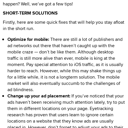
happen? Well, we’ve got a few tips!
SHORT-TERM SOLUTIONS
Firstly, here are some quick fixes that will help you stay afloat
in the short run.
Optimize for mobile:
There are still a lot of publishers and
ad networks out there that haven’t caught up with the
mobile craze — don’t be like them. Although desktop
traffic is still more alive than ever, mobile is king at the
moment. Pay special attention to iOS traffic, as it is usually
harder to reach. However, while this may shake things up
for a little while, it is not a longterm solution. The mobile
market will also eventually succumb to the challenges of
ad blindness.
Change up your ad placement:
If you’ve noticed that your
ads haven’t been receiving much attention lately, try to put
them in different locations on your page. Eyetracking
research has proven that users learn to ignore certain
locations on a website that they know ads are usually
placed in. However, don’t forget to adjust your ads to their