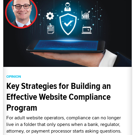
OPINION
Key Strategies for Building an
Effective Website Compliance
Program
For adult website operators, compliance can no longer
live in a folder that only opens when a bank, regulator,
attorney, or payment processor starts asking questions.