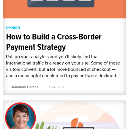
OPINION
How to Build a Cross-Border
Payment Strategy
Pull up your analytics and you’ll likely find that
international traffic is already on your site. Some of those
visitors convert, but a lot more bounced at checkout —
and a meaningful chunk tried to pay but were declined.
·
Jonathan Corona
Jun 24, 2026