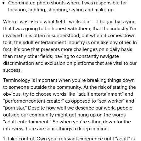
Coordinated photo shoots where I was responsible for
location, lighting, shooting, styling and make-up
When I was asked what field I worked in — I began by saying
that I was going to be honest with them, that the industry I’m
involved in is often misunderstood, but when it comes down
to it, the adult entertainment industry is one like any other. In
fact, it’s one that presents more challenges on a daily basis
than many other fields, having to constantly navigate
discrimination and exclusion on platforms that are vital to our
success.
Terminology is important when you’re breaking things down
to someone outside the community. At the risk of stating the
obvious, try to choose words like “adult entertainment” and
“performer/content creator” as opposed to “sex worker” and
“porn star.” Despite how well we describe our work, people
outside our community might get hung up on the words
“adult entertainment.” So when you’re sitting down for the
interview, here are some things to keep in mind:
1. Take control. Own your relevant experience until “adult” is