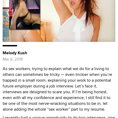
Melody Kush
Mar 6, 2019
As sex workers, trying to explain what we do for a living to
others can sometimes be tricky — even trickier when you’re
trapped in a small room, explaining your work to a potential
future employer during a job interview. Let’s face it,
interviews are designed to scare you. If I’m being honest,
even with all my confidence and experience, I still find it to
be one of the most nerve-wracking situations to be in, let
alone adding the whole “sex worker” part to my resume.
I recently had a unique opportunity to do two interviews, one