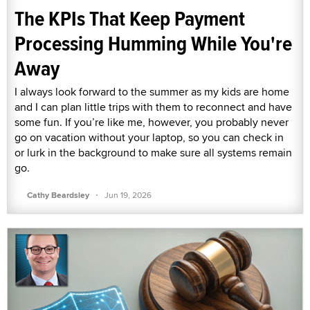
The KPIs That Keep Payment
Processing Humming While You're
Away
I always look forward to the summer as my kids are home
and I can plan little trips with them to reconnect and have
some fun. If you’re like me, however, you probably never
go on vacation without your laptop, so you can check in
or lurk in the background to make sure all systems remain
go.
·
Cathy Beardsley
Jun 19, 2026