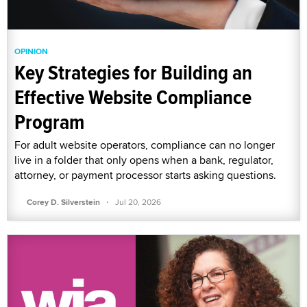
OPINION
Key Strategies for Building an
Effective Website Compliance
Program
For adult website operators, compliance can no longer
live in a folder that only opens when a bank, regulator,
attorney, or payment processor starts asking questions.
·
Corey D. Silverstein
Jul 20, 2026