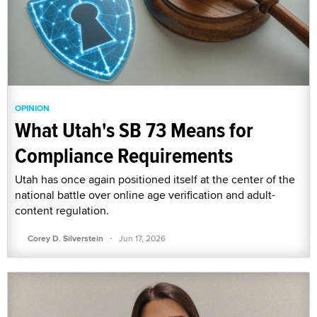
OPINION
What Utah's SB 73 Means for
Compliance Requirements
Utah has once again positioned itself at the center of the
national battle over online age verification and adult-
content regulation.
·
Corey D. Silverstein
Jun 17, 2026