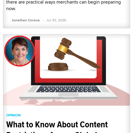
there are practical ways merchants can begin preparing
now.
·
Jonathan Corona
Jul 30, 2026
OPINION
What to Know About Content