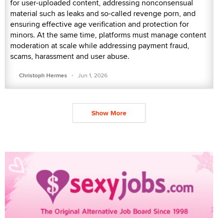
for user-uploaded content, addressing nonconsensual
material such as leaks and so-called revenge porn, and
ensuring effective age verification and protection for
minors. At the same time, platforms must manage content
moderation at scale while addressing payment fraud,
scams, harassment and user abuse.
·
Christoph Hermes
Jun 1, 2026
Show More