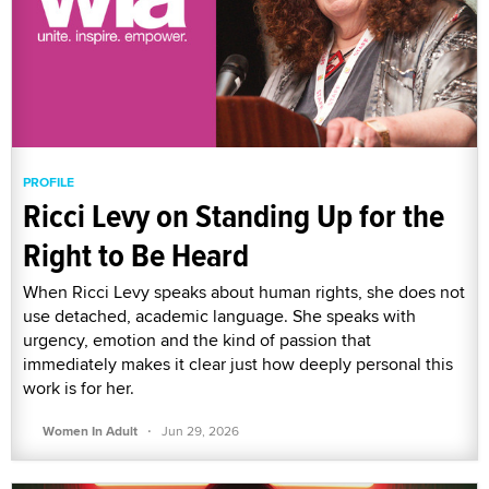
PROFILE
Ricci Levy on Standing Up for the
Right to Be Heard
When Ricci Levy speaks about human rights, she does not
use detached, academic language. She speaks with
urgency, emotion and the kind of passion that
immediately makes it clear just how deeply personal this
work is for her.
·
Women In Adult
Jun 29, 2026