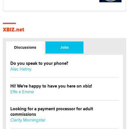
XBIZ.net
Discussions
Jobs
Do you speak to your phone?
Alec Helmy
Hi! We're happy to have you here on xbiz!
Effe e Emme
Looking for a payment processor for adult
commissions
Clarity Morningstar