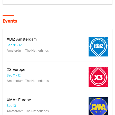
Events
XBIZ Amsterdam
Sep 10 - 12
Amsterdam, The Netherlands
X3 Europe
Sep 11 - 12
Amsterdam, The Netherlands
XMAs Europe
Sep 13
Amsterdam, The Netherlands