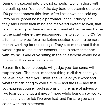
During my second interview (at school), I went in there with
the built-up confidence of the day before, determined to be
100 percent honest this time. After I sat down and said my
intro piece (about being a performer in the industry, etc.),
they said I blew their mind and marketed myself so well, that
I didn’t even give them a chance to market themselves first —
to the point where they encouraged me to submit my CV for
a formal interview for a marketing position opening up next
month, working for the college! They also mentioned if that
wasn't right for me at the moment, that to have someone
with my skills and drive sitting in their classroom would be a
privilege. Mission accomplished.
Bottom line is some people will judge you, but some will
surprise you. The most important thing in all this is that you
believe
in yourself, your skills, the value of your work and
what that can bring to your future — and theirs — and that
you express yourself professionally in the face of adversity.
I’ve learned and taught myself more while being a sex worker
than at any other job I’ve ever had, and I’m sure you can
agree with that statement.