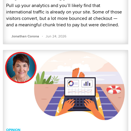
Pull up your analytics and you’ll likely find that
international traffic is already on your site. Some of those
visitors convert, but a lot more bounced at checkout —
and a meaningful chunk tried to pay but were declined.
·
Jonathan Corona
Jun 24, 2026
OPINION