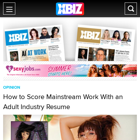
OPINION
How to Score Mainstream Work With an
Adult Industry Resume