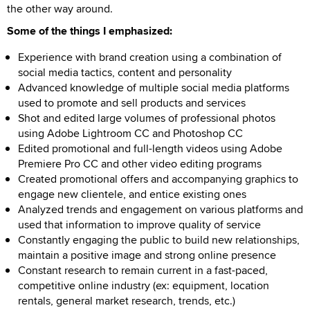
the other way around.
Some of the things I emphasized:
Experience with brand creation using a combination of
social media tactics, content and personality
Advanced knowledge of multiple social media platforms
used to promote and sell products and services
Shot and edited large volumes of professional photos
using Adobe Lightroom CC and Photoshop CC
Edited promotional and full-length videos using Adobe
Premiere Pro CC and other video editing programs
Created promotional offers and accompanying graphics to
engage new clientele, and entice existing ones
Analyzed trends and engagement on various platforms and
used that information to improve quality of service
Constantly engaging the public to build new relationships,
maintain a positive image and strong online presence
Constant research to remain current in a fast-paced,
competitive online industry (ex: equipment, location
rentals, general market research, trends, etc.)