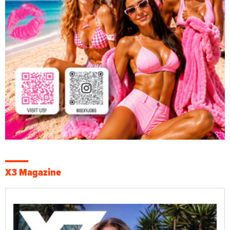
X3 Magazine