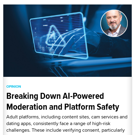
OPINION
Breaking Down AI-Powered
Moderation and Platform Safety
Adult platforms, including content sites, cam services and
dating apps, consistently face a range of high-risk
challenges. These include verifying consent, particularly