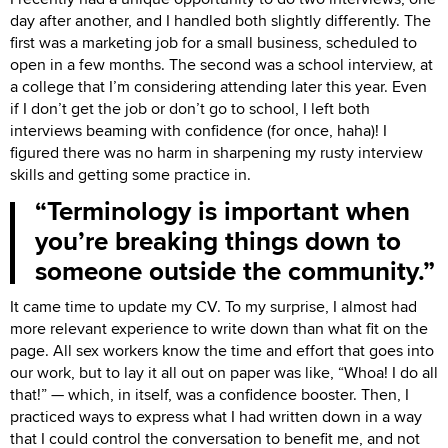
day after another, and I handled both slightly differently. The
first was a marketing job for a small business, scheduled to
open in a few months. The second was a school interview, at
a college that I’m considering attending later this year. Even
if I don’t get the job or don’t go to school, I left both
interviews beaming with confidence (for once, haha)! I
figured there was no harm in sharpening my rusty interview
skills and getting some practice in.
Terminology is important when
you’re breaking things down to
someone outside the community.
It came time to update my CV. To my surprise, I almost had
more relevant experience to write down than what fit on the
page. All sex workers know the time and effort that goes into
our work, but to lay it all out on paper was like, “Whoa! I do all
that!” — which, in itself, was a confidence booster. Then, I
practiced ways to express what I had written down in a way
that I could control the conversation to benefit me, and not