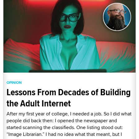
OPINION
Lessons From Decades of Building
the Adult Internet
After my first year of college, I needed a job. So I did what
people did back then: I opened the newspaper and
started scanning the classifieds. One listing stood out:
“Image Librarian.” I had no idea what that meant, but I