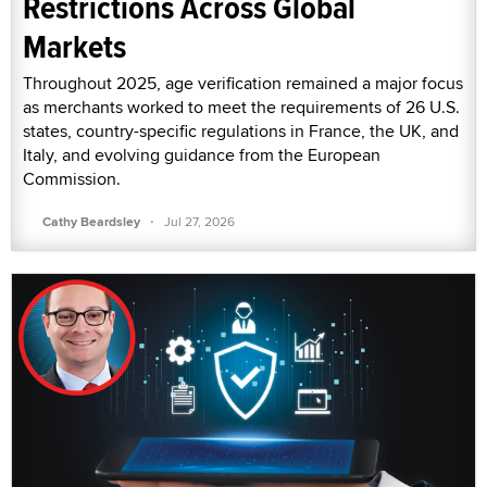
Restrictions Across Global
Markets
Throughout 2025, age verification remained a major focus
as merchants worked to meet the requirements of 26 U.S.
states, country-specific regulations in France, the UK, and
Italy, and evolving guidance from the European
Commission.
·
Cathy Beardsley
Jul 27, 2026