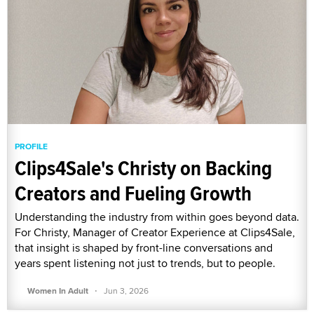
PROFILE
Clips4Sale's Christy on Backing
Creators and Fueling Growth
Understanding the industry from within goes beyond data.
For Christy, Manager of Creator Experience at Clips4Sale,
that insight is shaped by front-line conversations and
years spent listening not just to trends, but to people.
·
Women In Adult
Jun 3, 2026