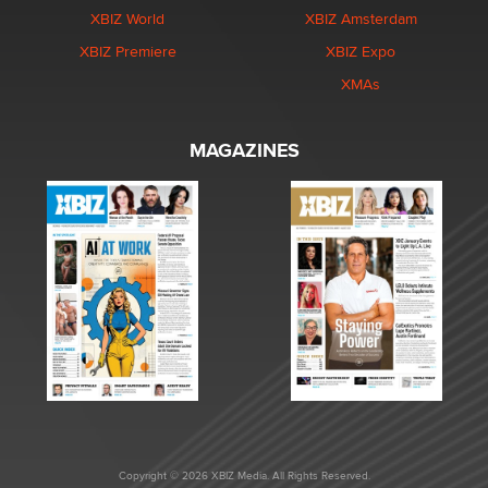
XBIZ World
XBIZ Amsterdam
XBIZ Premiere
XBIZ Expo
XMAs
MAGAZINES
Copyright © 2026 XBIZ Media. All Rights Reserved.