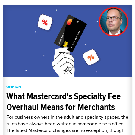
OPINION
What Mastercard's Specialty Fee
Overhaul Means for Merchants
For business owners in the adult and specialty spaces, the
rules have always been written in someone else’s office.
The latest Mastercard changes are no exception, though