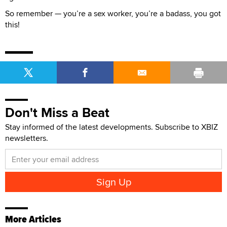
So remember — you’re a sex worker, you’re a badass, you got
this!
Don't Miss a Beat
Stay informed of the latest developments. Subscribe to XBIZ
newsletters.
More Articles