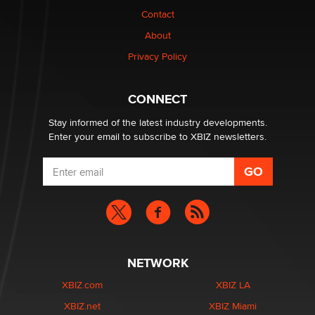
Contact
Why “Good Looks Sell Themselves” Is a Trap for New
About
Creators
Zaddy
Privacy Policy
What are the best adult affiliates in 2026 Now we have
CONNECT
age verification laws world wide
Dizzy
Stay informed of the latest industry developments.
Enter your email to subscribe to XBIZ newsletters.
NETWORK
XBIZ.com
XBIZ LA
XBIZ.net
XBIZ Miami