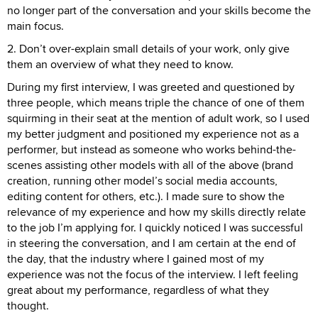
no longer part of the conversation and your skills become the
main focus.
2. Don’t over-explain small details of your work, only give
them an overview of what they need to know.
During my first interview, I was greeted and questioned by
three people, which means triple the chance of one of them
squirming in their seat at the mention of adult work, so I used
my better judgment and positioned my experience not as a
performer, but instead as someone who works behind-the-
scenes assisting other models with all of the above (brand
creation, running other model’s social media accounts,
editing content for others, etc.). I made sure to show the
relevance of my experience and how my skills directly relate
to the job I’m applying for. I quickly noticed I was successful
in steering the conversation, and I am certain at the end of
the day, that the industry where I gained most of my
experience was not the focus of the interview. I left feeling
great about my performance, regardless of what they
thought.