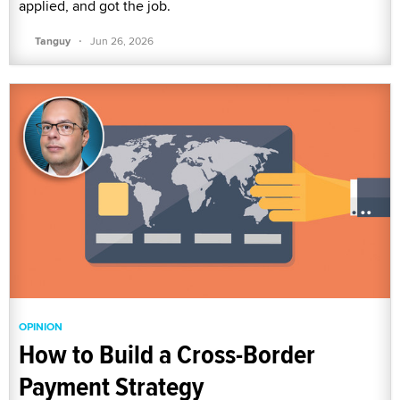
applied, and got the job.
·
Tanguy
Jun 26, 2026
OPINION
How to Build a Cross-Border
Payment Strategy