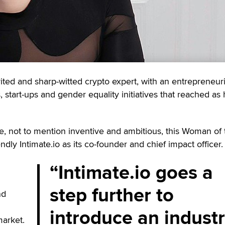
rited and sharp-witted crypto expert, with an entrepreneuri
start-ups and gender equality initiatives that reached as 
, not to mention inventive and ambitious, this Woman of 
dly Intimate.io as its co-founder and chief impact officer.
Intimate.io goes a
step further to
nd
introduce an industr
arket.