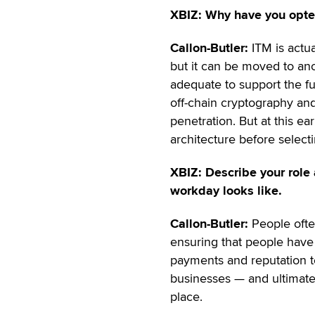
XBIZ: Why have you opte
Callon-Butler:
ITM is actu
but it can be moved to ano
adequate to support the fu
off-chain cryptography and
penetration. But at this e
architecture before selecti
XBIZ: Describe your role 
workday looks like.
Callon-Butler:
People ofte
ensuring that people have
payments and reputation te
businesses — and ultimate
place.