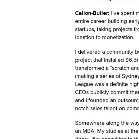
Callon-Butler:
I’ve spent 
entire career building earl
startups, taking projects f
ideation to monetization.
I delivered a community b
project that installed $6.5m
transformed a “scratch and
(making a series of Sydney
League was a definite highl
CEOs publicly commit them
and I founded an outsourc
notch sales talent on com
Somewhere along the way,
an MBA. My studies at th
doors, like consulting to