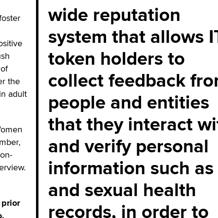
wide reputation
foster
system that allows 
ositive
token holders to
ush
 of
collect feedback fr
er the
in adult
people and entities
that they interact wi
 Women
and verify personal
ember,
lon-
information such as
terview.
and sexual health
prior
records, in order to
o.