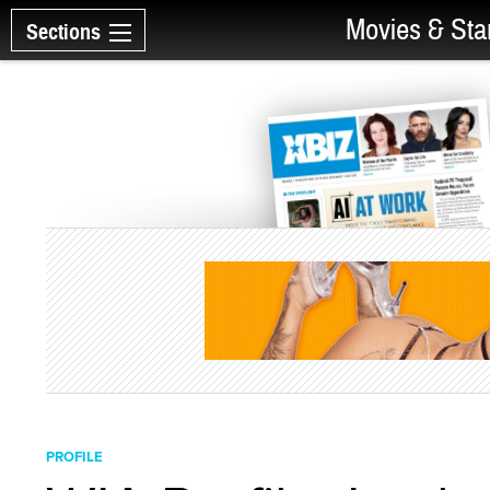
Movies & Sta
Sections
PROFILE