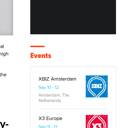
al
high
Events
the
XBIZ Amsterdam
Sep 10 - 12
Amsterdam, The
Netherlands
X3 Europe
y-
Sep 11 - 12