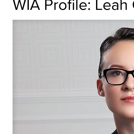
WIA Profile: Leah 