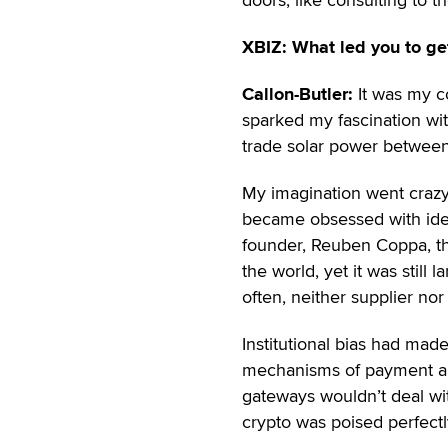
XBIZ: What led you to get
Callon-Butler:
It was my c
sparked my fascination wi
trade solar power between
My imagination went crazy w
became obsessed with ident
founder, Reuben Coppa, tha
the world, yet it was still
often, neither supplier no
Institutional bias had made
mechanisms of payment an
gateways wouldn’t deal with
crypto was poised perfectl