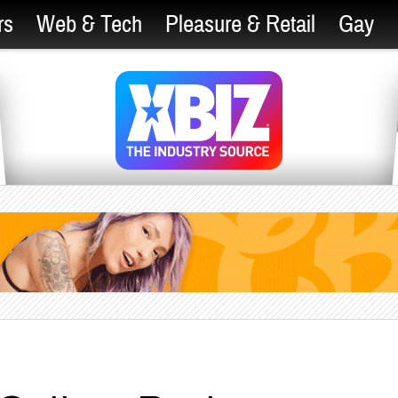
rs
Web & Tech
Pleasure & Retail
Gay