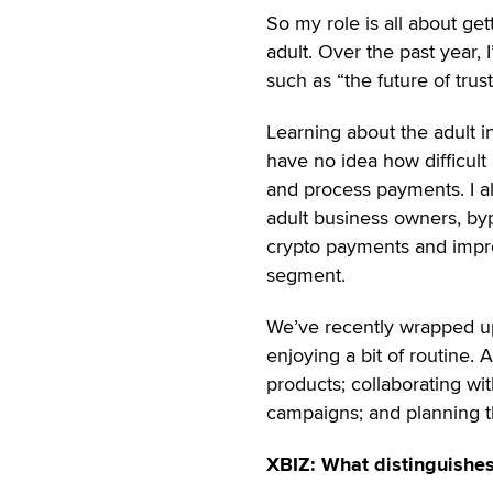
So my role is all about ge
adult. Over the past year,
such as “the future of trus
Learning about the adult i
have no idea how difficult i
and process payments. I al
adult business owners, byp
crypto payments and impr
segment.
We’ve recently wrapped up 
enjoying a bit of routine. 
products; collaborating w
campaigns; and planning t
XBIZ: What distinguishes