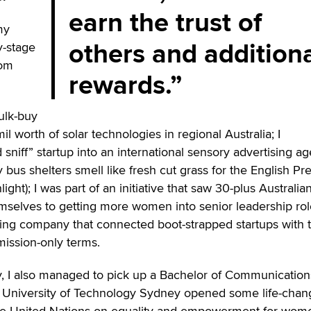
earn the trust of
my
others and addition
y-stage
rom
rewards.
ulk-buy
il worth of solar technologies in regional Australia; I
 sniff” startup into an international sensory advertising a
 bus shelters smell like fresh cut grass for the English Pr
ight); I was part of an initiative that saw 30-plus Australia
selves to getting more women into senior leadership rol
ing company that connected boot-strapped startups with 
mission-only terms.
 I also managed to pick up a Bachelor of Communication
e University of Technology Sydney opened some life-chan
 the United Nations on equality and empowerment for wom