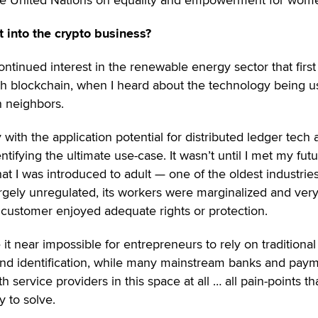
 into the crypto business?
ontinued interest in the renewable energy sector that first
th blockchain, when I heard about the technology being u
 neighbors.
ith the application potential for distributed ledger tech 
ifying the ultimate use-case. It wasn’t until I met my futu
t I was introduced to adult — one of the oldest industries
 largely unregulated, its workers were marginalized and ver
r customer enjoyed adequate rights or protection.
 it near impossible for entrepreneurs to rely on traditional
d identification, while many mainstream banks and pay
 service providers in this space at all … all pain-points th
y to solve.