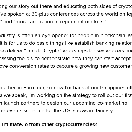
tting our story out there and educating both sides of crypt
 I’ve spoken at 30-plus conferences across the world on to
t” and “moral arbitration in repugnant markets.”
ndustry is often an eye-opener for people in blockchain, a
t is for us to do basic things like establish banking relatio
so deliver “Intro to Crypto” workshops for sex workers an
assing the b.s. to demonstrate how they can start accept
ove con-version rates to capture a growing new customer
a hectic Euro tour, so now I’m back at our Philippines off
As we speak, I’m working on the strategy to roll out our firs
ith launch partners to design our upcoming co-marketing
he events schedule for the U.S. shows in January.
 Intimate.io from other cryptocurrencies?