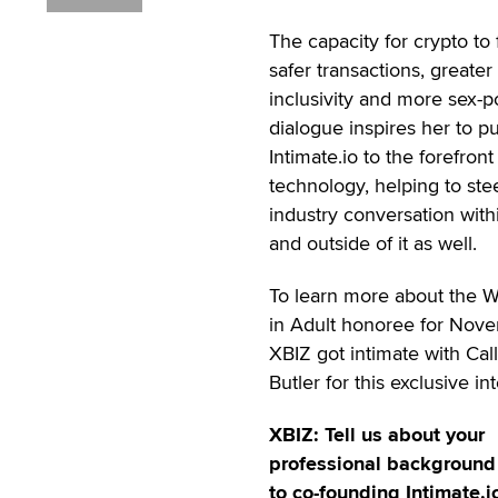
The capacity for crypto to 
safer transactions, greater
inclusivity and more sex-p
dialogue inspires her to p
Intimate.io to the forefront
technology, helping to ste
industry conversation with
and outside of it as well.
To learn more about the
in Adult honoree for Nov
XBIZ got intimate with Cal
Butler for this exclusive in
XBIZ: Tell us about your
professional background 
to co-founding Intimate.i