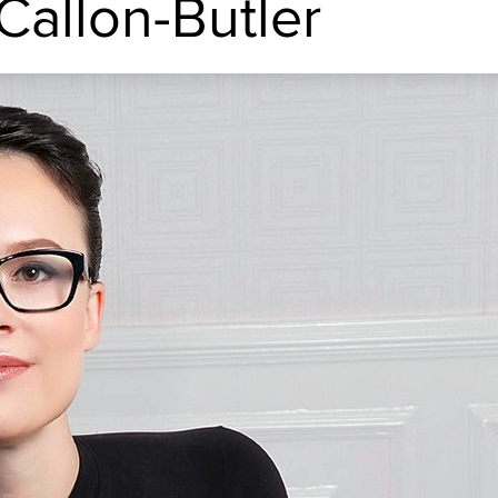
Callon-Butler