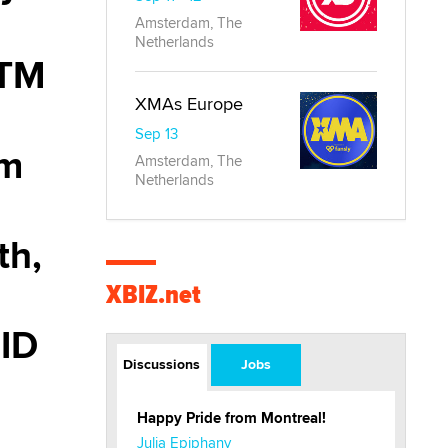
Amsterdam, The
Netherlands
ITM
XMAs Europe
Sep 13
om
Amsterdam, The
Netherlands
th,
XBIZ.net
 ID
Discussions
Jobs
Happy Pride from Montreal!
Julia Epiphany