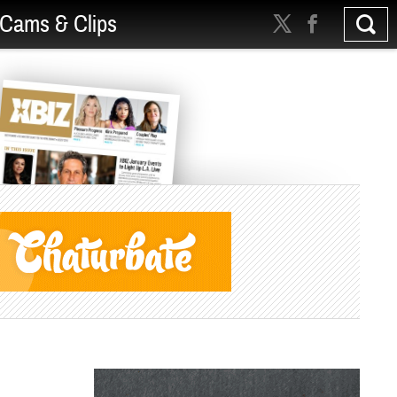
Cams & Clips