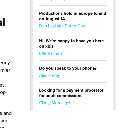
Productions hold in Europe to end
al
on August 14
Dan Leal aka Porno Dan
Hi! We're happy to have you here
on xbiz!
Effe e Emme
gency
Do you speak to your phone?
emier
Alec Helmy
n
es;
Looking for a payment processor
top-
for adult commissions
Clarity Morningstar
s and
Official Amsterdam Show Thread
ging
Moe Helmy
en.