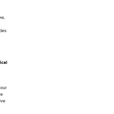
ow,
udes
ical
 our
le
ive