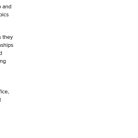
o and
pics
s they
nships
d
ing
ice,
t