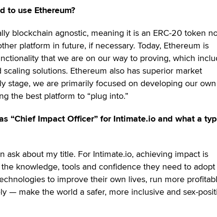
d to use Ethereum?
ally blockchain agnostic, meaning it is an ERC-20 token n
ther platform in future, if necessary. Today, Ethereum is
nctionality that we are on our way to proving, which incl
 scaling solutions. Ethereum also has superior market
arly stage, we are primarily focused on developing our own
ng the best platform to “plug into.”
as “Chief Impact Officer” for Intimate.io and what a typ
n ask about my title. For Intimate.io, achieving impact is
 the knowledge, tools and confidence they need to adopt
chnologies to improve their own lives, run more profitab
ly — make the world a safer, more inclusive and sex-posit