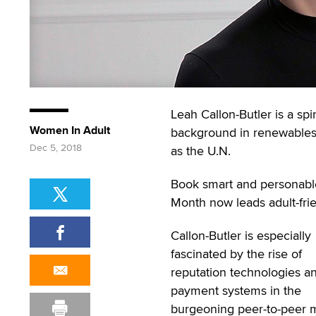
Leah Callon-Butler is a spi
Women In Adult
background in renewables, 
Dec 5, 2018
as the U.N.
Book smart and personable
Month now leads adult-frien
Callon-Butler is especially
fascinated by the rise of
reputation technologies a
payment systems in the
burgeoning peer-to-peer m