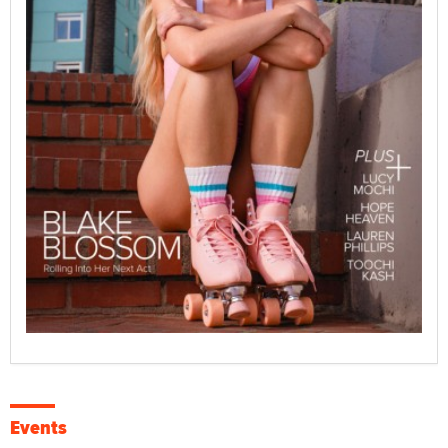
Events