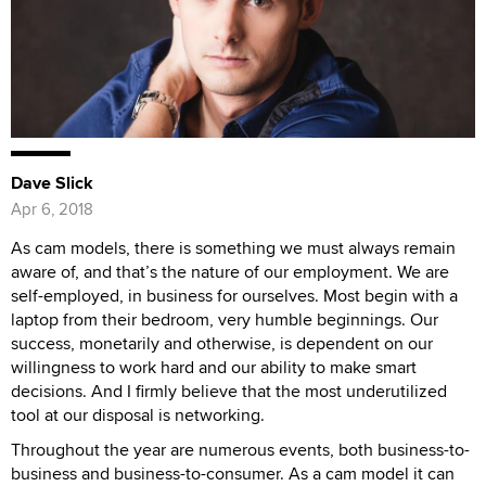
Dave Slick
Apr 6, 2018
As cam models, there is something we must always remain
aware of, and that’s the nature of our employment. We are
self-employed, in business for ourselves. Most begin with a
laptop from their bedroom, very humble beginnings. Our
success, monetarily and otherwise, is dependent on our
willingness to work hard and our ability to make smart
decisions. And I firmly believe that the most underutilized
tool at our disposal is networking.
Throughout the year are numerous events, both business-to-
business and business-to-consumer. As a cam model it can