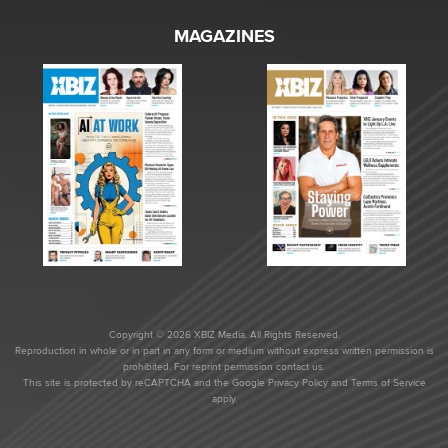
MAGAZINES
Copyright © 2026 XBIZ Media. All Rights Reserved.
Reproduction in whole or in part in any form or medium without express written permission is
prohibited. For reprint permission contact us.
This site is protected by reCAPTCHA and the Google
Privacy Policy
and
Terms of Service
apply.