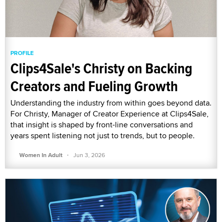
PROFILE
Clips4Sale's Christy on Backing
Creators and Fueling Growth
Understanding the industry from within goes beyond data.
For Christy, Manager of Creator Experience at Clips4Sale,
that insight is shaped by front-line conversations and
years spent listening not just to trends, but to people.
·
Women In Adult
Jun 3, 2026