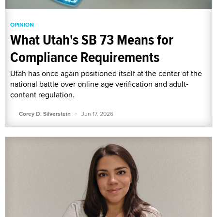
OPINION
What Utah's SB 73 Means for
Compliance Requirements
Utah has once again positioned itself at the center of the
national battle over online age verification and adult-
content regulation.
·
Corey D. Silverstein
Jun 17, 2026