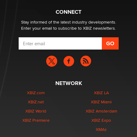
Why “Good Looks Sell Themselves” Is a Trap for New
Creators
CONNECT
Zaddy
Stay informed of the latest industry developments.
Enter your email to subscribe to XBIZ newsletters.
NETWORK
XBIZ.com
XBIZ LA
XBIZ.net
XBIZ Miami
XBIZ World
XBIZ Amsterdam
XBIZ Premiere
XBIZ Expo
XMAs