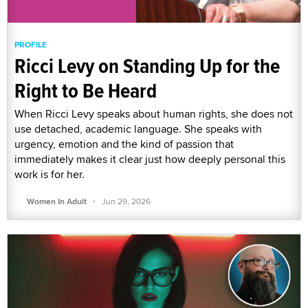
PROFILE
Ricci Levy on Standing Up for the
Right to Be Heard
When Ricci Levy speaks about human rights, she does not
use detached, academic language. She speaks with
urgency, emotion and the kind of passion that
immediately makes it clear just how deeply personal this
work is for her.
·
Women In Adult
Jun 29, 2026