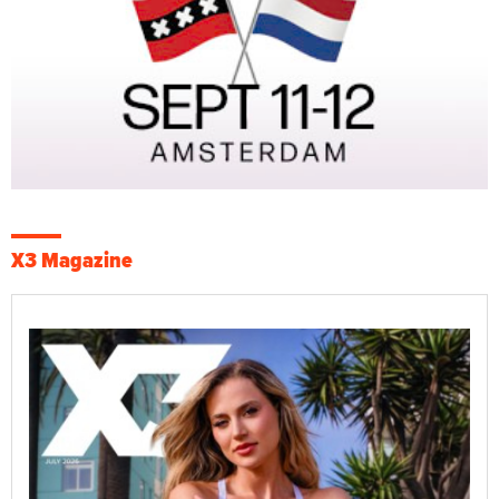
X3 Magazine