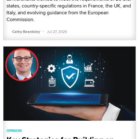
states, country-specific regulations in France, the UK, and
Italy, and evolving guidance from the European
Commission.
·
Cathy Beardsley
Jul 27, 2026
OPINION