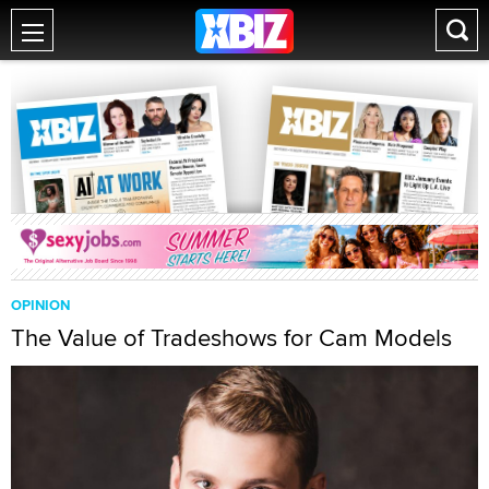
OPINION
The Value of Tradeshows for Cam Models