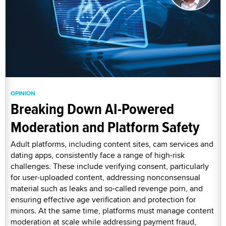
OPINION
Breaking Down AI-Powered
Moderation and Platform Safety
Adult platforms, including content sites, cam services and
dating apps, consistently face a range of high-risk
challenges. These include verifying consent, particularly
for user-uploaded content, addressing nonconsensual
material such as leaks and so-called revenge porn, and
ensuring effective age verification and protection for
minors. At the same time, platforms must manage content
moderation at scale while addressing payment fraud,