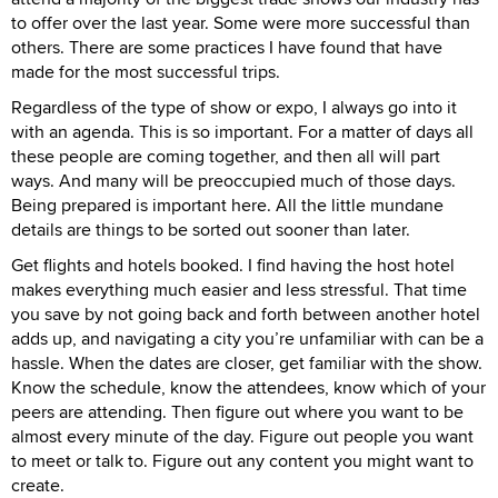
to offer over the last year. Some were more successful than
others. There are some practices I have found that have
made for the most successful trips.
Regardless of the type of show or expo, I always go into it
with an agenda. This is so important. For a matter of days all
these people are coming together, and then all will part
ways. And many will be preoccupied much of those days.
Being prepared is important here. All the little mundane
details are things to be sorted out sooner than later.
Get flights and hotels booked. I find having the host hotel
makes everything much easier and less stressful. That time
you save by not going back and forth between another hotel
adds up, and navigating a city you’re unfamiliar with can be a
hassle. When the dates are closer, get familiar with the show.
Know the schedule, know the attendees, know which of your
peers are attending. Then figure out where you want to be
almost every minute of the day. Figure out people you want
to meet or talk to. Figure out any content you might want to
create.