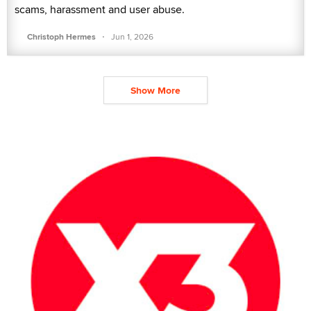
scams, harassment and user abuse.
·
Christoph Hermes
Jun 1, 2026
Show More