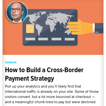
OPINION
How to Build a Cross-Border
Payment Strategy
Pull up your analytics and you’ll likely find that
international traffic is already on your site. Some of those
visitors convert, but a lot more bounced at checkout —
and a meaningful chunk tried to pay but were declined.