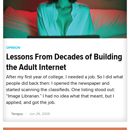
OPINION
Lessons From Decades of Building
the Adult Internet
After my first year of college, I needed a job. So I did what
people did back then: I opened the newspaper and
started scanning the classifieds. One listing stood out:
“Image Librarian.” I had no idea what that meant, but I
applied, and got the job.
·
Tanguy
Jun 26, 2026