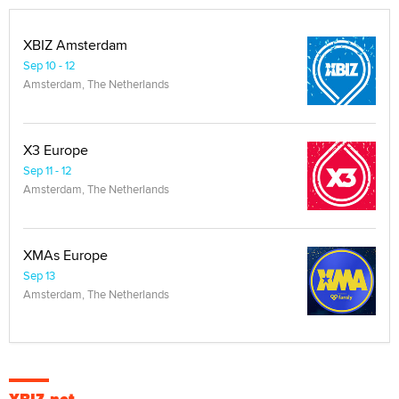
XBIZ Amsterdam
Sep 10 - 12
Amsterdam, The Netherlands
X3 Europe
Sep 11 - 12
Amsterdam, The Netherlands
XMAs Europe
Sep 13
Amsterdam, The Netherlands