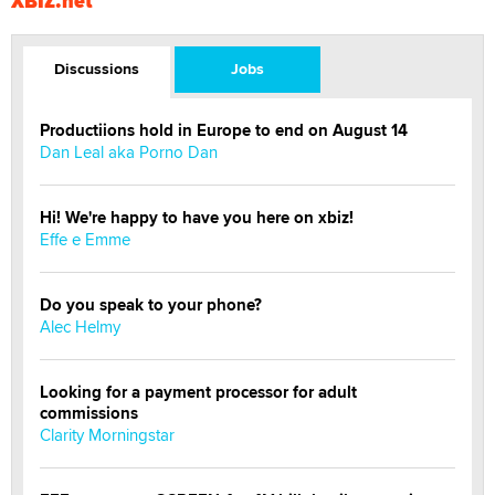
XBIZ.net
Discussions
Jobs
Productiions hold in Europe to end on August 14
Dan Leal aka Porno Dan
Hi! We're happy to have you here on xbiz!
Effe e Emme
Do you speak to your phone?
Alec Helmy
Looking for a payment processor for adult
commissions
Clarity Morningstar