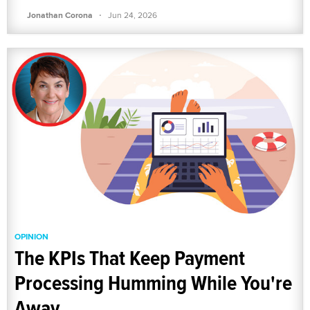
·
Jonathan Corona
Jun 24, 2026
OPINION
The KPIs That Keep Payment
Processing Humming While You're
Away