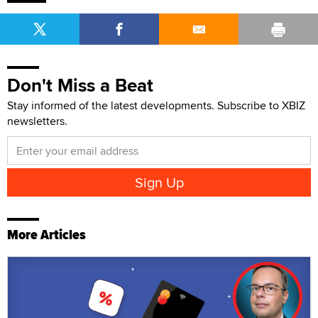
Don't Miss a Beat
Stay informed of the latest developments. Subscribe to XBIZ
newsletters.
More Articles