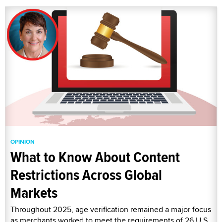
OPINION
What to Know About Content
Restrictions Across Global
Markets
Throughout 2025, age verification remained a major focus
as merchants worked to meet the requirements of 26 U.S.