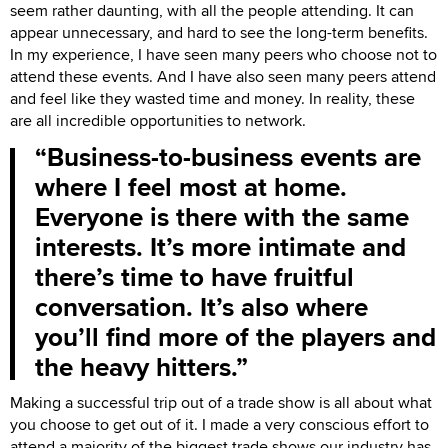
seem rather daunting, with all the people attending. It can
appear unnecessary, and hard to see the long-term benefits.
In my experience, I have seen many peers who choose not to
attend these events. And I have also seen many peers attend
and feel like they wasted time and money. In reality, these
are all incredible opportunities to network.
Business-to-business events are
where I feel most at home.
Everyone is there with the same
interests. It’s more intimate and
there’s time to have fruitful
conversation. It’s also where
you’ll find more of the players and
the heavy hitters.
Making a successful trip out of a trade show is all about what
you choose to get out of it. I made a very conscious effort to
attend a majority of the biggest trade shows our industry has