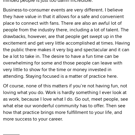
minded people is just too damn incredible.
Business-to-consumer events are very different. I believe
they have value in that it allows for a safe and convenient
place to connect with fans. There are also an awful lot of
people from the industry there, including a lot of talent. The
drawbacks, however, are that people get swept up in the
excitement and get very little accomplished at times. Having
the public there makes it very big and spectacular and it can
be a lot to take in. The desire to have a fun time can be
overwhelming for some and those people can leave with
very little to show for the time or money invested in
attending. Staying focused is a matter of practice here.
Of course, none of this matters if you’re not having fun, not
loving what you do. Work is hardly something I ever look at
as work, because I love what I do. Go out, meet people, see
what else our wonderful community has to offer. Then see
how that practice brings more fulfillment to your life, and
more success to your career.