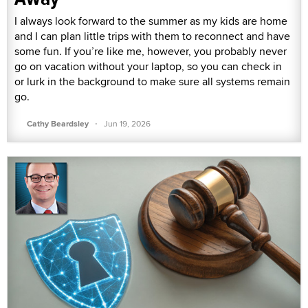
I always look forward to the summer as my kids are home
and I can plan little trips with them to reconnect and have
some fun. If you’re like me, however, you probably never
go on vacation without your laptop, so you can check in
or lurk in the background to make sure all systems remain
go.
·
Cathy Beardsley
Jun 19, 2026