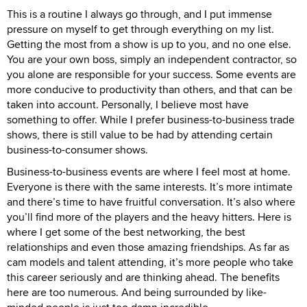
This is a routine I always go through, and I put immense
pressure on myself to get through everything on my list.
Getting the most from a show is up to you, and no one else.
You are your own boss, simply an independent contractor, so
you alone are responsible for your success. Some events are
more conducive to productivity than others, and that can be
taken into account. Personally, I believe most have
something to offer. While I prefer business-to-business trade
shows, there is still value to be had by attending certain
business-to-consumer shows.
Business-to-business events are where I feel most at home.
Everyone is there with the same interests. It’s more intimate
and there’s time to have fruitful conversation. It’s also where
you’ll find more of the players and the heavy hitters. Here is
where I get some of the best networking, the best
relationships and even those amazing friendships. As far as
cam models and talent attending, it’s more people who take
this career seriously and are thinking ahead. The benefits
here are too numerous. And being surrounded by like-