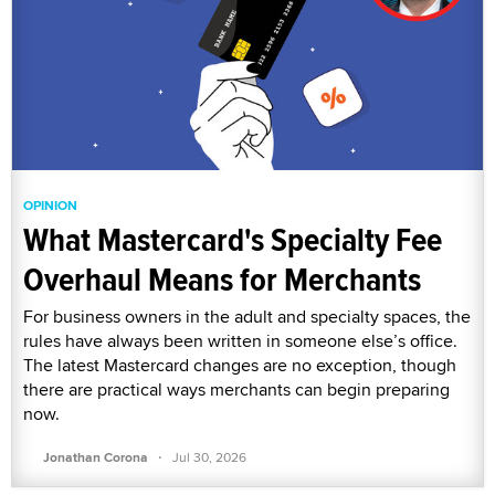
OPINION
What Mastercard's Specialty Fee
Overhaul Means for Merchants
For business owners in the adult and specialty spaces, the
rules have always been written in someone else’s office.
The latest Mastercard changes are no exception, though
there are practical ways merchants can begin preparing
now.
·
Jonathan Corona
Jul 30, 2026