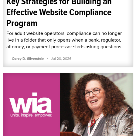
Key Strategies for Building an
Effective Website Compliance
Program
For adult website operators, compliance can no longer
live in a folder that only opens when a bank, regulator,
attorney, or payment processor starts asking questions.
·
Corey D. Silverstein
Jul 20, 2026