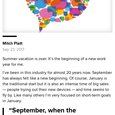
Mitch Platt
Sep 23, 2017
Summer vacation is over. It’s the beginning of a new work
year for me.
I’ve been in this industry for almost 20 years now. September
has always felt like a new beginning. Of course, January is
the traditional start but it is also an intense time of big sales
— people trying out their new devices — and time seems to
fly by. Like many others I’m very focused on short-term goals
in January.
September, when the