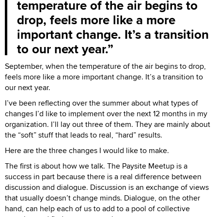
temperature of the air begins to
drop, feels more like a more
important change. It’s a transition
to our next year.
September, when the temperature of the air begins to drop,
feels more like a more important change. It’s a transition to
our next year.
I’ve been reflecting over the summer about what types of
changes I’d like to implement over the next 12 months in my
organization. I’ll lay out three of them. They are mainly about
the “soft” stuff that leads to real, “hard” results.
Here are the three changes I would like to make.
The first is about how we talk. The Paysite Meetup is a
success in part because there is a real difference between
discussion and dialogue. Discussion is an exchange of views
that usually doesn’t change minds. Dialogue, on the other
hand, can help each of us to add to a pool of collective