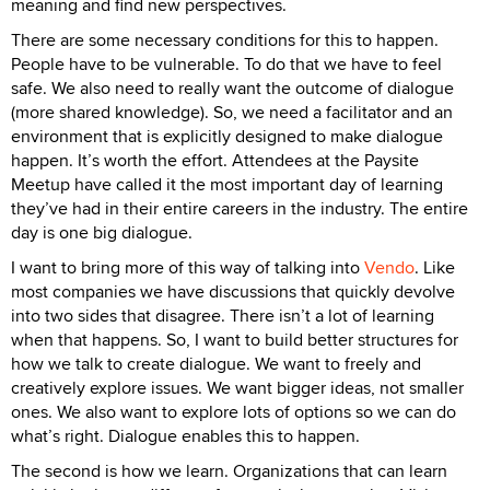
meaning and find new perspectives.
There are some necessary conditions for this to happen.
People have to be vulnerable. To do that we have to feel
safe. We also need to really want the outcome of dialogue
(more shared knowledge). So, we need a facilitator and an
environment that is explicitly designed to make dialogue
happen. It’s worth the effort. Attendees at the Paysite
Meetup have called it the most important day of learning
they’ve had in their entire careers in the industry. The entire
day is one big dialogue.
I want to bring more of this way of talking into
Vendo
. Like
most companies we have discussions that quickly devolve
into two sides that disagree. There isn’t a lot of learning
when that happens. So, I want to build better structures for
how we talk to create dialogue. We want to freely and
creatively explore issues. We want bigger ideas, not smaller
ones. We also want to explore lots of options so we can do
what’s right. Dialogue enables this to happen.
The second is how we learn. Organizations that can learn