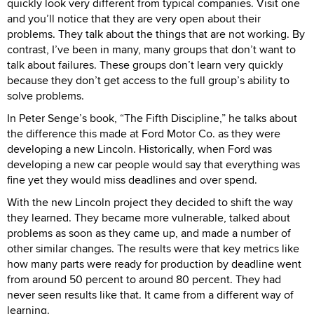
quickly look very different from typical companies. Visit one
and you’ll notice that they are very open about their
problems. They talk about the things that are not working. By
contrast, I’ve been in many, many groups that don’t want to
talk about failures. These groups don’t learn very quickly
because they don’t get access to the full group’s ability to
solve problems.
In Peter Senge’s book, “The Fifth Discipline,” he talks about
the difference this made at Ford Motor Co. as they were
developing a new Lincoln. Historically, when Ford was
developing a new car people would say that everything was
fine yet they would miss deadlines and over spend.
With the new Lincoln project they decided to shift the way
they learned. They became more vulnerable, talked about
problems as soon as they came up, and made a number of
other similar changes. The results were that key metrics like
how many parts were ready for production by deadline went
from around 50 percent to around 80 percent. They had
never seen results like that. It came from a different way of
learning.