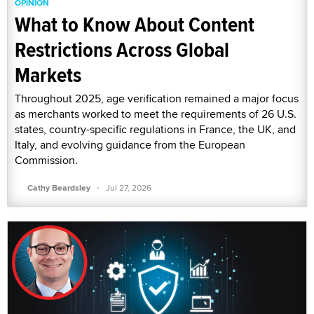
OPINION
What to Know About Content
Restrictions Across Global
Markets
Throughout 2025, age verification remained a major focus
as merchants worked to meet the requirements of 26 U.S.
states, country-specific regulations in France, the UK, and
Italy, and evolving guidance from the European
Commission.
·
Cathy Beardsley
Jul 27, 2026