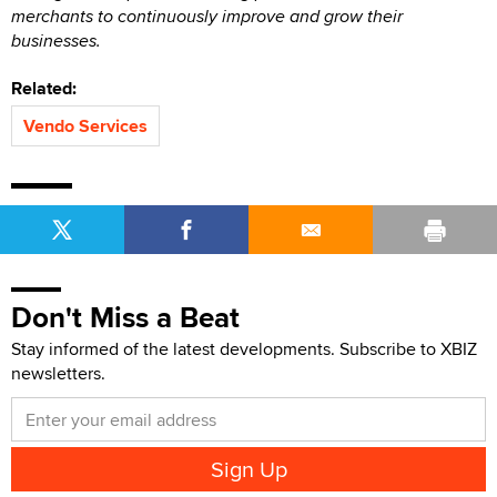
merchants to continuously improve and grow their
businesses.
Related:
Vendo Services
Don't Miss a Beat
Stay informed of the latest developments. Subscribe to XBIZ
newsletters.