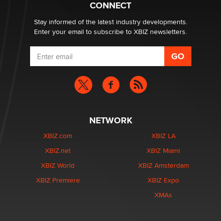
CONNECT
age verification laws world wide
Dizzy
Stay informed of the latest industry developments.
Enter your email to subscribe to XBIZ newsletters.
NETWORK
XBIZ.com
XBIZ LA
XBIZ.net
XBIZ Miami
XBIZ World
XBIZ Amsterdam
XBIZ Premiere
XBIZ Expo
XMAs