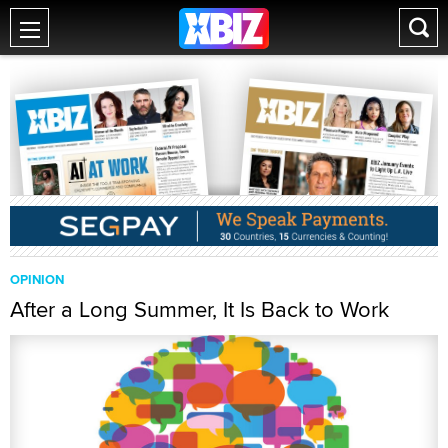
OPINION
After a Long Summer, It Is Back to Work