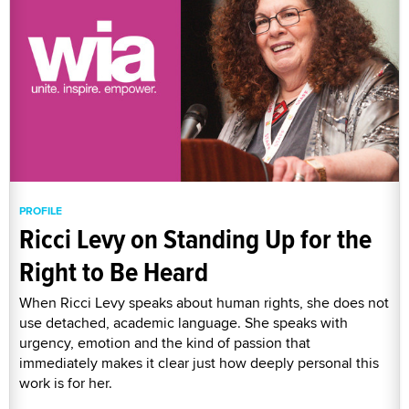
PROFILE
Ricci Levy on Standing Up for the
Right to Be Heard
When Ricci Levy speaks about human rights, she does not
use detached, academic language. She speaks with
urgency, emotion and the kind of passion that
immediately makes it clear just how deeply personal this
work is for her.