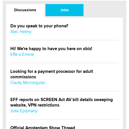
Discussions
Jobs
Do you speak to your phone?
Alec Helmy
Hi! We're happy to have you here on xbiz!
Effe e Emme
Looking for a payment processor for adult
commissions
Clarity Morningstar
EFF reports on SCREEN Act AV bill details sweeping
website, VPN restrictions
Julia Epiphany
Official Amsterdam Show Thread