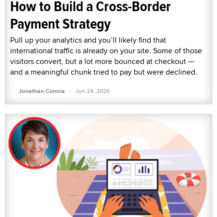
How to Build a Cross-Border
Payment Strategy
Pull up your analytics and you’ll likely find that
international traffic is already on your site. Some of those
visitors convert, but a lot more bounced at checkout —
and a meaningful chunk tried to pay but were declined.
·
Jonathan Corona
Jun 24, 2026