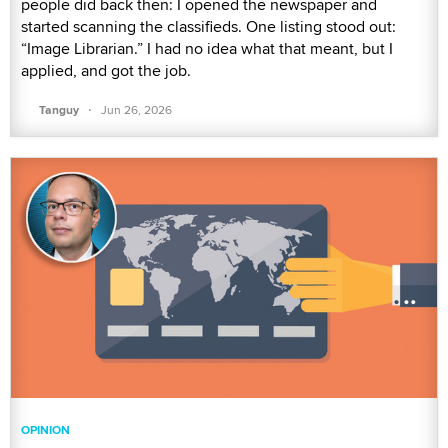
people did back then: I opened the newspaper and
started scanning the classifieds. One listing stood out:
“Image Librarian.” I had no idea what that meant, but I
applied, and got the job.
·
Tanguy
Jun 26, 2026
OPINION