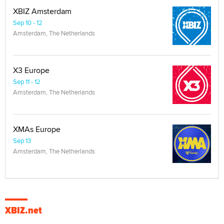
XBIZ Amsterdam
Sep 10 - 12
Amsterdam, The Netherlands
X3 Europe
Sep 11 - 12
Amsterdam, The Netherlands
XMAs Europe
Sep 13
Amsterdam, The Netherlands
XBIZ.net