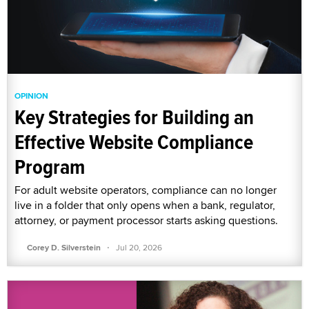
OPINION
Key Strategies for Building an
Effective Website Compliance
Program
For adult website operators, compliance can no longer
live in a folder that only opens when a bank, regulator,
attorney, or payment processor starts asking questions.
·
Corey D. Silverstein
Jul 20, 2026