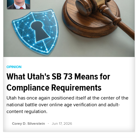
OPINION
What Utah's SB 73 Means for
Compliance Requirements
Utah has once again positioned itself at the center of the
national battle over online age verification and adult-
content regulation.
·
Corey D. Silverstein
Jun 17, 2026