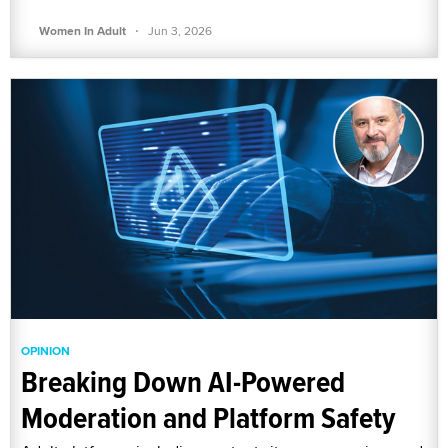
·
Women In Adult
Jun 3, 2026
OPINION
Breaking Down AI-Powered
Moderation and Platform Safety