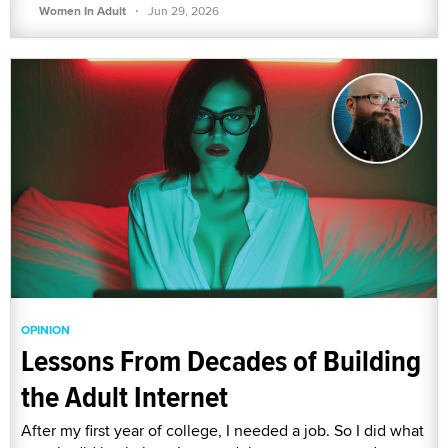
·
Women In Adult
Jun 29, 2026
OPINION
Lessons From Decades of Building
the Adult Internet
After my first year of college, I needed a job. So I did what