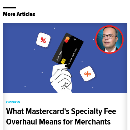
More Articles
OPINION
What Mastercard's Specialty Fee
Overhaul Means for Merchants