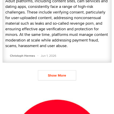
Adult platforms, including content sites, cam services and
dating apps, consistently face a range of high-risk
challenges. These include verifying consent, particularly
for user-uploaded content, addressing nonconsensual
material such as leaks and so-called revenge porn, and
ensuring effective age verification and protection for
minors. At the same time, platforms must manage content
moderation at scale while addressing payment fraud,
scams, harassment and user abuse.
·
Christoph Hermes
Jun 1, 2026
Show More