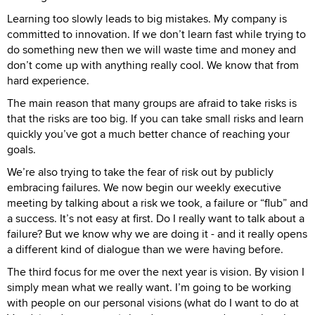
Learning too slowly leads to big mistakes. My company is
committed to innovation. If we don’t learn fast while trying to
do something new then we will waste time and money and
don’t come up with anything really cool. We know that from
hard experience.
The main reason that many groups are afraid to take risks is
that the risks are too big. If you can take small risks and learn
quickly you’ve got a much better chance of reaching your
goals.
We’re also trying to take the fear of risk out by publicly
embracing failures. We now begin our weekly executive
meeting by talking about a risk we took, a failure or “flub” and
a success. It’s not easy at first. Do I really want to talk about a
failure? But we know why we are doing it - and it really opens
a different kind of dialogue than we were having before.
The third focus for me over the next year is vision. By vision I
simply mean what we really want. I’m going to be working
with people on our personal visions (what do I want to do at