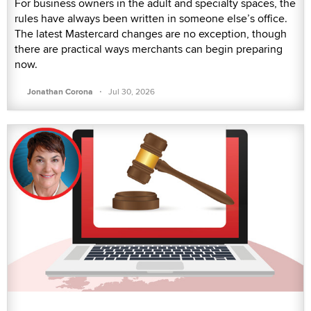
For business owners in the adult and specialty spaces, the
rules have always been written in someone else’s office.
The latest Mastercard changes are no exception, though
there are practical ways merchants can begin preparing
now.
·
Jonathan Corona
Jul 30, 2026