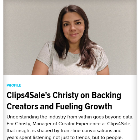
PROFILE
Clips4Sale's Christy on Backing
Creators and Fueling Growth
Understanding the industry from within goes beyond data.
For Christy, Manager of Creator Experience at Clips4Sale,
that insight is shaped by front-line conversations and
years spent listening not just to trends, but to people.