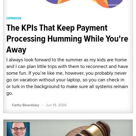
OPINION
The KPIs That Keep Payment
Processing Humming While You're
Away
I always look forward to the summer as my kids are home
and I can plan little trips with them to reconnect and have
some fun. If you’re like me, however, you probably never
go on vacation without your laptop, so you can check in
or lurk in the background to make sure all systems remain
go.
·
Cathy Beardsley
Jun 19, 2026