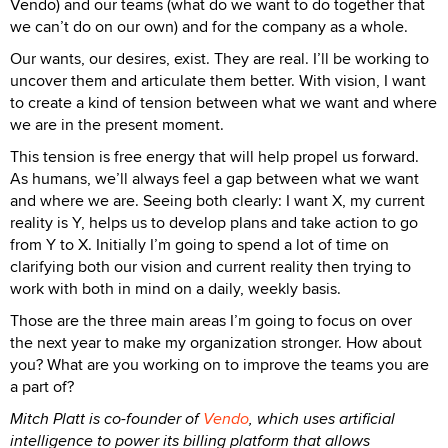
Vendo) and our teams (what do we want to do together that
we can’t do on our own) and for the company as a whole.
Our wants, our desires, exist. They are real. I’ll be working to
uncover them and articulate them better. With vision, I want
to create a kind of tension between what we want and where
we are in the present moment.
This tension is free energy that will help propel us forward.
As humans, we’ll always feel a gap between what we want
and where we are. Seeing both clearly: I want X, my current
reality is Y, helps us to develop plans and take action to go
from Y to X. Initially I’m going to spend a lot of time on
clarifying both our vision and current reality then trying to
work with both in mind on a daily, weekly basis.
Those are the three main areas I’m going to focus on over
the next year to make my organization stronger. How about
you? What are you working on to improve the teams you are
a part of?
Mitch Platt is co-founder of
Vendo
, which uses artificial
intelligence to power its billing platform that allows