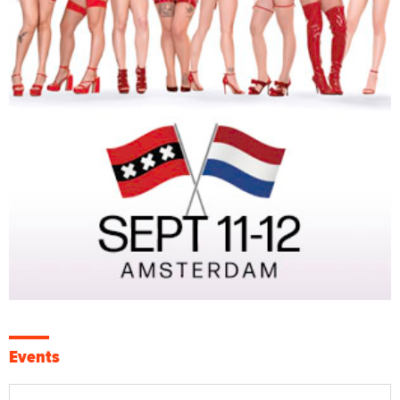
Events