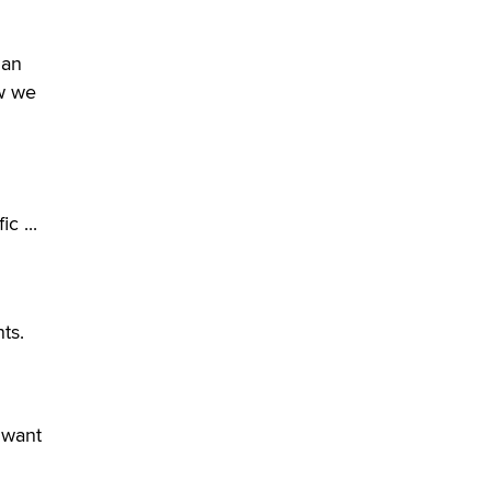
verification laws world wide
Dizzy
 an
ow we
c ...
ts.
 want