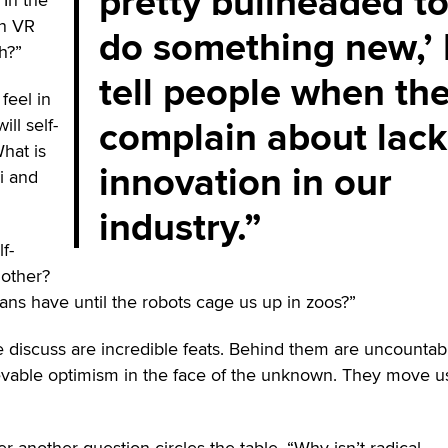
pretty bullheaded t
in VR
do something new,’ 
h?”
tell people when th
feel in
complain about lack
ill self-
hat is
innovation in our
i and
industry.
f-
 other?
s have until the robots cage us up in zoos?”
e discuss are incredible feats. Behind them are uncountab
ievable optimism in the face of the unknown. They move u
r another question circles the table, “Why isn’t radical