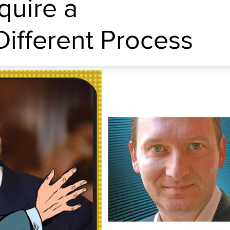
quire a
ifferent Process