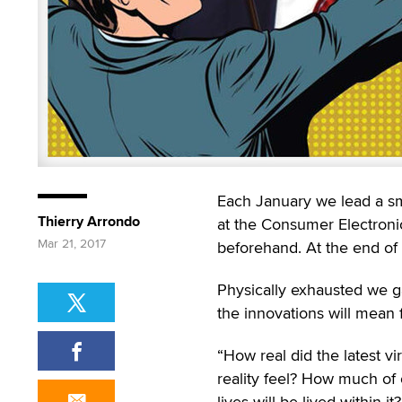
Each January we lead a sma
Thierry Arrondo
at the Consumer Electronic 
Mar 21, 2017
beforehand. At the end of 
Physically exhausted we gat
the innovations will mean f
“How real did the latest vir
reality feel? How much of
lives will be lived within it?