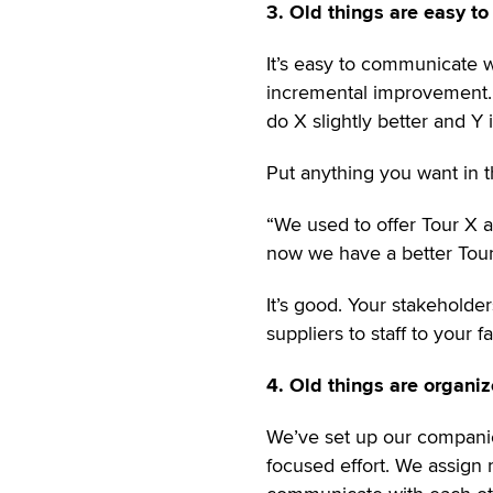
3. Old things are easy t
It’s easy to communicate wi
incremental improvement. 
do X slightly better and Y 
Put anything you want in t
“We used to offer Tour X an
now we have a better Tour 
It’s good. Your stakeholde
suppliers to staff to your
4. Old things are organiz
We’ve set up our companie
focused effort. We assign r