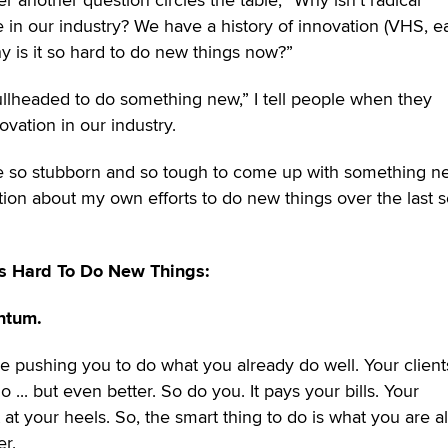
in our industry? We have a history of innovation (VHS, ea
 Why is it so hard to do new things now?”
ullheaded to do something new,” I tell people when they
ovation in our industry.
e so stubborn and so tough to come up with something n
tion about my own efforts to do new things over the last s
's Hard To Do New Things:
ntum.
e pushing you to do what you already do well. Your client
... but even better. So do you. It pays your bills. Your
 at your heels. So, the smart thing to do is what you are a
er.