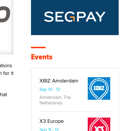
Events
ations
 for it
XBIZ Amsterdam
Sep 10 - 12
what
Amsterdam, The
Netherlands
X3 Europe
Sep 11 - 12