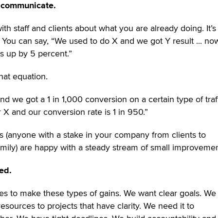
o communicate.
th staff and clients about what you are already doing. It’s
You can say, “We used to do X and we got Y result ... n
is up by 5 percent.”
hat equation.
d we got a 1 in 1,000 conversion on a certain type of traffi
X and our conversion rate is 1 in 950.”
rs (anyone with a stake in your company from clients to
 family) are happy with a steady stream of small improvemen
ed.
s to make these types of gains. We want clear goals. We
esources to projects that have clarity. We need it to