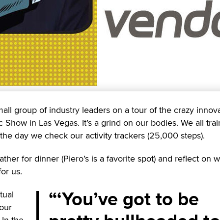
ll group of industry leaders on a tour of the crazy innov
Show in Las Vegas. It’s a grind on our bodies. We all train
the day we check our activity trackers (25,000 steps).
her for dinner (Piero’s is a favorite spot) and reflect on 
or us.
‘You’ve got to be
tual
 our
 In the