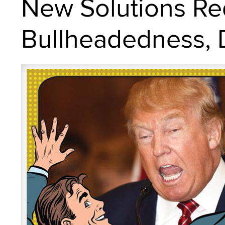
New Solutions Re
Bullheadedness, D