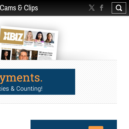
Cams & Clips