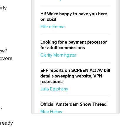
rly
Hi! We're happy to have you here
on xbiz!
Effe e Emme
Looking for a payment processor
for adult commissions
ew?
Clarity Morningstar
everal
EFF reports on SCREEN Act AV bill
details sweeping website, VPN
restrictions
Julia Epiphany
Official Amsterdam Show Thread
s
Moe Helmy
lready
OnlyFans stars' images are being