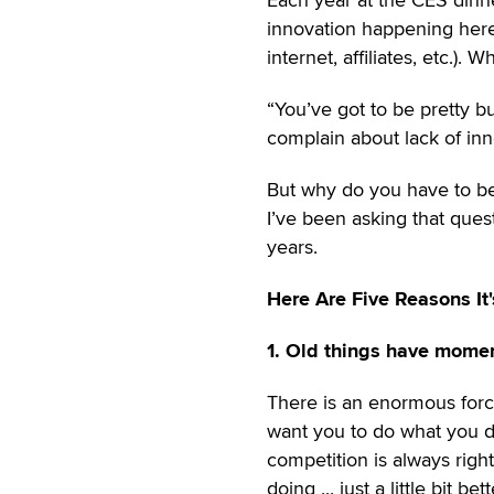
innovation happening here 
internet, affiliates, etc.).
“You’ve got to be pretty b
complain about lack of inn
But why do you have to b
I’ve been asking that ques
years.
Here Are Five Reasons It
1. Old things have mome
There is an enormous forc
want you to do what you do 
competition is always right
doing ... just a little bit bett