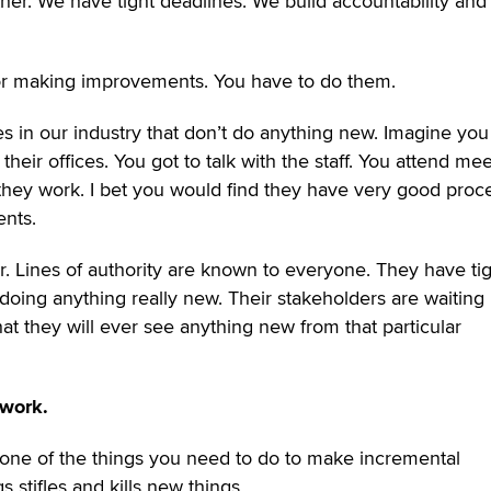
er. We have tight deadlines. We build accountability and
or making improvements. You have to do them.
s in our industry that don’t do anything new. Imagine yo
their offices. You got to talk with the staff. You attend mee
 they work. I bet you would find they have very good proc
ents.
ar. Lines of authority are known to everyone. They have ti
 doing anything really new. Their stakeholders are waiting
that they will ever see anything new from that particular
 work.
 one of the things you need to do to make incremental
 stifles and kills new things.