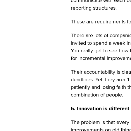
communicate with each oth
reporting structures.
These are requirements f
There are lots of companie
invited to spend a week in 
You really get to see how
for incremental improvem
Their accountability is cle
deadlines. Yet, they aren’t
patiently and losing faith 
combination of people.
5. Innovation is different
The problem is that every
improvements on old things