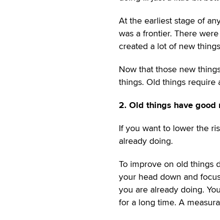
At the earliest stage of an
was a frontier. There were
created a lot of new things
Now that those new things
things. Old things require 
2. Old things have good 
If you want to lower the r
already doing.
To improve on old things 
your head down and focus.
you are already doing. Y
for a long time. A measura