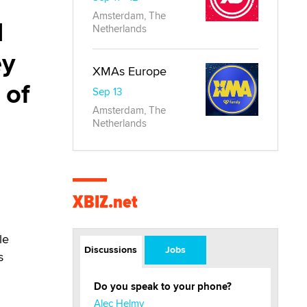
o
Amsterdam, The
I
Netherlands
ey
XMAs Europe
 of
Sep 13
Amsterdam, The
Netherlands
XBIZ.net
le
Discussions
Jobs
s
Do you speak to your phone?
Alec Helmy