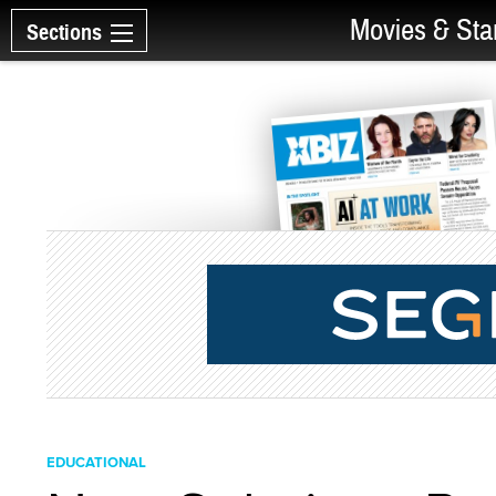
Movies & Sta
Sections
EDUCATIONAL