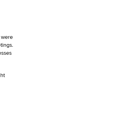
u were
tings.
esses
ght