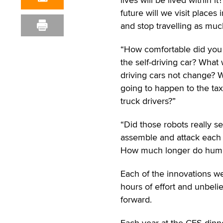
future will we visit places 
and stop travelling as muc
“How comfortable did you 
the self-driving car? What w
driving cars not change? W
going to happen to the tax
truck drivers?”
“Did those robots really sel
assemble and attack each
How much longer do human
Each of the innovations w
hours of effort and unbel
forward.
Each year at the CES dinne