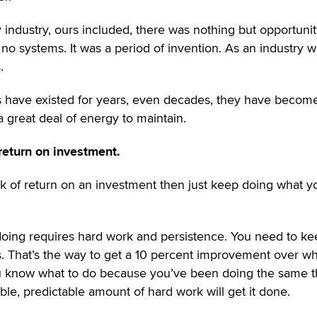
y industry, ours included, there was nothing but opportunity
 no systems. It was a period of invention. As an industry 
.
 have existed for years, even decades, they have becom
a great deal of energy to maintain.
return on investment.
isk of return on an investment then just keep doing what y
doing requires hard work and persistence. You need to ke
 That’s the way to get a 10 percent improvement over wh
ou know what to do because you’ve been doing the same t
ble, predictable amount of hard work will get it done.