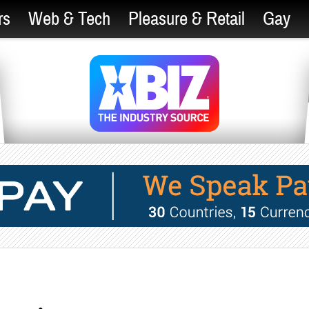
rs
Web & Tech
Pleasure & Retail
Gay