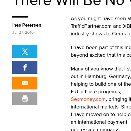
As you might have seen al
Ines Petersen
TrafficPartner.com and XB
Jul 27, 2016
industry shows to German
I have been part of this in
beyond excited that this pa
Many of you know that I st
out in Hamburg, Germany,
helping to build one of the
E.U. affiliate programs,
Sexmoney.com
, bringing i
international markets. Sin
I have moved on to help 
an international payment
processing company,