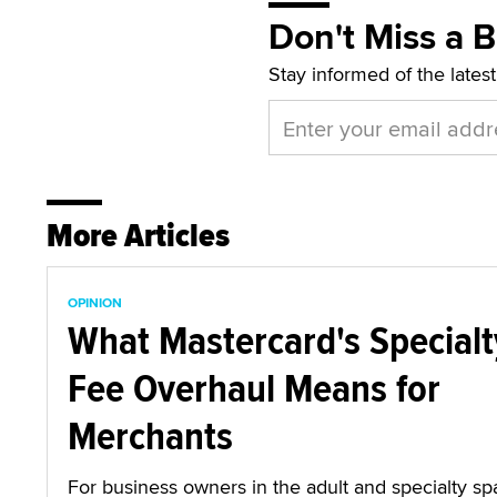
Don't Miss a 
Stay informed of the lates
More Articles
OPINION
What Mastercard's Specialt
Fee Overhaul Means for
Merchants
For business owners in the adult and specialty sp