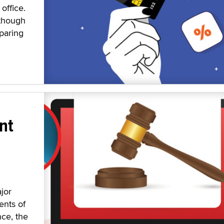
office.
 though
paring
nt
jor
ents of
nce, the