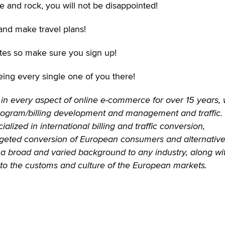
e and rock, you will not be disappointed!
and make travel plans!
liates so make sure you sign up!
eing every single one of you there!
in every aspect of online e-commerce for over 15 years, 
rogram/billing development and management and traffic.
alized in international billing and traffic conversion,
argeted conversion of European consumers and alternativ
gs a broad and varied background to any industry, along wi
into the customs and culture of the European markets.