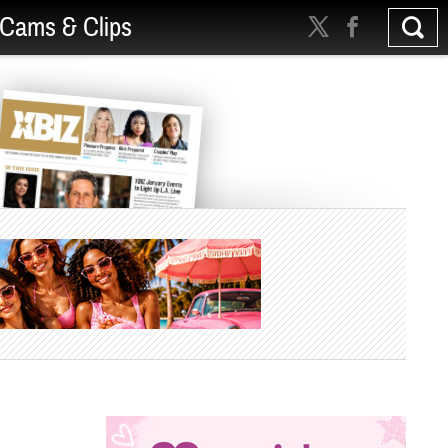
Cams & Clips