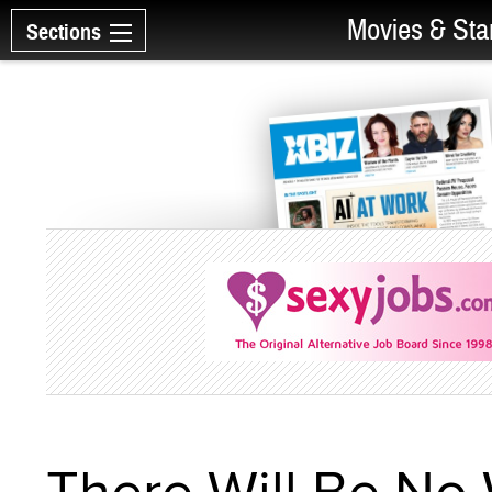
Movies & Sta
Sections
There Will Be No 