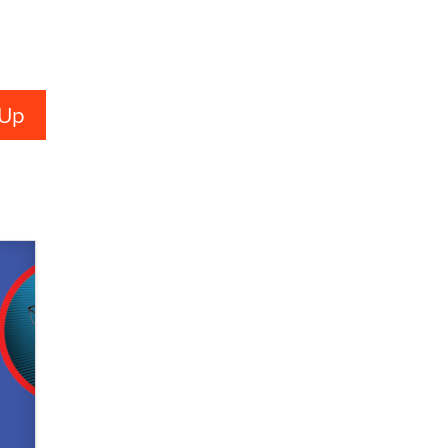
verification laws world wide
Dizzy