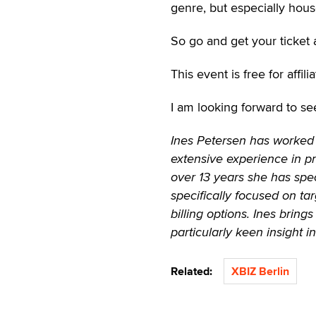
genre, but especially hous
So go and get your ticket 
This event is free for affi
I am looking forward to se
Ines Petersen has worked 
extensive experience in p
over 13 years she has speci
specifically focused on t
billing options. Ines brin
particularly keen insight 
Related:
XBIZ Berlin