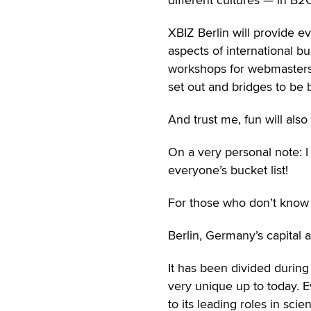
XBIZ Berlin will provide ev
aspects of international bu
workshops for webmasters 
set out and bridges to be b
And trust me, fun will also
On a very personal note: I 
everyone’s bucket list!
For those who don’t know a
Berlin, Germany’s capital a
It has been divided during 
very unique up to today. E
to its leading roles in sc