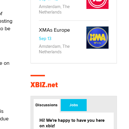
Amsterdam, The
Netherlands
of
esting
to be
XMAs Europe
Sep 13
Amsterdam, The
Netherlands
be on
XBIZ.net
Discussions
Jobs
is
 due
Hi! We're happy to have you here
on xbiz!