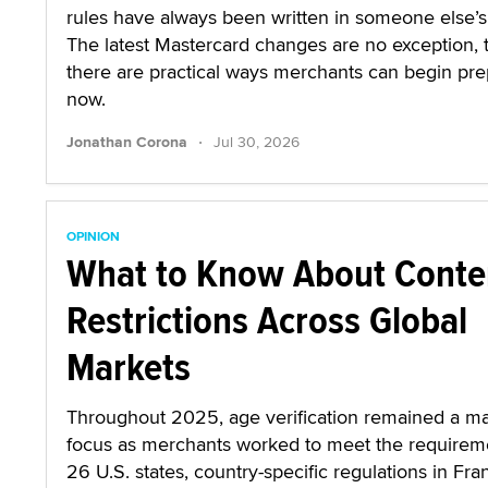
rules have always been written in someone else’s 
The latest Mastercard changes are no exception,
there are practical ways merchants can begin pre
now.
·
Jonathan Corona
Jul 30, 2026
OPINION
What to Know About Conte
Restrictions Across Global
Markets
Throughout 2025, age verification remained a ma
focus as merchants worked to meet the requirem
26 U.S. states, country-specific regulations in Fra