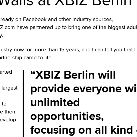
ready on Facebook and other industry sources,
IZ.com have partnered up to bring one of the biggest adul
y.
dustry now for more than 15 years, and I can tell you that 
rtnership came to life!
XBIZ Berlin will
arted
provide everyone wi
 largest
unlimited
t to
opportunities,
ce then,
develop
focusing on all kind 