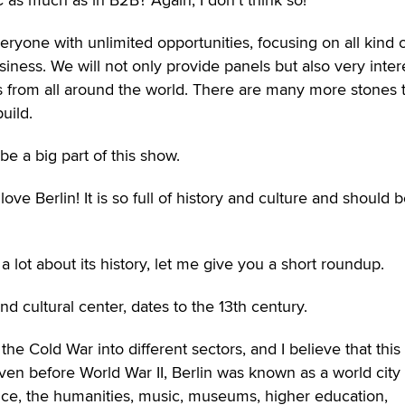
eryone with unlimited opportunities, focusing on all kind 
siness. We will not only provide panels but also very inter
from all around the world. There are many more stones 
uild.
 be a big part of this show.
love Berlin! It is so full of history and culture and should 
 lot about its history, let me give you a short roundup.
nd cultural center, dates to the 13th century.
the Cold War into different sectors, and I believe that this 
ven before World War II, Berlin was known as a world city
ience, the humanities, music, museums, higher education,