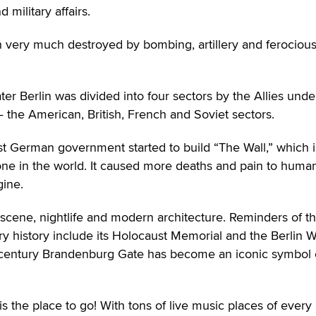
military affairs.
n very much destroyed by bombing, artillery and ferociou
ter Berlin was divided into four sectors by the Allies unde
 the American, British, French and Soviet sectors.
st German government started to build “The Wall,” which i
e in the world. It caused more deaths and pain to huma
gine.
rt scene, nightlife and modern architecture. Reminders of t
ry history include its Holocaust Memorial and the Berlin Wa
8th-century Brandenburg Gate has become an iconic symbol 
is the place to go! With tons of live music places of every