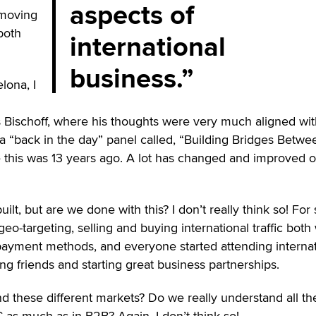
aspects of
 moving
“both
international
business.
lona, I
 Bischoff, where his thoughts were very much aligned wi
 “back in the day” panel called, “Building Bridges Betwe
e this was 13 years ago. A lot has changed and improved 
t, but are we done with this? I don’t really think so! For 
eo-targeting, selling and buying international traffic both
payment methods, and everyone started attending internat
ng friends and starting great business partnerships.
d these different markets? Do we really understand all th
C as much as in B2B? Again, I don’t think so!