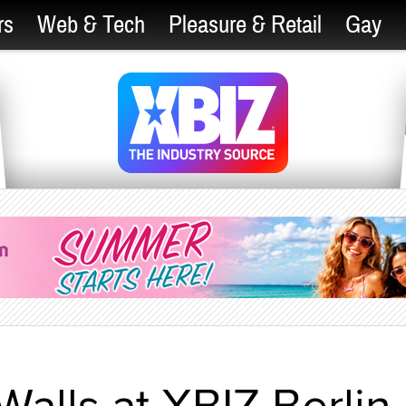
rs
Web & Tech
Pleasure & Retail
Gay
Walls at XBIZ Berlin