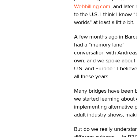
Webbilling.com
, and later
to the U.S. I think I know 
worlds” at least a little bit.
A few months ago in Barce
had a “memory lane”
conversation with Andreas
own, and we spoke about a
U.S. and Europe.” I believ
all these years.
Many bridges have been buil
we started learning about g
implementing alternative 
adult industry shows, maki
But do we really understan
different cultures — in B2