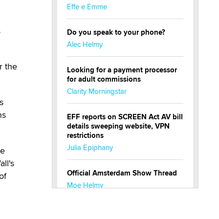
Effe e Emme
s
Do you speak to your phone?
Alec Helmy
r the
Looking for a payment processor
for adult commissions
Clarity Morningstar
s
ns
EFF reports on SCREEN Act AV bill
details sweeping website, VPN
restrictions
Julia Epiphany
he
ll's
Official Amsterdam Show Thread
of
Moe Helmy
OnlyFans stars' images are being