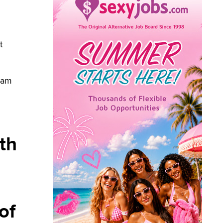
t
I am
th
of