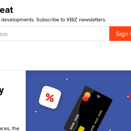
Beat
t developments. Subscribe to XBIZ newsletters.
y
aces, the