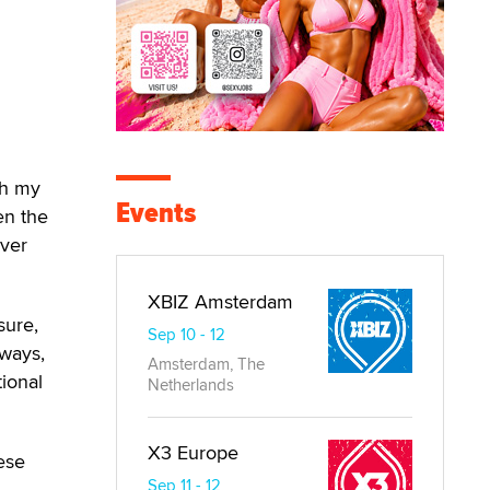
th my
Events
en the
over
XBIZ Amsterdam
sure,
Sep 10 - 12
 ways,
Amsterdam, The
ional
Netherlands
X3 Europe
ese
Sep 11 - 12