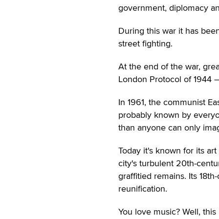
government, diplomacy and 
During this war it has bee
street fighting.
At the end of the war, grea
London Protocol of 1944 —
In 1961, the communist Ea
probably known by everyon
than anyone can only ima
Today it's known for its a
city's turbulent 20th-centu
graffitied remains. Its 1
reunification.
You love music? Well, this 