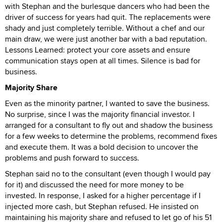
with Stephan and the burlesque dancers who had been the
driver of success for years had quit. The replacements were
shady and just completely terrible. Without a chef and our
main draw, we were just another bar with a bad reputation.
Lessons Learned: protect your core assets and ensure
communication stays open at all times. Silence is bad for
business.
Majority Share
Even as the minority partner, I wanted to save the business.
No surprise, since I was the majority financial investor. I
arranged for a consultant to fly out and shadow the business
for a few weeks to determine the problems, recommend fixes
and execute them. It was a bold decision to uncover the
problems and push forward to success.
Stephan said no to the consultant (even though I would pay
for it) and discussed the need for more money to be
invested. In response, I asked for a higher percentage if I
injected more cash, but Stephan refused. He insisted on
maintaining his majority share and refused to let go of his 51