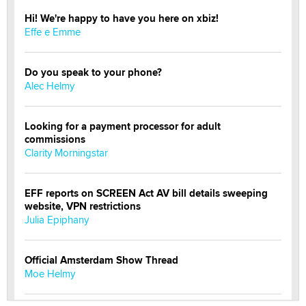
Hi! We're happy to have you here on xbiz!
Effe e Emme
Do you speak to your phone?
Alec Helmy
Looking for a payment processor for adult
commissions
Clarity Morningstar
EFF reports on SCREEN Act AV bill details sweeping
website, VPN restrictions
Julia Epiphany
Official Amsterdam Show Thread
Moe Helmy