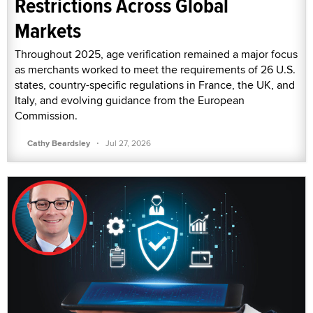
Restrictions Across Global
Markets
Throughout 2025, age verification remained a major focus
as merchants worked to meet the requirements of 26 U.S.
states, country-specific regulations in France, the UK, and
Italy, and evolving guidance from the European
Commission.
·
Cathy Beardsley
Jul 27, 2026