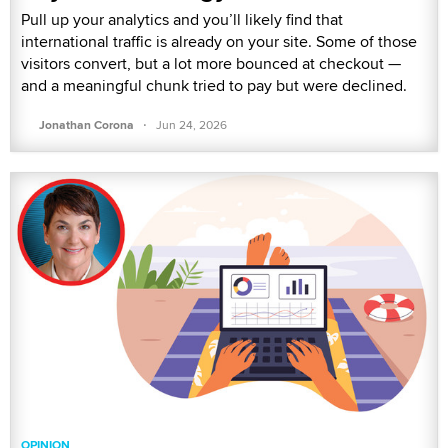
Pull up your analytics and you’ll likely find that
international traffic is already on your site. Some of those
visitors convert, but a lot more bounced at checkout —
and a meaningful chunk tried to pay but were declined.
·
Jonathan Corona
Jun 24, 2026
OPINION