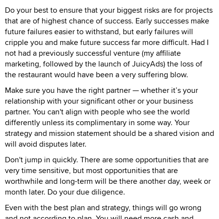
Do your best to ensure that your biggest risks are for projects
that are of highest chance of success. Early successes make
future failures easier to withstand, but early failures will
cripple you and make future success far more difficult. Had I
not had a previously successful venture (my affiliate
marketing, followed by the launch of JuicyAds) the loss of
the restaurant would have been a very suffering blow.
Make sure you have the right partner — whether it’s your
relationship with your significant other or your business
partner. You can't align with people who see the world
differently unless its complimentary in some way. Your
strategy and mission statement should be a shared vision and
will avoid disputes later.
Don't jump in quickly. There are some opportunities that are
very time sensitive, but most opportunities that are
worthwhile and long-term will be there another day, week or
month later. Do your due diligence.
Even with the best plan and strategy, things will go wrong
and not according to plan. You will need more cash and