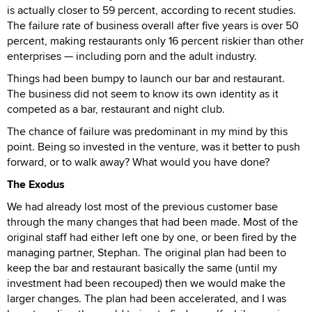
is actually closer to 59 percent, according to recent studies.
The failure rate of business overall after five years is over 50
percent, making restaurants only 16 percent riskier than other
enterprises — including porn and the adult industry.
Things had been bumpy to launch our bar and restaurant.
The business did not seem to know its own identity as it
competed as a bar, restaurant and night club.
The chance of failure was predominant in my mind by this
point. Being so invested in the venture, was it better to push
forward, or to walk away? What would you have done?
The Exodus
We had already lost most of the previous customer base
through the many changes that had been made. Most of the
original staff had either left one by one, or been fired by the
managing partner, Stephan. The original plan had been to
keep the bar and restaurant basically the same (until my
investment had been recouped) then we would make the
larger changes. The plan had been accelerated, and I was