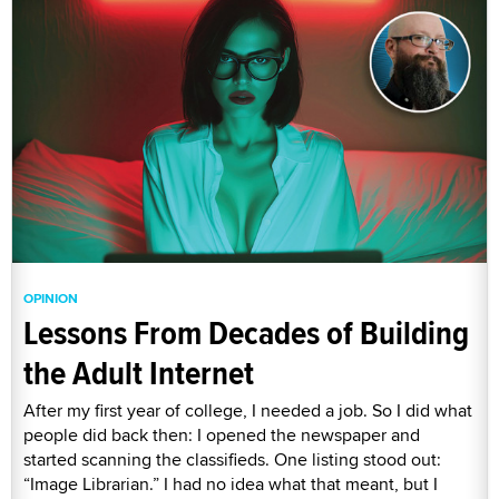
OPINION
Lessons From Decades of Building
the Adult Internet
After my first year of college, I needed a job. So I did what
people did back then: I opened the newspaper and
started scanning the classifieds. One listing stood out:
“Image Librarian.” I had no idea what that meant, but I