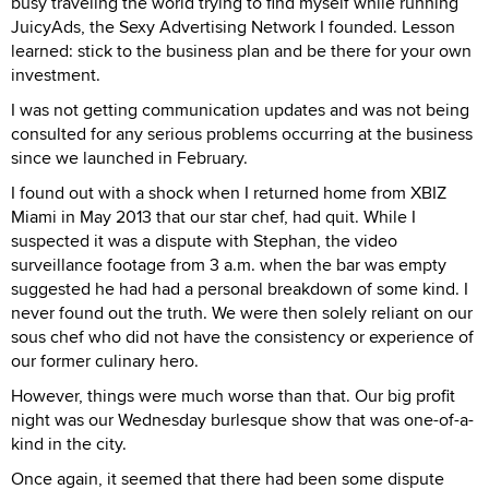
busy traveling the world trying to find myself while running
JuicyAds, the Sexy Advertising Network I founded. Lesson
learned: stick to the business plan and be there for your own
investment.
I was not getting communication updates and was not being
consulted for any serious problems occurring at the business
since we launched in February.
I found out with a shock when I returned home from XBIZ
Miami in May 2013 that our star chef, had quit. While I
suspected it was a dispute with Stephan, the video
surveillance footage from 3 a.m. when the bar was empty
suggested he had had a personal breakdown of some kind. I
never found out the truth. We were then solely reliant on our
sous chef who did not have the consistency or experience of
our former culinary hero.
However, things were much worse than that. Our big profit
night was our Wednesday burlesque show that was one-of-a-
kind in the city.
Once again, it seemed that there had been some dispute