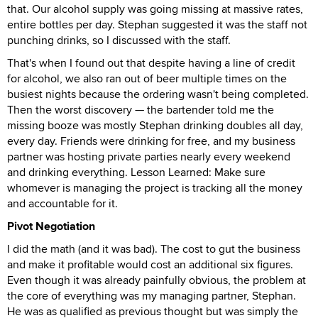
that. Our alcohol supply was going missing at massive rates,
entire bottles per day. Stephan suggested it was the staff not
punching drinks, so I discussed with the staff.
That's when I found out that despite having a line of credit
for alcohol, we also ran out of beer multiple times on the
busiest nights because the ordering wasn't being completed.
Then the worst discovery — the bartender told me the
missing booze was mostly Stephan drinking doubles all day,
every day. Friends were drinking for free, and my business
partner was hosting private parties nearly every weekend
and drinking everything. Lesson Learned: Make sure
whomever is managing the project is tracking all the money
and accountable for it.
Pivot Negotiation
I did the math (and it was bad). The cost to gut the business
and make it profitable would cost an additional six figures.
Even though it was already painfully obvious, the problem at
the core of everything was my managing partner, Stephan.
He was as qualified as previous thought but was simply the