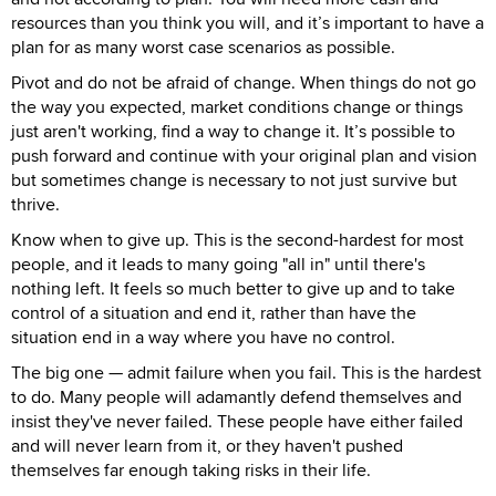
resources than you think you will, and it’s important to have a
plan for as many worst case scenarios as possible.
Pivot and do not be afraid of change. When things do not go
the way you expected, market conditions change or things
just aren't working, find a way to change it. It’s possible to
push forward and continue with your original plan and vision
but sometimes change is necessary to not just survive but
thrive.
Know when to give up. This is the second-hardest for most
people, and it leads to many going "all in" until there's
nothing left. It feels so much better to give up and to take
control of a situation and end it, rather than have the
situation end in a way where you have no control.
The big one — admit failure when you fail. This is the hardest
to do. Many people will adamantly defend themselves and
insist they've never failed. These people have either failed
and will never learn from it, or they haven't pushed
themselves far enough taking risks in their life.