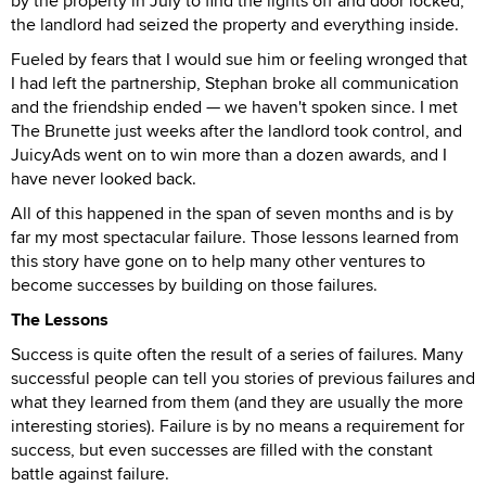
by the property in July to find the lights off and door locked,
the landlord had seized the property and everything inside.
Fueled by fears that I would sue him or feeling wronged that
I had left the partnership, Stephan broke all communication
and the friendship ended — we haven't spoken since. I met
The Brunette just weeks after the landlord took control, and
JuicyAds went on to win more than a dozen awards, and I
have never looked back.
All of this happened in the span of seven months and is by
far my most spectacular failure. Those lessons learned from
this story have gone on to help many other ventures to
become successes by building on those failures.
The Lessons
Success is quite often the result of a series of failures. Many
successful people can tell you stories of previous failures and
what they learned from them (and they are usually the more
interesting stories). Failure is by no means a requirement for
success, but even successes are filled with the constant
battle against failure.