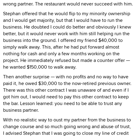
wrong partner. The restaurant would never succeed with him.
Stephan offered that he would flip to my minority ownership
and I would get majority, but that I would have to run the
business. He doubted I could do better and obviously I knew
better, but it would never work with him still helping run the
business into the ground. I offered my friend $40,000 to
simply walk away. This, after he had put forward almost
nothing for cash and only a few months working on the
project. He immediately refused but made a counter offer —
he wanted $150,000 to walk away.
Then another surprise — with no profits and no way to have
paid it, he owed $30,000 to the now-retired previous owner.
There was this other contract I was unaware of and even if I
got him out, I would need to pay this other contract to keep
the bar. Lesson learned: you need to be able to trust any
business partner.
With no realistic way to oust my partner from the business to
change course and so much going wrong and abuse of trust,
I advised Stephan that I was going to close my line of credit