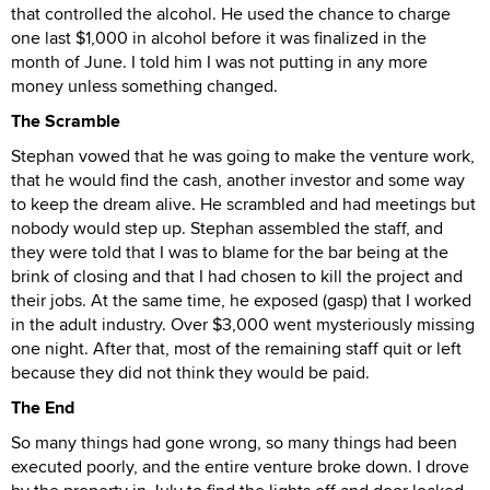
that controlled the alcohol. He used the chance to charge
one last $1,000 in alcohol before it was finalized in the
month of June. I told him I was not putting in any more
money unless something changed.
The Scramble
Stephan vowed that he was going to make the venture work,
that he would find the cash, another investor and some way
to keep the dream alive. He scrambled and had meetings but
nobody would step up. Stephan assembled the staff, and
they were told that I was to blame for the bar being at the
brink of closing and that I had chosen to kill the project and
their jobs. At the same time, he exposed (gasp) that I worked
in the adult industry. Over $3,000 went mysteriously missing
one night. After that, most of the remaining staff quit or left
because they did not think they would be paid.
The End
So many things had gone wrong, so many things had been
executed poorly, and the entire venture broke down. I drove