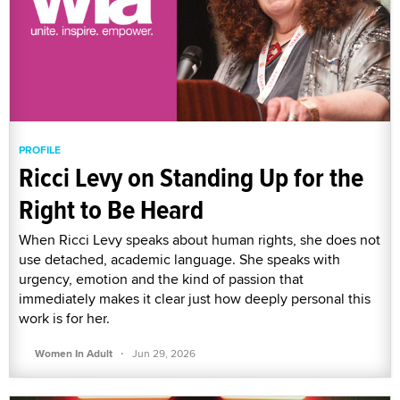
PROFILE
Ricci Levy on Standing Up for the
Right to Be Heard
When Ricci Levy speaks about human rights, she does not
use detached, academic language. She speaks with
urgency, emotion and the kind of passion that
immediately makes it clear just how deeply personal this
work is for her.
·
Women In Adult
Jun 29, 2026