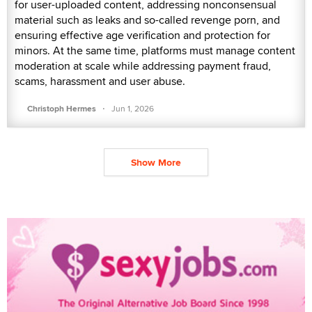
for user-uploaded content, addressing nonconsensual
material such as leaks and so-called revenge porn, and
ensuring effective age verification and protection for
minors. At the same time, platforms must manage content
moderation at scale while addressing payment fraud,
scams, harassment and user abuse.
·
Christoph Hermes
Jun 1, 2026
Show More