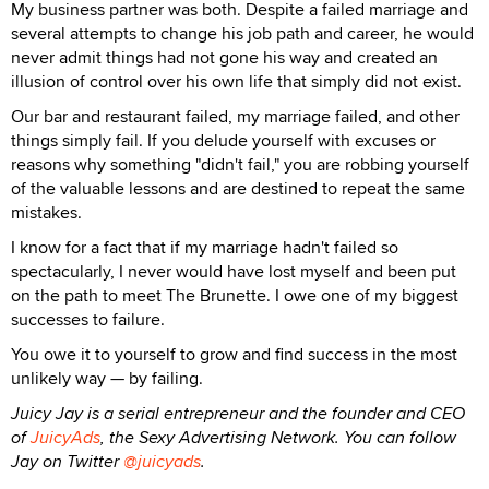
My business partner was both. Despite a failed marriage and
several attempts to change his job path and career, he would
never admit things had not gone his way and created an
illusion of control over his own life that simply did not exist.
Our bar and restaurant failed, my marriage failed, and other
things simply fail. If you delude yourself with excuses or
reasons why something "didn't fail," you are robbing yourself
of the valuable lessons and are destined to repeat the same
mistakes.
I know for a fact that if my marriage hadn't failed so
spectacularly, I never would have lost myself and been put
on the path to meet The Brunette. I owe one of my biggest
successes to failure.
You owe it to yourself to grow and find success in the most
unlikely way — by failing.
Juicy Jay is a serial entrepreneur and the founder and CEO
of
JuicyAds
, the Sexy Advertising Network. You can follow
Jay on Twitter
@juicyads
.