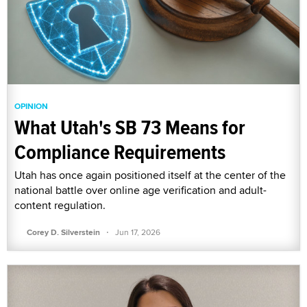
OPINION
What Utah's SB 73 Means for
Compliance Requirements
Utah has once again positioned itself at the center of the
national battle over online age verification and adult-
content regulation.
·
Corey D. Silverstein
Jun 17, 2026