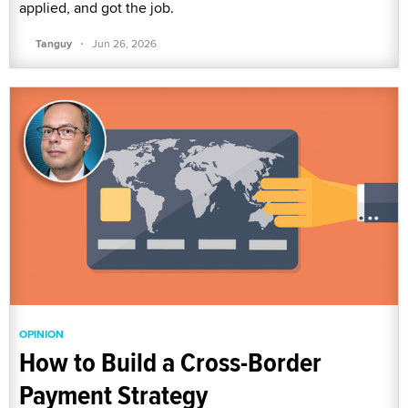
applied, and got the job.
·
Tanguy
Jun 26, 2026
OPINION
How to Build a Cross-Border
Payment Strategy