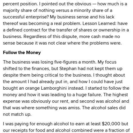
percent position. I pointed out the obvious — how much is a
majority share of nothing versus a minority share of a
successful enterprise? My business sense and his lack
thereof was becoming a real problem. Lesson Learned: have
a defined contract for the transfer of shares or ownership in a
business. Regardless of this dispute, more cash made no
sense because it was not clear where the problems were.
Follow the Money
The business was losing five-figures a month. My focus
shifted to the finances, but Stephan had not kept them up
despite them being critical to the business. I thought about
the amount I had already put in, and how I could have just
bought an orange Lamborghini instead. I started to follow the
money and how it was leading to a huge failure. The highest
expense was obviously our rent, and second was alcohol and
that was where something was amiss. The alcohol sales did
not match up.
I was paying for enough alcohol to earn at least $20,000 but
our receipts for food and alcohol combined were a fraction of