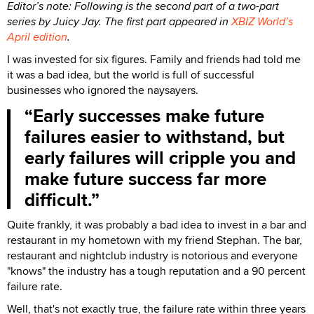
Editor’s note: Following is the second part of a two-part
series by Juicy Jay. The first part appeared in
XBIZ World’s
April edition
.
I was invested for six figures. Family and friends had told me
it was a bad idea, but the world is full of successful
businesses who ignored the naysayers.
Early successes make future
failures easier to withstand, but
early failures will cripple you and
make future success far more
difficult.
Quite frankly, it was probably a bad idea to invest in a bar and
restaurant in my hometown with my friend Stephan. The bar,
restaurant and nightclub industry is notorious and everyone
"knows" the industry has a tough reputation and a 90 percent
failure rate.
Well, that's not exactly true, the failure rate within three years