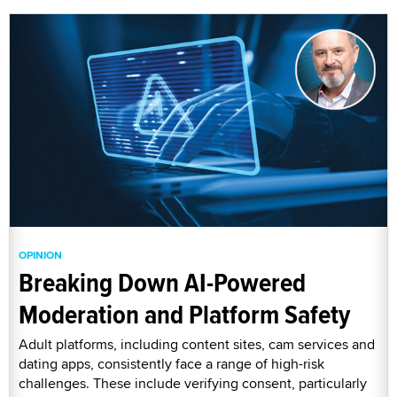
OPINION
Breaking Down AI-Powered
Moderation and Platform Safety
Adult platforms, including content sites, cam services and
dating apps, consistently face a range of high-risk
challenges. These include verifying consent, particularly