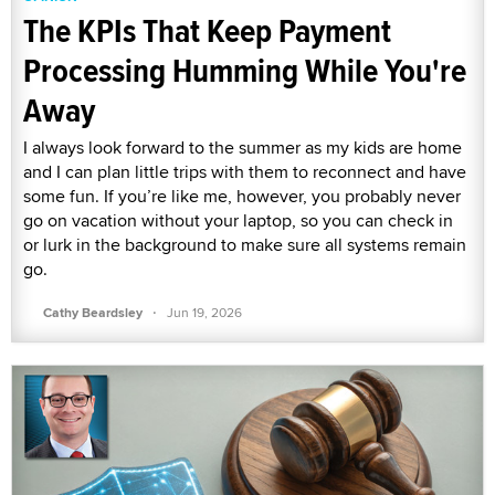
The KPIs That Keep Payment
Processing Humming While You're
Away
I always look forward to the summer as my kids are home
and I can plan little trips with them to reconnect and have
some fun. If you’re like me, however, you probably never
go on vacation without your laptop, so you can check in
or lurk in the background to make sure all systems remain
go.
·
Cathy Beardsley
Jun 19, 2026