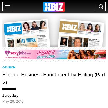
OPINION
Finding Business Enrichment by Failing (Part
2)
Juicy Jay
May 28, 2016