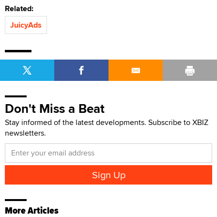
Related:
JuicyAds
Don't Miss a Beat
Stay informed of the latest developments. Subscribe to XBIZ
newsletters.
More Articles