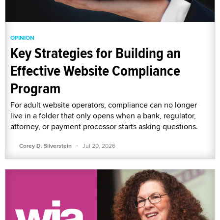
OPINION
Key Strategies for Building an
Effective Website Compliance
Program
For adult website operators, compliance can no longer
live in a folder that only opens when a bank, regulator,
attorney, or payment processor starts asking questions.
·
Corey D. Silverstein
Jul 20, 2026