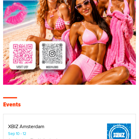
Events
XBIZ Amsterdam
Sep 10 - 12