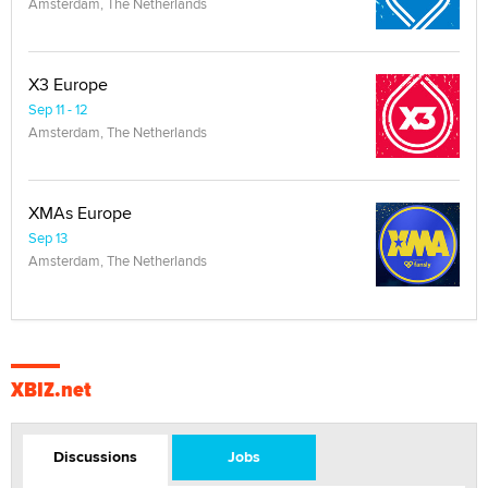
Amsterdam, The Netherlands
X3 Europe
Sep 11 - 12
Amsterdam, The Netherlands
XMAs Europe
Sep 13
Amsterdam, The Netherlands
XBIZ.net
Discussions
Jobs