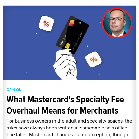
OPINION
What Mastercard's Specialty Fee
Overhaul Means for Merchants
For business owners in the adult and specialty spaces, the
rules have always been written in someone else’s office.
The latest Mastercard changes are no exception, though