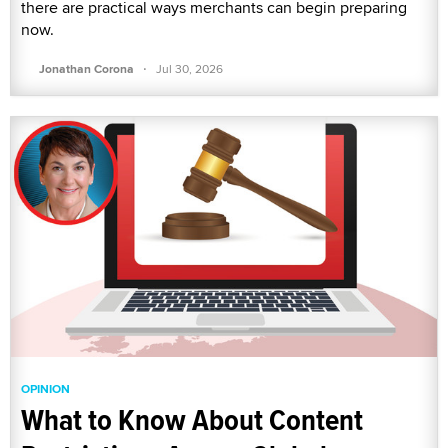
there are practical ways merchants can begin preparing
now.
·
Jonathan Corona
Jul 30, 2026
OPINION
What to Know About Content