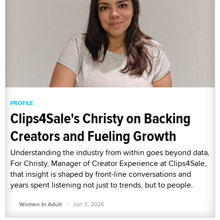
PROFILE
Clips4Sale's Christy on Backing
Creators and Fueling Growth
Understanding the industry from within goes beyond data.
For Christy, Manager of Creator Experience at Clips4Sale,
that insight is shaped by front-line conversations and
years spent listening not just to trends, but to people.
·
Women In Adult
Jun 3, 2026