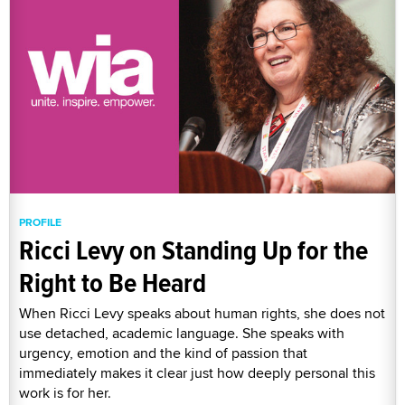
PROFILE
Ricci Levy on Standing Up for the
Right to Be Heard
When Ricci Levy speaks about human rights, she does not
use detached, academic language. She speaks with
urgency, emotion and the kind of passion that
immediately makes it clear just how deeply personal this
work is for her.