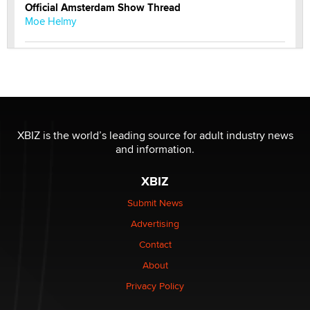
Official Amsterdam Show Thread
Moe Helmy
OnlyFans stars' images are being used to scam fans...
Reba Rocket
The most valuable thing hiding in your data might not
be a number. It might be a clock.
XBIZ is the world’s leading source for adult industry news
The Statistician
and information.
XBIZ
Elon Musk’s xAI sues Minnesota over its first-in-the-
nation law banning ‘nudification’ technology
Submit News
TheLegacy
Advertising
Contact
Why “Good Looks Sell Themselves” Is a Trap for New
Creators
About
Zaddy
Privacy Policy