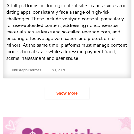
Adult platforms, including content sites, cam services and
dating apps, consistently face a range of high-risk
challenges. These include verifying consent, particularly
for user-uploaded content, addressing nonconsensual
material such as leaks and so-called revenge porn, and
ensuring effective age verification and protection for
minors. At the same time, platforms must manage content
moderation at scale while addressing payment fraud,
scams, harassment and user abuse.
·
Christoph Hermes
Jun 1, 2026
Show More