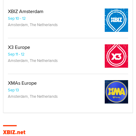
XBIZ Amsterdam
Sep 10 - 12
Amsterdam, The Netherlands
X3 Europe
Sep 11 - 12
Amsterdam, The Netherlands
XMAs Europe
Sep 13
Amsterdam, The Netherlands
XBIZ.net