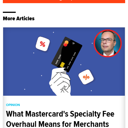
More Articles
OPINION
What Mastercard's Specialty Fee
Overhaul Means for Merchants