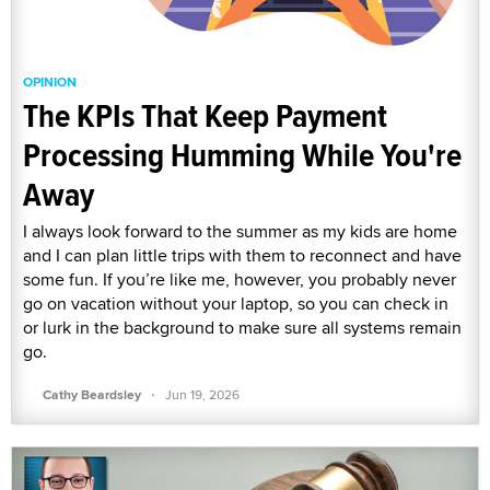
OPINION
The KPIs That Keep Payment
Processing Humming While You're
Away
I always look forward to the summer as my kids are home
and I can plan little trips with them to reconnect and have
some fun. If you’re like me, however, you probably never
go on vacation without your laptop, so you can check in
or lurk in the background to make sure all systems remain
go.
·
Cathy Beardsley
Jun 19, 2026