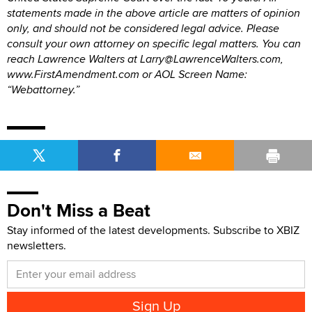
statements made in the above article are matters of opinion
only, and should not be considered legal advice. Please
consult your own attorney on specific legal matters. You can
reach Lawrence Walters at Larry@LawrenceWalters.com,
www.FirstAmendment.com or AOL Screen Name:
“Webattorney.”
Don't Miss a Beat
Stay informed of the latest developments. Subscribe to XBIZ
newsletters.