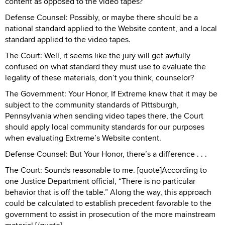
content as opposed to the video tapes?
Defense Counsel: Possibly, or maybe there should be a
national standard applied to the Website content, and a local
standard applied to the video tapes.
The Court: Well, it seems like the jury will get awfully
confused on what standard they must use to evaluate the
legality of these materials, don’t you think, counselor?
The Government: Your Honor, If Extreme knew that it may be
subject to the community standards of Pittsburgh,
Pennsylvania when sending video tapes there, the Court
should apply local community standards for our purposes
when evaluating Extreme’s Website content.
Defense Counsel: But Your Honor, there’s a difference . . .
The Court: Sounds reasonable to me. [quote]According to
one Justice Department official, “There is no particular
behavior that is off the table.” Along the way, this approach
could be calculated to establish precedent favorable to the
government to assist in prosecution of the more mainstream