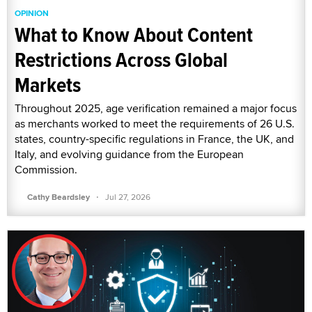
OPINION
What to Know About Content
Restrictions Across Global
Markets
Throughout 2025, age verification remained a major focus
as merchants worked to meet the requirements of 26 U.S.
states, country-specific regulations in France, the UK, and
Italy, and evolving guidance from the European
Commission.
·
Cathy Beardsley
Jul 27, 2026