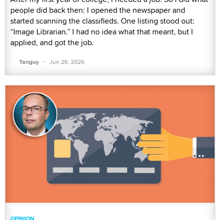
people did back then: I opened the newspaper and
started scanning the classifieds. One listing stood out:
“Image Librarian.” I had no idea what that meant, but I
applied, and got the job.
·
Tanguy
Jun 26, 2026
OPINION