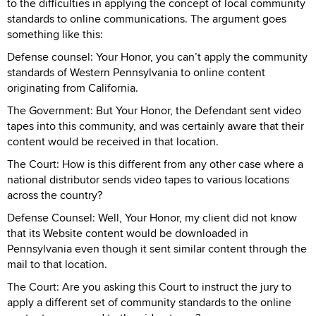
to the difficulties in applying the concept of local community
standards to online communications. The argument goes
something like this:
Defense counsel: Your Honor, you can’t apply the community
standards of Western Pennsylvania to online content
originating from California.
The Government: But Your Honor, the Defendant sent video
tapes into this community, and was certainly aware that their
content would be received in that location.
The Court: How is this different from any other case where a
national distributor sends video tapes to various locations
across the country?
Defense Counsel: Well, Your Honor, my client did not know
that its Website content would be downloaded in
Pennsylvania even though it sent similar content through the
mail to that location.
The Court: Are you asking this Court to instruct the jury to
apply a different set of community standards to the online