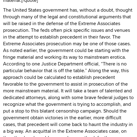
material.[/quote]
The United States government has, without a doubt, thought
through many of the legal and constitutional arguments that
will be raised in the defense of the Extreme Associates
prosecution. The feds often pick specific issues and venues
in the attempt to establish precedent in their favor. The
Extreme Associates prosecution may be one of those cases.
As noted earlier, the government could be starting with the
fringe material and working its way to mainstream erotica.
According to one Justice Department official, “There is no
particular behavior that is off the table.” Along the way, this
approach could be calculated to establish precedent
favorable to the government to assist in prosecution of the
more mainstream material. It will take a team of talented and
dedicated attorneys, along with some brave federal judges to
recognize what the government is trying to accomplish, and
put a stop to this blatant censorship campaign. Should the
government obtain victories in the earlier, more difficult
cases, that precedent will come back to haunt the industry in
a big way. An acquittal in the Extreme Associates case, on