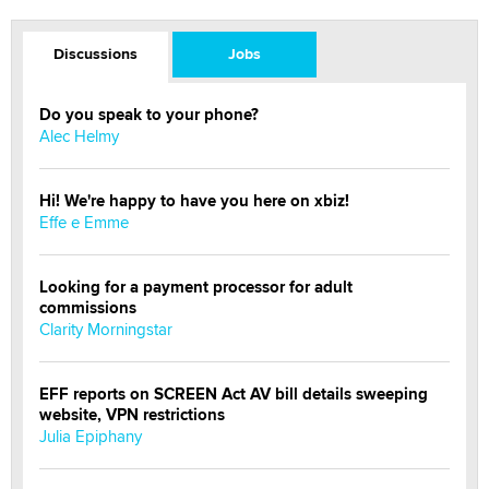
Discussions
Jobs
Do you speak to your phone?
Alec Helmy
Hi! We're happy to have you here on xbiz!
Effe e Emme
Looking for a payment processor for adult
commissions
Clarity Morningstar
EFF reports on SCREEN Act AV bill details sweeping
website, VPN restrictions
Julia Epiphany