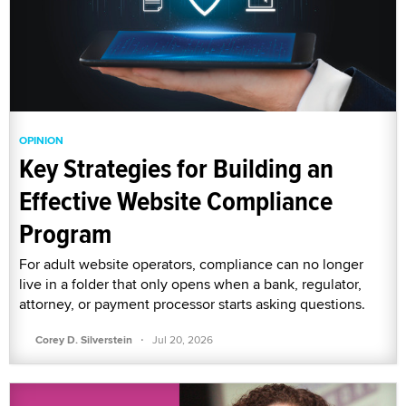
OPINION
Key Strategies for Building an
Effective Website Compliance
Program
For adult website operators, compliance can no longer
live in a folder that only opens when a bank, regulator,
attorney, or payment processor starts asking questions.
·
Corey D. Silverstein
Jul 20, 2026