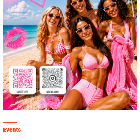
Events