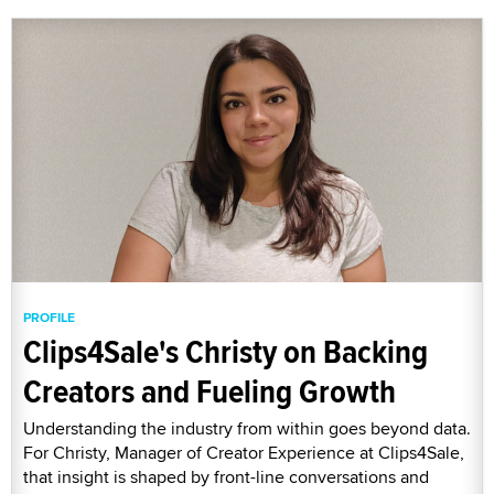
PROFILE
Clips4Sale's Christy on Backing
Creators and Fueling Growth
Understanding the industry from within goes beyond data.
For Christy, Manager of Creator Experience at Clips4Sale,
that insight is shaped by front-line conversations and