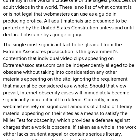
currently in the works include one of the largest producers of
adult videos in the world. There is no list of what content is
or is not legal that webmasters can use as a guide in
producing erotica. All adult materials are presumed to be
protected by the United States Constitution unless and until
declared obscene by a judge or jury.
The single most significant fact to be gleaned from the
Extreme Associates prosecution is the government’s
contention that individual video clips appearing on
ExtremeAssociates.com can be independently alleged to be
obscene without taking into consideration any other
materials appearing on the site; ignoring the requirement
that material be considered as a whole. Should that view
prevail, Internet obscenity cases will immediately become
significantly more difficult to defend. Currently, many
webmasters rely on significant amounts of artistic or literary
material appearing on their sites as a means to satisfy the
Miller Test for obscenity, which provides a defense against
charges that a work is obscene, if, taken as a whole, the work
either lacks prurient appeal or contains serious literary,