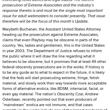
prosecution of Extreme Associates and the industry’s
response thereto is and must be the single most important
issue for adult webmasters to consider presently. That issue
therefore will be the focus of this month’s Update.
Marybeth Buchanan, the Assistant United States Attorney
heading up the prosecution against Extreme Associates,
claims that even Playboy may be obscene in parts of the
country. Yes, ladies and gentlemen, this is the United States
in year 2003. The Department of Justice refuses to inform
the public where it will draw the line regarding what it
believes to be obscene, but it promises that at least 49 other
federal obscenity prosecutions are in the works. If history is
to be any guide as to what to expect in the future, it is likely
that the feds will start prosecuting extreme, fringe, fetish
material, and slowly work their way towards more acceptable
forms of alternative erotica, like BDSM, interracial, facial, or
even gay material. The nation’s Obscenity Czar, Andrew
Osterbaan, recently pointed out that even producers of
“mainstream” erotica are not immune, and that cases