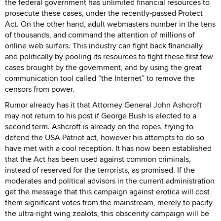
the federal government has unlimited financial resources to
prosecute these cases, under the recently-passed Protect
Act. On the other hand, adult webmasters number in the tens
of thousands, and command the attention of millions of
online web surfers. This industry can fight back financially
and politically by pooling its resources to fight these first few
cases brought by the government, and by using the great
communication tool called “the Internet” to remove the
censors from power.
Rumor already has it that Attorney General John Ashcroft
may not return to his post if George Bush is elected to a
second term. Ashcroft is already on the ropes, trying to
defend the USA Patriot act, however his attempts to do so
have met with a cool reception. It has now been established
that the Act has been used against common criminals,
instead of reserved for the terrorists, as promised. If the
moderates and political advisors in the current administration
get the message that this campaign against erotica will cost
them significant votes from the mainstream, merely to pacify
the ultra-right wing zealots, this obscenity campaign will be