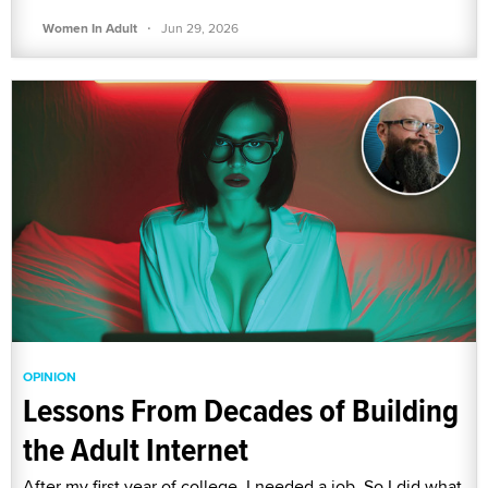
·
Women In Adult
Jun 29, 2026
OPINION
Lessons From Decades of Building
the Adult Internet
After my first year of college, I needed a job. So I did what