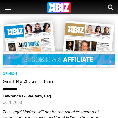
OPINION
Guilt By Association
Lawrence G. Walters, Esq.
Oct 1, 2003
This Legal Update will not be the usual collection of
interesting news stories and legal tidbits. The current