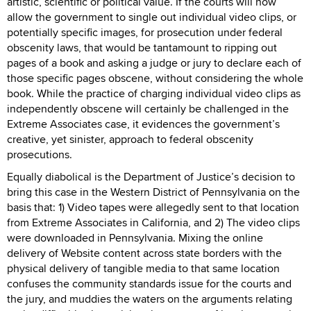
artistic, scientific or political value. If the courts will now
allow the government to single out individual video clips, or
potentially specific images, for prosecution under federal
obscenity laws, that would be tantamount to ripping out
pages of a book and asking a judge or jury to declare each of
those specific pages obscene, without considering the whole
book. While the practice of charging individual video clips as
independently obscene will certainly be challenged in the
Extreme Associates case, it evidences the government’s
creative, yet sinister, approach to federal obscenity
prosecutions.
Equally diabolical is the Department of Justice’s decision to
bring this case in the Western District of Pennsylvania on the
basis that: 1) Video tapes were allegedly sent to that location
from Extreme Associates in California, and 2) The video clips
were downloaded in Pennsylvania. Mixing the online
delivery of Website content across state borders with the
physical delivery of tangible media to that same location
confuses the community standards issue for the courts and
the jury, and muddies the waters on the arguments relating