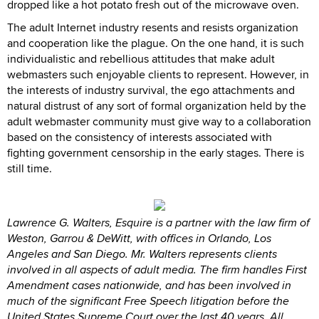
dropped like a hot potato fresh out of the microwave oven.
The adult Internet industry resents and resists organization
and cooperation like the plague. On the one hand, it is such
individualistic and rebellious attitudes that make adult
webmasters such enjoyable clients to represent. However, in
the interests of industry survival, the ego attachments and
natural distrust of any sort of formal organization held by the
adult webmaster community must give way to a collaboration
based on the consistency of interests associated with
fighting government censorship in the early stages. There is
still time.
Lawrence G. Walters, Esquire is a partner with the law firm of
Weston, Garrou & DeWitt, with offices in Orlando, Los
Angeles and San Diego. Mr. Walters represents clients
involved in all aspects of adult media. The firm handles First
Amendment cases nationwide, and has been involved in
much of the significant Free Speech litigation before the
United States Supreme Court over the last 40 years. All