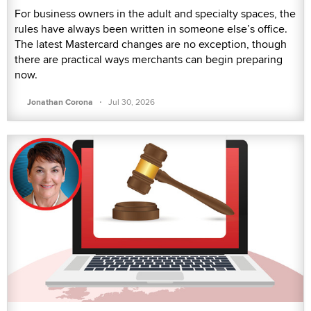
For business owners in the adult and specialty spaces, the
rules have always been written in someone else’s office.
The latest Mastercard changes are no exception, though
there are practical ways merchants can begin preparing
now.
·
Jonathan Corona
Jul 30, 2026