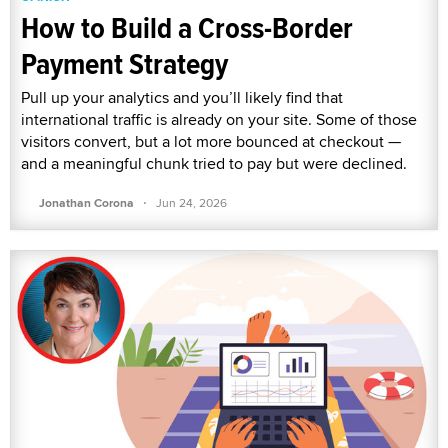
How to Build a Cross-Border
Payment Strategy
Pull up your analytics and you’ll likely find that
international traffic is already on your site. Some of those
visitors convert, but a lot more bounced at checkout —
and a meaningful chunk tried to pay but were declined.
·
Jonathan Corona
Jun 24, 2026