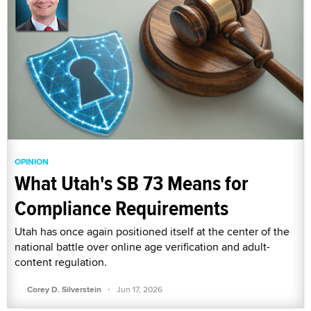
OPINION
What Utah's SB 73 Means for
Compliance Requirements
Utah has once again positioned itself at the center of the
national battle over online age verification and adult-
content regulation.
·
Corey D. Silverstein
Jun 17, 2026