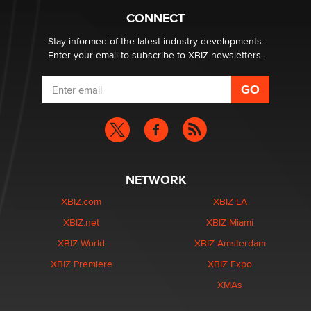
What are the best adult affiliates in 2026 Now we have
CONNECT
age verification laws world wide
Dizzy
Stay informed of the latest industry developments.
Enter your email to subscribe to XBIZ newsletters.
NETWORK
XBIZ.com
XBIZ LA
XBIZ.net
XBIZ Miami
XBIZ World
XBIZ Amsterdam
XBIZ Premiere
XBIZ Expo
XMAs