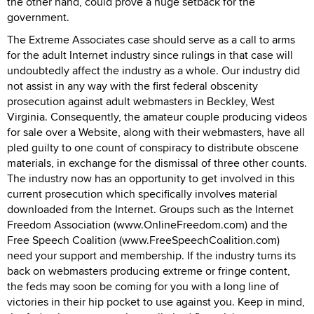
the other hand, could prove a huge setback for the
government.
The Extreme Associates case should serve as a call to arms
for the adult Internet industry since rulings in that case will
undoubtedly affect the industry as a whole. Our industry did
not assist in any way with the first federal obscenity
prosecution against adult webmasters in Beckley, West
Virginia. Consequently, the amateur couple producing videos
for sale over a Website, along with their webmasters, have all
pled guilty to one count of conspiracy to distribute obscene
materials, in exchange for the dismissal of three other counts.
The industry now has an opportunity to get involved in this
current prosecution which specifically involves material
downloaded from the Internet. Groups such as the Internet
Freedom Association (www.OnlineFreedom.com) and the
Free Speech Coalition (www.FreeSpeechCoalition.com)
need your support and membership. If the industry turns its
back on webmasters producing extreme or fringe content,
the feds may soon be coming for you with a long line of
victories in their hip pocket to use against you. Keep in mind,