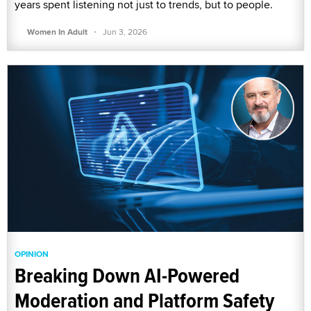
years spent listening not just to trends, but to people.
·
Women In Adult
Jun 3, 2026
OPINION
Breaking Down AI-Powered
Moderation and Platform Safety