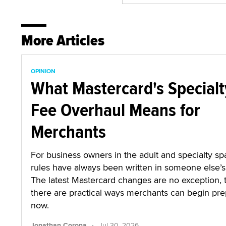
More Articles
OPINION
What Mastercard's Specialt
Fee Overhaul Means for
Merchants
For business owners in the adult and specialty sp
rules have always been written in someone else’s 
The latest Mastercard changes are no exception,
there are practical ways merchants can begin pre
now.
·
Jonathan Corona
Jul 30, 2026