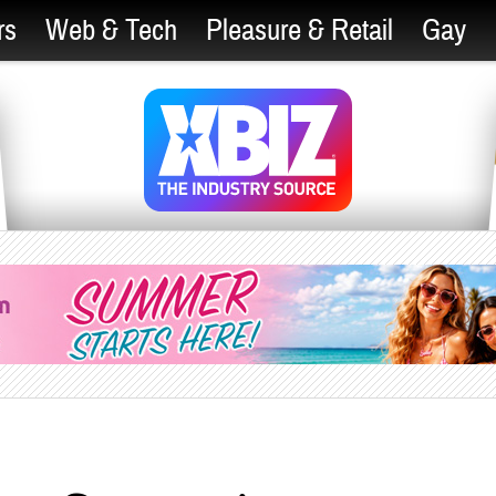
rs
Web & Tech
Pleasure & Retail
Gay