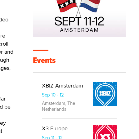
ideo
ere
roll
er and
Events
ough
ages,
XBIZ Amsterdam
Sep 10 - 12
far
Amsterdam, The
ld be
Netherlands
hey
X3 Europe
t
Sep 11 - 12