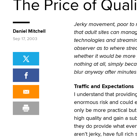
The Price of Qual
Jerky movement, poor to n
Daniel Mitchell
that adult sites can mana
Sep 17, 2003
technologies and streamin
observer as to where stre
whether it would be more p
nothing at all, simply beca
blur anyway after minutes 
Traffic and Expectations
I understand that providing
enormous risk and could ev
only be more practical but 
high quality and gain a su
they do provide what every
aren’t jerky, have full rich