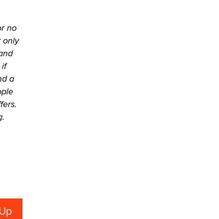
Official Amsterdam Show Thread
Moe Helmy
or no
OnlyFans stars' images are being
t only
used to scam fans...
 and
Reba Rocket
if
nd a
The most valuable thing hiding in
ople
your data might not be a number.
fers.
It might be a clock.
g.
The Statistician
Elon Musk’s xAI sues Minnesota
over its first-in-the-nation law
banning ‘nudification’ technology
TheLegacy
Why “Good Looks Sell
Themselves” Is a Trap for New
Creators