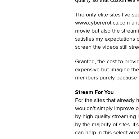
The only elite sites I’ve 
www.cybererotica.com and 
movie but also the streami
satisfies my expectations 
screen the videos still str
Granted, the cost to provid
expensive but imagine the
members purely because of 
Stream For You
For the sites that already
wouldn’t simply improve on
by high quality streaming
by the majority of sites. I
can help in this select are