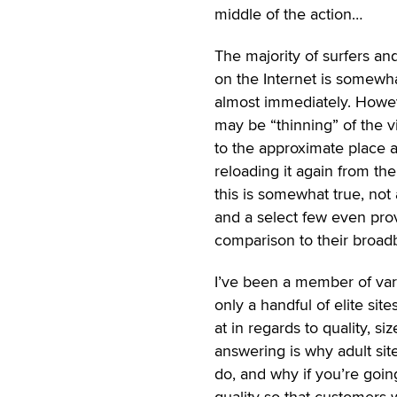
middle of the action…
The majority of surfers an
on the Internet is somewha
almost immediately. Howeve
may be “thinning” of the v
to the approximate place a
reloading it again from th
this is somewhat true, not
and a select few even pro
comparison to their broad
I’ve been a member of vari
only a handful of elite site
at in regards to quality, si
answering is why adult sit
do, and why if you’re goi
quality so that customers w