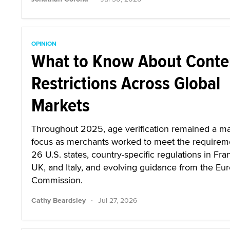
OPINION
What to Know About Conte
Restrictions Across Global
Markets
Throughout 2025, age verification remained a ma
focus as merchants worked to meet the requirem
26 U.S. states, country-specific regulations in Fra
UK, and Italy, and evolving guidance from the Eu
Commission.
·
Cathy Beardsley
Jul 27, 2026