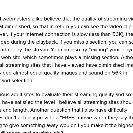
d webmasters alike believe that the quality of streaming v
t diminished, so that in return you can see the video clip
r, if your Internet connection is slow (less than 56K), th
ideo during the playback. If you miss a section, you can sc
nd replay the stream. You can also try “exiting” your play
e web site, which sometimes plays a missing section. Alth
 all streaming sites that I have viewed have diminished im
vided almost equal quality images and sound on 56K in
band selection.
ous adult sites to evaluate their streaming quality and so 
s have satisfied the level I believe all streaming sites shou
ze and length. Another question that I also have difficulty
es don’t actually provide a “FREE” movie when they say t
ng to give something away wouldn’t you make it the highes
ill return and possibly join?