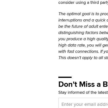
consider using a third part
The optimal goal is to pro
interruptions and a quick 
be the future of adult ent
distinguishing factors be
you produce a high qualit
high data rate, you will ge
with fast connections. If 
This doesn’t apply to all s
Don't Miss a 
Stay informed of the lates