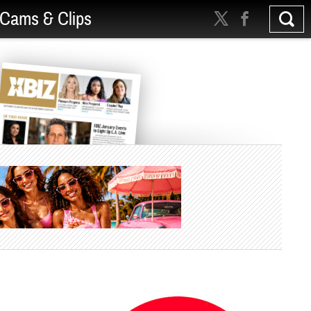
Cams & Clips