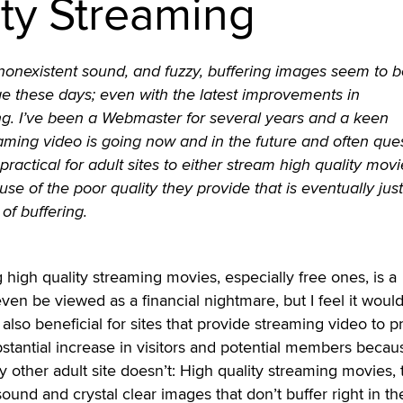
ity Streaming
onexistent sound, and fuzzy, buffering images seem to be
ge these days; even with the latest improvements in
g. I’ve been a Webmaster for several years and a keen
aming video is going now and in the future and often que
ractical for adult sites to either stream high quality movi
use of the poor quality they provide that is eventually just
of buffering.
 high quality streaming movies, especially free ones, is a
en be viewed as a financial nightmare, but I feel it would
also beneficial for sites that provide streaming video to p
bstantial increase in visitors and potential members becau
 other adult site doesn’t: High quality streaming movies, 
 sound and crystal clear images that don’t buffer right in th