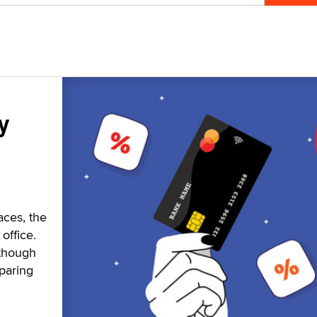
y
aces, the
office.
 though
paring