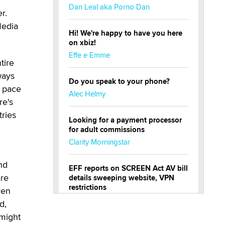
Dan Leal aka Porno Dan
r.
Media
Hi! We're happy to have you here
on xbiz!
Effe e Emme
tire
ways
Do you speak to your phone?
p pace
Alec Helmy
re's
tries
Looking for a payment processor
for adult commissions
Clarity Morningstar
nd
EFF reports on SCREEN Act AV bill
are
details sweeping website, VPN
restrictions
ven
Julia Epiphany
d,
 might