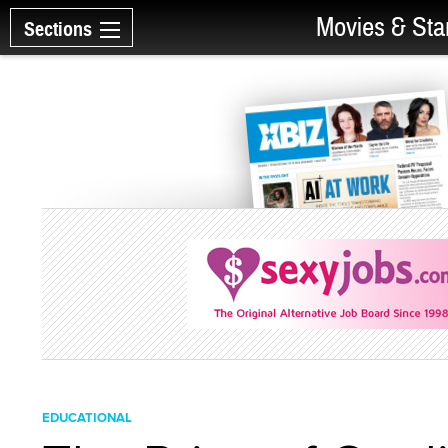
Movies & Sta
Sections
EDUCATIONAL