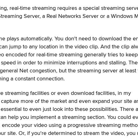
ng, real-time streaming requires a special streaming serve
Streaming Server, a Real Networks Server or a Windows 
me plays automatically. You don't need to download the en
can jump to any location in the video clip. And the clip al
eo encoded for real-time streaming generally tries to kee
 speed in order to minimize interruptions and stalling. The
eneral Net congestion, but the streaming server at least 
ing a constant connection.
ve streaming facilities or even download facilities, in my
 capture more of the market and even expand your site a
ssential to even just look into these possibilities. There 
t can help you implement a streaming section. You could e
 encode your video using a progressive streaming metho
ur site. Or, if you're determined to stream the video, you