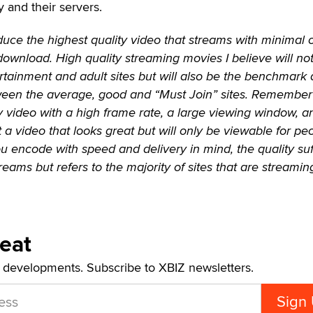
y and their servers.
duce the highest quality video that streams with minimal 
download. High quality streaming movies I believe will no
ertainment and adult sites but will also be the benchmark
tween the average, good and “Must Join” sites. Remember 
y video with a high frame rate, a large viewing window, a
t a video that looks great but will only be viewable for pe
you encode with speed and delivery in mind, the quality suf
treams but refers to the majority of sites that are streamin
Beat
t developments. Subscribe to XBIZ newsletters.