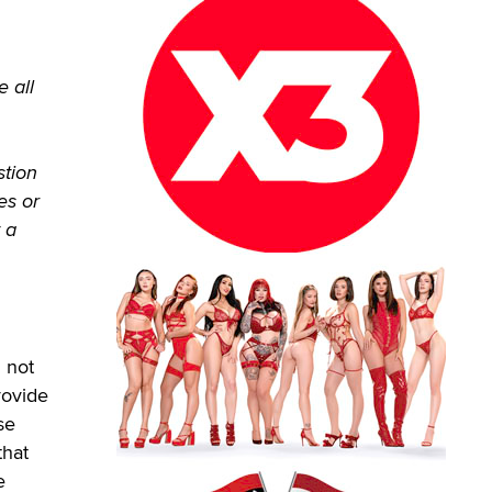
 all
stion
es or
 a
 not
rovide
se
that
e