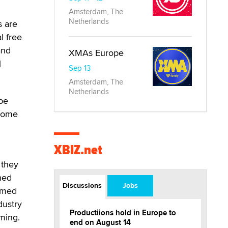
Amsterdam, The
Netherlands
s are
l free
and
XMAs Europe
l
Sep 13
Amsterdam, The
Netherlands
 be
ecome
XBIZ.net
 they
hed
Discussions
Jobs
eamed
dustry
Productiions hold in Europe to
aming.
end on August 14