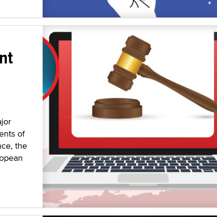
nt
jor
ents of
nce, the
ropean