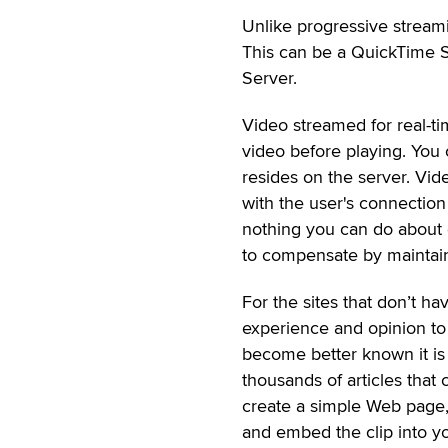
Unlike progressive streami
This can be a QuickTime 
Server.
Video streamed for real-ti
video before playing. You 
resides on the server. Vid
with the user's connection
nothing you can do about g
to compensate by maintain
For the sites that don’t ha
experience and opinion to
become better known it is e
thousands of articles tha
create a simple Web page,
and embed the clip into yo