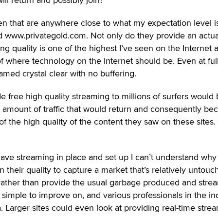
seen that are anywhere close to what my expectation level i
www.privategold.com. Not only do they provide an actua
ng quality is one of the highest I’ve seen on the Internet 
of where technology on the Internet should be. Even at ful
eamed crystal clear with no buffering.
e free high quality streaming to millions of surfers would
 amount of traffic that would return and consequently b
the high quality of the content they saw on these sites.
 have streaming in place and set up I can’t understand why
 their quality to capture a market that’s relatively untouc
 rather than provide the usual garbage produced and str
t’s simple to improve on, and various professionals in the in
a. Larger sites could even look at providing real-time stre