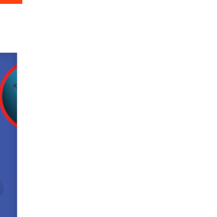
Zaddy