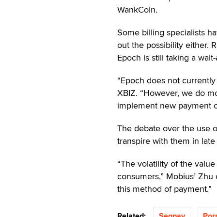
WankCoin.
Some billing specialists h
out the possibility either
Epoch is still taking a wai
“Epoch does not currently 
XBIZ. “However, we do mon
implement new payment opt
The debate over the use of
transpire with them in lat
“The volatility of the val
consumers,” Mobius’ Zhu 
this method of payment.”
Related:
Segpay
Por