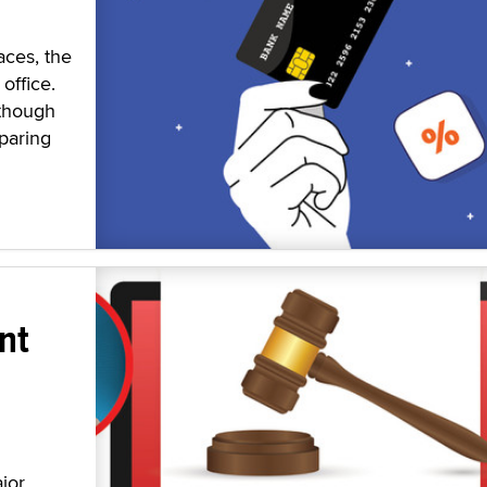
aces, the
office.
 though
paring
nt
jor