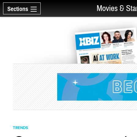
Movies & Sta
Sections
TRENDS