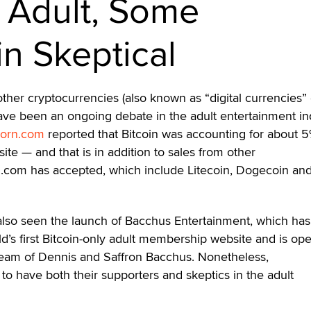
n Adult, Some
n Skeptical
other cryptocurrencies (also known as “digital currencies” 
have been an ongoing debate in the adult entertainment in
orn.com
reported that Bitcoin was accounting for about 5
bsite — and that is in addition to sales from other
n.com has accepted, which include Litecoin, Dogecoin and
also seen the launch of Bacchus Entertainment, which has
rld’s first Bitcoin-only adult membership website and is op
eam of Dennis and Saffron Bacchus. Nonetheless,
to have both their supporters and skeptics in the adult