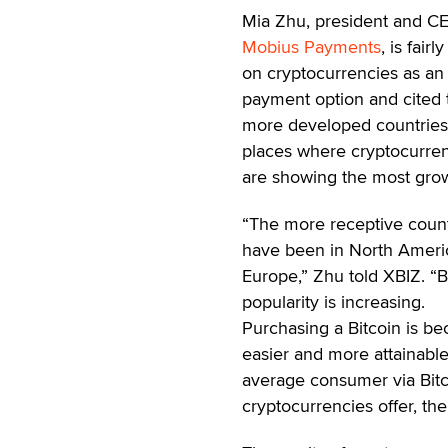
Mia Zhu, president and C
Mobius Payments
, is fairl
on cryptocurrencies as an 
payment option and cited 
more developed countries
places where cryptocurre
are showing the most gro
“The more receptive count
have been in North Ameri
Europe,” Zhu told XBIZ. “Bi
popularity is increasing.
Purchasing a Bitcoin is b
easier and more attainable
average consumer via Bitc
cryptocurrencies offer, the