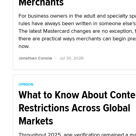
Merchants
For business owners in the adult and specialty sp
rules have always been written in someone else’s 
The latest Mastercard changes are no exception,
there are practical ways merchants can begin pre
now.
·
Jonathan Corona
Jul 30, 2026
OPINION
What to Know About Conte
Restrictions Across Global
Markets
Throughout 2025, age verification remained a ma