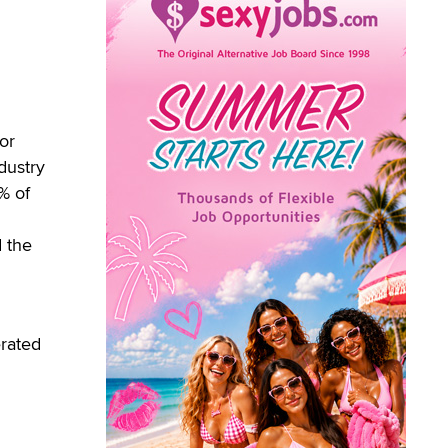
or
dustry
% of
 the
erated