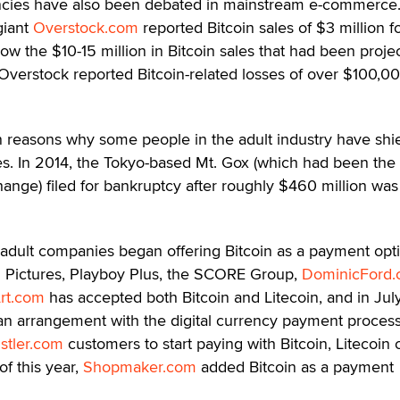
encies have also been debated in mainstream e-commerce
giant
Overstock.com
reported Bitcoin sales of $3 million f
low the $10-15 million in Bitcoin sales that had been proje
, Overstock reported Bitcoin-related losses of over $100,00
in reasons why some people in the adult industry have shi
s. In 2014, the Tokyo-based Mt. Gox (which had been the
change) filed for bankruptcy after roughly $460 million was
f adult companies began offering Bitcoin as a payment opt
ed Pictures, Playboy Plus, the SCORE Group,
DominicFord
rt.com
has accepted both Bitcoin and Litecoin, and in Jul
n arrangement with the digital currency payment proces
stler.com
customers to start paying with Bitcoin, Litecoin 
f this year,
Shopmaker.com
added Bitcoin as a payment