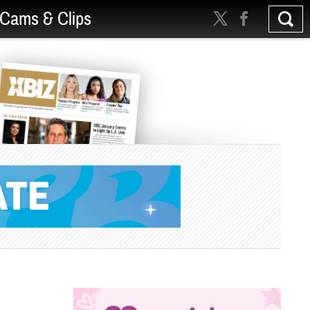
Cams & Clips