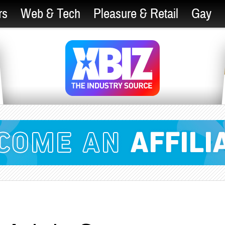
rs
Web & Tech
Pleasure & Retail
Gay