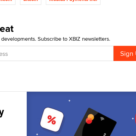
Beat
t developments. Subscribe to XBIZ newsletters.
y