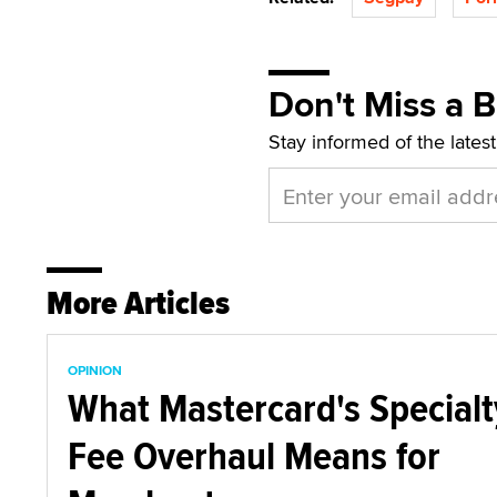
Don't Miss a 
Stay informed of the lates
More Articles
OPINION
What Mastercard's Specialt
Fee Overhaul Means for