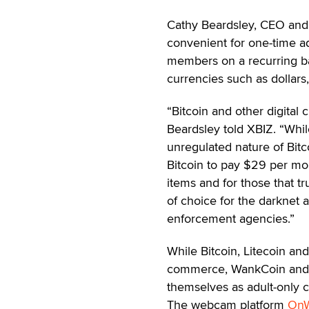
Cathy Beardsley, CEO and
convenient for one-time ad
members on a recurring bas
currencies such as dollars
“Bitcoin and other digital 
Beardsley told XBIZ. “While
unregulated nature of Bitc
Bitcoin to pay $29 per mon
items and for those that t
of choice for the darknet 
enforcement agencies.”
While Bitcoin, Litecoin a
commerce, WankCoin and T
themselves as adult-only c
The webcam platform
On