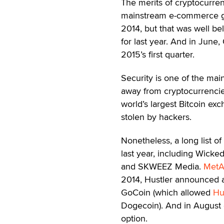
The merits of cryptocurr
mainstream e-commerce 
2014, but that was well be
for last year. And in June
2015’s first quarter.
Security is one of the ma
away from cryptocurrencie
world’s largest Bitcoin ex
stolen by hackers.
Nonetheless, a long list o
last year, including Wick
and SKWEEZ Media.
MetA
2014, Hustler announced a
GoCoin (which allowed
Hu
Dogecoin). And in August o
option.