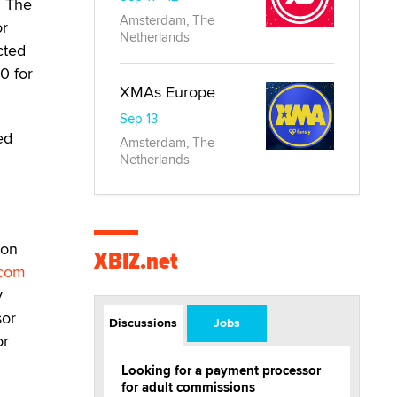
. The
Amsterdam, The
or
Netherlands
cted
0 for
XMAs Europe
Sep 13
ed
Amsterdam, The
Netherlands
ion
XBIZ.net
.com
y
sor
Discussions
Jobs
or
Looking for a payment processor
for adult commissions