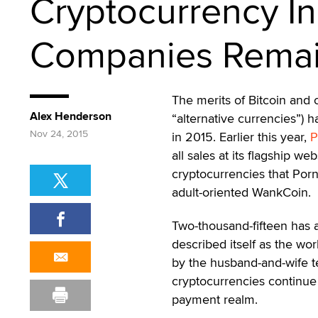
Cryptocurrency I
Companies Remai
The merits of Bitcoin and 
Alex Henderson
“alternative currencies”) 
Nov 24, 2015
in 2015. Earlier this year,
P
all sales at its flagship we
cryptocurrencies that Por
adult-oriented WankCoin.
Two-thousand-fifteen has 
described itself as the wo
by the husband-and-wife t
cryptocurrencies continue 
payment realm.