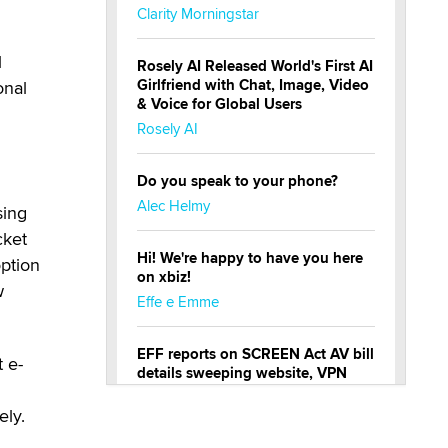
Clarity Morningstar
l
Rosely AI Released World's First AI
Girlfriend with Chat, Image, Video
onal
& Voice for Global Users
Rosely AI
Do you speak to your phone?
Alec Helmy
sing
cket
Hi! We're happy to have you here
option
on xbiz!
w
Effe e Emme
EFF reports on SCREEN Act AV bill
 e-
details sweeping website, VPN
restrictions
ely.
Julia Epiphany