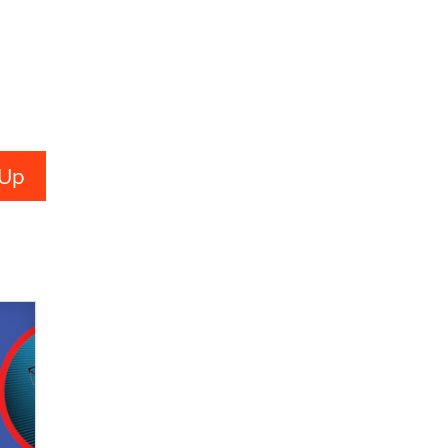
Creators
Zaddy