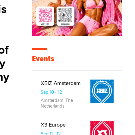
is
of
Events
ky
hy
XBIZ Amsterdam
Sep 10 - 12
Amsterdam, The
Netherlands
X3 Europe
Sep 11 - 12