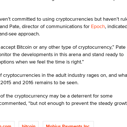
aven’t committed to using cryptocurrencies but haven’t ru
. Rand Pate, director of communications for
Epoch
, indicate
t-and-see approach.
accept Bitcoin or any other type of cryptocurrency,” Pate 
itor the developments in this arena and stand ready to
ions when we feel the time is right.”
 cryptocurrencies in the adult industry rages on, and what
e 2015 and 2016 remains to be seen.
ue of the cryptocurrency may be a deterrent for some
commented, “but not enough to prevent the steady growt
n.com
bitcoin
Mobius Payments Inc.