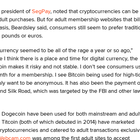
 president of
SegPay
, noted that cryptocurrencies can be
ult purchases. But for adult membership websites that bil
is, Beardsley said, consumers still seem to prefer traditi
, pounds or euros.
currency seemed to be all of the rage a year or so ago,”
 I think there is a place and time for digital currency, the
oin makes it risky and not stable. I don’t see consumers u
th for a membership. I see Bitcoin being used for high-ti
ruly want to be anonymous. It has also been the payment 
and Silk Road, which was targeted by the FBI and other la
nd Dogecoin have been used for both mainstream and adult
itcoin (both of which debuted in 2014) have marketed
ryptocurrencies and catered to adult transactions exclusiv
Webcam.com
was among the first adult sites to accept