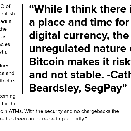
While I think there 
EO of
y bullish
a place and time for
adult
the
digital currency, the
 as
unregulated nature 
ncies
wth.
Bitcoin makes it ris
ries
and not stable. -Cat
ca and
tcoin’s
Beardsley, SegPay
ecoming
 for the
oin ATMs. With the security and no chargebacks the
re has been an increase in popularity.”