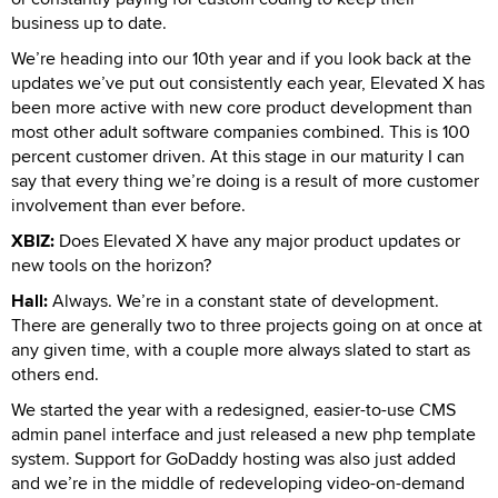
business up to date.
We’re heading into our 10th year and if you look back at the
updates we’ve put out consistently each year, Elevated X has
been more active with new core product development than
most other adult software companies combined. This is 100
percent customer driven. At this stage in our maturity I can
say that every thing we’re doing is a result of more customer
involvement than ever before.
XBIZ:
Does Elevated X have any major product updates or
new tools on the horizon?
Hall:
Always. We’re in a constant state of development.
There are generally two to three projects going on at once at
any given time, with a couple more always slated to start as
others end.
We started the year with a redesigned, easier-to-use CMS
admin panel interface and just released a new php template
system. Support for GoDaddy hosting was also just added
and we’re in the middle of redeveloping video-on-demand