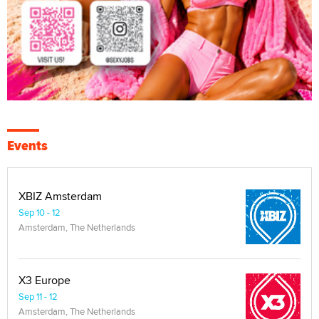
Events
XBIZ Amsterdam
Sep 10 - 12
Amsterdam, The Netherlands
X3 Europe
Sep 11 - 12
Amsterdam, The Netherlands