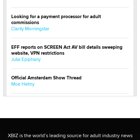
Looking for a payment processor for adult
commissions
Clarity Morningstar
EFF reports on SCREEN Act AV bill details sweeping
website, VPN restrictions
Julia Epiphany
Official Amsterdam Show Thread
Moe Helmy
OnlyFans stars' images are being used to scam fans...
Reba Rocket
The most valuable thing hiding in your data might not
be a number. It might be a clock.
XBIZ is the world’s leading source for adult industry news
The Statistician