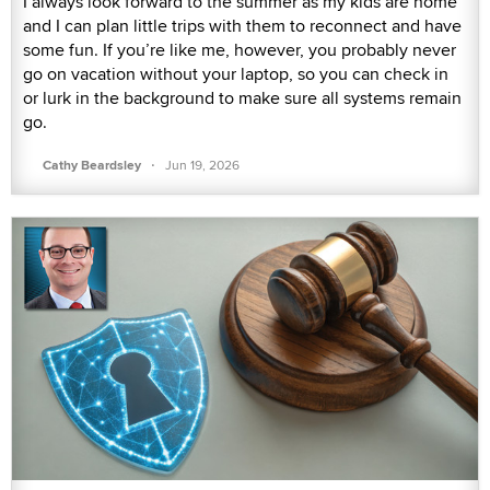
I always look forward to the summer as my kids are home
and I can plan little trips with them to reconnect and have
some fun. If you’re like me, however, you probably never
go on vacation without your laptop, so you can check in
or lurk in the background to make sure all systems remain
go.
·
Cathy Beardsley
Jun 19, 2026