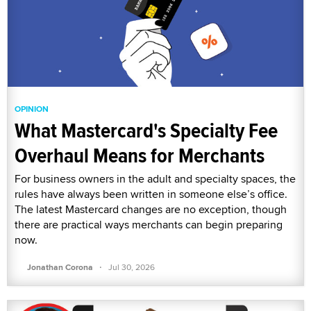
OPINION
What Mastercard's Specialty Fee
Overhaul Means for Merchants
For business owners in the adult and specialty spaces, the
rules have always been written in someone else’s office.
The latest Mastercard changes are no exception, though
there are practical ways merchants can begin preparing
now.
·
Jonathan Corona
Jul 30, 2026