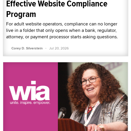
Effective Website Compliance
Program
For adult website operators, compliance can no longer
live in a folder that only opens when a bank, regulator,
attorney, or payment processor starts asking questions.
·
Corey D. Silverstein
Jul 20, 2026