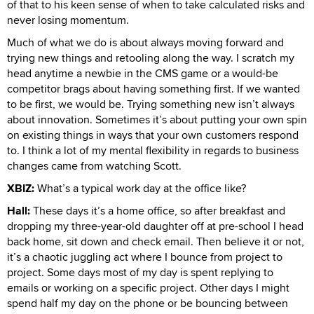
of that to his keen sense of when to take calculated risks and
never losing momentum.
Much of what we do is about always moving forward and
trying new things and retooling along the way. I scratch my
head anytime a newbie in the CMS game or a would-be
competitor brags about having something first. If we wanted
to be first, we would be. Trying something new isn’t always
about innovation. Sometimes it’s about putting your own spin
on existing things in ways that your own customers respond
to. I think a lot of my mental flexibility in regards to business
changes came from watching Scott.
XBIZ:
What’s a typical work day at the office like?
Hall:
These days it’s a home office, so after breakfast and
dropping my three-year-old daughter off at pre-school I head
back home, sit down and check email. Then believe it or not,
it’s a chaotic juggling act where I bounce from project to
project. Some days most of my day is spent replying to
emails or working on a specific project. Other days I might
spend half my day on the phone or be bouncing between