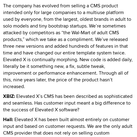
The company has evolved from selling a CMS product
intended only for large companies to a multiuse platform
used by everyone, from the largest, oldest brands in adult to
solo models and tiny bootstrap startups. We’re sometimes
attacked by competitors as “the Wal-Mart of adult CMS
products,” which we take as a compliment. We’ve released
three new versions and added hundreds of features in that
time and have changed our entire template system twice.
Elevated X is continually morphing. New code is added daily,
literally be it something new, a fix, subtle tweak,
improvement or performance enhancement. Through all of
this, nine years later, the price of the product hasn’t
increased.
XBIZ:
Elevated X’s CMS has been described as sophisticated
and seamless. Has customer input meant a big difference to
the success of Elevated X software?
Hall:
Elevated X has been built almost entirely on customer
input and based on customer requests. We are the only adult
CMS provider that does not rely on selling custom