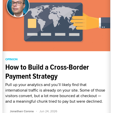
OPINION
How to Build a Cross-Border
Payment Strategy
Pull up your analytics and you’ll likely find that
international traffic is already on your site. Some of those
visitors convert, but a lot more bounced at checkout —
and a meaningful chunk tried to pay but were declined.
·
Jonathan Corona
Jun 24, 2026