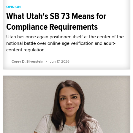
OPINION
What Utah's SB 73 Means for
Compliance Requirements
Utah has once again positioned itself at the center of the
national battle over online age verification and adult-
content regulation.
·
Corey D. Silverstein
Jun 17, 2026