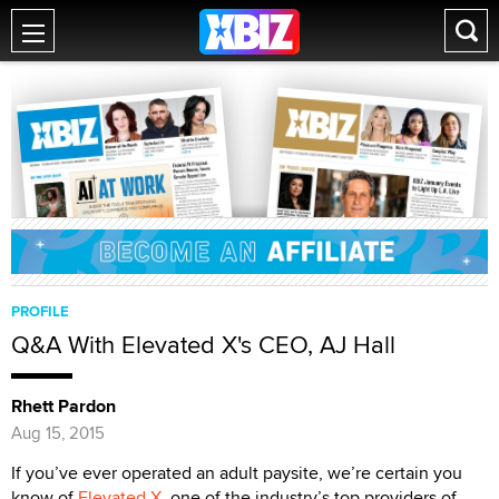
PROFILE
Q&A With Elevated X's CEO, AJ Hall
Rhett Pardon
Aug 15, 2015
If you’ve ever operated an adult paysite, we’re certain you
know of
Elevated X
, one of the industry’s top providers of