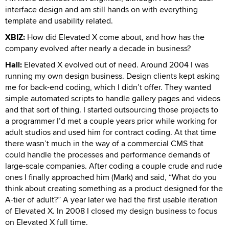
interface design and am still hands on with everything
template and usability related.
XBIZ:
How did Elevated X come about, and how has the
company evolved after nearly a decade in business?
Hall:
Elevated X evolved out of need. Around 2004 I was
running my own design business. Design clients kept asking
me for back-end coding, which I didn’t offer. They wanted
simple automated scripts to handle gallery pages and videos
and that sort of thing. I started outsourcing those projects to
a programmer I’d met a couple years prior while working for
adult studios and used him for contract coding. At that time
there wasn’t much in the way of a commercial CMS that
could handle the processes and performance demands of
large-scale companies. After coding a couple crude and rude
ones I finally approached him (Mark) and said, “What do you
think about creating something as a product designed for the
A-tier of adult?” A year later we had the first usable iteration
of Elevated X. In 2008 I closed my design business to focus
on Elevated X full time.