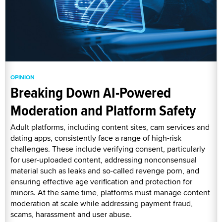
OPINION
Breaking Down AI-Powered
Moderation and Platform Safety
Adult platforms, including content sites, cam services and
dating apps, consistently face a range of high-risk
challenges. These include verifying consent, particularly
for user-uploaded content, addressing nonconsensual
material such as leaks and so-called revenge porn, and
ensuring effective age verification and protection for
minors. At the same time, platforms must manage content
moderation at scale while addressing payment fraud,
scams, harassment and user abuse.