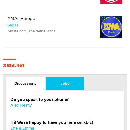
XMAs Europe
Sep 13
Amsterdam, The Netherlands
XBIZ.net
Discussions
Jobs
Do you speak to your phone?
Alec Helmy
Hi! We're happy to have you here on xbiz!
Effe e Emme