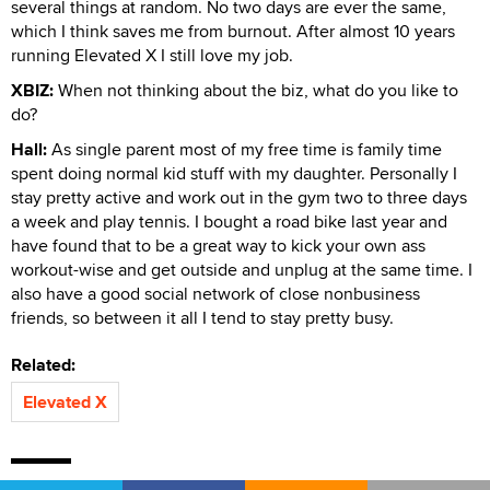
several things at random. No two days are ever the same,
which I think saves me from burnout. After almost 10 years
running Elevated X I still love my job.
XBIZ:
When not thinking about the biz, what do you like to
do?
Hall:
As single parent most of my free time is family time
spent doing normal kid stuff with my daughter. Personally I
stay pretty active and work out in the gym two to three days
a week and play tennis. I bought a road bike last year and
have found that to be a great way to kick your own ass
workout-wise and get outside and unplug at the same time. I
also have a good social network of close nonbusiness
friends, so between it all I tend to stay pretty busy.
Related:
Elevated X