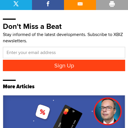
Don't Miss a Beat
Stay informed of the latest developments. Subscribe to XBIZ
newsletters.
More Articles