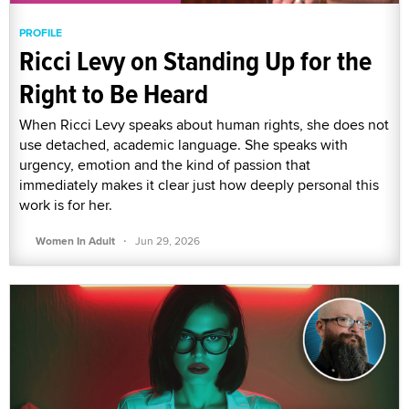
PROFILE
Ricci Levy on Standing Up for the
Right to Be Heard
When Ricci Levy speaks about human rights, she does not
use detached, academic language. She speaks with
urgency, emotion and the kind of passion that
immediately makes it clear just how deeply personal this
work is for her.
·
Women In Adult
Jun 29, 2026