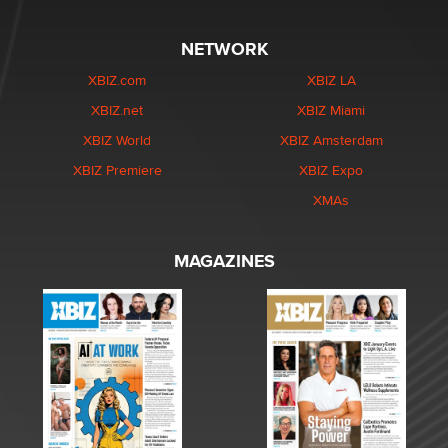
NETWORK
XBIZ.com
XBIZ LA
XBIZ.net
XBIZ Miami
XBIZ World
XBIZ Amsterdam
XBIZ Premiere
XBIZ Expo
XMAs
MAGAZINES