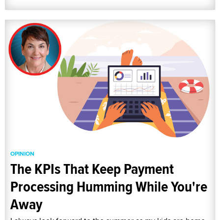
OPINION
The KPIs That Keep Payment
Processing Humming While You're
Away