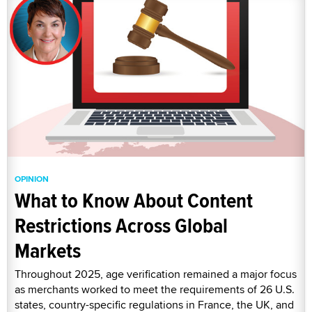
OPINION
What to Know About Content
Restrictions Across Global
Markets
Throughout 2025, age verification remained a major focus
as merchants worked to meet the requirements of 26 U.S.
states, country-specific regulations in France, the UK, and