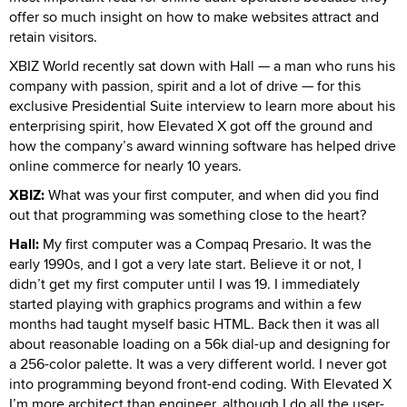
offer so much insight on how to make websites attract and
retain visitors.
XBIZ World recently sat down with Hall — a man who runs his
company with passion, spirit and a lot of drive — for this
exclusive Presidential Suite interview to learn more about his
enterprising spirit, how Elevated X got off the ground and
how the company’s award winning software has helped drive
online commerce for nearly 10 years.
XBIZ:
What was your first computer, and when did you find
out that programming was something close to the heart?
Hall:
My first computer was a Compaq Presario. It was the
early 1990s, and I got a very late start. Believe it or not, I
didn’t get my first computer until I was 19. I immediately
started playing with graphics programs and within a few
months had taught myself basic HTML. Back then it was all
about reasonable loading on a 56k dial-up and designing for
a 256-color palette. It was a very different world. I never got
into programming beyond front-end coding. With Elevated X
I’m more architect than engineer, although I do all the user-