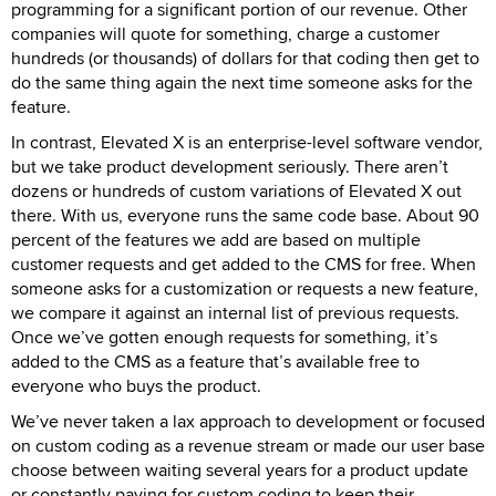
programming for a significant portion of our revenue. Other
companies will quote for something, charge a customer
hundreds (or thousands) of dollars for that coding then get to
do the same thing again the next time someone asks for the
feature.
In contrast, Elevated X is an enterprise-level software vendor,
but we take product development seriously. There aren’t
dozens or hundreds of custom variations of Elevated X out
there. With us, everyone runs the same code base. About 90
percent of the features we add are based on multiple
customer requests and get added to the CMS for free. When
someone asks for a customization or requests a new feature,
we compare it against an internal list of previous requests.
Once we’ve gotten enough requests for something, it’s
added to the CMS as a feature that’s available free to
everyone who buys the product.
We’ve never taken a lax approach to development or focused
on custom coding as a revenue stream or made our user base
choose between waiting several years for a product update
or constantly paying for custom coding to keep their