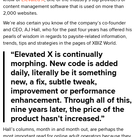
content management software that is used on more than
2,000 websites.
We’re also certain you know of the company’s co-founder
and CEO, AJ Hall, who for the past four years has offered his
pearls of wisdom in regards to paysite-related information,
trends, tips and strategies in the pages of XBIZ World.
Elevated X is continually
morphing. New code is added
daily, literally be it something
new, a fix, subtle tweak,
improvement or performance
enhancement. Through all of this,
nine years later, the price of the
product hasn’t increased.
Hall’s columns, month in and month out, are perhaps the
most important read for online adult operators because they