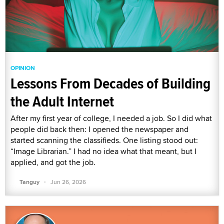
OPINION
Lessons From Decades of Building
the Adult Internet
After my first year of college, I needed a job. So I did what
people did back then: I opened the newspaper and
started scanning the classifieds. One listing stood out:
“Image Librarian.” I had no idea what that meant, but I
applied, and got the job.
·
Tanguy
Jun 26, 2026