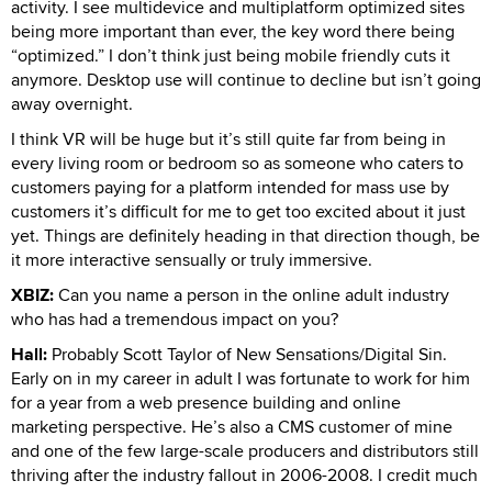
activity. I see multidevice and multiplatform optimized sites
being more important than ever, the key word there being
“optimized.” I don’t think just being mobile friendly cuts it
anymore. Desktop use will continue to decline but isn’t going
away overnight.
I think VR will be huge but it’s still quite far from being in
every living room or bedroom so as someone who caters to
customers paying for a platform intended for mass use by
customers it’s difficult for me to get too excited about it just
yet. Things are definitely heading in that direction though, be
it more interactive sensually or truly immersive.
XBIZ:
Can you name a person in the online adult industry
who has had a tremendous impact on you?
Hall:
Probably Scott Taylor of New Sensations/Digital Sin.
Early on in my career in adult I was fortunate to work for him
for a year from a web presence building and online
marketing perspective. He’s also a CMS customer of mine
and one of the few large-scale producers and distributors still
thriving after the industry fallout in 2006-2008. I credit much