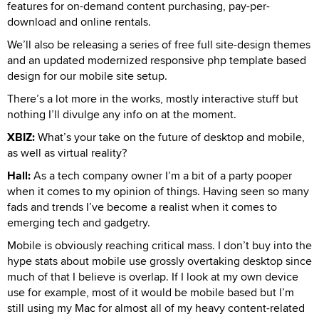
features for on-demand content purchasing, pay-per-
download and online rentals.
We’ll also be releasing a series of free full site-design themes
and an updated modernized responsive php template based
design for our mobile site setup.
There’s a lot more in the works, mostly interactive stuff but
nothing I’ll divulge any info on at the moment.
XBIZ:
What’s your take on the future of desktop and mobile,
as well as virtual reality?
Hall:
As a tech company owner I’m a bit of a party pooper
when it comes to my opinion of things. Having seen so many
fads and trends I’ve become a realist when it comes to
emerging tech and gadgetry.
Mobile is obviously reaching critical mass. I don’t buy into the
hype stats about mobile use grossly overtaking desktop since
much of that I believe is overlap. If I look at my own device
use for example, most of it would be mobile based but I’m
still using my Mac for almost all of my heavy content-related