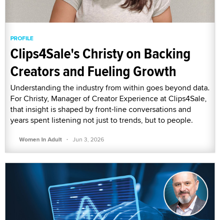
PROFILE
Clips4Sale's Christy on Backing
Creators and Fueling Growth
Understanding the industry from within goes beyond data.
For Christy, Manager of Creator Experience at Clips4Sale,
that insight is shaped by front-line conversations and
years spent listening not just to trends, but to people.
·
Women In Adult
Jun 3, 2026