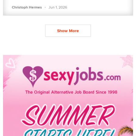
·
Christoph Hermes
Jun 1, 2026
Show More