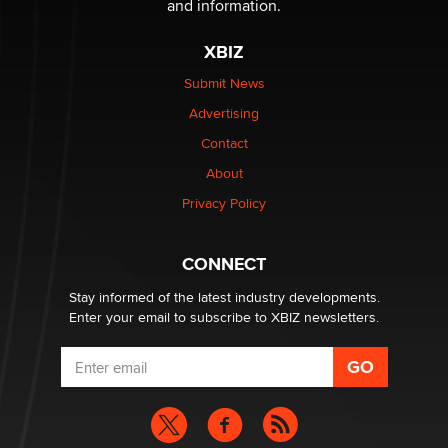
and information.
XBIZ
Elon Musk’s xAI sues Minnesota over its first-in-the-
nation law banning ‘nudification’ technology
Submit News
TheLegacy
Advertising
Contact
Why “Good Looks Sell Themselves” Is a Trap for New
Creators
About
Zaddy
Privacy Policy
What are the best adult affiliates in 2026 Now we have
CONNECT
age verification laws world wide
Dizzy
Stay informed of the latest industry developments.
Enter your email to subscribe to XBIZ newsletters.