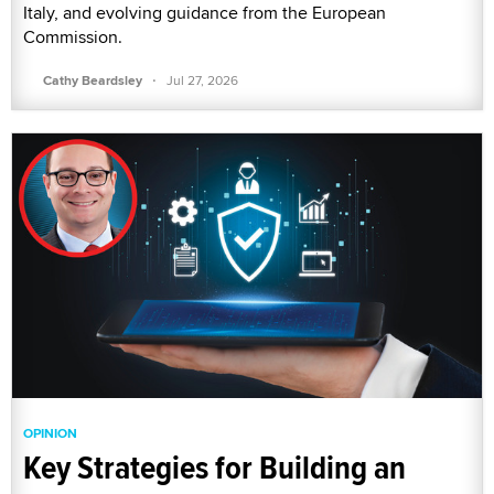
Italy, and evolving guidance from the European
Commission.
·
Cathy Beardsley
Jul 27, 2026
OPINION
Key Strategies for Building an