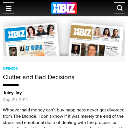
OPINION
Clutter and Bad Decisions
Juicy Jay
Aug 29, 2014
Whoever said money can’t buy happiness never got divorced
from The Blonde. I don’t know if it was merely the end of the
stress and emotional drain of dealing with the process, or