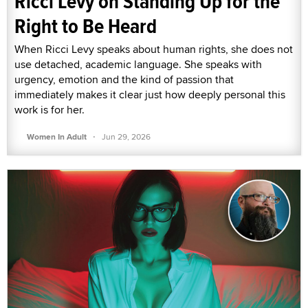
Ricci Levy on Standing Up for the
Right to Be Heard
When Ricci Levy speaks about human rights, she does not
use detached, academic language. She speaks with
urgency, emotion and the kind of passion that
immediately makes it clear just how deeply personal this
work is for her.
·
Women In Adult
Jun 29, 2026