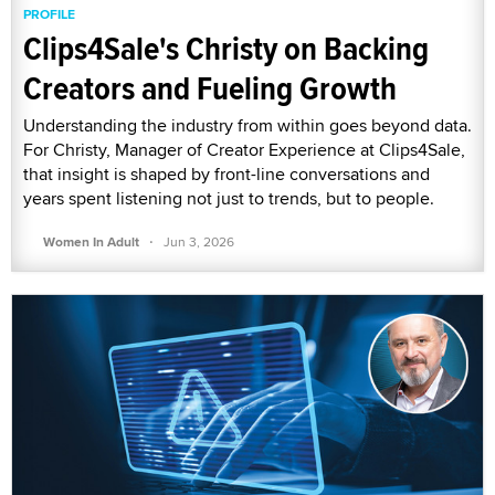
PROFILE
Clips4Sale's Christy on Backing
Creators and Fueling Growth
Understanding the industry from within goes beyond data.
For Christy, Manager of Creator Experience at Clips4Sale,
that insight is shaped by front-line conversations and
years spent listening not just to trends, but to people.
·
Women In Adult
Jun 3, 2026