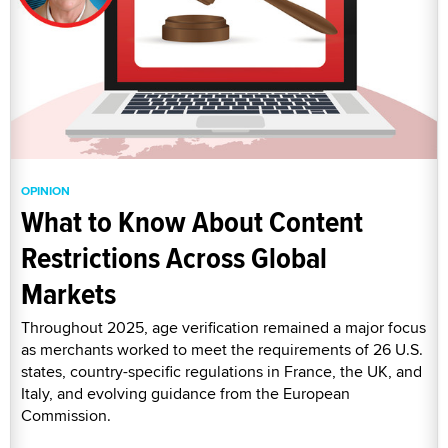
OPINION
What to Know About Content
Restrictions Across Global
Markets
Throughout 2025, age verification remained a major focus
as merchants worked to meet the requirements of 26 U.S.
states, country-specific regulations in France, the UK, and
Italy, and evolving guidance from the European
Commission.