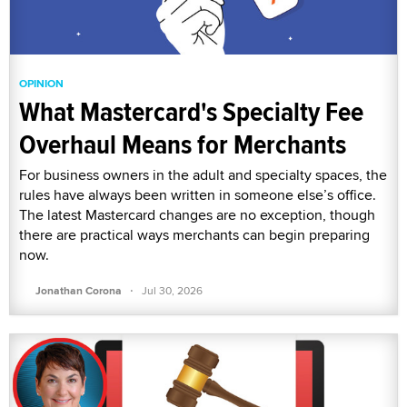
OPINION
What Mastercard's Specialty Fee
Overhaul Means for Merchants
For business owners in the adult and specialty spaces, the
rules have always been written in someone else’s office.
The latest Mastercard changes are no exception, though
there are practical ways merchants can begin preparing
now.
·
Jonathan Corona
Jul 30, 2026