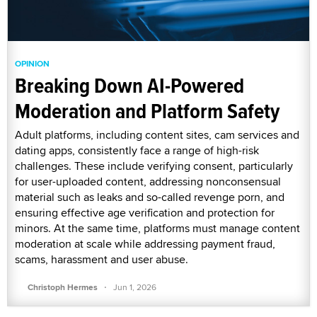
OPINION
Breaking Down AI-Powered
Moderation and Platform Safety
Adult platforms, including content sites, cam services and
dating apps, consistently face a range of high-risk
challenges. These include verifying consent, particularly
for user-uploaded content, addressing nonconsensual
material such as leaks and so-called revenge porn, and
ensuring effective age verification and protection for
minors. At the same time, platforms must manage content
moderation at scale while addressing payment fraud,
scams, harassment and user abuse.
·
Christoph Hermes
Jun 1, 2026