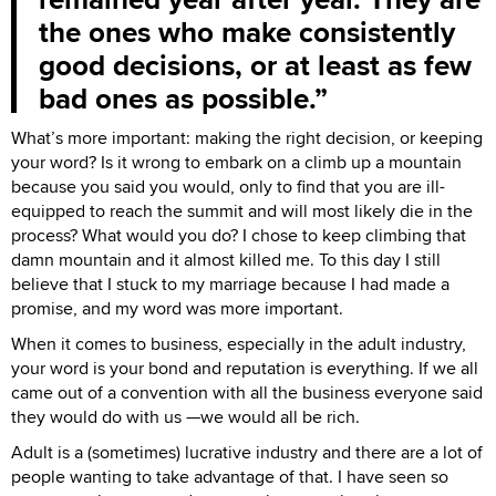
the ones who make consistently
good decisions, or at least as few
bad ones as possible.
What’s more important: making the right decision, or keeping
your word? Is it wrong to embark on a climb up a mountain
because you said you would, only to find that you are ill-
equipped to reach the summit and will most likely die in the
process? What would you do? I chose to keep climbing that
damn mountain and it almost killed me. To this day I still
believe that I stuck to my marriage because I had made a
promise, and my word was more important.
When it comes to business, especially in the adult industry,
your word is your bond and reputation is everything. If we all
came out of a convention with all the business everyone said
they would do with us —we would all be rich.
Adult is a (sometimes) lucrative industry and there are a lot of
people wanting to take advantage of that. I have seen so