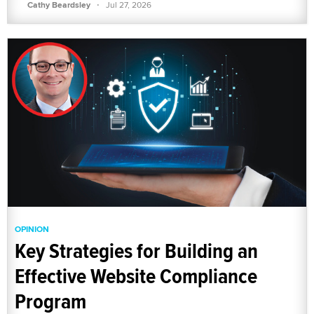
·
Cathy Beardsley
Jul 27, 2026
OPINION
Key Strategies for Building an
Effective Website Compliance
Program