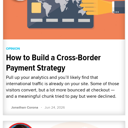
OPINION
How to Build a Cross-Border
Payment Strategy
Pull up your analytics and you’ll likely find that
international traffic is already on your site. Some of those
visitors convert, but a lot more bounced at checkout —
and a meaningful chunk tried to pay but were declined.
·
Jonathan Corona
Jun 24, 2026