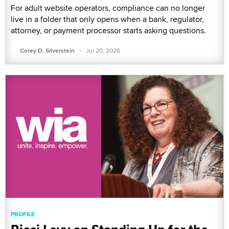
For adult website operators, compliance can no longer
live in a folder that only opens when a bank, regulator,
attorney, or payment processor starts asking questions.
·
Corey D. Silverstein
Jul 20, 2026
PROFILE