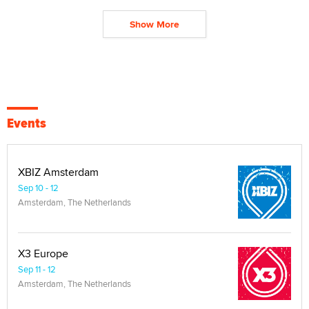
Show More
Events
XBIZ Amsterdam
Sep 10 - 12
Amsterdam, The Netherlands
X3 Europe
Sep 11 - 12
Amsterdam, The Netherlands