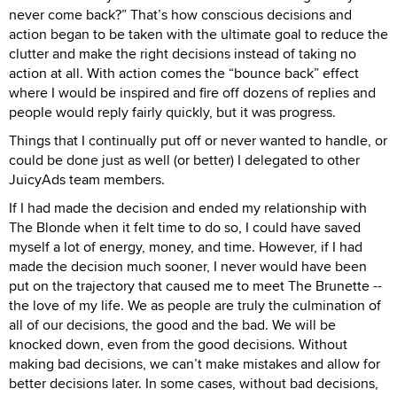
never come back?” That’s how conscious decisions and
action began to be taken with the ultimate goal to reduce the
clutter and make the right decisions instead of taking no
action at all. With action comes the “bounce back” effect
where I would be inspired and fire off dozens of replies and
people would reply fairly quickly, but it was progress.
Things that I continually put off or never wanted to handle, or
could be done just as well (or better) I delegated to other
JuicyAds team members.
If I had made the decision and ended my relationship with
The Blonde when it felt time to do so, I could have saved
myself a lot of energy, money, and time. However, if I had
made the decision much sooner, I never would have been
put on the trajectory that caused me to meet The Brunette --
the love of my life. We as people are truly the culmination of
all of our decisions, the good and the bad. We will be
knocked down, even from the good decisions. Without
making bad decisions, we can’t make mistakes and allow for
better decisions later. In some cases, without bad decisions,