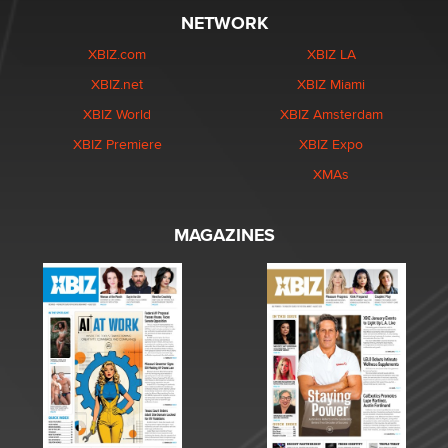
NETWORK
XBIZ.com
XBIZ LA
XBIZ.net
XBIZ Miami
XBIZ World
XBIZ Amsterdam
XBIZ Premiere
XBIZ Expo
XMAs
MAGAZINES