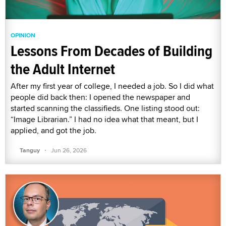
OPINION
Lessons From Decades of Building
the Adult Internet
After my first year of college, I needed a job. So I did what
people did back then: I opened the newspaper and
started scanning the classifieds. One listing stood out:
“Image Librarian.” I had no idea what that meant, but I
applied, and got the job.
·
Tanguy
Jun 26, 2026