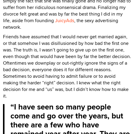
simply the fact that she was finally gone and no longer had to
suffer from her ridiculous nonsensical drama. Finalizing my
divorce felt great and was by far the best thing I did in my
life, aside from founding
JuicyAds
, the sexy advertising
network.
Friends have assumed that I would never get married again,
or that somehow I was disillusioned by how bad the first one
was. The truth is, I wasn’t going to give up on the first one,
even though that would have been by far the better decision.
Oftentimes we downplay or out-rightly ignore the signs of a
bad decision, everyone does it for different reasons.
Sometimes to avoid having to admit failure or to avoid
making the harder “right” decision. I knew what the right
decision for me and “us” was, but I didn’t know how to make
it.
I have seen so many people
come and go over the years, but
there are a few who have
remained year after year. They are