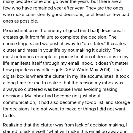
many people come and go over the years, but there are a
few who have remained year after year. They are the ones
who make consistently good decisions, or at least as few bad
ones as possible.
Procrastination is the enemy of good (and bad) decisions. It
creates guilt from failure to complete the decision. The
choice lingers and we push it away to “do it later.” It creates
clutter and mess in your life by not making it quickly. The
most notorious example of procrastination of decisions in my
life manifests itself through my email inbox. It doesn’t matter
how paperless my office gets (XBIZ World May 2014). That
digital box is where the clutter in my life accumulates. It took
a long time for me to realize that the reason my inbox was
always so cluttered was because I was avoiding making
decisions. My inbox had become not just about
communication, it had also become my to-do list, and storage
for decisions I did not want to make or things I did not want
to do.
Realizing that the clutter was from lack of decision making, I
started to ask myself “what will make this email go away and