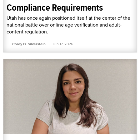
Compliance Requirements
Utah has once again positioned itself at the center of the
national battle over online age verification and adult-
content regulation.
·
Corey D. Silverstein
Jun 17, 2026