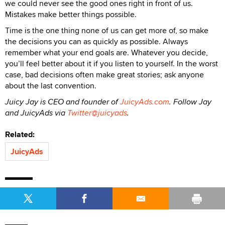
we could never see the good ones right in front of us.
Mistakes make better things possible.
Time is the one thing none of us can get more of, so make
the decisions you can as quickly as possible. Always
remember what your end goals are. Whatever you decide,
you’ll feel better about it if you listen to yourself. In the worst
case, bad decisions often make great stories; ask anyone
about the last convention.
Juicy Jay is CEO and founder of
JuicyAds.com
. Follow Jay
and JuicyAds via
Twitter@juicyads
.
Related:
JuicyAds