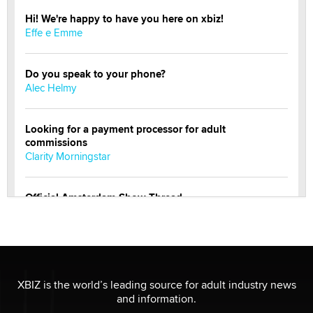
Hi! We're happy to have you here on xbiz!
Effe e Emme
Do you speak to your phone?
Alec Helmy
Looking for a payment processor for adult
commissions
Clarity Morningstar
Official Amsterdam Show Thread
Moe Helmy
OnlyFans stars' images are being used to scam fans...
Reba Rocket
XBIZ is the world’s leading source for adult industry news
and information.
The most valuable thing hiding in your data might not