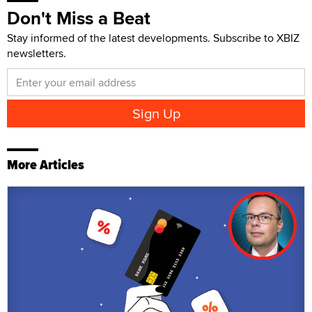
Don't Miss a Beat
Stay informed of the latest developments. Subscribe to XBIZ
newsletters.
More Articles