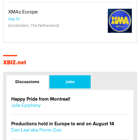
XMAs Europe
Sep 13
Amsterdam, The Netherlands
XBIZ.net
Discussions
Jobs
Happy Pride from Montreal!
Julia Epiphany
Productions hold in Europe to end on August 14
Dan Leal aka Porno Dan