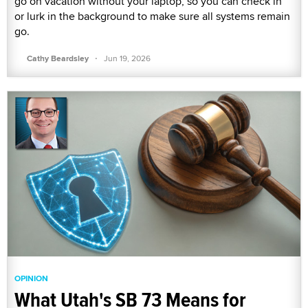
go on vacation without your laptop, so you can check in
or lurk in the background to make sure all systems remain
go.
·
Cathy Beardsley
Jun 19, 2026
OPINION
What Utah's SB 73 Means for