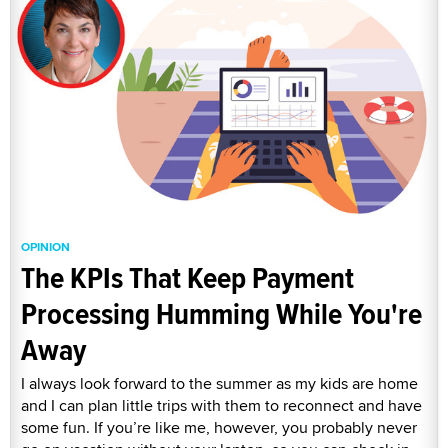
OPINION
The KPIs That Keep Payment
Processing Humming While You're
Away
I always look forward to the summer as my kids are home
and I can plan little trips with them to reconnect and have
some fun. If you’re like me, however, you probably never