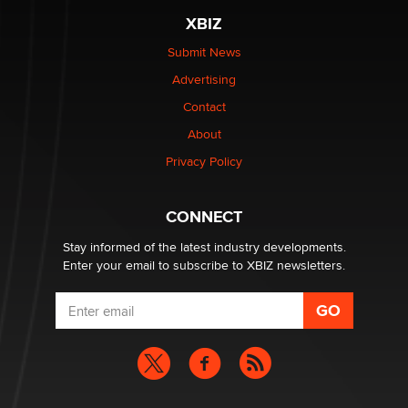
be a number. It might be a clock.
XBIZ
The Statistician
Submit News
Advertising
Elon Musk’s xAI sues Minnesota over its first-in-the-
nation law banning ‘nudification’ technology
Contact
TheLegacy
About
Privacy Policy
Why “Good Looks Sell Themselves” Is a Trap for New
Creators
Zaddy
CONNECT
Stay informed of the latest industry developments.
Enter your email to subscribe to XBIZ newsletters.