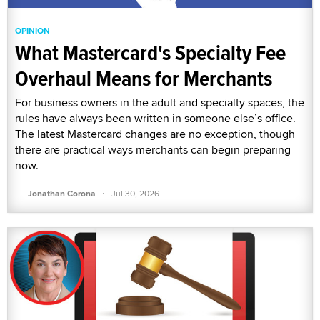
OPINION
What Mastercard's Specialty Fee
Overhaul Means for Merchants
For business owners in the adult and specialty spaces, the
rules have always been written in someone else’s office.
The latest Mastercard changes are no exception, though
there are practical ways merchants can begin preparing
now.
·
Jonathan Corona
Jul 30, 2026