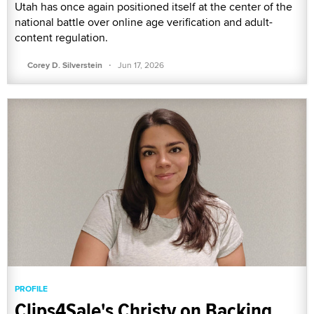
Utah has once again positioned itself at the center of the
national battle over online age verification and adult-
content regulation.
·
Corey D. Silverstein
Jun 17, 2026
PROFILE
Clips4Sale's Christy on Backing