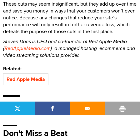
These cuts may seem insignificant, but they add up over time
and save you money in ways that your customers won’t even
notice. Because any changes that reduce your site’s
performance will only result in further revenue loss, which
defeats the purpose of those cuts in the first place.
Steven Daris is CEO and co-founder of Red Apple Media
(
RedAppleMedia.com
), a managed hosting, ecommerce and
video streaming solutions provider.
Related:
Red Apple Media
Don't Miss a Beat