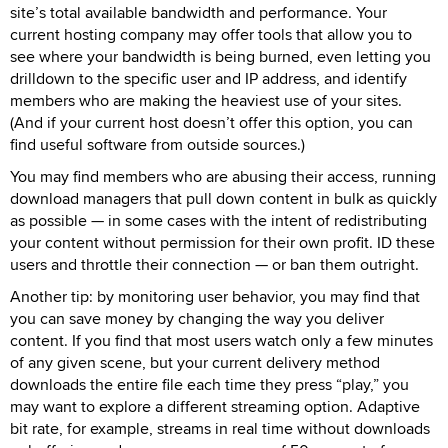
site’s total available bandwidth and performance. Your
current hosting company may offer tools that allow you to
see where your bandwidth is being burned, even letting you
drilldown to the specific user and IP address, and identify
members who are making the heaviest use of your sites.
(And if your current host doesn’t offer this option, you can
find useful software from outside sources.)
You may find members who are abusing their access, running
download managers that pull down content in bulk as quickly
as possible — in some cases with the intent of redistributing
your content without permission for their own profit. ID these
users and throttle their connection — or ban them outright.
Another tip: by monitoring user behavior, you may find that
you can save money by changing the way you deliver
content. If you find that most users watch only a few minutes
of any given scene, but your current delivery method
downloads the entire file each time they press “play,” you
may want to explore a different streaming option. Adaptive
bit rate, for example, streams in real time without downloads