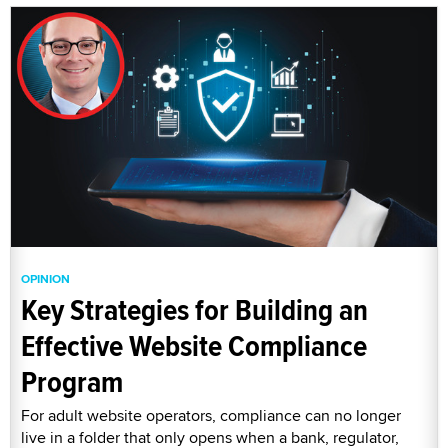
OPINION
Key Strategies for Building an
Effective Website Compliance
Program
For adult website operators, compliance can no longer
live in a folder that only opens when a bank, regulator,