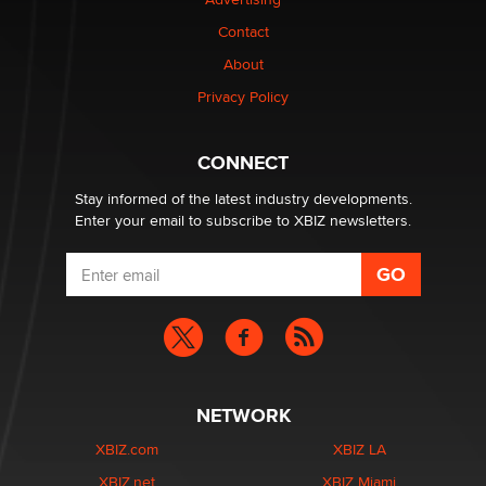
be a number. It might be a clock.
The Statistician
Contact
About
Elon Musk’s xAI sues Minnesota over its first-in-the-
Privacy Policy
nation law banning ‘nudification’ technology
TheLegacy
CONNECT
Stay informed of the latest industry developments.
Enter your email to subscribe to XBIZ newsletters.
NETWORK
XBIZ.com
XBIZ LA
XBIZ.net
XBIZ Miami