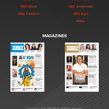
XBIZ World
XBIZ Amsterdam
XBIZ Premiere
XBIZ Expo
XMAs
MAGAZINES
Copyright © 2026 XBIZ Media. All Rights Reserved.