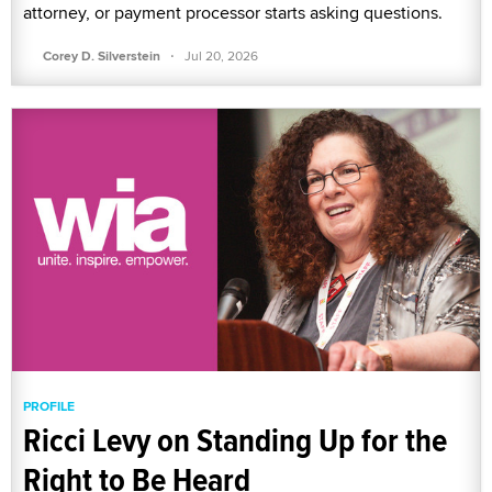
attorney, or payment processor starts asking questions.
·
Corey D. Silverstein
Jul 20, 2026
PROFILE
Ricci Levy on Standing Up for the
Right to Be Heard