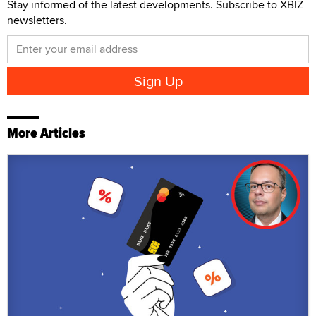
Stay informed of the latest developments. Subscribe to XBIZ
newsletters.
More Articles