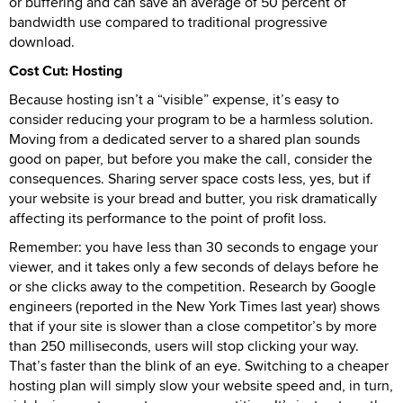
or buffering and can save an average of 50 percent of
bandwidth use compared to traditional progressive
download.
Cost Cut: Hosting
Because hosting isn’t a “visible” expense, it’s easy to
consider reducing your program to be a harmless solution.
Moving from a dedicated server to a shared plan sounds
good on paper, but before you make the call, consider the
consequences. Sharing server space costs less, yes, but if
your website is your bread and butter, you risk dramatically
affecting its performance to the point of profit loss.
Remember: you have less than 30 seconds to engage your
viewer, and it takes only a few seconds of delays before he
or she clicks away to the competition. Research by Google
engineers (reported in the New York Times last year) shows
that if your site is slower than a close competitor’s by more
than 250 milliseconds, users will stop clicking your way.
That’s faster than the blink of an eye. Switching to a cheaper
hosting plan will simply slow your website speed and, in turn,