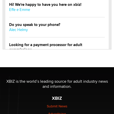
Hi! We're happy to have you here on xbiz!
Effe e Emme
Do you speak to your phone?
Alec Helmy
Looking for a payment processor for adult
commissions
Clarity Morningstar
Official Amsterdam Show Thread
Moe Helmy
XBIZ is the world’s leading source for adult industry news
and information.
OnlyFans stars' images are being used to scam fans...
Reba Rocket
XBIZ
Submit News
The most valuable thing hiding in your data might not
Advertising