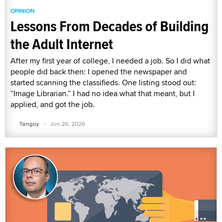
OPINION
Lessons From Decades of Building
the Adult Internet
After my first year of college, I needed a job. So I did what
people did back then: I opened the newspaper and
started scanning the classifieds. One listing stood out:
“Image Librarian.” I had no idea what that meant, but I
applied, and got the job.
·
Tanguy
Jun 26, 2026