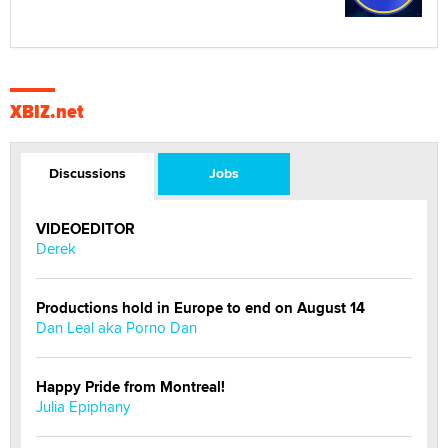
XBIZ.net
Discussions
Jobs
VIDEOEDITOR
Derek
Productions hold in Europe to end on August 14
Dan Leal aka Porno Dan
Happy Pride from Montreal!
Julia Epiphany