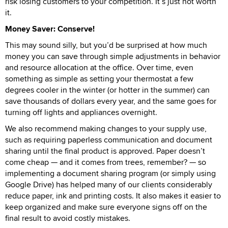
risk losing customers to your competition. It’s just not worth
it.
Money Saver: Conserve!
This may sound silly, but you’d be surprised at how much
money you can save through simple adjustments in behavior
and resource allocation at the office. Over time, even
something as simple as setting your thermostat a few
degrees cooler in the winter (or hotter in the summer) can
save thousands of dollars every year, and the same goes for
turning off lights and appliances overnight.
We also recommend making changes to your supply use,
such as requiring paperless communication and document
sharing until the final product is approved. Paper doesn’t
come cheap — and it comes from trees, remember? — so
implementing a document sharing program (or simply using
Google Drive) has helped many of our clients considerably
reduce paper, ink and printing costs. It also makes it easier to
keep organized and make sure everyone signs off on the
final result to avoid costly mistakes.