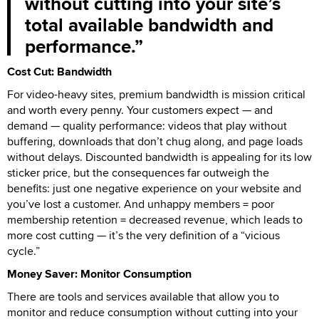
without cutting into your site’s
total available bandwidth and
performance.
Cost Cut: Bandwidth
For video-heavy sites, premium bandwidth is mission critical
and worth every penny. Your customers expect — and
demand — quality performance: videos that play without
buffering, downloads that don’t chug along, and page loads
without delays. Discounted bandwidth is appealing for its low
sticker price, but the consequences far outweigh the
benefits: just one negative experience on your website and
you’ve lost a customer. And unhappy members = poor
membership retention = decreased revenue, which leads to
more cost cutting — it’s the very definition of a “vicious
cycle.”
Money Saver: Monitor Consumption
There are tools and services available that allow you to
monitor and reduce consumption without cutting into your