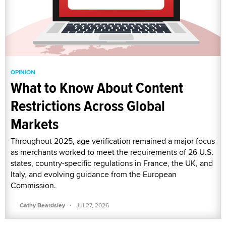
OPINION
What to Know About Content
Restrictions Across Global
Markets
Throughout 2025, age verification remained a major focus
as merchants worked to meet the requirements of 26 U.S.
states, country-specific regulations in France, the UK, and
Italy, and evolving guidance from the European
Commission.
·
Cathy Beardsley
Jul 27, 2026