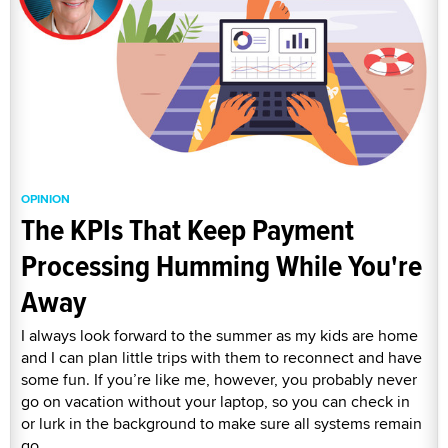
OPINION
The KPIs That Keep Payment
Processing Humming While You're
Away
I always look forward to the summer as my kids are home
and I can plan little trips with them to reconnect and have
some fun. If you’re like me, however, you probably never
go on vacation without your laptop, so you can check in
or lurk in the background to make sure all systems remain
go.