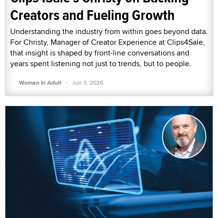
Creators and Fueling Growth
Understanding the industry from within goes beyond data.
For Christy, Manager of Creator Experience at Clips4Sale,
that insight is shaped by front-line conversations and
years spent listening not just to trends, but to people.
·
Women In Adult
Jun 3, 2026