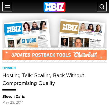
OPINION
Hosting Talk: Scaling Back Without
Compromising Quality
Steven Daris
May 23, 2014