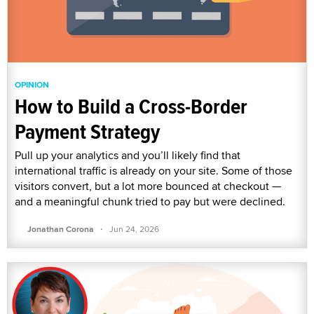
OPINION
How to Build a Cross-Border
Payment Strategy
Pull up your analytics and you’ll likely find that
international traffic is already on your site. Some of those
visitors convert, but a lot more bounced at checkout —
and a meaningful chunk tried to pay but were declined.
·
Jonathan Corona
Jun 24, 2026