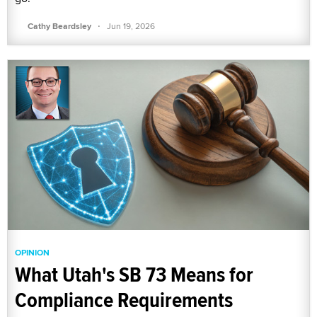
·
Cathy Beardsley
Jun 19, 2026
OPINION
What Utah's SB 73 Means for
Compliance Requirements