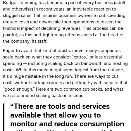
Budget-trimming has become a part of every business (adult
and otherwise) in recent years, an inevitable reaction to
sluggish sales that inspires business owners to cut spending,
reduce costs and downscale their operations to lessen the
financial impact of declining revenues. This process can be
painful, as this belt-tightening often is aimed at the heart of
the company: its staff.
Eager to avoid that kind of drastic move, many companies
scale back on what they consider “extras,” or less essential
spending — including scaling back on bandwidth and hosting
costs. While this move might seem logical from the outside,
it’s a huge mistake in the long run. There are ways to cut
costs without cutting corners and getting by with service that
“good enough.” Here are two common cut-backs, and what
we recommend scaling back on instead:
There are tools and services
available that allow you to
monitor and reduce consumption