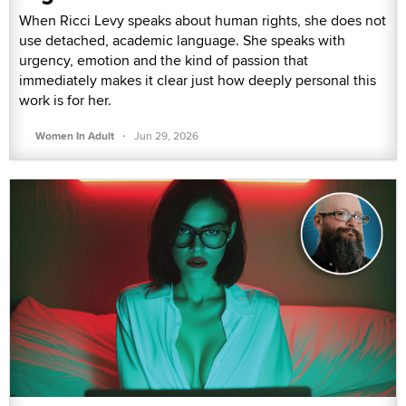
When Ricci Levy speaks about human rights, she does not
use detached, academic language. She speaks with
urgency, emotion and the kind of passion that
immediately makes it clear just how deeply personal this
work is for her.
·
Women In Adult
Jun 29, 2026