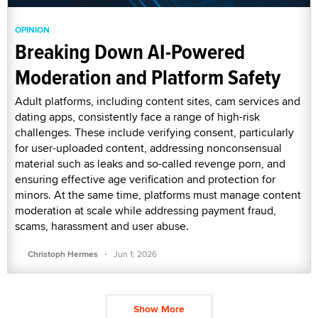
OPINION
Breaking Down AI-Powered
Moderation and Platform Safety
Adult platforms, including content sites, cam services and
dating apps, consistently face a range of high-risk
challenges. These include verifying consent, particularly
for user-uploaded content, addressing nonconsensual
material such as leaks and so-called revenge porn, and
ensuring effective age verification and protection for
minors. At the same time, platforms must manage content
moderation at scale while addressing payment fraud,
scams, harassment and user abuse.
·
Christoph Hermes
Jun 1, 2026
Show More