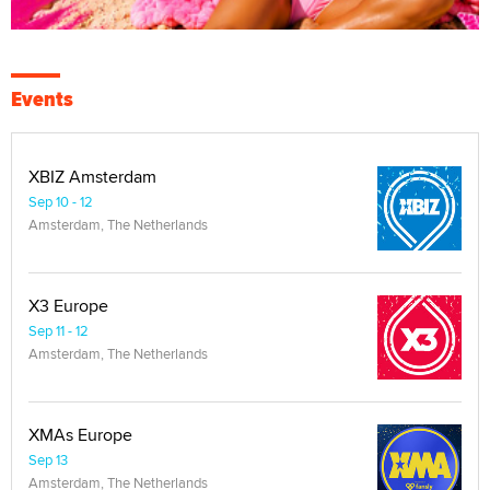
Events
XBIZ Amsterdam
Sep 10 - 12
Amsterdam, The Netherlands
X3 Europe
Sep 11 - 12
Amsterdam, The Netherlands
XMAs Europe
Sep 13
Amsterdam, The Netherlands