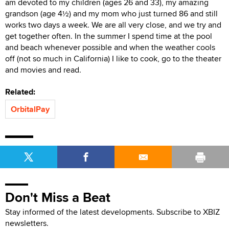
am devoted to my children (ages 26 and 33), my amazing
grandson (age 4½) and my mom who just turned 86 and still
works two days a week. We are all very close, and we try and
get together often. In the summer I spend time at the pool
and beach whenever possible and when the weather cools
off (not so much in California) I like to cook, go to the theater
and movies and read.
Related:
OrbitalPay
Don't Miss a Beat
Stay informed of the latest developments. Subscribe to XBIZ
newsletters.