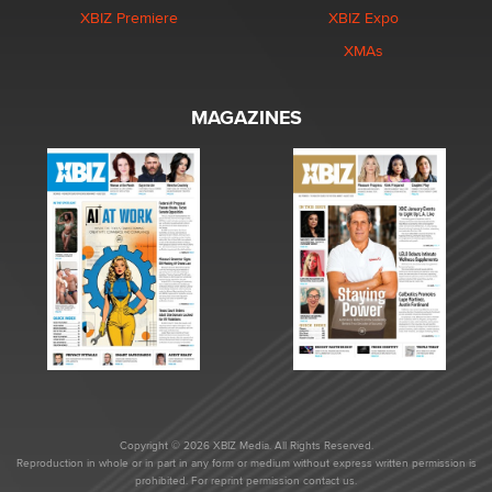
XBIZ Premiere
XBIZ Expo
XMAs
MAGAZINES
Copyright © 2026 XBIZ Media. All Rights Reserved.
Reproduction in whole or in part in any form or medium without express written permission is
prohibited. For reprint permission contact us.