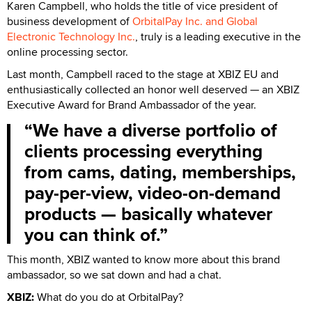
Karen Campbell, who holds the title of vice president of
business development of
OrbitalPay Inc. and Global
Electronic Technology Inc.
, truly is a leading executive in the
online processing sector.
Last month, Campbell raced to the stage at XBIZ EU and
enthusiastically collected an honor well deserved — an XBIZ
Executive Award for Brand Ambassador of the year.
We have a diverse portfolio of
clients processing everything
from cams, dating, memberships,
pay-per-view, video-on-demand
products — basically whatever
you can think of.
This month, XBIZ wanted to know more about this brand
ambassador, so we sat down and had a chat.
XBIZ:
What do you do at OrbitalPay?