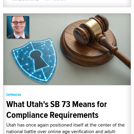
OPINION
What Utah's SB 73 Means for
Compliance Requirements
Utah has once again positioned itself at the center of the
national battle over online age verification and adult-