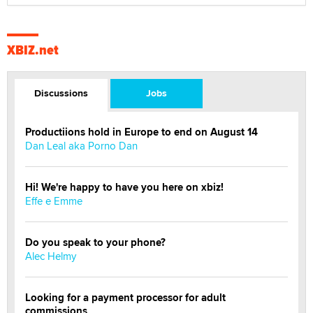
XBIZ.net
Discussions
Jobs
Productiions hold in Europe to end on August 14
Dan Leal aka Porno Dan
Hi! We're happy to have you here on xbiz!
Effe e Emme
Do you speak to your phone?
Alec Helmy
Looking for a payment processor for adult
commissions