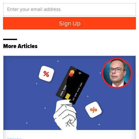
More Articles