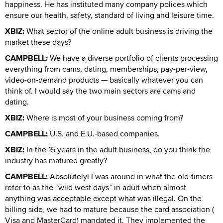
happiness. He has instituted many company polices which
ensure our health, safety, standard of living and leisure time.
XBIZ:
What sector of the online adult business is driving the
market these days?
CAMPBELL:
We have a diverse portfolio of clients processing
everything from cams, dating, memberships, pay-per-view,
video-on-demand products — basically whatever you can
think of. I would say the two main sectors are cams and
dating.
XBIZ:
Where is most of your business coming from?
CAMPBELL:
U.S. and E.U.-based companies.
XBIZ:
In the 15 years in the adult business, do you think the
industry has matured greatly?
CAMPBELL:
Absolutely! I was around in what the old-timers
refer to as the “wild west days” in adult when almost
anything was acceptable except what was illegal. On the
billing side, we had to mature because the card association (
Visa and MasterCard) mandated it. They implemented the