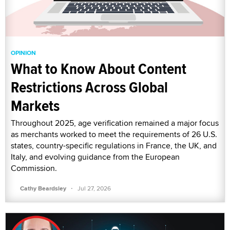
OPINION
What to Know About Content
Restrictions Across Global
Markets
Throughout 2025, age verification remained a major focus
as merchants worked to meet the requirements of 26 U.S.
states, country-specific regulations in France, the UK, and
Italy, and evolving guidance from the European
Commission.
·
Cathy Beardsley
Jul 27, 2026