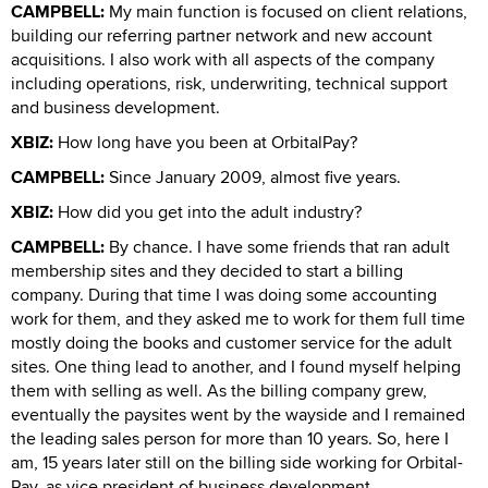
CAMPBELL:
My main function is focused on client relations,
building our referring partner network and new account
acquisitions. I also work with all aspects of the company
including operations, risk, underwriting, technical support
and business development.
XBIZ:
How long have you been at OrbitalPay?
CAMPBELL:
Since January 2009, almost five years.
XBIZ:
How did you get into the adult industry?
CAMPBELL:
By chance. I have some friends that ran adult
membership sites and they decided to start a billing
company. During that time I was doing some accounting
work for them, and they asked me to work for them full time
mostly doing the books and customer service for the adult
sites. One thing lead to another, and I found myself helping
them with selling as well. As the billing company grew,
eventually the paysites went by the wayside and I remained
the leading sales person for more than 10 years. So, here I
am, 15 years later still on the billing side working for Orbital-
Pay, as vice president of business development.