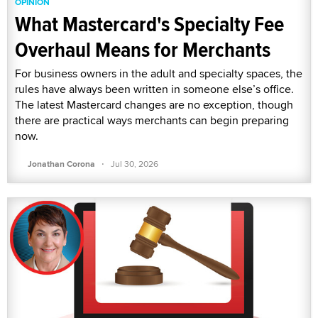
OPINION
What Mastercard's Specialty Fee
Overhaul Means for Merchants
For business owners in the adult and specialty spaces, the
rules have always been written in someone else’s office.
The latest Mastercard changes are no exception, though
there are practical ways merchants can begin preparing
now.
·
Jonathan Corona
Jul 30, 2026