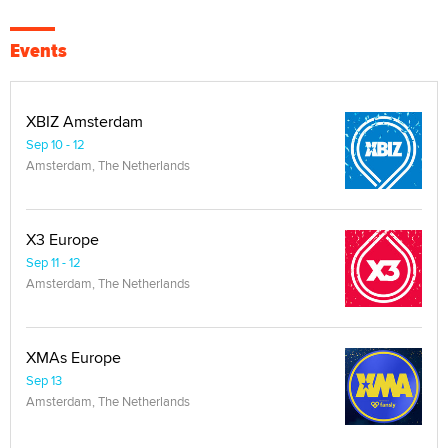
Events
XBIZ Amsterdam
Sep 10 - 12
Amsterdam, The Netherlands
X3 Europe
Sep 11 - 12
Amsterdam, The Netherlands
XMAs Europe
Sep 13
Amsterdam, The Netherlands