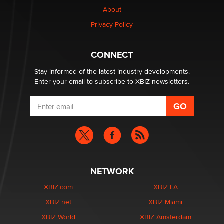
nation law banning ‘nudification’ technology
About
TheLegacy
Privacy Policy
Why “Good Looks Sell Themselves” Is a Trap for New
Creators
CONNECT
Zaddy
Stay informed of the latest industry developments.
Enter your email to subscribe to XBIZ newsletters.
NETWORK
XBIZ.com
XBIZ LA
XBIZ.net
XBIZ Miami
XBIZ World
XBIZ Amsterdam