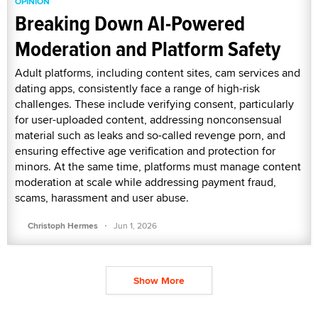
OPINION
Breaking Down AI-Powered
Moderation and Platform Safety
Adult platforms, including content sites, cam services and
dating apps, consistently face a range of high-risk
challenges. These include verifying consent, particularly
for user-uploaded content, addressing nonconsensual
material such as leaks and so-called revenge porn, and
ensuring effective age verification and protection for
minors. At the same time, platforms must manage content
moderation at scale while addressing payment fraud,
scams, harassment and user abuse.
·
Christoph Hermes
Jun 1, 2026
Show More