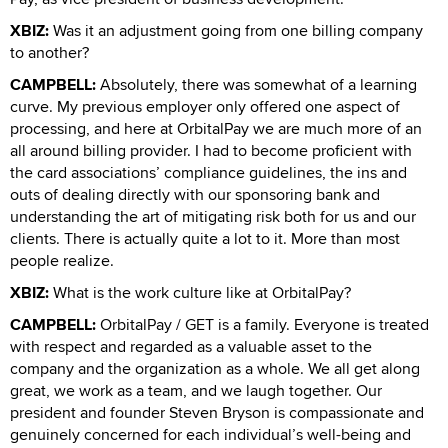
XBIZ:
Was it an adjustment going from one billing company
to another?
CAMPBELL:
Absolutely, there was somewhat of a learning
curve. My previous employer only offered one aspect of
processing, and here at OrbitalPay we are much more of an
all around billing provider. I had to become proficient with
the card associations’ compliance guidelines, the ins and
outs of dealing directly with our sponsoring bank and
understanding the art of mitigating risk both for us and our
clients. There is actually quite a lot to it. More than most
people realize.
XBIZ:
What is the work culture like at OrbitalPay?
CAMPBELL:
OrbitalPay / GET is a family. Everyone is treated
with respect and regarded as a valuable asset to the
company and the organization as a whole. We all get along
great, we work as a team, and we laugh together. Our
president and founder Steven Bryson is compassionate and
genuinely concerned for each individual’s well-being and