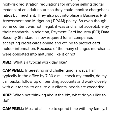
high-risk registration regulations for anyone selling digital
material of an adult nature so they could monitor chargeback
ratios by merchant. They also put into place a Business Risk
Assessment and Mitigation ( BRAM) policy. So even though
some content was not illegal, it was and is not acceptable by
their standards. In addition, Payment Card Industry (PCI) Data
Security Standard is now required for all companies
accepting credit cards online and offline to protect card
holder information. Because of the many changes merchants
were obligated into maturing like it or not.
XBIZ:
What’s a typical work day like?
CAMPBELL:
Interesting and challenging, always. I am
typically in the office by 7:30 a.m. I check my emails, do my
call backs, follow up on pending accounts and work closely
with our teams’ to ensure our clients’ needs are exceeded.
XBIZ:
When not thinking about the biz, what do you like to
do?
CAMPBELL:
Most of all I like to spend time with my family. I