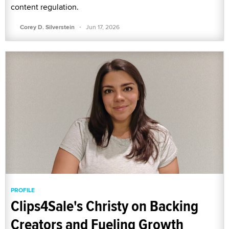
content regulation.
·
Corey D. Silverstein
Jun 17, 2026
PROFILE
Clips4Sale's Christy on Backing
Creators and Fueling Growth