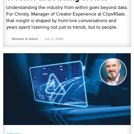
Understanding the industry from within goes beyond data.
For Christy, Manager of Creator Experience at Clips4Sale,
that insight is shaped by front-line conversations and
years spent listening not just to trends, but to people.
·
Women In Adult
Jun 3, 2026