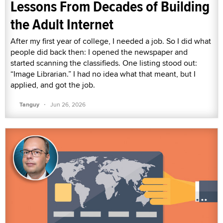
Lessons From Decades of Building
the Adult Internet
After my first year of college, I needed a job. So I did what
people did back then: I opened the newspaper and
started scanning the classifieds. One listing stood out:
“Image Librarian.” I had no idea what that meant, but I
applied, and got the job.
·
Tanguy
Jun 26, 2026