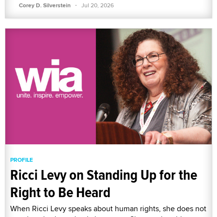
·
Corey D. Silverstein
Jul 20, 2026
PROFILE
Ricci Levy on Standing Up for the
Right to Be Heard
When Ricci Levy speaks about human rights, she does not