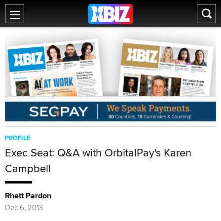
PROFILE
Exec Seat: Q&A with OrbitalPay's Karen
Campbell
Rhett Pardon
Dec 6, 2013