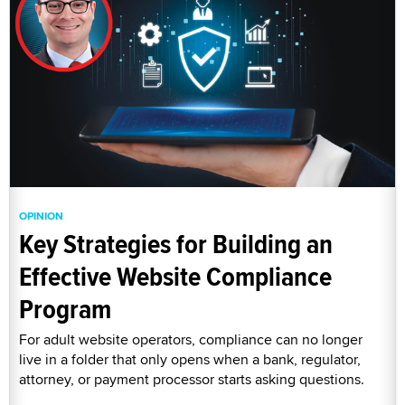
OPINION
Key Strategies for Building an
Effective Website Compliance
Program
For adult website operators, compliance can no longer
live in a folder that only opens when a bank, regulator,
attorney, or payment processor starts asking questions.