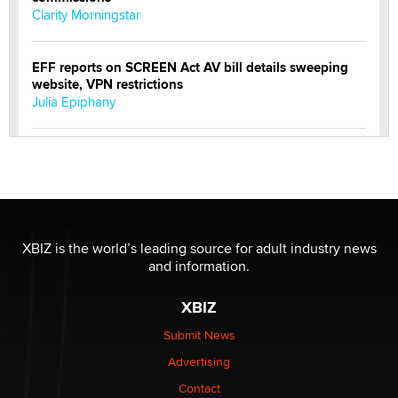
Clarity Morningstar
EFF reports on SCREEN Act AV bill details sweeping
website, VPN restrictions
Julia Epiphany
Official Amsterdam Show Thread
Moe Helmy
OnlyFans stars' images are being used to scam fans...
Reba Rocket
XBIZ is the world’s leading source for adult industry news
and information.
The most valuable thing hiding in your data might not
XBIZ
be a number. It might be a clock.
The Statistician
Submit News
Advertising
Elon Musk’s xAI sues Minnesota over its first-in-the-
Contact