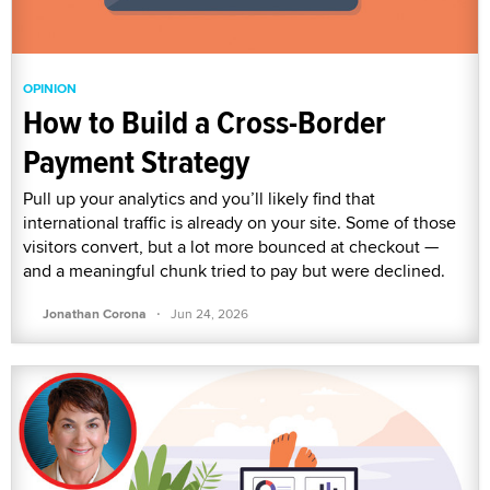
OPINION
How to Build a Cross-Border
Payment Strategy
Pull up your analytics and you’ll likely find that
international traffic is already on your site. Some of those
visitors convert, but a lot more bounced at checkout —
and a meaningful chunk tried to pay but were declined.
·
Jonathan Corona
Jun 24, 2026