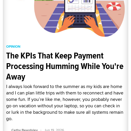
OPINION
The KPIs That Keep Payment
Processing Humming While You're
Away
I always look forward to the summer as my kids are home
and I can plan little trips with them to reconnect and have
some fun. If you’re like me, however, you probably never
go on vacation without your laptop, so you can check in
or lurk in the background to make sure all systems remain
go.
·
Cathy Beardsley
Jun 19, 2026