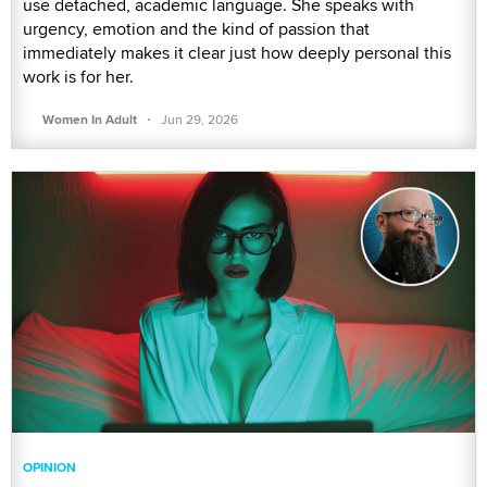
use detached, academic language. She speaks with
urgency, emotion and the kind of passion that
immediately makes it clear just how deeply personal this
work is for her.
·
Women In Adult
Jun 29, 2026
OPINION