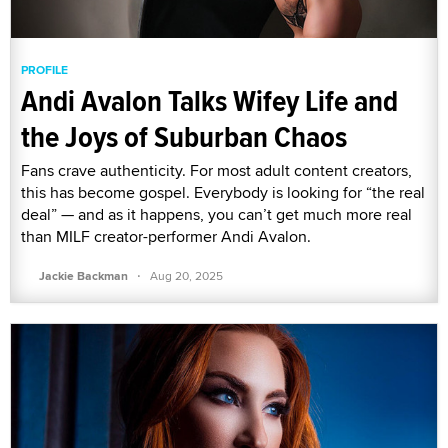
PROFILE
Andi Avalon Talks Wifey Life and
the Joys of Suburban Chaos
Fans crave authenticity. For most adult content creators,
this has become gospel. Everybody is looking for “the real
deal” — and as it happens, you can’t get much more real
than MILF creator-performer Andi Avalon.
·
Jackie Backman
Aug 20, 2025