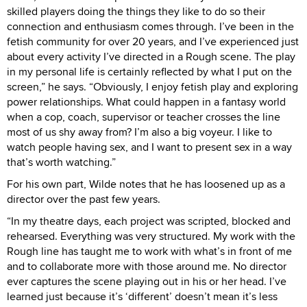
skilled players doing the things they like to do so their
connection and enthusiasm comes through. I’ve been in the
fetish community for over 20 years, and I’ve experienced just
about every activity I’ve directed in a Rough scene. The play
in my personal life is certainly reflected by what I put on the
screen,” he says. “Obviously, I enjoy fetish play and exploring
power relationships. What could happen in a fantasy world
when a cop, coach, supervisor or teacher crosses the line
most of us shy away from? I’m also a big voyeur. I like to
watch people having sex, and I want to present sex in a way
that’s worth watching.”
For his own part, Wilde notes that he has loosened up as a
director over the past few years.
“In my theatre days, each project was scripted, blocked and
rehearsed. Everything was very structured. My work with the
Rough line has taught me to work with what’s in front of me
and to collaborate more with those around me. No director
ever captures the scene playing out in his or her head. I’ve
learned just because it’s ‘different’ doesn’t mean it’s less