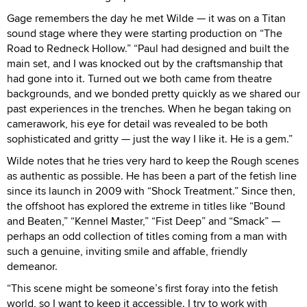
Gage remembers the day he met Wilde — it was on a Titan
sound stage where they were starting production on “The
Road to Redneck Hollow.” “Paul had designed and built the
main set, and I was knocked out by the craftsmanship that
had gone into it. Turned out we both came from theatre
backgrounds, and we bonded pretty quickly as we shared our
past experiences in the trenches. When he began taking on
camerawork, his eye for detail was revealed to be both
sophisticated and gritty — just the way I like it. He is a gem.”
Wilde notes that he tries very hard to keep the Rough scenes
as authentic as possible. He has been a part of the fetish line
since its launch in 2009 with “Shock Treatment.” Since then,
the offshoot has explored the extreme in titles like “Bound
and Beaten,” “Kennel Master,” “Fist Deep” and “Smack” —
perhaps an odd collection of titles coming from a man with
such a genuine, inviting smile and affable, friendly
demeanor.
“This scene might be someone’s first foray into the fetish
world, so I want to keep it accessible. I try to work with