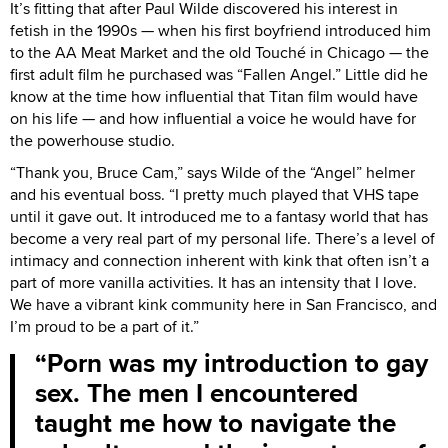
It’s fitting that after Paul Wilde discovered his interest in
fetish in the 1990s — when his first boyfriend introduced him
to the AA Meat Market and the old Touché in Chicago — the
first adult film he purchased was “Fallen Angel.” Little did he
know at the time how influential that Titan film would have
on his life — and how influential a voice he would have for
the powerhouse studio.
“Thank you, Bruce Cam,” says Wilde of the “Angel” helmer
and his eventual boss. “I pretty much played that VHS tape
until it gave out. It introduced me to a fantasy world that has
become a very real part of my personal life. There’s a level of
intimacy and connection inherent with kink that often isn’t a
part of more vanilla activities. It has an intensity that I love.
We have a vibrant kink community here in San Francisco, and
I’m proud to be a part of it.”
Porn was my introduction to gay
sex. The men I encountered
taught me how to navigate the