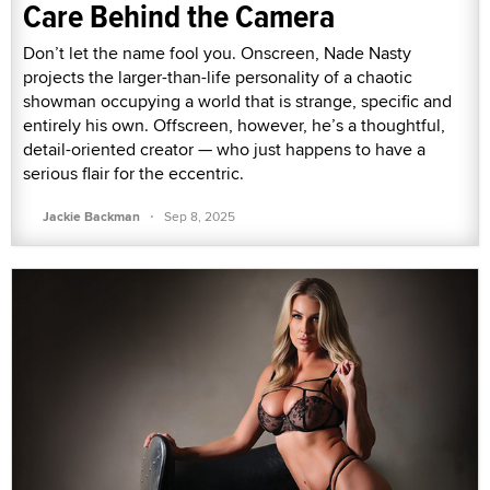
Care Behind the Camera
Don’t let the name fool you. Onscreen, Nade Nasty
projects the larger-than-life personality of a chaotic
showman occupying a world that is strange, specific and
entirely his own. Offscreen, however, he’s a thoughtful,
detail-oriented creator — who just happens to have a
serious flair for the eccentric.
·
Jackie Backman
Sep 8, 2025