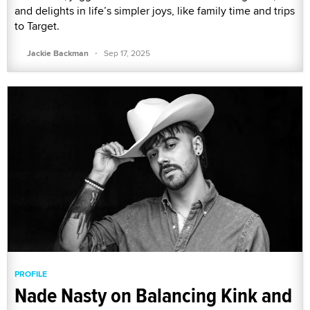
and delights in life’s simpler joys, like family time and trips
to Target.
·
Jackie Backman
Sep 17, 2025
PROFILE
Nade Nasty on Balancing Kink and