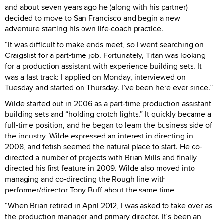
and about seven years ago he (along with his partner)
decided to move to San Francisco and begin a new
adventure starting his own life-coach practice.
“It was difficult to make ends meet, so I went searching on
Craigslist for a part-time job. Fortunately, Titan was looking
for a production assistant with experience building sets. It
was a fast track: I applied on Monday, interviewed on
Tuesday and started on Thursday. I’ve been here ever since.”
Wilde started out in 2006 as a part-time production assistant
building sets and “holding crotch lights.” It quickly became a
full-time position, and he began to learn the business side of
the industry. Wilde expressed an interest in directing in
2008, and fetish seemed the natural place to start. He co-
directed a number of projects with Brian Mills and finally
directed his first feature in 2009. Wilde also moved into
managing and co-directing the Rough line with
performer/director Tony Buff about the same time.
“When Brian retired in April 2012, I was asked to take over as
the production manager and primary director. It’s been an