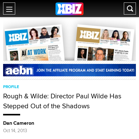
PROFILE
Rough & Wilde: Director Paul Wilde Has
Stepped Out of the Shadows
Dan Cameron
Oct 14, 2013