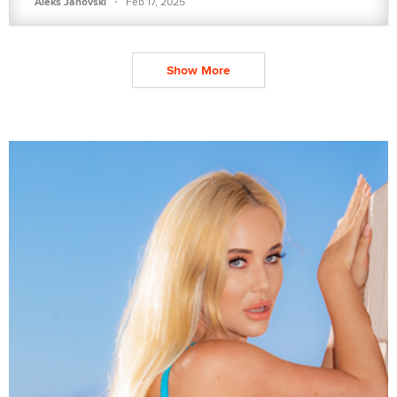
·
Aleks Janovski
Feb 17, 2025
Show More