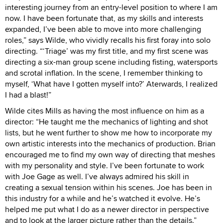
interesting journey from an entry-level position to where I am
now. I have been fortunate that, as my skills and interests
expanded, I’ve been able to move into more challenging
roles,” says Wilde, who vividly recalls his first foray into solo
directing. “‘Triage’ was my first title, and my first scene was
directing a six-man group scene including fisting, watersports
and scrotal inflation. In the scene, I remember thinking to
myself, ‘What have I gotten myself into?’ Aterwards, I realized
I had a blast!”
Wilde cites Mills as having the most influence on him as a
director: “He taught me the mechanics of lighting and shot
lists, but he went further to show me how to incorporate my
own artistic interests into the mechanics of production. Brian
encouraged me to find my own way of directing that meshes
with my personality and style. I’ve been fortunate to work
with Joe Gage as well. I’ve always admired his skill in
creating a sexual tension within his scenes. Joe has been in
this industry for a while and he’s watched it evolve. He’s
helped me put what I do as a newer director in perspective
and to look at the larger picture rather than the details.”