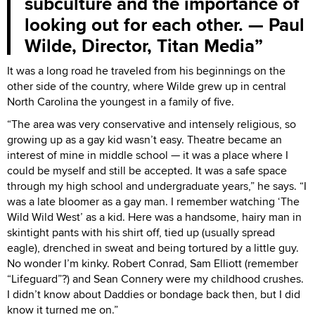
subculture and the importance of
looking out for each other. — Paul
Wilde, Director, Titan Media
It was a long road he traveled from his beginnings on the
other side of the country, where Wilde grew up in central
North Carolina the youngest in a family of five.
“The area was very conservative and intensely religious, so
growing up as a gay kid wasn’t easy. Theatre became an
interest of mine in middle school — it was a place where I
could be myself and still be accepted. It was a safe space
through my high school and undergraduate years,” he says. “I
was a late bloomer as a gay man. I remember watching ‘The
Wild Wild West’ as a kid. Here was a handsome, hairy man in
skintight pants with his shirt off, tied up (usually spread
eagle), drenched in sweat and being tortured by a little guy.
No wonder I’m kinky. Robert Conrad, Sam Elliott (remember
“Lifeguard”?) and Sean Connery were my childhood crushes.
I didn’t know about Daddies or bondage back then, but I did
know it turned me on.”