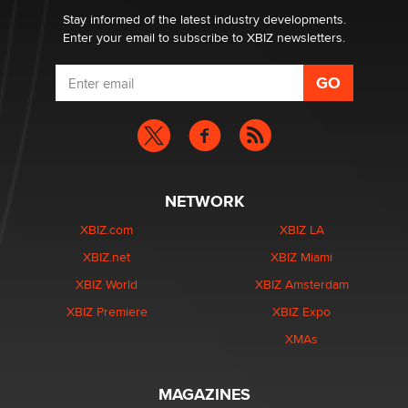
Dizzy
Stay informed of the latest industry developments.
Enter your email to subscribe to XBIZ newsletters.
NETWORK
XBIZ.com
XBIZ LA
XBIZ.net
XBIZ Miami
XBIZ World
XBIZ Amsterdam
XBIZ Premiere
XBIZ Expo
XMAs
MAGAZINES