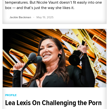
temperatures. But Nicole Vaunt doesn’t fit easily into one
box — and that’s just the way she likes it.
·
Jackie Backman
May 19, 2025
PROFILE
Lea Lexis On Challenging the Porn