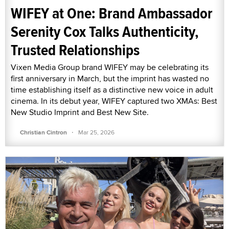
WIFEY at One: Brand Ambassador
Serenity Cox Talks Authenticity,
Trusted Relationships
Vixen Media Group brand WIFEY may be celebrating its
first anniversary in March, but the imprint has wasted no
time establishing itself as a distinctive new voice in adult
cinema. In its debut year, WIFEY captured two XMAs: Best
New Studio Imprint and Best New Site.
·
Christian Cintron
Mar 25, 2026