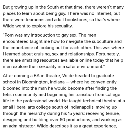
But growing up in the South at that time, there weren’t many
places to learn about being gay. There was no Internet, but
there were tearooms and adult bookstores, so that’s where
Wilde went to explore his sexuality.
“Porn was my introduction to gay sex. The men I
encountered taught me how to navigate the subculture and
the importance of looking out for each other. This was where
I learned about cruising, sex and relationships. Fortunately,
there are amazing resources available online today that help
men explore their sexuality in a safer environment.”
After earning a BA in theatre, Wilde headed to graduate
school in Bloomington, Indiana — where he conveniently
bloomed into the man he would become after finding the
fetish community and beginning his transition from college
life to the professional world. He taught technical theatre at a
small liberal arts college south of Indianapolis, moving up
through the hierarchy during his 15 years: receiving tenure,
designing and building over 60 productions, and working as
an administrator. Wilde describes it as a great experience,