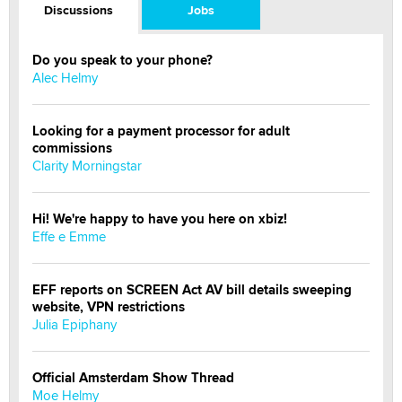
Discussions
Jobs
Do you speak to your phone?
Alec Helmy
Looking for a payment processor for adult
commissions
Clarity Morningstar
Hi! We're happy to have you here on xbiz!
Effe e Emme
EFF reports on SCREEN Act AV bill details sweeping
website, VPN restrictions
Julia Epiphany
Official Amsterdam Show Thread
Moe Helmy