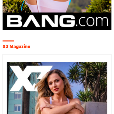
X3 Magazine