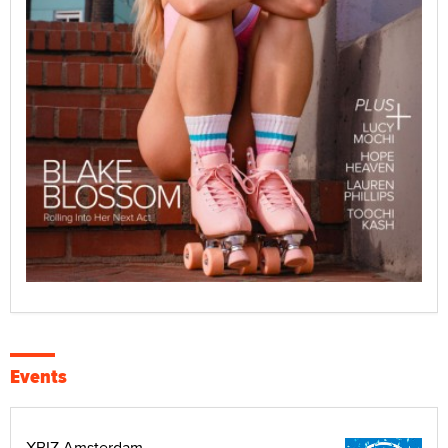
Events
XBIZ Amsterdam