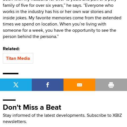
family of five for over six years,” he says. “Everyone who
works in the industry has his or her own war stories and
inside jokes. My favorite memories come from the extended
times we spend on location. When you’re living with
someone for a week, you have the opportunity to see the
person behind the persona.”
Related:
Titan Media
Don't Miss a Beat
Stay informed of the latest developments. Subscribe to XBIZ
newsletters.