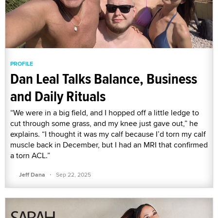
PROFILE
Dan Leal Talks Balance, Business
and Daily Rituals
“We were in a big field, and I hopped off a little ledge to
cut through some grass, and my knee just gave out,” he
explains. “I thought it was my calf because I’d torn my calf
muscle back in December, but I had an MRI that confirmed
a torn ACL.”
·
Jeff Dana
Sep 22, 2025