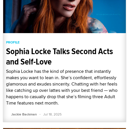
PROFILE
Sophia Locke Talks Second Acts
and Self-Love
Sophia Locke has the kind of presence that instantly
makes you want to lean in. She’s confident, effortlessly
glamorous and exudes sincerity. Chatting with her feels
like catching up over lattes with your best friend — who
happens to casually drop that she’s filming three Adult
Time features next month.
·
Jackie Backman
Jul 18, 2025