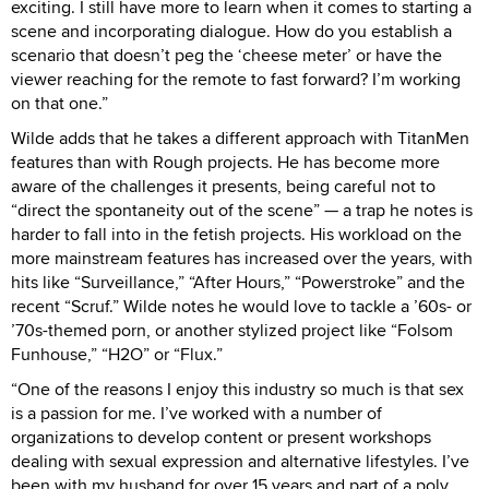
exciting. I still have more to learn when it comes to starting a
scene and incorporating dialogue. How do you establish a
scenario that doesn’t peg the ‘cheese meter’ or have the
viewer reaching for the remote to fast forward? I’m working
on that one.”
Wilde adds that he takes a different approach with TitanMen
features than with Rough projects. He has become more
aware of the challenges it presents, being careful not to
“direct the spontaneity out of the scene” — a trap he notes is
harder to fall into in the fetish projects. His workload on the
more mainstream features has increased over the years, with
hits like “Surveillance,” “After Hours,” “Powerstroke” and the
recent “Scruf.” Wilde notes he would love to tackle a ’60s- or
’70s-themed porn, or another stylized project like “Folsom
Funhouse,” “H2O” or “Flux.”
“One of the reasons I enjoy this industry so much is that sex
is a passion for me. I’ve worked with a number of
organizations to develop content or present workshops
dealing with sexual expression and alternative lifestyles. I’ve
been with my husband for over 15 years and part of a poly