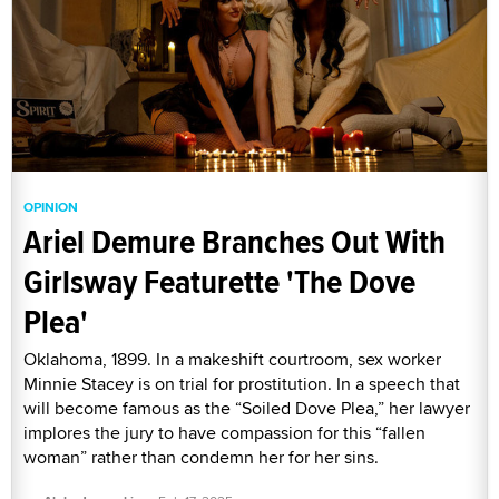
OPINION
Ariel Demure Branches Out With
Girlsway Featurette 'The Dove
Plea'
Oklahoma, 1899. In a makeshift courtroom, sex worker
Minnie Stacey is on trial for prostitution. In a speech that
will become famous as the “Soiled Dove Plea,” her lawyer
implores the jury to have compassion for this “fallen
woman” rather than condemn her for her sins.