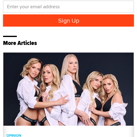
More Articles
OPINION