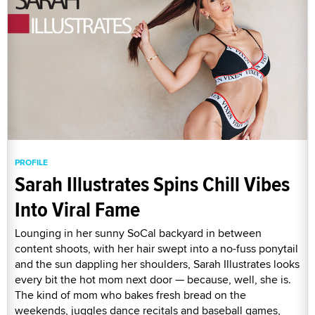
PROFILE
Sarah Illustrates Spins Chill Vibes
Into Viral Fame
Lounging in her sunny SoCal backyard in between
content shoots, with her hair swept into a no-fuss ponytail
and the sun dappling her shoulders, Sarah Illustrates looks
every bit the hot mom next door — because, well, she is.
The kind of mom who bakes fresh bread on the
weekends, juggles dance recitals and baseball games,