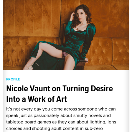
PROFILE
Nicole Vaunt on Turning Desire
Into a Work of Art
It’s not every day you come across someone who can
speak just as passionately about smutty novels and
tabletop board games as they can about lighting, lens
choices and shooting adult content in sub-zero