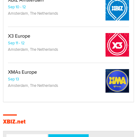
Sep 10 - 12
Amsterdam, The Netherlands
X3 Europe
Sep 11 - 12
Amsterdam, The Netherlands
XMAs Europe
Sep 13
Amsterdam, The Netherlands
XBIZ.net