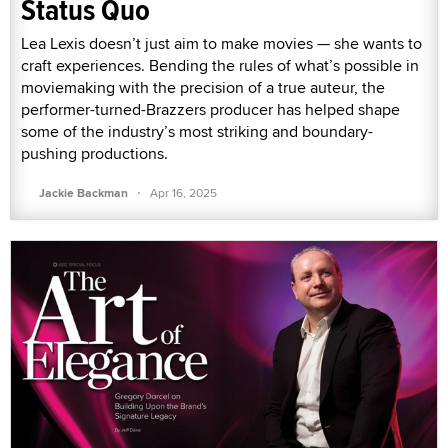
Status Quo
Lea Lexis doesn’t just aim to make movies — she wants to
craft experiences. Bending the rules of what’s possible in
moviemaking with the precision of a true auteur, the
performer-turned-Brazzers producer has helped shape
some of the industry’s most striking and boundary-
pushing productions.
·
Jackie Backman
Apr 16, 2025