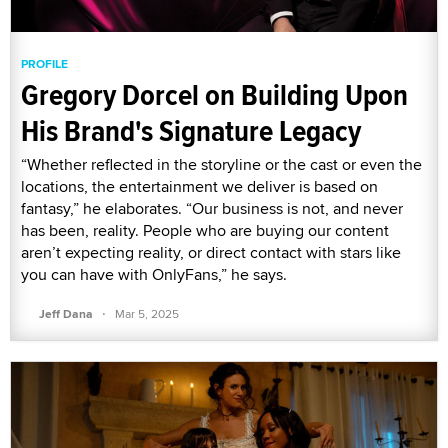
PROFILE
Gregory Dorcel on Building Upon
His Brand's Signature Legacy
“Whether reflected in the storyline or the cast or even the
locations, the entertainment we deliver is based on
fantasy,” he elaborates. “Our business is not, and never
has been, reality. People who are buying our content
aren’t expecting reality, or direct contact with stars like
you can have with OnlyFans,” he says.
·
Jeff Dana
Mar 5, 2025