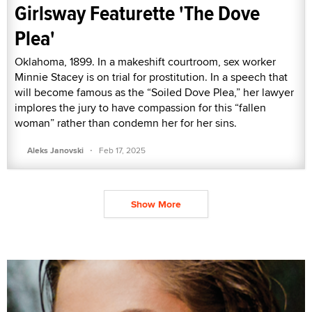
Girlsway Featurette 'The Dove
Plea'
Oklahoma, 1899. In a makeshift courtroom, sex worker
Minnie Stacey is on trial for prostitution. In a speech that
will become famous as the “Soiled Dove Plea,” her lawyer
implores the jury to have compassion for this “fallen
woman” rather than condemn her for her sins.
·
Aleks Janovski
Feb 17, 2025
Show More