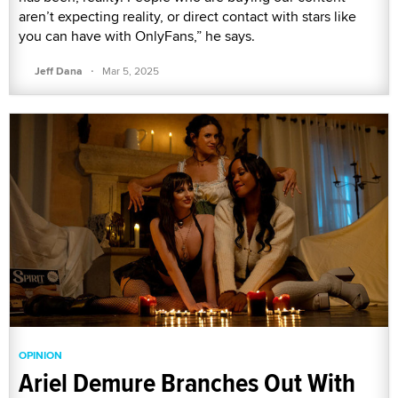
aren’t expecting reality, or direct contact with stars like
you can have with OnlyFans,” he says.
·
Jeff Dana
Mar 5, 2025
OPINION
Ariel Demure Branches Out With