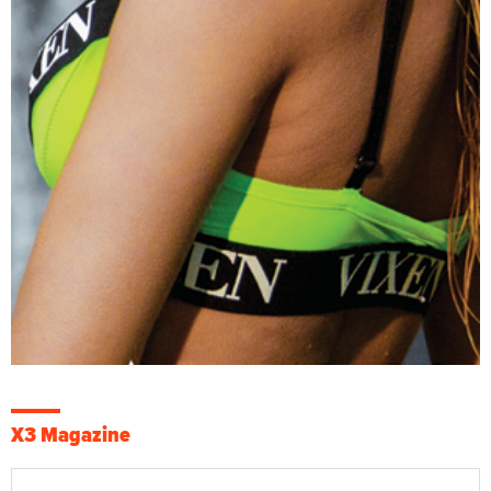
X3 Magazine