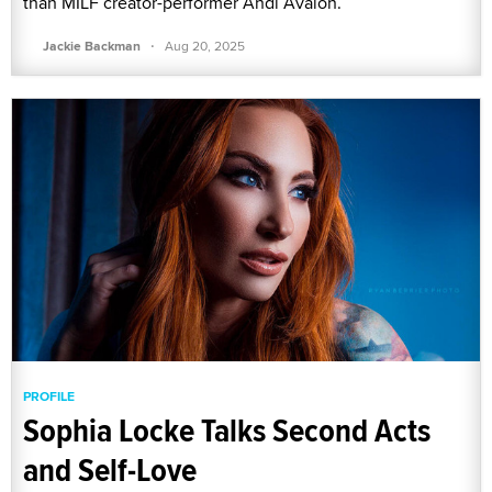
than MILF creator-performer Andi Avalon.
·
Jackie Backman
Aug 20, 2025
PROFILE
Sophia Locke Talks Second Acts
and Self-Love