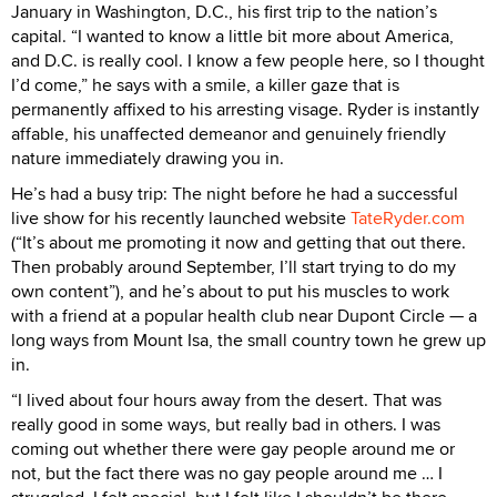
January in Washington, D.C., his first trip to the nation’s
capital. “I wanted to know a little bit more about America,
and D.C. is really cool. I know a few people here, so I thought
I’d come,” he says with a smile, a killer gaze that is
permanently affixed to his arresting visage. Ryder is instantly
affable, his unaffected demeanor and genuinely friendly
nature immediately drawing you in.
He’s had a busy trip: The night before he had a successful
live show for his recently launched website
TateRyder.com
(“It’s about me promoting it now and getting that out there.
Then probably around September, I’ll start trying to do my
own content”), and he’s about to put his muscles to work
with a friend at a popular health club near Dupont Circle — a
long ways from Mount Isa, the small country town he grew up
in.
“I lived about four hours away from the desert. That was
really good in some ways, but really bad in others. I was
coming out whether there were gay people around me or
not, but the fact there was no gay people around me … I