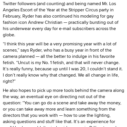
Twitter followers (and counting) and being named Mr. Los
Angeles Escort of the Year at the Stripper Circus party in
February, Ryder has also continued his modeling for gay
fashion icon Andrew Christian — practically bursting out of
his underwear every day for e-mail subscribers across the
globe.
“I think this year will be a very promising year with a lot of
scenes,” says Ryder, who has a busy year in front of the
camera planned — all the better to indulge in his favorite
fetish. “Uncut is my No. 1 fetish, and that will never change.
It’s really funny, because up until I was 20, I couldn’t stand it.
I don’t really know why that changed. We all change in life,
right?”
He also hopes to pick up more tools behind the camera along
the way, an eventual eye on directing not out of the
question: “You can go do a scene and take away the money,
or you can take away more and learn something from the
directors that you work with — how to use the lighting,
asking questions and stuff like that. It’s an experience for