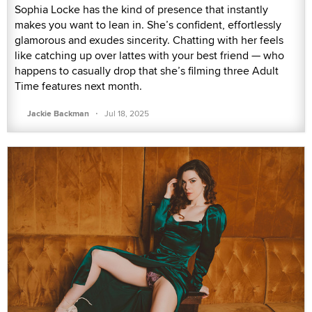
Sophia Locke has the kind of presence that instantly
makes you want to lean in. She’s confident, effortlessly
glamorous and exudes sincerity. Chatting with her feels
like catching up over lattes with your best friend — who
happens to casually drop that she’s filming three Adult
Time features next month.
·
Jackie Backman
Jul 18, 2025