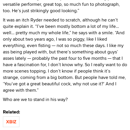
versatile performer, great top, so much fun to photograph,
too. He’s just strikingly good looking.”
It was an itch Ryder needed to scratch, although he can’t
quite explain it. “I’ve been mostly bottom a lot of my life…
well… pretty much my whole life,” he says with a smile. “And
only about two years ago, I was so piggy, like I liked
everything, even fisting — not so much these days. I like my
ass being played with, but there’s something about guys’
asses lately — probably the past four to five months — that I
have a fascination for, I don’t know why. So I really want to do
more scenes topping. I don’t know if people think it’s
strange, coming from a big bottom. But people have told me,
‘You’ve got a great beautiful cock, why not use it?’ And I
agree with them.”
Who are we to stand in his way?
Related:
XBIZ