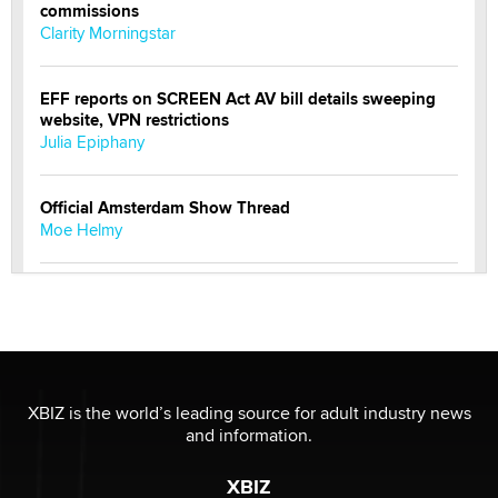
commissions
Clarity Morningstar
EFF reports on SCREEN Act AV bill details sweeping
website, VPN restrictions
Julia Epiphany
Official Amsterdam Show Thread
Moe Helmy
OnlyFans stars' images are being used to scam fans...
Reba Rocket
The most valuable thing hiding in your data might not
be a number. It might be a clock.
XBIZ is the world’s leading source for adult industry news
The Statistician
and information.
XBIZ
Elon Musk’s xAI sues Minnesota over its first-in-the-