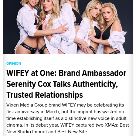
OPINION
WIFEY at One: Brand Ambassador
Serenity Cox Talks Authenticity,
Trusted Relationships
Vixen Media Group brand WIFEY may be celebrating its
first anniversary in March, but the imprint has wasted no
time establishing itself as a distinctive new voice in adult
cinema. In its debut year, WIFEY captured two XMAs: Best
New Studio Imprint and Best New Site.