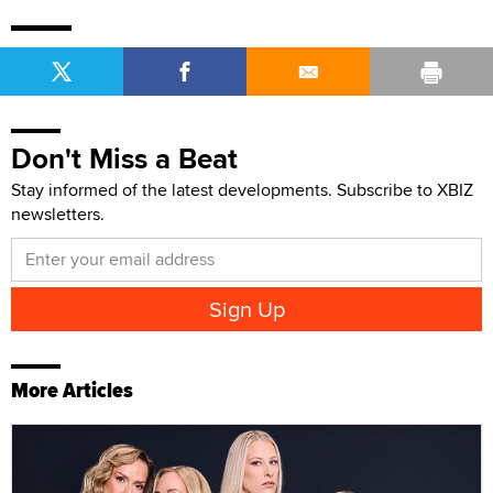
Don't Miss a Beat
Stay informed of the latest developments. Subscribe to XBIZ
newsletters.
More Articles