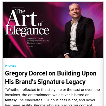
PROFILE
Gregory Dorcel on Building Upon
His Brand's Signature Legacy
“Whether reflected in the storyline or the cast or even the
locations, the entertainment we deliver is based on
fantasy,” he elaborates. “Our business is not, and never
has been, reality. People who are buying our content