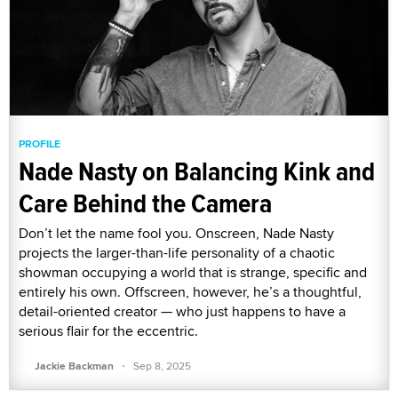
PROFILE
Nade Nasty on Balancing Kink and
Care Behind the Camera
Don’t let the name fool you. Onscreen, Nade Nasty
projects the larger-than-life personality of a chaotic
showman occupying a world that is strange, specific and
entirely his own. Offscreen, however, he’s a thoughtful,
detail-oriented creator — who just happens to have a
serious flair for the eccentric.
·
Jackie Backman
Sep 8, 2025