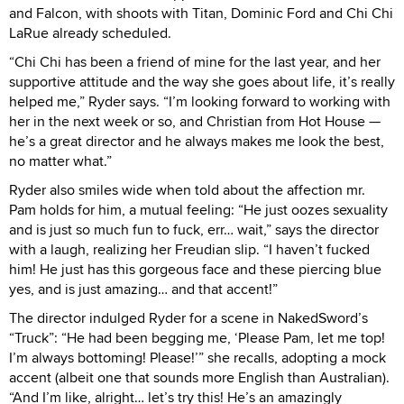
and Falcon, with shoots with Titan, Dominic Ford and Chi Chi
LaRue already scheduled.
“Chi Chi has been a friend of mine for the last year, and her
supportive attitude and the way she goes about life, it’s really
helped me,” Ryder says. “I’m looking forward to working with
her in the next week or so, and Christian from Hot House —
he’s a great director and he always makes me look the best,
no matter what.”
Ryder also smiles wide when told about the affection mr.
Pam holds for him, a mutual feeling: “He just oozes sexuality
and is just so much fun to fuck, err… wait,” says the director
with a laugh, realizing her Freudian slip. “I haven’t fucked
him! He just has this gorgeous face and these piercing blue
yes, and is just amazing… and that accent!”
The director indulged Ryder for a scene in NakedSword’s
“Truck”: “He had been begging me, ‘Please Pam, let me top!
I’m always bottoming! Please!’” she recalls, adopting a mock
accent (albeit one that sounds more English than Australian).
“And I’m like, alright… let’s try this! He’s an amazingly