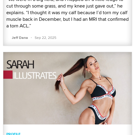
cut through some grass, and my knee just gave out,” he
explains. “I thought it was my calf because I’d torn my calf
muscle back in December, but I had an MRI that confirmed
a torn ACL.”
·
Jeff Dana
Sep 22, 2025
PROFILE