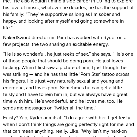
me.” He also wouldn’t mind a side career in DJ’ing to explore
his love of music; whatever he decides, he has the support of
his family: “They’re supportive as long as I’m sober and
happy, and looking after myself and going somewhere in
life.”
NakedSword director mr. Pam has worked with Ryder on a
few projects, the two sharing an excitable energy.
“He is so wonderful, he just reeks of sex,” she says. “He’s one
of those people that should be doing porn. He just loves
fucking. When I first saw a picture of him, I just thought he
was striking — and he has that little ‘Porn Star’ tattoo across
his fingers. He’s just very naturally sexual and young and
energetic, and loves porn. Sometimes he can get a little
feisty and I have to rein him in, but we always have a great
time with him. He’s wonderful, and he loves me, too. He
sends me messages on Twitter all the time.”
Feisty? Yep, Ryder admits it. “I do agree with her. I get feisty
when I don’t think things are going perfectly right for me, and
that can mean anything, really. Like, ‘Why isn’t my hard-on