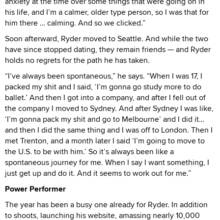
anxiety at the time over some things that were going on in
his life, and I’m a calmer, older type person, so I was that for
him there … calming. And so we clicked.”
Soon afterward, Ryder moved to Seattle. And while the two
have since stopped dating, they remain friends — and Ryder
holds no regrets for the path he has taken.
“I’ve always been spontaneous,” he says. “When I was 17, I
packed my shit and I said, ‘I’m gonna go study more to do
ballet.’ And then I got into a company, and after I fell out of
the company I moved to Sydney. And after Sydney I was like,
‘I’m gonna pack my shit and go to Melbourne’ and I did it…
and then I did the same thing and I was off to London. Then I
met Trenton, and a month later I said ‘I’m going to move to
the U.S. to be with him.’ So it’s always been like a
spontaneous journey for me. When I say I want something, I
just get up and do it. And it seems to work out for me.”
Power Performer
The year has been a busy one already for Ryder. In addition
to shoots, launching his website, amassing nearly 10,000