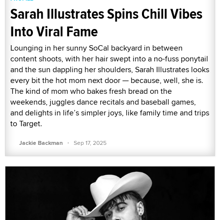
Sarah Illustrates Spins Chill Vibes
Into Viral Fame
Lounging in her sunny SoCal backyard in between
content shoots, with her hair swept into a no-fuss ponytail
and the sun dappling her shoulders, Sarah Illustrates looks
every bit the hot mom next door — because, well, she is.
The kind of mom who bakes fresh bread on the
weekends, juggles dance recitals and baseball games,
and delights in life’s simpler joys, like family time and trips
to Target.
·
Jackie Backman
Sep 17, 2025