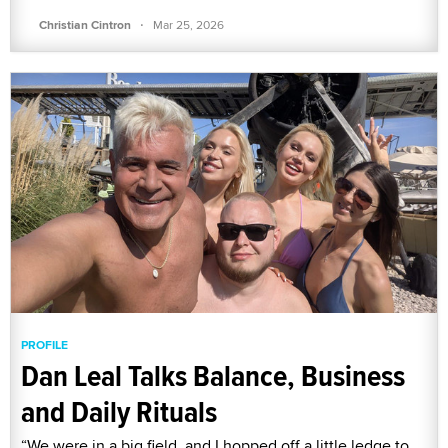
·
Christian Cintron
Mar 25, 2026
PROFILE
Dan Leal Talks Balance, Business
and Daily Rituals
“We were in a big field, and I hopped off a little ledge to