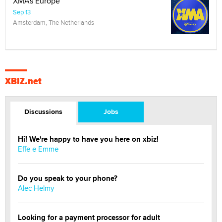
XMAs Europe
Sep 13
Amsterdam, The Netherlands
XBIZ.net
Discussions
Jobs
Hi! We're happy to have you here on xbiz!
Effe e Emme
Do you speak to your phone?
Alec Helmy
Looking for a payment processor for adult