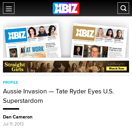
PROFILE
Aussie Invasion — Tate Ryder Eyes U.S.
Superstardom
Dan Cameron
Jul 11, 2013