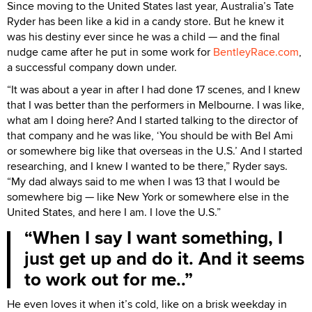
Since moving to the United States last year, Australia’s Tate
Ryder has been like a kid in a candy store. But he knew it
was his destiny ever since he was a child — and the final
nudge came after he put in some work for
BentleyRace.com
,
a successful company down under.
“It was about a year in after I had done 17 scenes, and I knew
that I was better than the performers in Melbourne. I was like,
what am I doing here? And I started talking to the director of
that company and he was like, ‘You should be with Bel Ami
or somewhere big like that overseas in the U.S.’ And I started
researching, and I knew I wanted to be there,” Ryder says.
“My dad always said to me when I was 13 that I would be
somewhere big — like New York or somewhere else in the
United States, and here I am. I love the U.S.”
When I say I want something, I
just get up and do it. And it seems
to work out for me..
He even loves it when it’s cold, like on a brisk weekday in