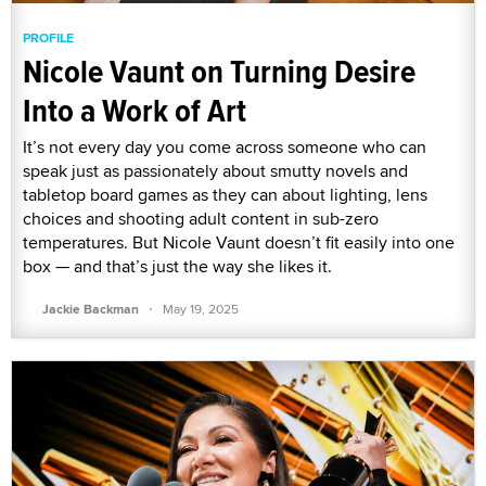
PROFILE
Nicole Vaunt on Turning Desire
Into a Work of Art
It’s not every day you come across someone who can
speak just as passionately about smutty novels and
tabletop board games as they can about lighting, lens
choices and shooting adult content in sub-zero
temperatures. But Nicole Vaunt doesn’t fit easily into one
box — and that’s just the way she likes it.
·
Jackie Backman
May 19, 2025