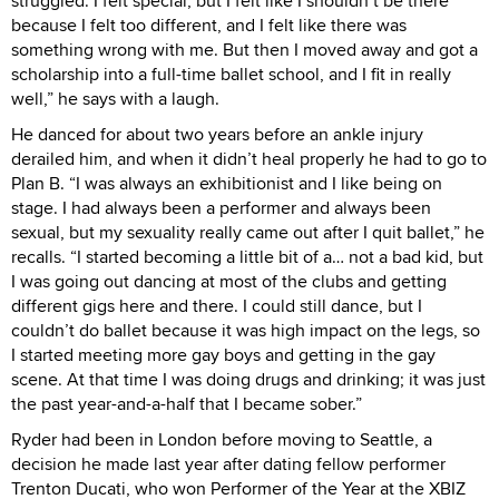
struggled. I felt special, but I felt like I shouldn’t be there
because I felt too different, and I felt like there was
something wrong with me. But then I moved away and got a
scholarship into a full-time ballet school, and I fit in really
well,” he says with a laugh.
He danced for about two years before an ankle injury
derailed him, and when it didn’t heal properly he had to go to
Plan B. “I was always an exhibitionist and I like being on
stage. I had always been a performer and always been
sexual, but my sexuality really came out after I quit ballet,” he
recalls. “I started becoming a little bit of a… not a bad kid, but
I was going out dancing at most of the clubs and getting
different gigs here and there. I could still dance, but I
couldn’t do ballet because it was high impact on the legs, so
I started meeting more gay boys and getting in the gay
scene. At that time I was doing drugs and drinking; it was just
the past year-and-a-half that I became sober.”
Ryder had been in London before moving to Seattle, a
decision he made last year after dating fellow performer
Trenton Ducati, who won Performer of the Year at the XBIZ