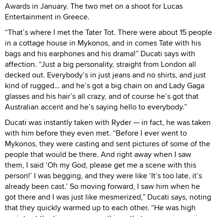
Awards in January. The two met on a shoot for Lucas
Entertainment in Greece.
“That’s where I met the Tater Tot. There were about 15 people
in a cottage house in Mykonos, and in comes Tate with his
bags and his earphones and his drama!” Ducati says with
affection. “Just a big personality, straight from London all
decked out. Everybody’s in just jeans and no shirts, and just
kind of rugged… and he’s got a big chain on and Lady Gaga
glasses and his hair’s all crazy, and of course he’s got that
Australian accent and he’s saying hello to everybody.”
Ducati was instantly taken with Ryder — in fact, he was taken
with him before they even met. “Before I ever went to
Mykonos, they were casting and sent pictures of some of the
people that would be there. And right away when I saw
them, I said ‘Oh my God, please get me a scene with this
person!’ I was begging, and they were like ‘It’s too late, it’s
already been cast.’ So moving forward, I saw him when he
got there and I was just like mesmerized,” Ducati says, noting
that they quickly warmed up to each other. “He was high