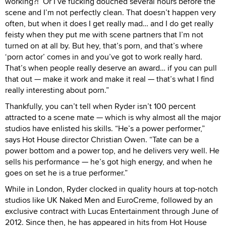
working?!’ Or I’ve fucking douched several hours before the
scene and I’m not perfectly clean. That doesn’t happen very
often, but when it does I get really mad… and I do get really
feisty when they put me with scene partners that I’m not
turned on at all by. But hey, that’s porn, and that’s where
‘porn actor’ comes in and you’ve got to work really hard.
That’s when people really deserve an award… if you can pull
that out — make it work and make it real — that’s what I find
really interesting about porn.”
Thankfully, you can’t tell when Ryder isn’t 100 percent
attracted to a scene mate — which is why almost all the major
studios have enlisted his skills. “He’s a power performer,”
says Hot House director Christian Owen. “Tate can be a
power bottom and a power top, and he delivers very well. He
sells his performance — he’s got high energy, and when he
goes on set he is a true performer.”
While in London, Ryder clocked in quality hours at top-notch
studios like UK Naked Men and EuroCreme, followed by an
exclusive contract with Lucas Entertainment through June of
2012. Since then, he has appeared in hits from Hot House