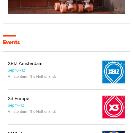
Events
XBIZ Amsterdam
Sep 10 - 12
Amsterdam, The Netherlands
X3 Europe
Sep 11 - 12
Amsterdam, The Netherlands