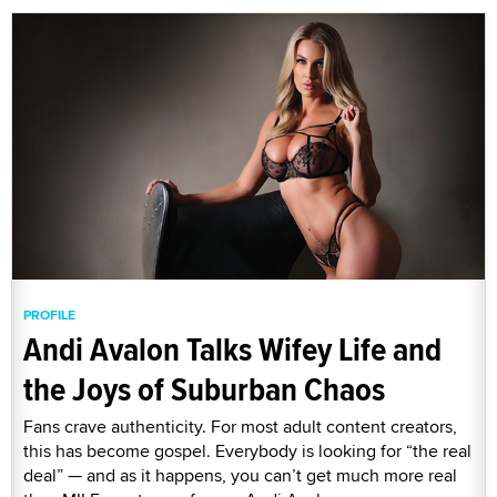
PROFILE
Andi Avalon Talks Wifey Life and
the Joys of Suburban Chaos
Fans crave authenticity. For most adult content creators,
this has become gospel. Everybody is looking for “the real
deal” — and as it happens, you can’t get much more real