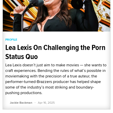
PROFILE
Lea Lexis On Challenging the Porn
Status Quo
Lea Lexis doesn’t just aim to make movies — she wants to
craft experiences. Bending the rules of what’s possible in
moviemaking with the precision of a true auteur, the
performer-turned-Brazzers producer has helped shape
some of the industry’s most striking and boundary-
pushing productions.
·
Jackie Backman
Apr 16, 2025