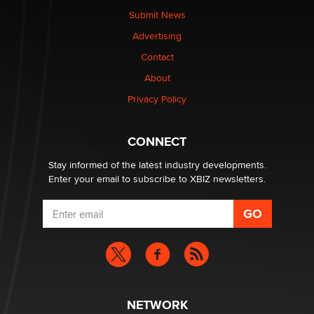
nation law banning ‘nudification’ technology
Submit News
TheLegacy
Advertising
Contact
Why “Good Looks Sell Themselves” Is a Trap for New
About
Creators
Zaddy
Privacy Policy
What are the best adult affiliates in 2026 Now we have
CONNECT
age verification laws world wide
Dizzy
Stay informed of the latest industry developments.
Enter your email to subscribe to XBIZ newsletters.
NETWORK