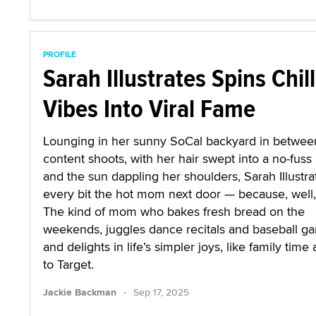
PROFILE
Sarah Illustrates Spins Chill
Vibes Into Viral Fame
Lounging in her sunny SoCal backyard in betwee
content shoots, with her hair swept into a no-fuss 
and the sun dappling her shoulders, Sarah Illustra
every bit the hot mom next door — because, well, 
The kind of mom who bakes fresh bread on the
weekends, juggles dance recitals and baseball g
and delights in life’s simpler joys, like family time 
to Target.
·
Jackie Backman
Sep 17, 2025