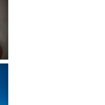
Moe Helmy
OnlyFans stars' images are being
used to scam fans...
Reba Rocket
The most valuable thing hiding in
your data might not be a number.
It might be a clock.
The Statistician
Elon Musk’s xAI sues Minnesota
over its first-in-the-nation law
banning ‘nudification’ technology
TheLegacy
Why “Good Looks Sell
Themselves” Is a Trap for New
Creators