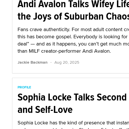
Andi Avalon Talks Wifey Lif
the Joys of Suburban Chao
Fans crave authenticity. For most adult content cr
this has become gospel. Everybody is looking for 
deal” — and as it happens, you can’t get much mo
than MILF creator-performer Andi Avalon.
·
Jackie Backman
Aug 20, 2025
PROFILE
Sophia Locke Talks Second
and Self-Love
Sophia Locke has the kind of presence that instan