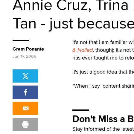
Annie Cruz, Trina
Tan - just becaus
It's not that I am familiar
Gram Ponante
& Nailed
, though); it's no
Jun 17, 2006
has ever taught me to relo
It's just a good idea that 
"When I say 'content sharin
Don't Miss a 
Stay informed of the lates