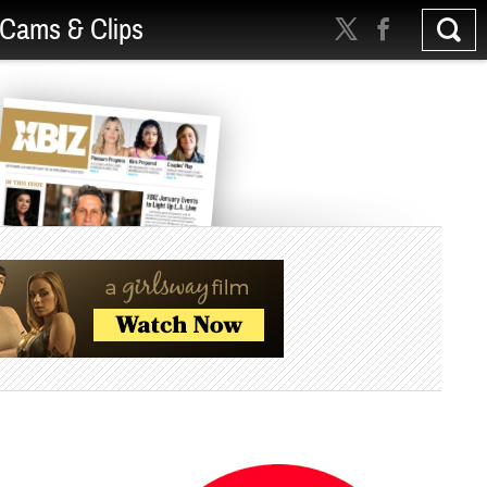
Cams & Clips