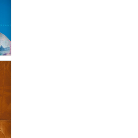
Zaddy