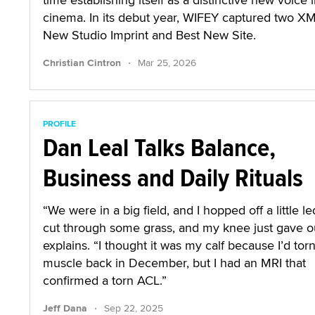
cinema. In its debut year, WIFEY captured two X
New Studio Imprint and Best New Site.
·
Christian Cintron
Mar 25, 2026
PROFILE
Dan Leal Talks Balance,
Business and Daily Rituals
“We were in a big field, and I hopped off a little l
cut through some grass, and my knee just gave ou
explains. “I thought it was my calf because I’d tor
muscle back in December, but I had an MRI that
confirmed a torn ACL.”
·
Jeff Dana
Sep 22, 2025