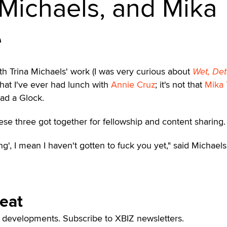
 Michaels, and Mika
e
 with Trina Michaels' work (I was very curious about
Wet, Det
t that I've ever had lunch with
Annie Cruz
; it's not that
Mika 
ad a Glock.
these three got together for fellowship and content sharing.
g', I mean I haven't gotten to fuck you yet," said Michaels
Beat
t developments. Subscribe to XBIZ newsletters.