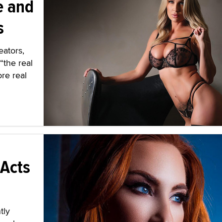
e and
s
eators,
“the real
re real
 Acts
tly