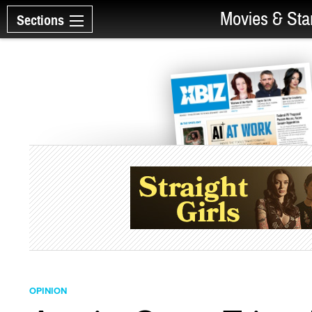
Movies & Sta
Sections
OPINION