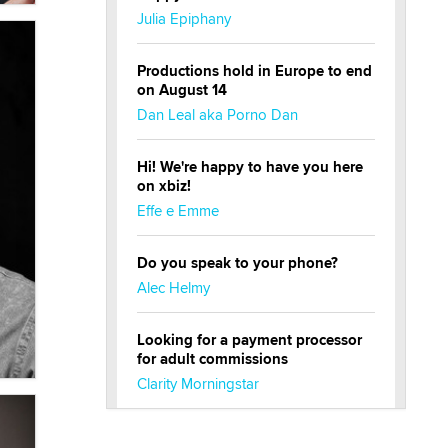
Julia Epiphany
Productions hold in Europe to end
on August 14
Dan Leal aka Porno Dan
Hi! We're happy to have you here
on xbiz!
Effe e Emme
Do you speak to your phone?
Alec Helmy
Looking for a payment processor
for adult commissions
Clarity Morningstar
Official Amsterdam Show Thread