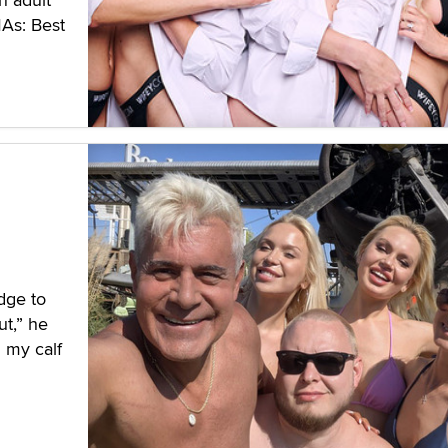
MAs: Best
edge to
t,” he
n my calf