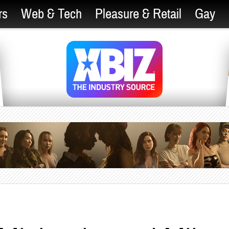
rs
Web & Tech
Pleasure & Retail
Gay