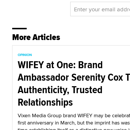
More Articles
OPINION
WIFEY at One: Brand
Ambassador Serenity Cox T
Authenticity, Trusted
Relationships
Vixen Media Group brand WIFEY may be celebrati
first anniversary in March, but the imprint has wa
time establishing itself as a distinctive new voice i