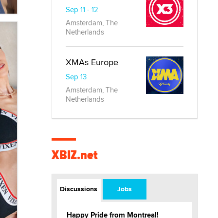
Sep 11 - 12
Amsterdam, The
Netherlands
XMAs Europe
Sep 13
Amsterdam, The
Netherlands
XBIZ.net
Discussions
Jobs
Happy Pride from Montreal!