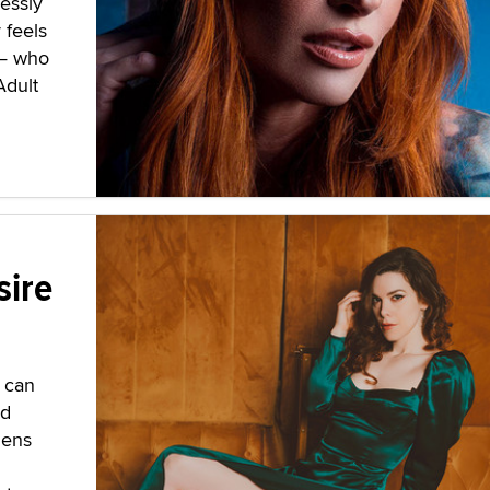
lessly
 feels
 — who
Adult
sire
 can
nd
lens