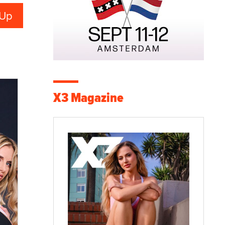
X3 Magazine