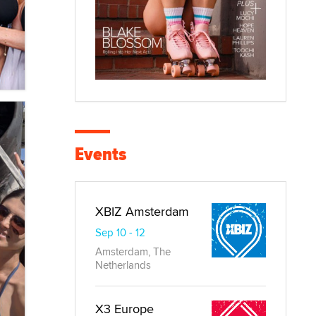
Events
XBIZ Amsterdam
Sep 10 - 12
Amsterdam, The
Netherlands
X3 Europe