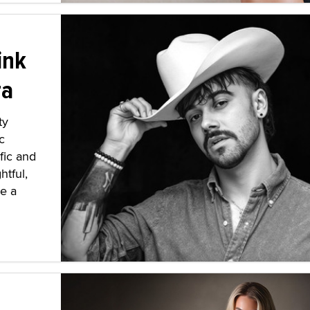
ink
ra
ty
c
fic and
htful,
ve a