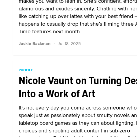
makes you want to lean in. She’s confident, effort
glamorous and exudes sincerity. Chatting with her
like catching up over lattes with your best friend
happens to casually drop that she’s filming three 
Time features next month.
·
Jackie Backman
Jul 18, 2025
PROFILE
Nicole Vaunt on Turning De
Into a Work of Art
It’s not every day you come across someone who
speak just as passionately about smutty novels a
tabletop board games as they can about lighting, 
choices and shooting adult content in sub-zero