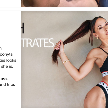
n
ponytail
tes looks
she is.
ames,
and trips