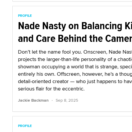
PROFILE
Nade Nasty on Balancing K
and Care Behind the Came
Don’t let the name fool you. Onscreen, Nade Nas
projects the larger-than-life personality of a chaoti
showman occupying a world that is strange, speci
entirely his own. Offscreen, however, he’s a thoug
detail-oriented creator — who just happens to ha
serious flair for the eccentric.
·
Jackie Backman
Sep 8, 2025
PROFILE