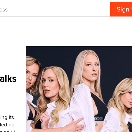
alks
ng its
sted no
n adult