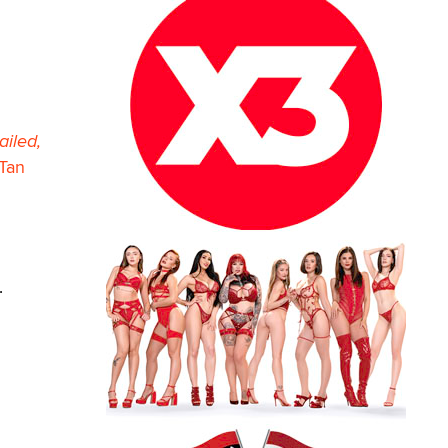
ailed,
Tan
.