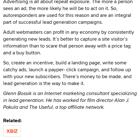
Advertising is all about repeat exposure. The more a person
sees an ad, the more likely he will be to act on it. So,
autoresponders are used for this reason and are an integral
part of successful lead generation campaigns.
Adult webmasters can profit in any economy by consistently
generating new leads. It’s better to capture a site visitor’s
information than to scare that person away with a price tag
and a buy button.
So, create an incentive, build a landing page, write some
catchy ads, launch a payper- click campaign, and follow up
with your new subscribers. There’s money to be made, and
lead generation is the way to make it.
Glenn Bossik is an Internet marketing consultant specializing
in lead generation. He has worked for film director Alan J.
Pakula and The Useful, a top affiliate network.
Related:
XBIZ