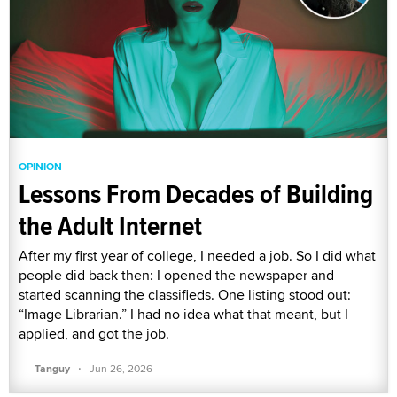
OPINION
Lessons From Decades of Building
the Adult Internet
After my first year of college, I needed a job. So I did what
people did back then: I opened the newspaper and
started scanning the classifieds. One listing stood out:
“Image Librarian.” I had no idea what that meant, but I
applied, and got the job.
·
Tanguy
Jun 26, 2026