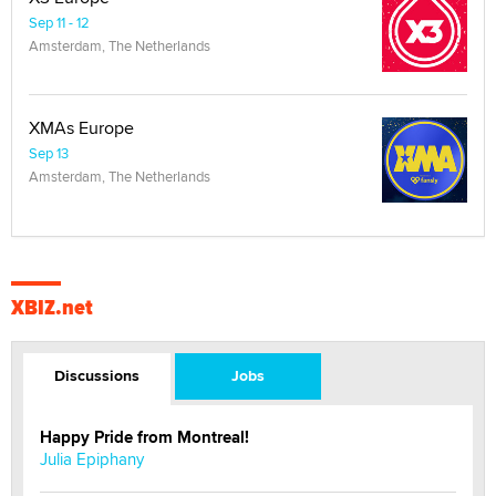
Sep 11 - 12
Amsterdam, The Netherlands
XMAs Europe
Sep 13
Amsterdam, The Netherlands
XBIZ.net
Discussions
Jobs
Happy Pride from Montreal!
Julia Epiphany