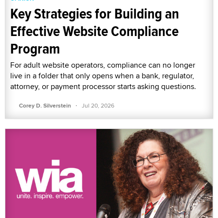
Key Strategies for Building an
Effective Website Compliance
Program
For adult website operators, compliance can no longer
live in a folder that only opens when a bank, regulator,
attorney, or payment processor starts asking questions.
·
Corey D. Silverstein
Jul 20, 2026