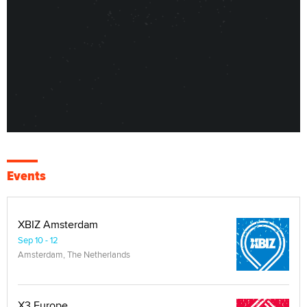
Events
XBIZ Amsterdam
Sep 10 - 12
Amsterdam, The Netherlands
X3 Europe