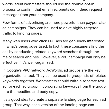
words, adult webmasters should use the double opt-in
process to confirm that email recipients did indeed request
messages from your company.
Few forms of advertising are more powerful than payper-click
ad campaigns. They can be used to drive highly targeted
traffic to landing pages.
Many web users who click PPC ads are genuinely interested
in what’s being advertised. In fact, these consumers find the
ads by conducting related keyword searches through the
major search engines. However, a PPC campaign will only be
effective if it’s well-organized.
In Google’s PPC network, AdWords, ad groups are the key
organizational tool. They can be used to group lists of related
keywords together. Webmasters should write a separate text
ad for each ad group, incorporating keywords from the group
into the headline and body copy.
It’s a good idea to create a separate landing page for each ad
group. That way, each version of the landing page can