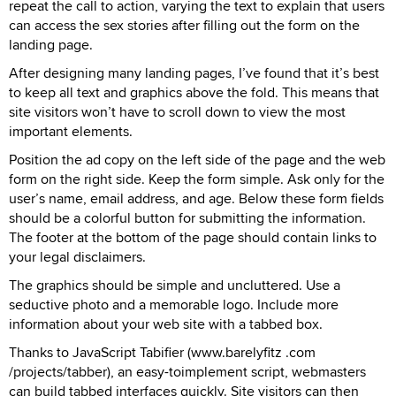
repeat the call to action, varying the text to explain that users
can access the sex stories after filling out the form on the
landing page.
After designing many landing pages, I’ve found that it’s best
to keep all text and graphics above the fold. This means that
site visitors won’t have to scroll down to view the most
important elements.
Position the ad copy on the left side of the page and the web
form on the right side. Keep the form simple. Ask only for the
user’s name, email address, and age. Below these form fields
should be a colorful button for submitting the information.
The footer at the bottom of the page should contain links to
your legal disclaimers.
The graphics should be simple and uncluttered. Use a
seductive photo and a memorable logo. Include more
information about your web site with a tabbed box.
Thanks to JavaScript Tabifier (www.barelyfitz .com
/projects/tabber), an easy-toimplement script, webmasters
can build tabbed interfaces quickly. Site visitors can then