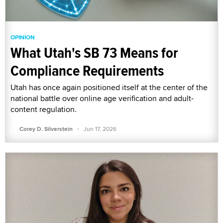
OPINION
What Utah's SB 73 Means for
Compliance Requirements
Utah has once again positioned itself at the center of the
national battle over online age verification and adult-
content regulation.
·
Corey D. Silverstein
Jun 17, 2026