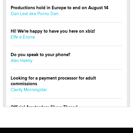
Productions hold in Europe to end on August 14
Dan Leal aka Porno Dan
Hi! We're happy to have you here on xbiz!
Effe e Emme
Do you speak to your phone?
Alec Helmy
Looking for a payment processor for adult
commissions
Clarity Morningstar
Official Amsterdam Show Thread
Moe Helmy
OnlyFans stars' images are being used to scam fans...