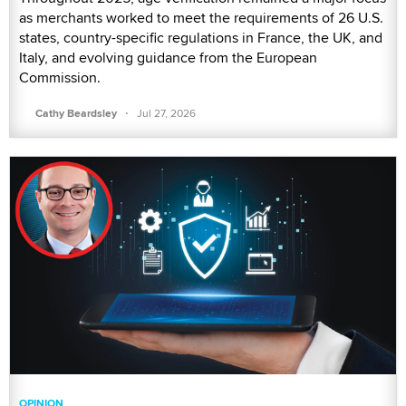
as merchants worked to meet the requirements of 26 U.S.
states, country-specific regulations in France, the UK, and
Italy, and evolving guidance from the European
Commission.
·
Cathy Beardsley
Jul 27, 2026
OPINION