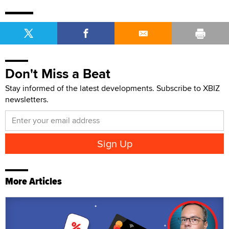
Don't Miss a Beat
Stay informed of the latest developments. Subscribe to XBIZ
newsletters.
More Articles