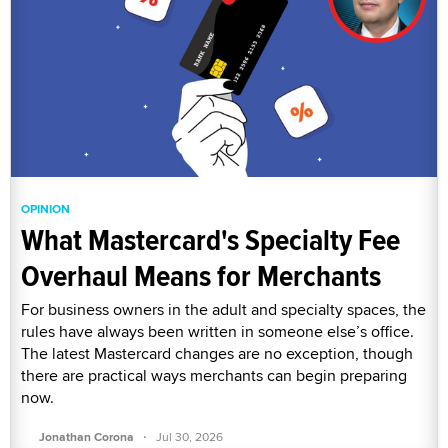
OPINION
What Mastercard's Specialty Fee
Overhaul Means for Merchants
For business owners in the adult and specialty spaces, the
rules have always been written in someone else’s office.
The latest Mastercard changes are no exception, though
there are practical ways merchants can begin preparing
now.
·
Jonathan Corona
Jul 30, 2026