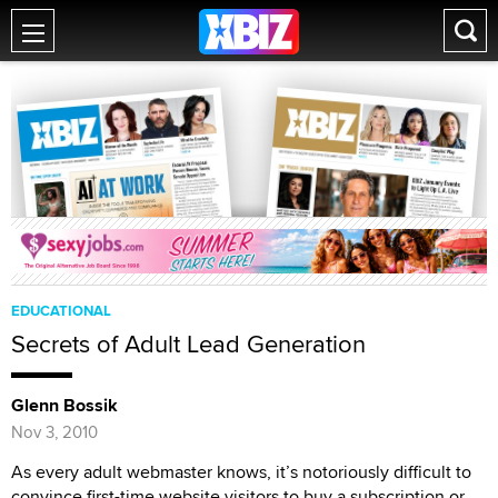
EDUCATIONAL
Secrets of Adult Lead Generation
Glenn Bossik
Nov 3, 2010
As every adult webmaster knows, it’s notoriously difficult to
convince first-time website visitors to buy a subscription or