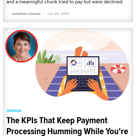
and a meaningful chunk tried to pay but were declined.
·
Jonathan Corona
Jun 24, 2026
OPINION
The KPIs That Keep Payment
Processing Humming While You're