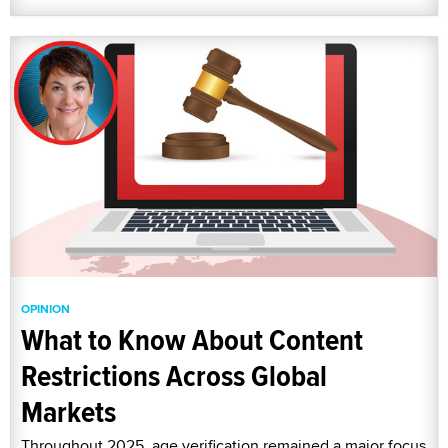
OPINION
What to Know About Content
Restrictions Across Global
Markets
Throughout 2025, age verification remained a major focus