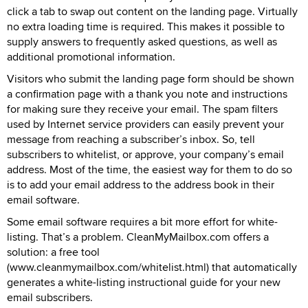
click a tab to swap out content on the landing page. Virtually
no extra loading time is required. This makes it possible to
supply answers to frequently asked questions, as well as
additional promotional information.
Visitors who submit the landing page form should be shown
a confirmation page with a thank you note and instructions
for making sure they receive your email. The spam filters
used by Internet service providers can easily prevent your
message from reaching a subscriber’s inbox. So, tell
subscribers to whitelist, or approve, your company’s email
address. Most of the time, the easiest way for them to do so
is to add your email address to the address book in their
email software.
Some email software requires a bit more effort for white-
listing. That’s a problem. CleanMyMailbox.com offers a
solution: a free tool
(www.cleanmymailbox.com/whitelist.html) that automatically
generates a white-listing instructional guide for your new
email subscribers.