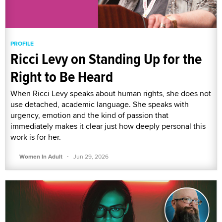
PROFILE
Ricci Levy on Standing Up for the
Right to Be Heard
When Ricci Levy speaks about human rights, she does not
use detached, academic language. She speaks with
urgency, emotion and the kind of passion that
immediately makes it clear just how deeply personal this
work is for her.
·
Women In Adult
Jun 29, 2026