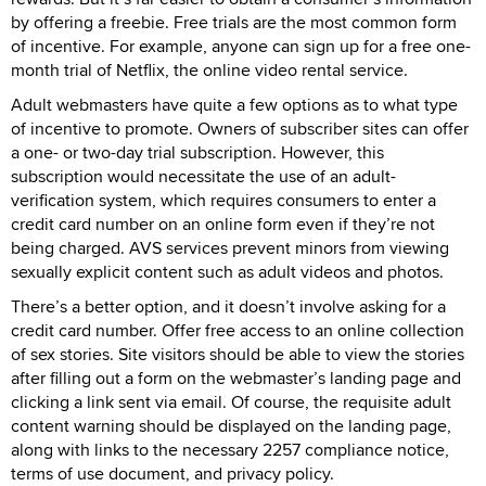
by offering a freebie. Free trials are the most common form
of incentive. For example, anyone can sign up for a free one-
month trial of Netflix, the online video rental service.
Adult webmasters have quite a few options as to what type
of incentive to promote. Owners of subscriber sites can offer
a one- or two-day trial subscription. However, this
subscription would necessitate the use of an adult-
verification system, which requires consumers to enter a
credit card number on an online form even if they’re not
being charged. AVS services prevent minors from viewing
sexually explicit content such as adult videos and photos.
There’s a better option, and it doesn’t involve asking for a
credit card number. Offer free access to an online collection
of sex stories. Site visitors should be able to view the stories
after filling out a form on the webmaster’s landing page and
clicking a link sent via email. Of course, the requisite adult
content warning should be displayed on the landing page,
along with links to the necessary 2257 compliance notice,
terms of use document, and privacy policy.