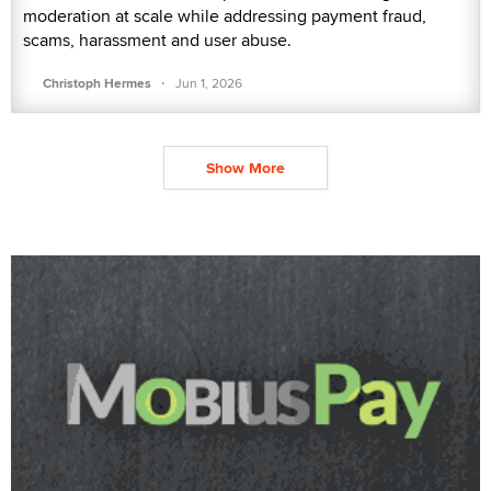
moderation at scale while addressing payment fraud,
scams, harassment and user abuse.
·
Christoph Hermes
Jun 1, 2026
Show More