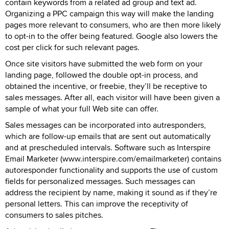
contain keywords from a related ad group and text ad.
Organizing a PPC campaign this way will make the landing
pages more relevant to consumers, who are then more likely
to opt-in to the offer being featured. Google also lowers the
cost per click for such relevant pages.
Once site visitors have submitted the web form on your
landing page, followed the double opt-in process, and
obtained the incentive, or freebie, they’ll be receptive to
sales messages. After all, each visitor will have been given a
sample of what your full Web site can offer.
Sales messages can be incorporated into autresponders,
which are follow-up emails that are sent out automatically
and at prescheduled intervals. Software such as Interspire
Email Marketer (www.interspire.com/emailmarketer) contains
autoresponder functionality and supports the use of custom
fields for personalized messages. Such messages can
address the recipient by name, making it sound as if they’re
personal letters. This can improve the receptivity of
consumers to sales pitches.