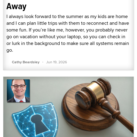
Away
I always look forward to the summer as my kids are home
and I can plan little trips with them to reconnect and have
some fun. If you’re like me, however, you probably never
go on vacation without your laptop, so you can check in
or lurk in the background to make sure all systems remain
go.
·
Cathy Beardsley
Jun 19, 2026