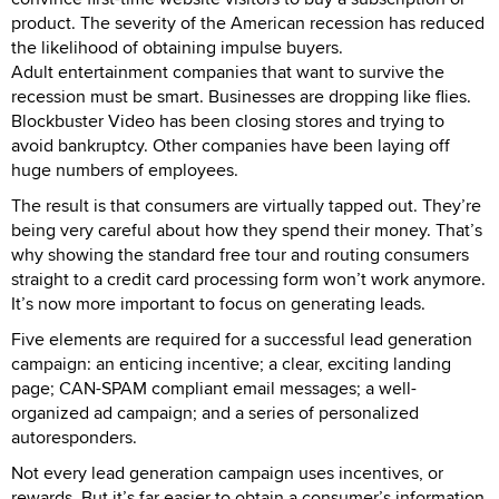
product. The severity of the American recession has reduced
the likelihood of obtaining impulse buyers.
Adult entertainment companies that want to survive the
recession must be smart. Businesses are dropping like flies.
Blockbuster Video has been closing stores and trying to
avoid bankruptcy. Other companies have been laying off
huge numbers of employees.
The result is that consumers are virtually tapped out. They’re
being very careful about how they spend their money. That’s
why showing the standard free tour and routing consumers
straight to a credit card processing form won’t work anymore.
It’s now more important to focus on generating leads.
Five elements are required for a successful lead generation
campaign: an enticing incentive; a clear, exciting landing
page; CAN-SPAM compliant email messages; a well-
organized ad campaign; and a series of personalized
autoresponders.
Not every lead generation campaign uses incentives, or
rewards. But it’s far easier to obtain a consumer’s information