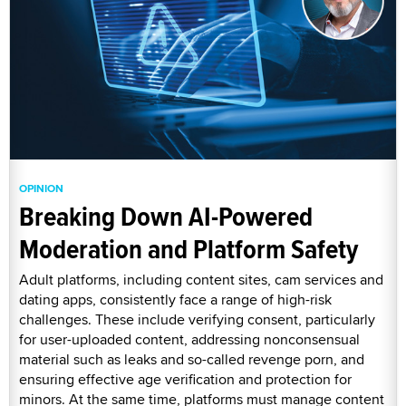
OPINION
Breaking Down AI-Powered
Moderation and Platform Safety
Adult platforms, including content sites, cam services and
dating apps, consistently face a range of high-risk
challenges. These include verifying consent, particularly
for user-uploaded content, addressing nonconsensual
material such as leaks and so-called revenge porn, and
ensuring effective age verification and protection for
minors. At the same time, platforms must manage content