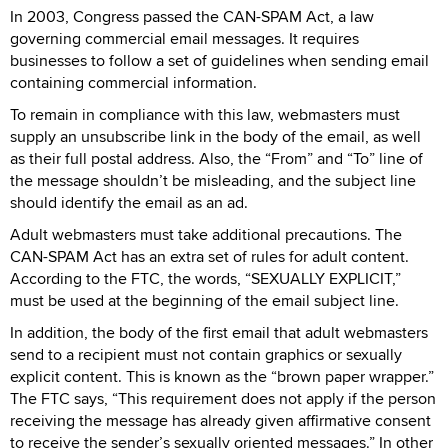
In 2003, Congress passed the CAN-SPAM Act, a law
governing commercial email messages. It requires
businesses to follow a set of guidelines when sending email
containing commercial information.
To remain in compliance with this law, webmasters must
supply an unsubscribe link in the body of the email, as well
as their full postal address. Also, the “From” and “To” line of
the message shouldn’t be misleading, and the subject line
should identify the email as an ad.
Adult webmasters must take additional precautions. The
CAN-SPAM Act has an extra set of rules for adult content.
According to the FTC, the words, “SEXUALLY EXPLICIT,”
must be used at the beginning of the email subject line.
In addition, the body of the first email that adult webmasters
send to a recipient must not contain graphics or sexually
explicit content. This is known as the “brown paper wrapper.”
The FTC says, “This requirement does not apply if the person
receiving the message has already given affirmative consent
to receive the sender’s sexually oriented messages.” In other