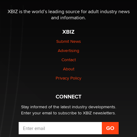
Reba Rocket
XBIZ is the world’s leading source for adult industry news
and information.
The most valuable thing hiding in your data might not
be a number. It might be a clock.
XBIZ
The Statistician
Submit News
Advertising
Elon Musk’s xAI sues Minnesota over its first-in-the-
nation law banning ‘nudification’ technology
Contact
TheLegacy
About
Privacy Policy
Why “Good Looks Sell Themselves” Is a Trap for New
Creators
Zaddy
CONNECT
Stay informed of the latest industry developments.
Enter your email to subscribe to XBIZ newsletters.