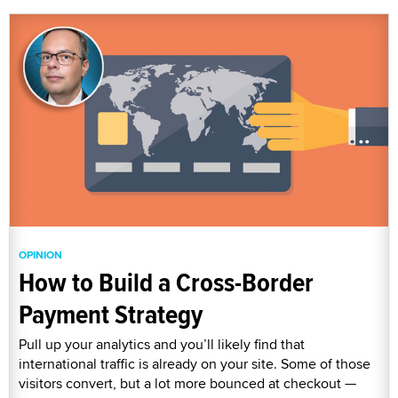
OPINION
How to Build a Cross-Border
Payment Strategy
Pull up your analytics and you’ll likely find that
international traffic is already on your site. Some of those
visitors convert, but a lot more bounced at checkout —