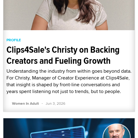
PROFILE
Clips4Sale's Christy on Backing
Creators and Fueling Growth
Understanding the industry from within goes beyond data.
For Christy, Manager of Creator Experience at Clips4Sale,
that insight is shaped by front-line conversations and
years spent listening not just to trends, but to people.
·
Women In Adult
Jun 3, 2026