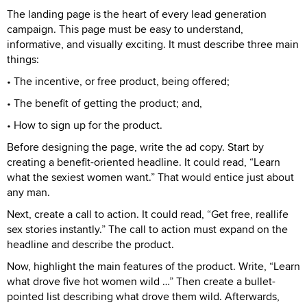
The landing page is the heart of every lead generation
campaign. This page must be easy to understand,
informative, and visually exciting. It must describe three main
things:
• The incentive, or free product, being offered;
• The benefit of getting the product; and,
• How to sign up for the product.
Before designing the page, write the ad copy. Start by
creating a benefit-oriented headline. It could read, “Learn
what the sexiest women want.” That would entice just about
any man.
Next, create a call to action. It could read, “Get free, reallife
sex stories instantly.” The call to action must expand on the
headline and describe the product.
Now, highlight the main features of the product. Write, “Learn
what drove five hot women wild …” Then create a bullet-
pointed list describing what drove them wild. Afterwards,