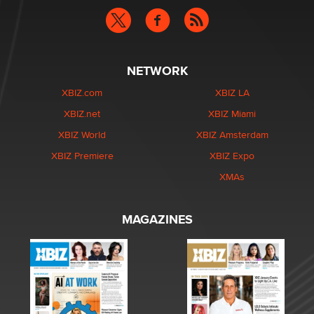
NETWORK
XBIZ.com
XBIZ LA
XBIZ.net
XBIZ Miami
XBIZ World
XBIZ Amsterdam
XBIZ Premiere
XBIZ Expo
XMAs
MAGAZINES