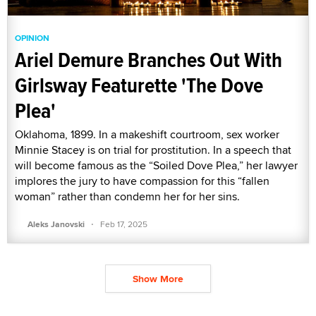
OPINION
Ariel Demure Branches Out With
Girlsway Featurette 'The Dove
Plea'
Oklahoma, 1899. In a makeshift courtroom, sex worker
Minnie Stacey is on trial for prostitution. In a speech that
will become famous as the “Soiled Dove Plea,” her lawyer
implores the jury to have compassion for this “fallen
woman” rather than condemn her for her sins.
·
Aleks Janovski
Feb 17, 2025
Show More