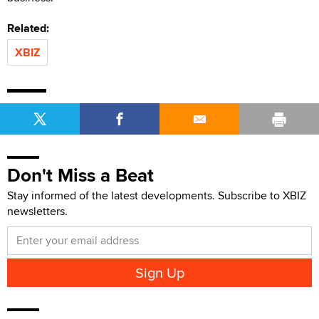
Related:
XBIZ
Don't Miss a Beat
Stay informed of the latest developments. Subscribe to XBIZ
newsletters.