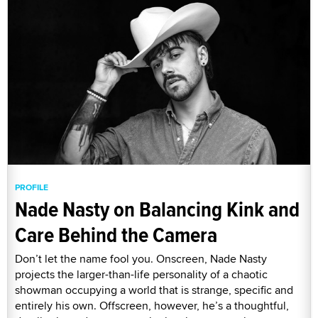
PROFILE
Nade Nasty on Balancing Kink and
Care Behind the Camera
Don’t let the name fool you. Onscreen, Nade Nasty
projects the larger-than-life personality of a chaotic
showman occupying a world that is strange, specific and
entirely his own. Offscreen, however, he’s a thoughtful,