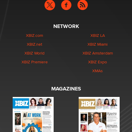
NETWORK
XBIZ.com
XBIZ LA
XBIZ.net
XBIZ Miami
XBIZ World
XBIZ Amsterdam
XBIZ Premiere
XBIZ Expo
XMAs
MAGAZINES