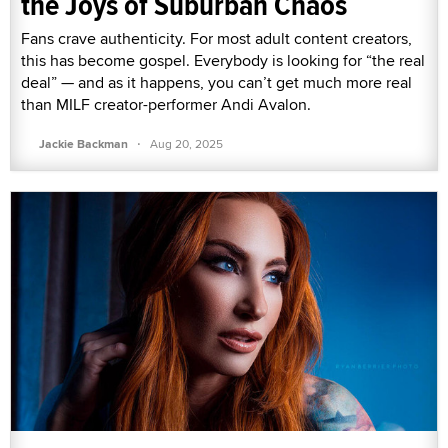
the Joys of Suburban Chaos
Fans crave authenticity. For most adult content creators,
this has become gospel. Everybody is looking for “the real
deal” — and as it happens, you can’t get much more real
than MILF creator-performer Andi Avalon.
·
Jackie Backman
Aug 20, 2025