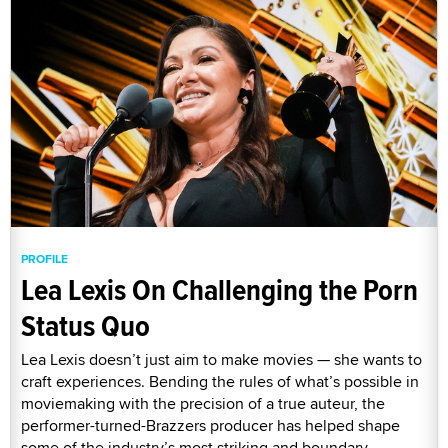
PROFILE
Lea Lexis On Challenging the Porn
Status Quo
Lea Lexis doesn’t just aim to make movies — she wants to
craft experiences. Bending the rules of what’s possible in
moviemaking with the precision of a true auteur, the
performer-turned-Brazzers producer has helped shape
some of the industry’s most striking and boundary-