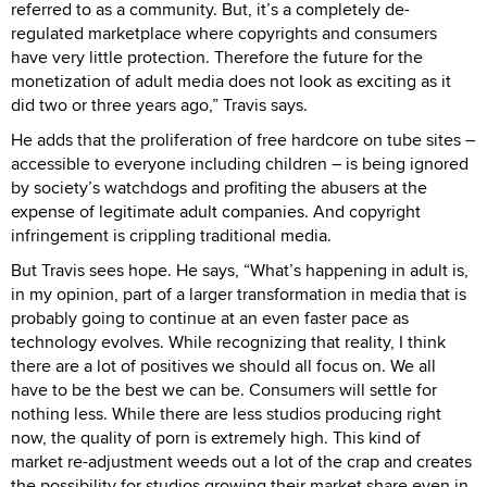
referred to as a community. But, it’s a completely de-
regulated marketplace where copyrights and consumers
have very little protection. Therefore the future for the
monetization of adult media does not look as exciting as it
did two or three years ago,” Travis says.
He adds that the proliferation of free hardcore on tube sites –
accessible to everyone including children – is being ignored
by society’s watchdogs and profiting the abusers at the
expense of legitimate adult companies. And copyright
infringement is crippling traditional media.
But Travis sees hope. He says, “What’s happening in adult is,
in my opinion, part of a larger transformation in media that is
probably going to continue at an even faster pace as
technology evolves. While recognizing that reality, I think
there are a lot of positives we should all focus on. We all
have to be the best we can be. Consumers will settle for
nothing less. While there are less studios producing right
now, the quality of porn is extremely high. This kind of
market re-adjustment weeds out a lot of the crap and creates
the possibility for studios growing their market share even in