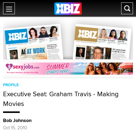
PROFILE
Executive Seat: Graham Travis - Making
Movies
Bob Johnson
Oct 15, 2010