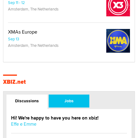
Sep 11 - 12
Amsterdam, The Netherlands
XMAs Europe
Sep 13
Amsterdam, The Netherlands
XBIZ.net
Discussions
Jobs
Hi! We're happy to have you here on xbiz!
Effe e Emme