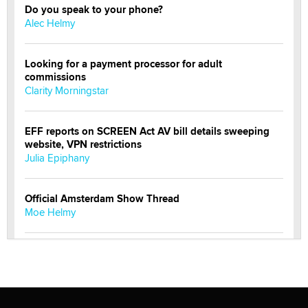
Do you speak to your phone?
Alec Helmy
Looking for a payment processor for adult
commissions
Clarity Morningstar
EFF reports on SCREEN Act AV bill details sweeping
website, VPN restrictions
Julia Epiphany
Official Amsterdam Show Thread
Moe Helmy
OnlyFans stars' images are being used to scam fans...
Reba Rocket
The most valuable thing hiding in your data might not