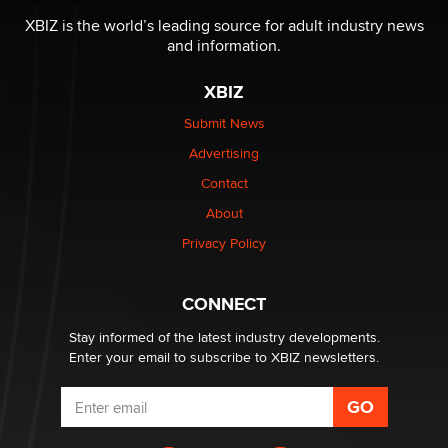
be a number. It might be a clock.
XBIZ is the world’s leading source for adult industry news
The Statistician
and information.
XBIZ
Elon Musk’s xAI sues Minnesota over its first-in-the-
nation law banning ‘nudification’ technology
Submit News
TheLegacy
Advertising
Contact
Why “Good Looks Sell Themselves” Is a Trap for New
About
Creators
Zaddy
Privacy Policy
What are the best adult affiliates in 2026 Now we have
CONNECT
age verification laws world wide
Dizzy
Stay informed of the latest industry developments.
Enter your email to subscribe to XBIZ newsletters.