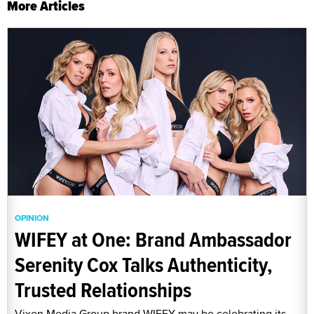
More Articles
OPINION
WIFEY at One: Brand Ambassador
Serenity Cox Talks Authenticity,
Trusted Relationships
Vixen Media Group brand WIFEY may be celebrating its