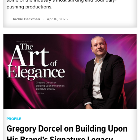
pushing productions.
·
Jackie Backman
Apr 16, 2025
PROFILE
Gregory Dorcel on Building Upon
His Brand's Signature Legacy