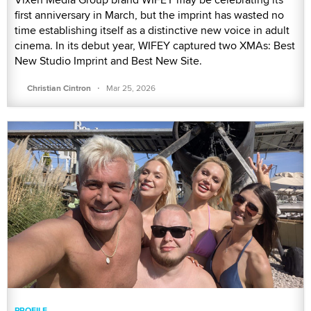
first anniversary in March, but the imprint has wasted no
time establishing itself as a distinctive new voice in adult
cinema. In its debut year, WIFEY captured two XMAs: Best
New Studio Imprint and Best New Site.
·
Christian Cintron
Mar 25, 2026
PROFILE