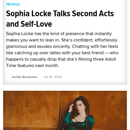
PROFILE
Sophia Locke Talks Second Acts
and Self-Love
Sophia Locke has the kind of presence that instantly
makes you want to lean in. She’s confident, effortlessly
glamorous and exudes sincerity. Chatting with her feels
like catching up over lattes with your best friend — who
happens to casually drop that she’s filming three Adult
Time features next month.
·
Jackie Backman
Jul 18, 2025