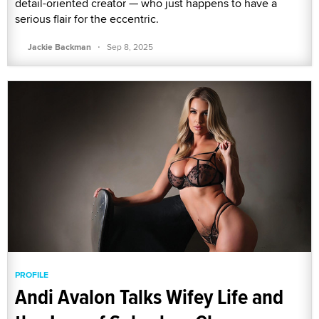
detail-oriented creator — who just happens to have a
serious flair for the eccentric.
·
Jackie Backman
Sep 8, 2025
PROFILE
Andi Avalon Talks Wifey Life and