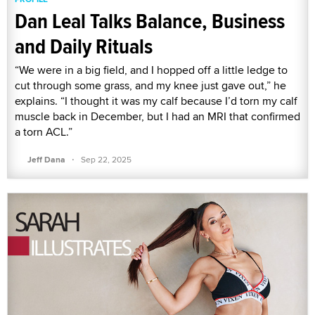
Dan Leal Talks Balance, Business
and Daily Rituals
“We were in a big field, and I hopped off a little ledge to
cut through some grass, and my knee just gave out,” he
explains. “I thought it was my calf because I’d torn my calf
muscle back in December, but I had an MRI that confirmed
a torn ACL.”
·
Jeff Dana
Sep 22, 2025