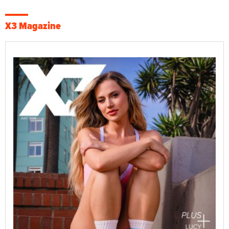
X3 Magazine