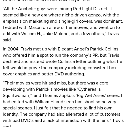
“All the Anabolic guys were joining Red Light District. It
seemed like a new era where niche-driven gonzo, with the
emphasis on marketing and single-girl covers, was dominant.
I edited with Mason on a few of her movies, and went on to
edit with William H., Jake Malone, and a few others,” Travis
said.
In 2004, Travis met up with Elegant Angel’s Patrick Collins
who offered him a spot to run the company’s PR, but Travis
declined and instead wrote Collins a letter outlining what he
felt would improve the company including consistent box
cover graphics and better DVD authoring.
“Their movies were hit and miss, but there was a core
developing with Patrick’s movies like ‘Cytherea is
Squirtwoman,’” and Thomas Zupko’s ‘Big Wet Asses’ series. I
had edited with William H. and seen him shoot some very
special scenes. I just felt that he needed to find his own
identity. The company had also alienated a lot of customers
with bad DVD’s and a lack of interaction with the fans,” Travis
said.