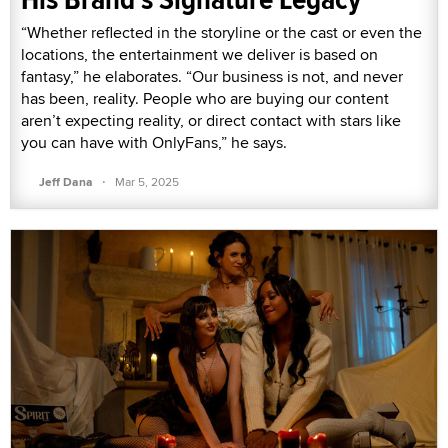
“Whether reflected in the storyline or the cast or even the
locations, the entertainment we deliver is based on
fantasy,” he elaborates. “Our business is not, and never
has been, reality. People who are buying our content
aren’t expecting reality, or direct contact with stars like
you can have with OnlyFans,” he says.
·
Jeff Dana
Mar 5, 2025