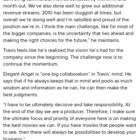
month out. We’ve also done well to grow our additional
revenue streams. 2010 has been sluggish at times, but
overall we’re doing well and I’m satisfied and proud of the
position we’re in. I think the main challenge, like for most of
the bigger companies, is the uncertainty that lies ahead and
making the right choices for the future,” he maintains.
Travis feels like he’s realized the vision he’s had for the
company since the beginning. The challenge now is to
continue the momentum.
Elegant Angel is “one big collaboration” in Travis’ mind. He
says that if he always keeps that in mind and pools as much
wisdom and information as he can, he can then make the
best judgments.
“I have to be ultimately decisive and take responsibility. At
the end of the day we are a producer. Therefore, I make sure
the ultimate focus and priority of everyone here is on making
the best movies we can. If you have movies that people want
to see, then there will always be possibilities to develop your
business.”