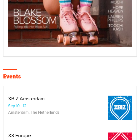
Events
XBIZ Amsterdam
Sep 10 - 12
Amsterdam, The Netherlands
X3 Europe