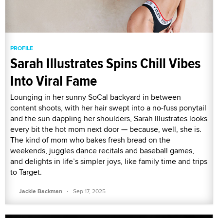
PROFILE
Sarah Illustrates Spins Chill Vibes
Into Viral Fame
Lounging in her sunny SoCal backyard in between
content shoots, with her hair swept into a no-fuss ponytail
and the sun dappling her shoulders, Sarah Illustrates looks
every bit the hot mom next door — because, well, she is.
The kind of mom who bakes fresh bread on the
weekends, juggles dance recitals and baseball games,
and delights in life’s simpler joys, like family time and trips
to Target.
·
Jackie Backman
Sep 17, 2025