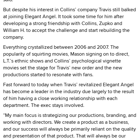
But despite his interest in Collins’ company Travis still balked
at joining Elegant Angel. It took some time for him after
developing a strong friendship with Collins, Zupko and
William H. to accept the challenge and start rebuilding the
company.
Everything crystallized between 2006 and 2007. The
popularity of squirting movies, Mason signing on to direct,
L.T.’s ethnic shows and Collins’ psychological vignette
movies set the stage for Travis’ new order and the new
productions started to resonate with fans.
Fast forward to today when Travis’ revitalized Elegant Angel
has become a leader in the industry due largely to the result
of him having a close working relationship with each
department. The exec stays involved.
“My main focus is strategizing our productions, branding, and
working with directors. We create a product as a business,
and our success will always be primarily reliant on the quality
and presentation of that product. That will always be our