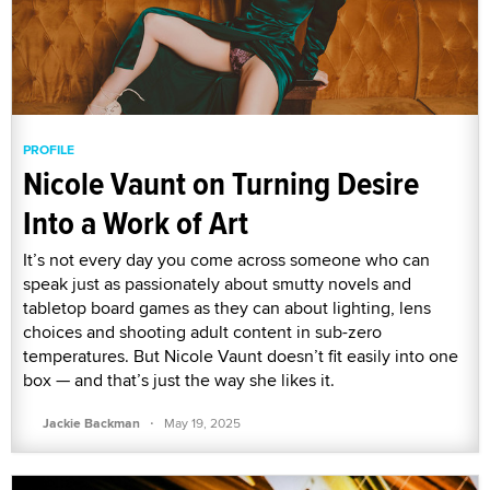
PROFILE
Nicole Vaunt on Turning Desire
Into a Work of Art
It’s not every day you come across someone who can
speak just as passionately about smutty novels and
tabletop board games as they can about lighting, lens
choices and shooting adult content in sub-zero
temperatures. But Nicole Vaunt doesn’t fit easily into one
box — and that’s just the way she likes it.
·
Jackie Backman
May 19, 2025