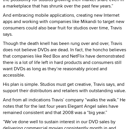
a marketplace that has shrunk over the past few years.”
And embracing mobile applications, creating new Internet
apps and working with companies like Mikandi to target new
consumers could also bear fruit for studios over time, Travis
says.
Though the death knell has been rung over and over, Travis
does not believe DVDs are dead. In fact, the honcho believes
that companies like Red Box and NetFlix have demonstrated
there is a lot of life left in hard products and consumers still
want DVDs as long as they’re reasonably priced and
accessible.
His plan is simple. Studios must get creative, Travis says, and
support their distributors and retailers with outstanding value.
And from all indications Travis’ company “walks the walk.” He
notes that for the last four years Elegant Angel sales have
remained consistent and that 2008 was a “big year.”
“We’ve done well to sustain interest in our DVD sales by
delivering commercial movies consistently month in and