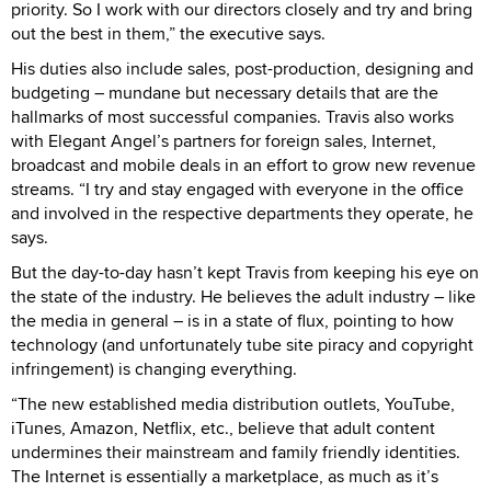
priority. So I work with our directors closely and try and bring
out the best in them,” the executive says.
His duties also include sales, post-production, designing and
budgeting – mundane but necessary details that are the
hallmarks of most successful companies. Travis also works
with Elegant Angel’s partners for foreign sales, Internet,
broadcast and mobile deals in an effort to grow new revenue
streams. “I try and stay engaged with everyone in the office
and involved in the respective departments they operate, he
says.
But the day-to-day hasn’t kept Travis from keeping his eye on
the state of the industry. He believes the adult industry – like
the media in general – is in a state of flux, pointing to how
technology (and unfortunately tube site piracy and copyright
infringement) is changing everything.
“The new established media distribution outlets, YouTube,
iTunes, Amazon, Netflix, etc., believe that adult content
undermines their mainstream and family friendly identities.
The Internet is essentially a marketplace, as much as it’s