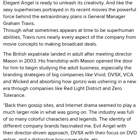
Elegant Angel is ready to unleash its creativity. And like the
sexy superheroes portrayed in its recent movies the powerful
force behind the extraordinary plans is General Manager
Graham Travis.
Through what sometimes appears at time to be superhuman
abilities, Travis runs nearly every aspect of the company from
movie concepts to making broadcast deals.
The British expatriate landed in adult after meeting director
Mason in 2003. His friendship with Mason opened the door
for him to begin studying the adult business, especially the
branding strategies of big companies like Vivid, DVSX, VCA
and Wicked and absorbing how gonzo was ushering in a new
era through companies like Red Light District and Zero
Tolerance.
“Back then gossip sites, and Internet drama seemed to play a
much larger role in what was going on. The industry was full
of so many colorful characters and legends. The identity of
different company brands fascinated me. Evil Angel with
their director-driven approach, DVSX with their focus on DVD
extras, and a distinctive box-cover style, etc.