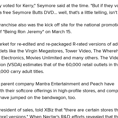
 voted for Kerry," Seymore said at the time. "But if they v
ree Seymore Butts DVD... well, that's a little telling, isn't 
anchise also was the kick off site for the national promoti
of "Being Ron Jeremy" on March 15.
rket for re-edited and re-packaged R-rated versions of ad
lets like the Virgin Megastores, Tower Video, The Where
y's Electronics, Movies Unlimited and many others. The Vid
on (VSDA) estimates that of the 60,000 retail outlets in th
00 carry adult titles.
d" parent company Mantra Entertainment and Peach have
th their softcore offerings in high-profile stores, and com
 have jumped on the bandwagon, too.
esident of sales, told XBiz that "there are certain stores t
core] versions." When Nectar's R&D efforts revealed that th