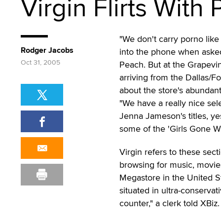
Virgin Flirts With 
"We don't carry porno like 
Rodger Jacobs
into the phone when asked
Oct 31, 2005
Peach. But at the Grapevine
arriving from the Dallas/Fo
about the store's abundant
"We have a really nice se
Jenna Jameson's titles, y
some of the 'Girls Gone Wil
Virgin refers to these sec
browsing for music, movies
Megastore in the United St
situated in ultra-conservat
counter," a clerk told XBiz.