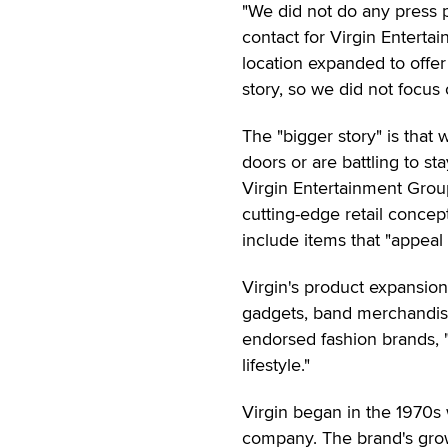
"We did not do any press p
contact for Virgin Enterta
location expanded to offer
story, so we did not focus o
The "bigger story" is that
doors or are battling to s
Virgin Entertainment Grou
cutting-edge retail concep
include items that "appeal 
Virgin's product expansio
gadgets, band merchandise, 
endorsed fashion brands, 
lifestyle."
Virgin began in the 1970s
company. The brand's grow