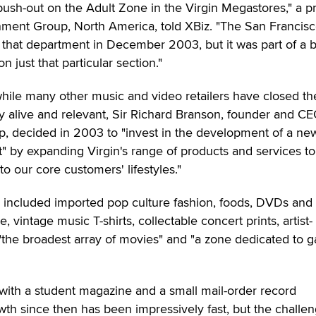
ush-out on the Adult Zone in the Virgin Megastores," a p
inment Group, North America, told XBiz. "The San Francis
 that department in December 2003, but it was part of a 
n just that particular section."
 while many other music and video retailers have closed th
tay alive and relevant, Sir Richard Branson, founder and CE
p, decided in 2003 to "invest in the development of a ne
t" by expanding Virgin's range of products and services to
to our core customers' lifestyles."
n included imported pop culture fashion, foods, DVDs and
vintage music T-shirts, collectable concert prints, artist-
"the broadest array of movies" and "a zone dedicated to g
 with a student magazine and a small mail-order record
th since then has been impressively fast, but the challe