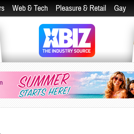
rs
Web & Tech
Pleasure & Retail
Gay