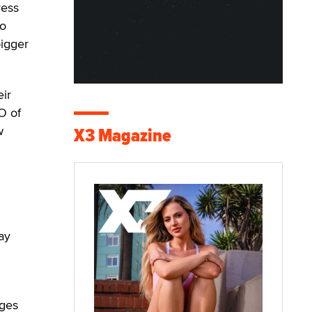
ress
co
bigger
eir
O of
w
X3 Magazine
ay
nges