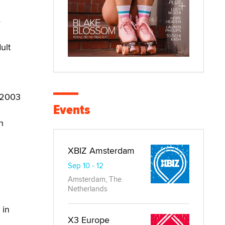
e
ult
r 2003
Events
h
XBIZ Amsterdam
Sep 10 - 12
Amsterdam, The
Netherlands
 in
X3 Europe