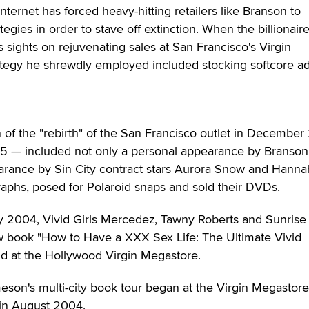
nternet has forced heavy-hitting retailers like Branson to
egies in order to stave off extinction. When the billionair
s sights on rejuvenating sales at San Francisco's Virgin
rategy he shrewdly employed included stocking softcore ad
 of the "rebirth" of the San Francisco outlet in Decembe
95 — included not only a personal appearance by Branson
earance by Sin City contract stars Aurora Snow and Hanna
aphs, posed for Polaroid snaps and sold their DVDs.
ly 2004, Vivid Girls Mercedez, Tawny Roberts and Sunrise
 book "How to Have a XXX Sex Life: The Ultimate Vivid
ld at the Hollywood Virgin Megastore.
eson's multi-city book tour began at the Virgin Megastore
in August 2004.