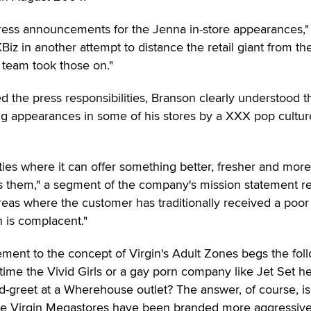
press announcements for the Jenna in-store appearances,"
 XBiz in another attempt to distance the retail giant from th
R team took those on."
 the press responsibilities, Branson clearly understood t
ing appearances in some of his stores by a XXX pop cultur
ities where it can offer something better, fresher and more
es them," a segment of the company's mission statement r
reas where the customer has traditionally received a poor
 is complacent."
ement to the concept of Virgin's Adult Zones begs the fol
 time the Vivid Girls or a gay porn company like Jet Set he
d-greet at a Wherehouse outlet? The answer, of course, is
the Virgin Megastores have been branded more aggressive