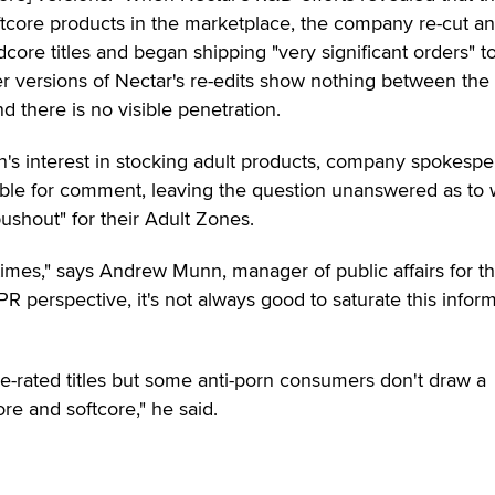
tcore products in the marketplace, the company re-cut an
core titles and began shipping "very significant orders" t
r versions of Nectar's re-edits show nothing between the 
 there is no visible penetration.
in's interest in stocking adult products, company spokesp
able for comment, leaving the question unanswered as to
pushout" for their Adult Zones.
times," says Andrew Munn, manager of public affairs for t
R perspective, it's not always good to saturate this infor
cable-rated titles but some anti-porn consumers don't draw a
re and softcore," he said.