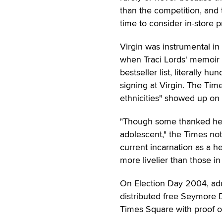
than the competition, and 
time to consider in-store 
Virgin was instrumental in
when Traci Lords' memoir
bestseller list, literally h
signing at Virgin. The Ti
ethnicities" showed up on 
"Though some thanked her 
adolescent," the Times no
current incarnation as a h
more livelier than those in 
On Election Day 2004, adu
distributed free Seymore
Times Square with proof o