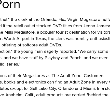
Porn
that," the clerk at the Orlando, Fla., Virgin Megastore huff
 if the retail outlet stocked DVD titles from Jenna James
 Mills Megastore, a popular tourist destination for visitor
rt Worth Airport in Texas, the clerk was heartily enthusiast
 offering of softcore adult DVDs.
lection," the young man eagerly reported. "We carry some 
es, and we have stuff by Playboy and Peach, and we even
d' series."
tions of their Megastores as The Adult Zone. Customers
, books and electronics can find an Adult Zone in every 
ates except for Salt Lake City, Orlando and Miami. In a st
ive Anaheim, Calif., adult products are carried "behind the