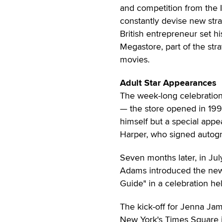
and competition from the I
constantly devise new strat
British entrepreneur set hi
Megastore, part of the st
movies.
Adult Star Appearances
The week-long celebration
— the store opened in 19
himself but a special app
Harper, who signed autogr
Seven months later, in Ju
Adams introduced the new
Guide" in a celebration he
The kick-off for Jenna Jam
New York's Times Square 