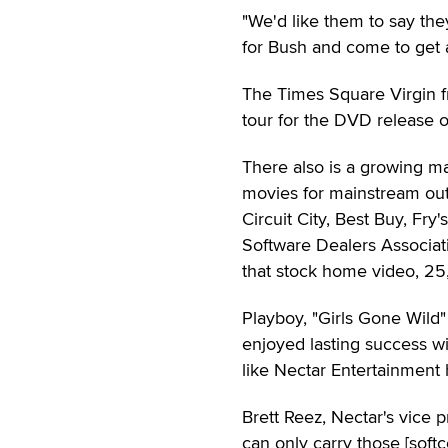
"We'd like them to say they
for Bush and come to get a f
The Times Square Virgin fr
tour for the DVD release 
There also is a growing ma
movies for mainstream out
Circuit City, Best Buy, Fr
Software Dealers Associati
that stock home video, 25,0
Playboy, "Girls Gone Wil
enjoyed lasting success wi
like Nectar Entertainment
Brett Reez, Nectar's vice pr
can only carry those [soft