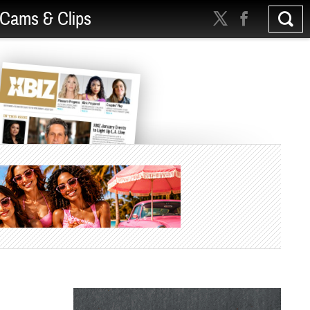
Cams & Clips