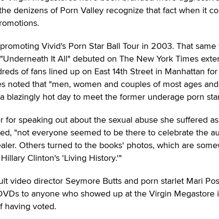
the denizens of Porn Valley recognize that fact when it 
promotions.
 promoting Vivid's Porn Star Ball Tour in 2003. That same 
 "Underneath It All" debuted on The New York Times ext
undreds of fans lined up on East 14th Street in Manhattan for
mes noted that "men, women and couples of most ages and
a blazingly hot day to meet the former underage porn star
for speaking out about the sexual abuse she suffered as
ted, "not everyone seemed to be there to celebrate the au
ealer. Others turned to the books' photos, which are som
Hillary Clinton's 'Living History.'"
lt video director Seymore Butts and porn starlet Mari Po
 DVDs to anyone who showed up at the Virgin Megastore 
f having voted.