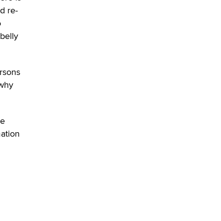
Zaddy
d re-
o
belly
ersons
 why
he
mation