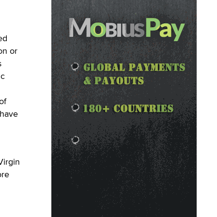
ed
on or
s
ic
of
 have
Virgin
ore