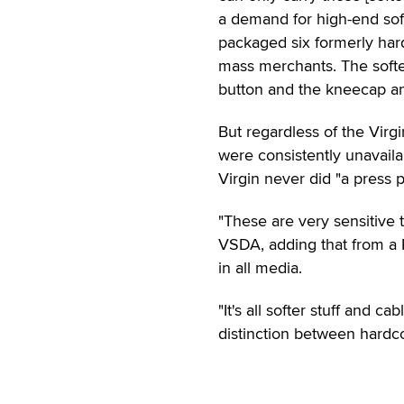
a demand for high-end sof
packaged six formerly hard
mass merchants. The softe
button and the kneecap and
But regardless of the Virg
were consistently unavail
Virgin never did "a press 
"These are very sensitive 
VSDA, adding that from a P
in all media.
"It's all softer stuff and 
distinction between hardco