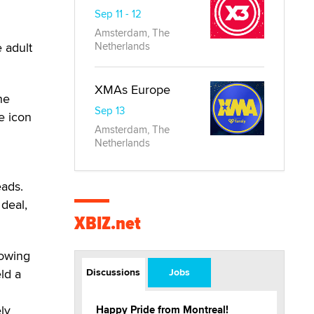
Sep 11 - 12
Amsterdam, The
e adult
Netherlands
XMAs Europe
he
Sep 13
e icon
Amsterdam, The
Netherlands
eads.
 deal,
XBIZ.net
lowing
ld a
Discussions
Jobs
ly
Happy Pride from Montreal!