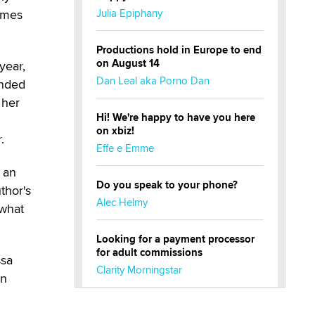
comes
Julia Epiphany
Productions hold in Europe to end
on August 14
year,
Dan Leal aka Porno Dan
ended
 her
Hi! We're happy to have you here
on xbiz!
.
Effe e Emme
 an
Do you speak to your phone?
thor's
Alec Helmy
ewhat
Looking for a payment processor
for adult commissions
ssa
Clarity Morningstar
in
Official Amsterdam Show Thread