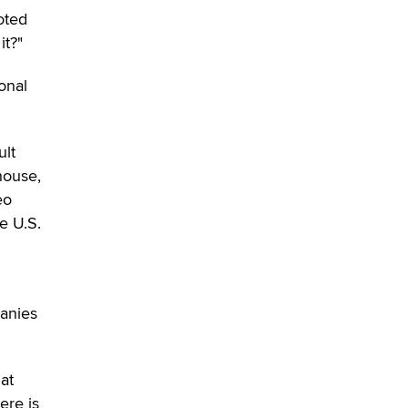
Moe Helmy
oted
it?"
OnlyFans stars' images are being
used to scam fans...
onal
Reba Rocket
The most valuable thing hiding in
ult
your data might not be a number.
house,
It might be a clock.
eo
The Statistician
e U.S.
Elon Musk’s xAI sues Minnesota
over its first-in-the-nation law
banning ‘nudification’ technology
TheLegacy
panies
Why “Good Looks Sell
Themselves” Is a Trap for New
hat
Creators
ere is