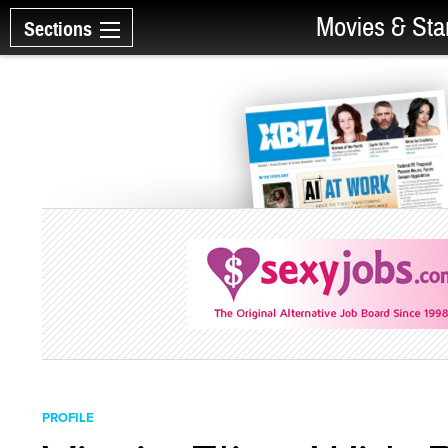
Movies & Sta
Sections
PROFILE