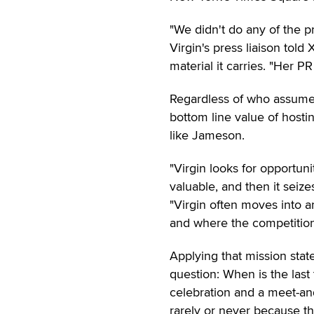
"We didn't do any of the 
Virgin's press liaison told
material it carries. "Her P
Regardless of who assumed
bottom line value of host
like Jameson.
"Virgin looks for opportun
valuable, and then it seiz
"Virgin often moves into a
and where the competition
Applying that mission stat
question: When is the last
celebration and a meet-an
rarely or never because 