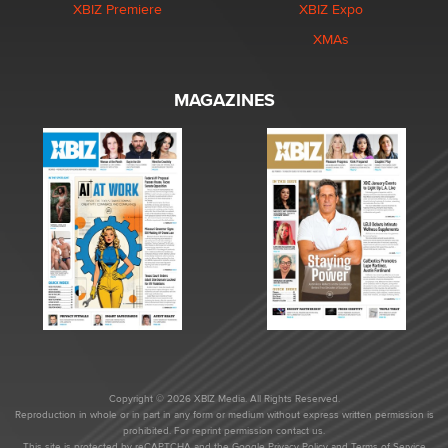
XBIZ Premiere
XBIZ Expo
XMAs
MAGAZINES
Copyright © 2026 XBIZ Media. All Rights Reserved.
Reproduction in whole or in part in any form or medium without express written permission is
prohibited. For reprint permission contact us.
This site is protected by reCAPTCHA and the Google
Privacy Policy
and
Terms of Service