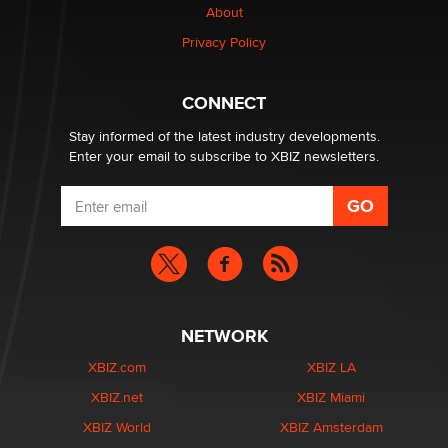
About
Privacy Policy
CONNECT
Stay informed of the latest industry developments.
Enter your email to subscribe to XBIZ newsletters.
NETWORK
XBIZ.com
XBIZ LA
XBIZ.net
XBIZ Miami
XBIZ World
XBIZ Amsterdam