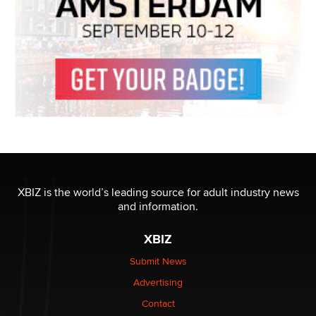
XBIZ is the world’s leading source for adult industry news
and information.
XBIZ
Submit News
Advertising
Contact