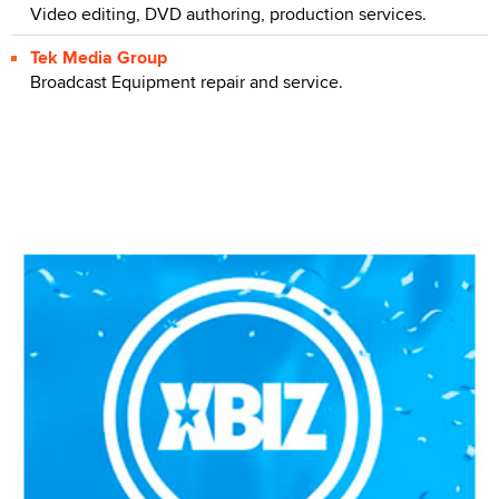
Video editing, DVD authoring, production services.
Tek Media Group
Broadcast Equipment repair and service.