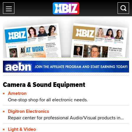
Camera & Sound Equipment
Ametron
One-stop shop for all electronic needs.
Digitron Electronics
Repair center for professional Audio/Visual products including camcorder repair, projector repair, and pro audio repair.
Light & Video