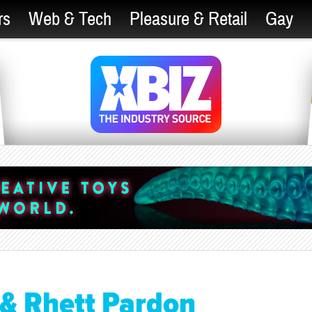
rs
Web & Tech
Pleasure & Retail
Gay
 & Rhett Pardon