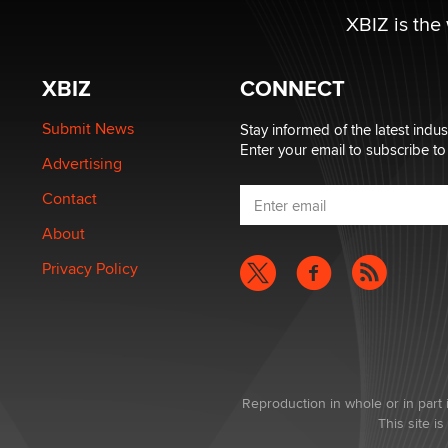
XBIZ is the
XBIZ
CONNECT
Submit News
Stay informed of the latest indu
Enter your email to subscribe to
Advertising
Contact
About
Privacy Policy
Reproduction in whole or in part 
This site 