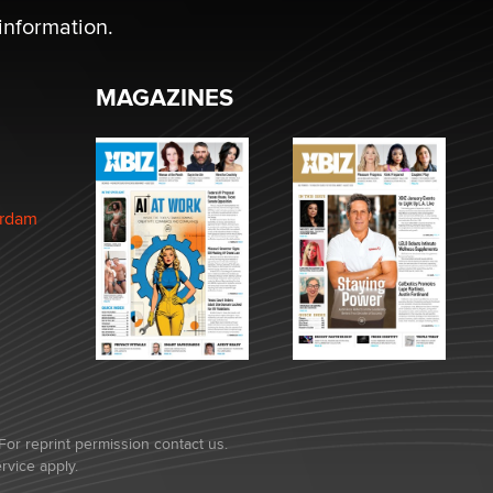
information.
Sep 10 - 12
Amsterdam, The
Netherlands
MAGAZINES
X3 Europe
Sep 11 - 12
Amsterdam, The
erdam
Netherlands
XMAs Europe
Sep 13
Amsterdam, The
Netherlands
Ibiza Experience
For reprint permission contact us.
rvice
apply.
Sep 22 - 25