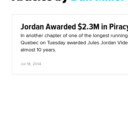
Jordan Awarded $2.3M in Piracy
In another chapter of one of the longest running 
Quebec on Tuesday awarded Jules Jordan Video 
almost 10 years.
Jul 18, 2014