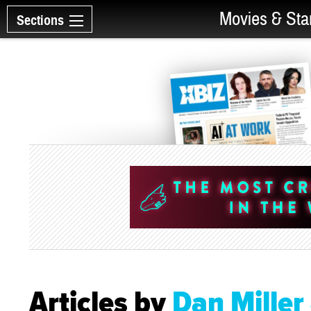
Movies & Sta
Sections
Articles by
Dan Miller