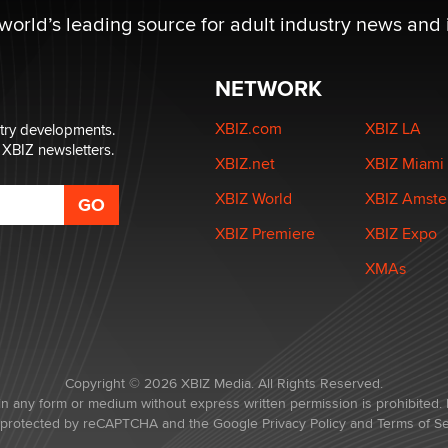
 world’s leading source for adult industry news and 
NETWORK
XBIZ.com
XBIZ LA
stry developments.
 XBIZ newsletters.
XBIZ.net
XBIZ Miami
XBIZ World
XBIZ Amst
XBIZ Premiere
XBIZ Expo
XMAs
Copyright © 2026 XBIZ Media. All Rights Reserved.
in any form or medium without express written permission is prohibited. 
is protected by reCAPTCHA and the Google
Privacy Policy
and
Terms of Se