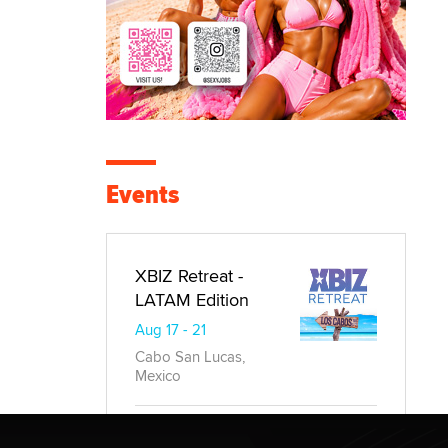
Events
XBIZ Retreat -
LATAM Edition
Aug 17 - 21
Cabo San Lucas,
Mexico
XBIZ Amsterdam