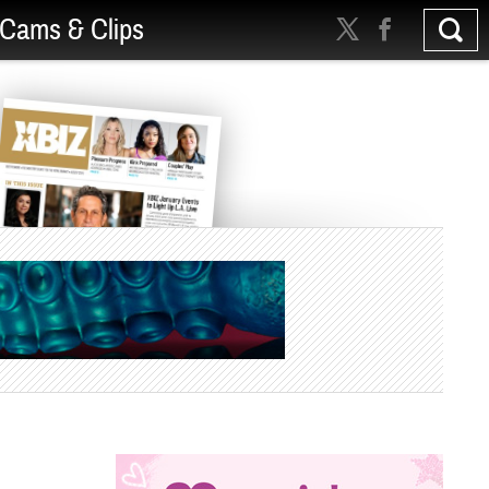
Cams & Clips