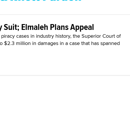
 Suit; Elmaleh Plans Appeal
piracy cases in industry history, the Superior Court of
$2.3 million in damages in a case that has spanned