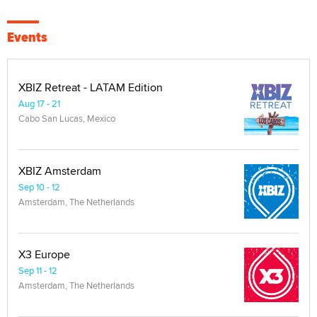
Events
XBIZ Retreat - LATAM Edition
Aug 17 - 21
Cabo San Lucas, Mexico
XBIZ Amsterdam
Sep 10 - 12
Amsterdam, The Netherlands
X3 Europe
Sep 11 - 12
Amsterdam, The Netherlands