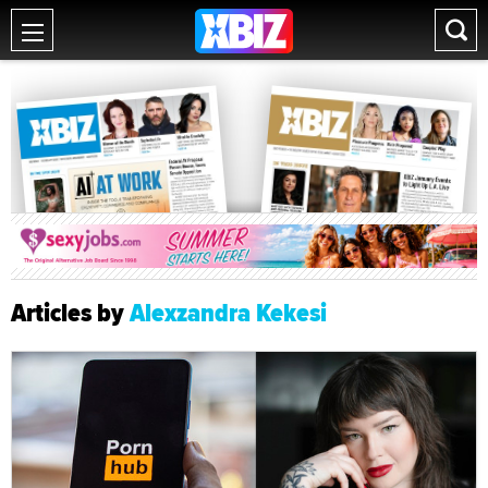
Articles by
Alexzandra Kekesi