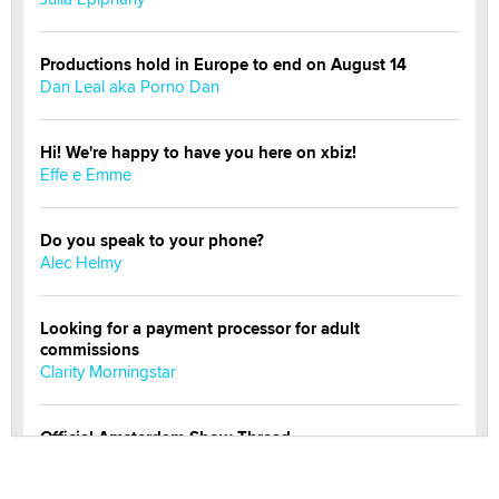
Productions hold in Europe to end on August 14
Dan Leal aka Porno Dan
Hi! We're happy to have you here on xbiz!
Effe e Emme
Do you speak to your phone?
Alec Helmy
Looking for a payment processor for adult
commissions
Clarity Morningstar
Official Amsterdam Show Thread
Moe Helmy