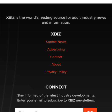
OnlyFans stars' images are being used to scam fans...
Reba Rocket
XBIZ is the world’s leading source for adult industry news
and information.
The most valuable thing hiding in your data might not
be a number. It might be a clock.
XBIZ
The Statistician
Submit News
Advertising
Elon Musk’s xAI sues Minnesota over its first-in-the-
nation law banning ‘nudification’ technology
Contact
TheLegacy
About
Privacy Policy
Why “Good Looks Sell Themselves” Is a Trap for New
Creators
Zaddy
CONNECT
Stay informed of the latest industry developments.
Enter your email to subscribe to XBIZ newsletters.