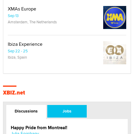
XMAs Europe
Sep 13
Amsterdam, The Netherlands
Ibiza Experience
Sep 22 - 25
Ibiza, Spain
XBIZ.net
Discussions
Jobs
Happy Pride from Montreal!
Julia Epiphany