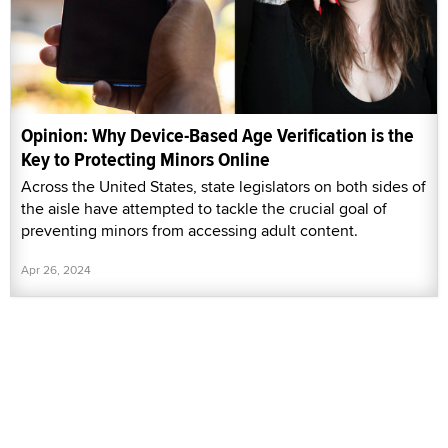
Opinion: Why Device-Based Age Verification is the
Key to Protecting Minors Online
Across the United States, state legislators on both sides of
the aisle have attempted to tackle the crucial goal of
preventing minors from accessing adult content.
Apr 26, 2024