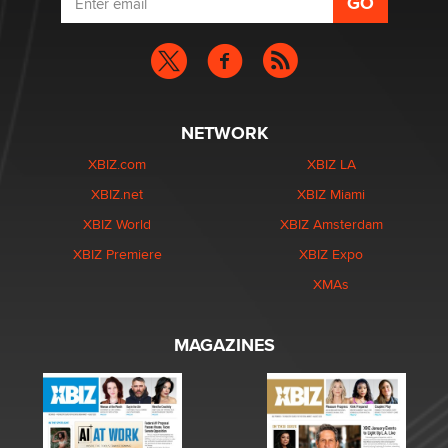
NETWORK
XBIZ.com
XBIZ LA
XBIZ.net
XBIZ Miami
XBIZ World
XBIZ Amsterdam
XBIZ Premiere
XBIZ Expo
XMAs
MAGAZINES