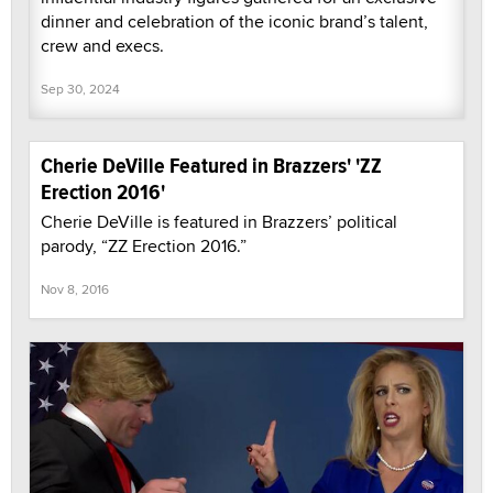
dinner and celebration of the iconic brand’s talent,
crew and execs.
Sep 30, 2024
Cherie DeVille Featured in Brazzers' 'ZZ
Erection 2016'
Cherie DeVille is featured in Brazzers’ political
parody, “ZZ Erection 2016.”
Nov 8, 2016