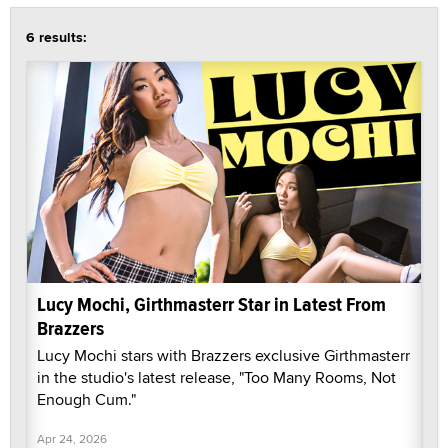
6 results:
Lucy Mochi, Girthmasterr Star in Latest From
Brazzers
Lucy Mochi stars with Brazzers exclusive Girthmasterr
in the studio's latest release, "Too Many Rooms, Not
Enough Cum."
Apr 24, 2026