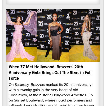
When ZZ Met Hollywood: Brazzers' 20th
Anniversary Gala Brings Out The Stars in Full
Force
On Saturday, Brazzers marked its 20th anniversary
with a swanky gala in the very heart of old
Tinseltown, at the historic Hollywood Athletic Club
on Sunset Boulevard, where noted performers and
influential industry figures gathered for an exclusive