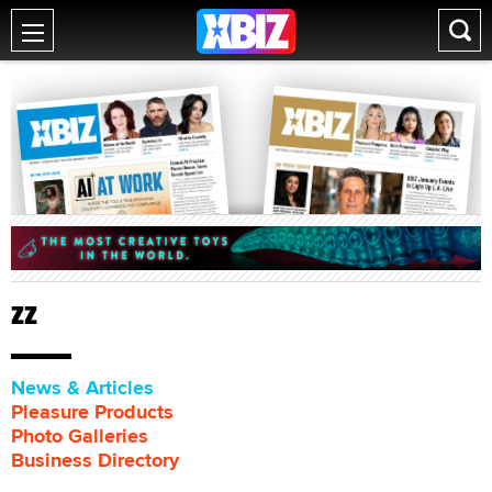
ZZ
News & Articles
Pleasure Products
Photo Galleries
Business Directory