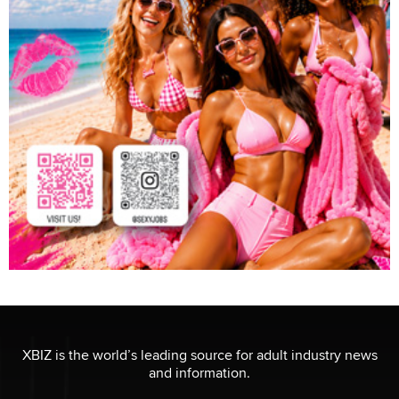
XBIZ is the world’s leading source for adult industry news
and information.