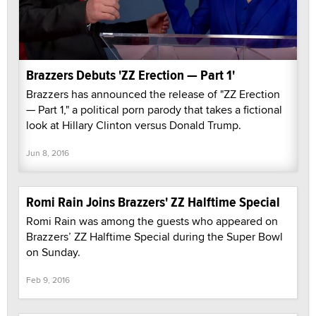
Brazzers Debuts 'ZZ Erection — Part 1'
Brazzers has announced the release of "ZZ Erection
— Part 1," a political porn parody that takes a fictional
look at Hillary Clinton versus Donald Trump.
Jun 8, 2016
Romi Rain Joins Brazzers' ZZ Halftime Special
Romi Rain was among the guests who appeared on
Brazzers’ ZZ Halftime Special during the Super Bowl
on Sunday.
Feb 9, 2016