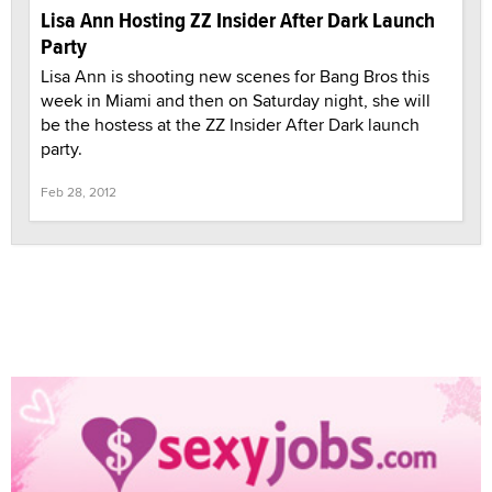
Lisa Ann Hosting ZZ Insider After Dark Launch
Party
Lisa Ann is shooting new scenes for Bang Bros this
week in Miami and then on Saturday night, she will
be the hostess at the ZZ Insider After Dark launch
party.
Feb 28, 2012