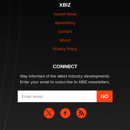
XBIZ
Submit News
Advertising
Contact
About
Privacy Policy
CONNECT
Stay informed of the latest industry developments.
Enter your email to subscribe to XBIZ newsletters.