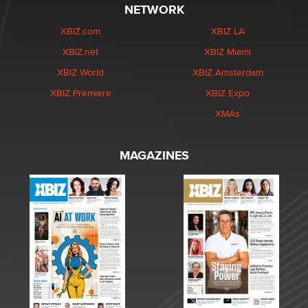
NETWORK
XBIZ.com
XBIZ LA
XBIZ.net
XBIZ Miami
XBIZ World
XBIZ Amsterdam
XBIZ Premiere
XBIZ Expo
XMAs
MAGAZINES