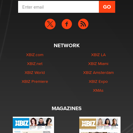
NETWORK
XBIZ.com
XBIZ LA
XBIZ.net
XBIZ Miami
XBIZ World
XBIZ Amsterdam
XBIZ Premiere
XBIZ Expo
XMAs
MAGAZINES