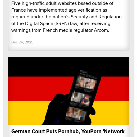
Five high-traffic adult websites based outside of
France have implemented age verification as
required under the nation’s Security and Regulation
of the Digital Space (SREN) law, after receiving
warnings from French media regulator Arcom.
Dec 24, 2025
German Court Puts Pornhub, YouPorn 'Network