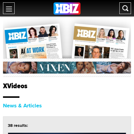
XVideos
News & Articles
38 results: