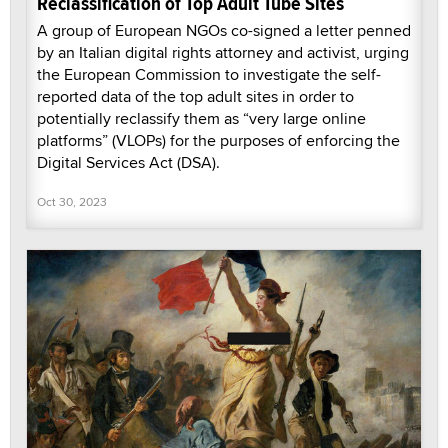
Reclassification of Top Adult Tube Sites
A group of European NGOs co-signed a letter penned
by an Italian digital rights attorney and activist, urging
the European Commission to investigate the self-
reported data of the top adult sites in order to
potentially reclassify them as “very large online
platforms” (VLOPs) for the purposes of enforcing the
Digital Services Act (DSA).
Oct 30, 2023