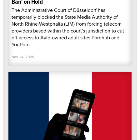
Ban' on Hold
The Administrative Court of Düsseldorf has
temporarily blocked the State Media Authority of
North Rhine-Westphalia (LfM) from forcing telecom
providers based within the court's jurisdiction to cut
off access to Aylo-owned adult sites Pornhub and
YouPorn.
Nov 24, 2025