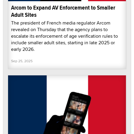
Arcom to Expand AV Enforcement to Smaller
Adult Sites
The president of French media regulator Arcom
revealed on Thursday that the agency plans to
escalate its enforcement of age verification rules to
include smaller adult sites, starting in late 2025 or
early 2026.
Sep 25, 2025