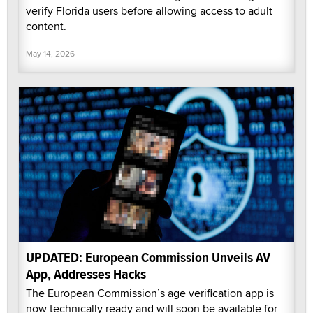
verify Florida users before allowing access to adult
content.
May 14, 2026
UPDATED: European Commission Unveils AV
App, Addresses Hacks
The European Commission’s age verification app is
now technically ready and will soon be available for