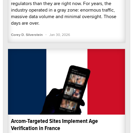
regulators than they are right now. For years, the
industry operated in a gray zone: enormous traffic,
massive data volume and minimal oversight. Those
days are over.
·
Corey D. Silverstein
Jan 30, 2026
Arcom-Targeted Sites Implement Age
Verification in France