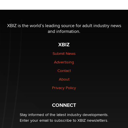
XBIZ is the world’s leading source for adult industry news
and information.
XBIZ
Submit News
Advertising
Contact
About
Privacy Policy
CONNECT
Stay informed of the latest industry developments.
Enter your email to subscribe to XBIZ newsletters.