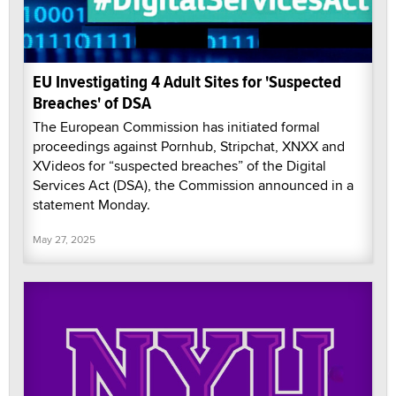
EU Investigating 4 Adult Sites for 'Suspected
Breaches' of DSA
The European Commission has initiated formal
proceedings against Pornhub, Stripchat, XNXX and
XVideos for “suspected breaches” of the Digital
Services Act (DSA), the Commission announced in a
statement Monday.
May 27, 2025