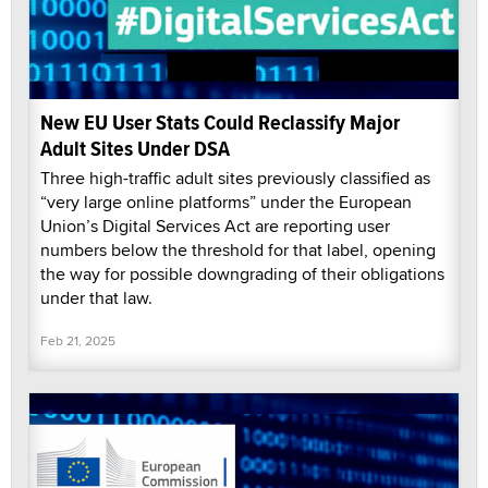
New EU User Stats Could Reclassify Major
Adult Sites Under DSA
Three high-traffic adult sites previously classified as
“very large online platforms” under the European
Union’s Digital Services Act are reporting user
numbers below the threshold for that label, opening
the way for possible downgrading of their obligations
under that law.
Feb 21, 2025