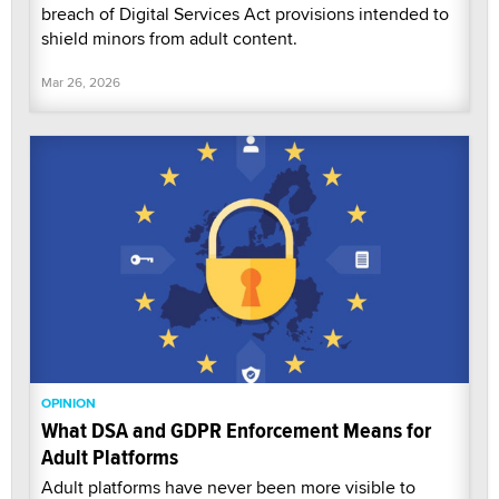
breach of Digital Services Act provisions intended to
shield minors from adult content.
Mar 26, 2026
OPINION
What DSA and GDPR Enforcement Means for
Adult Platforms
Adult platforms have never been more visible to