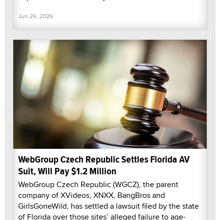
Jun 26, 2026
WebGroup Czech Republic Settles Florida AV
Suit, Will Pay $1.2 Million
WebGroup Czech Republic (WGCZ), the parent
company of XVideos, XNXX, BangBros and
GirlsGoneWild, has settled a lawsuit filed by the state
of Florida over those sites’ alleged failure to age-