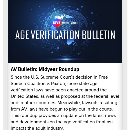
AV Bulletin: Midyear Roundup
Since the U.S. Supreme Court’s decision in Free
Speech Coalition v. Paxton, more state age
verification laws have been enacted around the
United States, as well as proposed at the federal level
and in other countries. Meanwhile, lawsuits resulting
from AV laws have begun to play out in the courts.
This roundup provides an update on the latest news
and developments on the age verification front as it
impacts the adult industry.