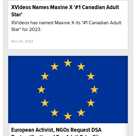
XVideos Names Maxine X '#1 Canadian Adult
Star'
XVideos has named Maxine X its "#1 Canadian Adult
Star" for 2023.
Nov 30, 2023
European Activist, NGOs Request DSA