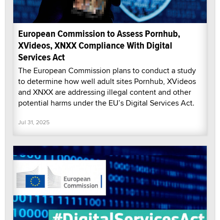
European Commission to Assess Pornhub,
XVideos, XNXX Compliance With Digital
Services Act
The European Commission plans to conduct a study
to determine how well adult sites Pornhub, XVideos
and XNXX are addressing illegal content and other
potential harms under the EU’s Digital Services Act.
Jul 31, 2025