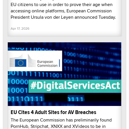
EU citizens to use in order to prove their age when
accessing online platforms, European Commission
President Ursula von der Leyen announced Tuesday.
Apr 17, 2026
EU Cites 4 Adult Sites for AV Breaches
The European Commission has preliminarily found
PornHub, Stripchat, XNXX and XVideos to be in