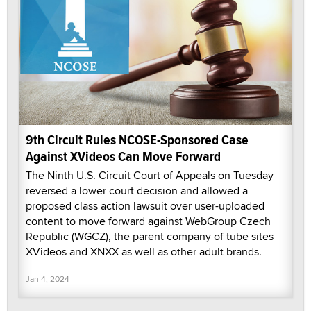
9th Circuit Rules NCOSE-Sponsored Case
Against XVideos Can Move Forward
The Ninth U.S. Circuit Court of Appeals on Tuesday
reversed a lower court decision and allowed a
proposed class action lawsuit over user-uploaded
content to move forward against WebGroup Czech
Republic (WGCZ), the parent company of tube sites
XVideos and XNXX as well as other adult brands.
Jan 4, 2024