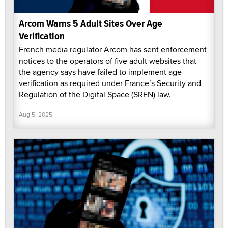
Arcom Warns 5 Adult Sites Over Age
Verification
French media regulator Arcom has sent enforcement
notices to the operators of five adult websites that
the agency says have failed to implement age
verification as required under France’s Security and
Regulation of the Digital Space (SREN) law.
Aug 5, 2025