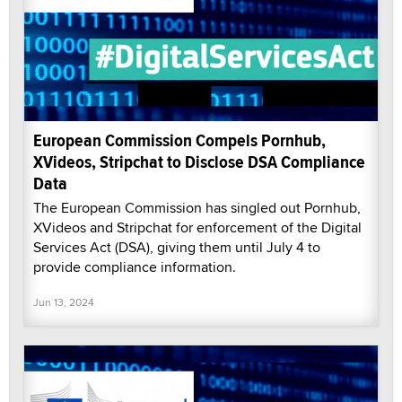
European Commission Compels Pornhub,
XVideos, Stripchat to Disclose DSA Compliance
Data
The European Commission has singled out Pornhub,
XVideos and Stripchat for enforcement of the Digital
Services Act (DSA), giving them until July 4 to
provide compliance information.
Jun 13, 2024