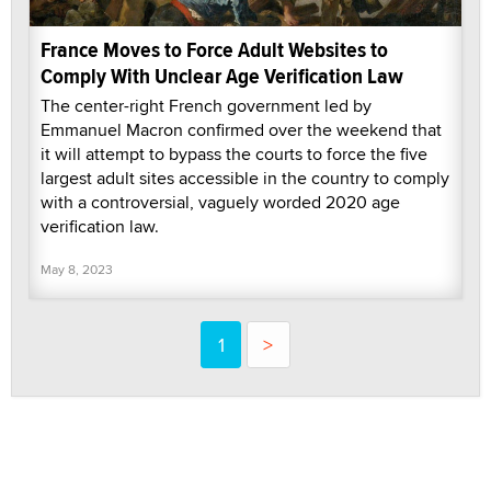
France Moves to Force Adult Websites to
Comply With Unclear Age Verification Law
The center-right French government led by
Emmanuel Macron confirmed over the weekend that
it will attempt to bypass the courts to force the five
largest adult sites accessible in the country to comply
with a controversial, vaguely worded 2020 age
verification law.
May 8, 2023
1
>