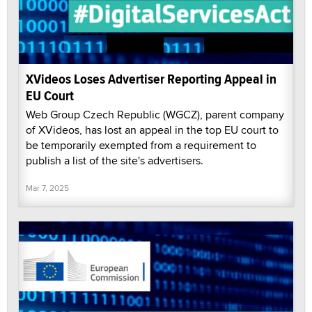
XVideos Loses Advertiser Reporting Appeal in
EU Court
Web Group Czech Republic (WGCZ), parent company
of XVideos, has lost an appeal in the top EU court to
be temporarily exempted from a requirement to
publish a list of the site's advertisers.
Mar 7, 2025