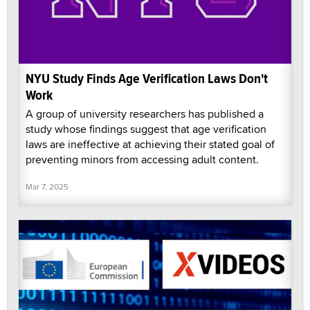
NYU Study Finds Age Verification Laws Don't
Work
A group of university researchers has published a
study whose findings suggest that age verification
laws are ineffective at achieving their stated goal of
preventing minors from accessing adult content.
Mar 7, 2025