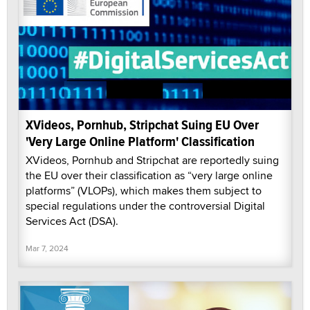
XVideos, Pornhub, Stripchat Suing EU Over
'Very Large Online Platform' Classification
XVideos, Pornhub and Stripchat are reportedly suing
the EU over their classification as “very large online
platforms” (VLOPs), which makes them subject to
special regulations under the controversial Digital
Services Act (DSA).
Mar 7, 2024