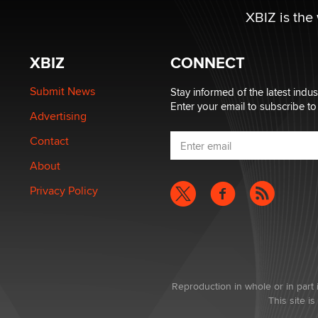
XBIZ is the
XBIZ
CONNECT
Submit News
Stay informed of the latest indu
Enter your email to subscribe to
Advertising
Contact
About
Privacy Policy
Reproduction in whole or in part 
This site 