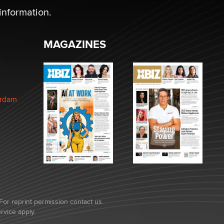
information.
MAGAZINES
erdam
For reprint permission contact us.
rvice
apply.