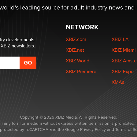
 world’s leading source for adult industry news and 
NETWORK
XBIZ.com
XBIZ LA
stry developments.
 XBIZ newsletters.
XBIZ.net
XBIZ Miami
XBIZ World
XBIZ Amst
XBIZ Premiere
XBIZ Expo
XMAs
Copyright © 2026 XBIZ Media. All Rights Reserved.
in any form or medium without express written permission is prohibited. 
is protected by reCAPTCHA and the Google
Privacy Policy
and
Terms of Se