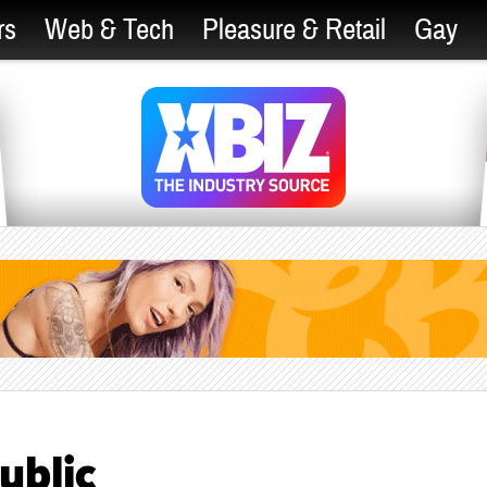
rs
Web & Tech
Pleasure & Retail
Gay
ublic