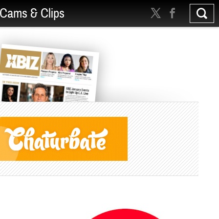
Cams & Clips