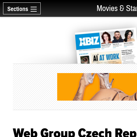
Movies & Sta
Sections
Web Group Czech Rep