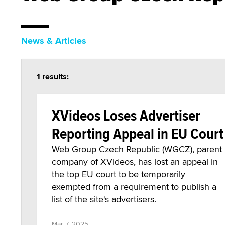
News & Articles
1 results:
XVideos Loses Advertiser
Reporting Appeal in EU Court
Web Group Czech Republic (WGCZ), parent
company of XVideos, has lost an appeal in
the top EU court to be temporarily
exempted from a requirement to publish a
list of the site's advertisers.
Mar 7, 2025