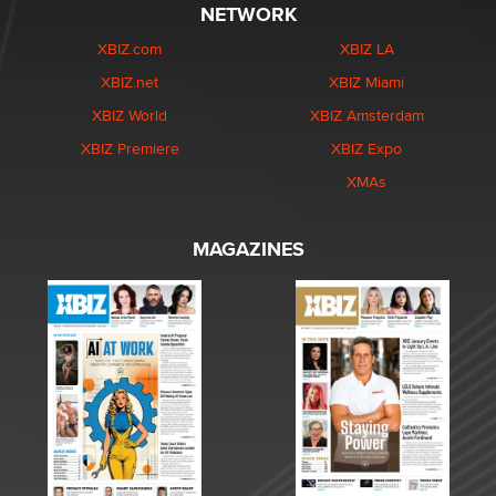
NETWORK
XBIZ.com
XBIZ LA
XBIZ.net
XBIZ Miami
XBIZ World
XBIZ Amsterdam
XBIZ Premiere
XBIZ Expo
XMAs
MAGAZINES