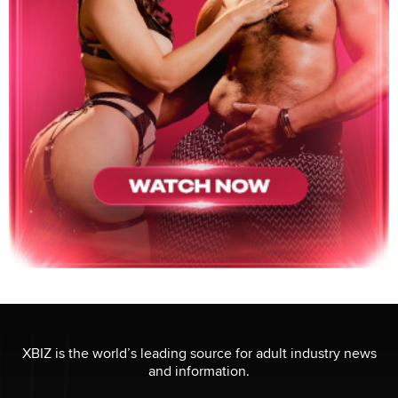
XBIZ is the world’s leading source for adult industry news
and information.