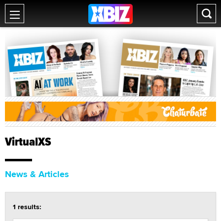
VirtualXS
News & Articles
1 results: