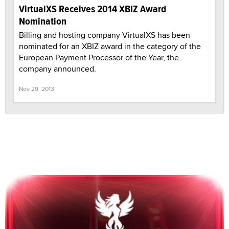
VirtualXS Receives 2014 XBIZ Award
Nomination
Billing and hosting company VirtualXS has been
nominated for an XBIZ award in the category of the
European Payment Processor of the Year, the
company announced.
Nov 29, 2013