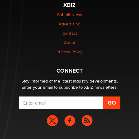
XBIZ
Submit News
Advertising
Contact
About
Privacy Policy
CONNECT
Stay informed of the latest industry developments.
Enter your email to subscribe to XBIZ newsletters.