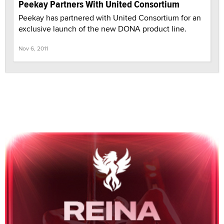
Peekay Partners With United Consortium
Peekay has partnered with United Consortium for an
exclusive launch of the new DONA product line.
Nov 6, 2011