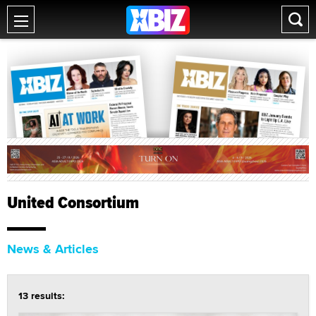
United Consortium
News & Articles
13 results: