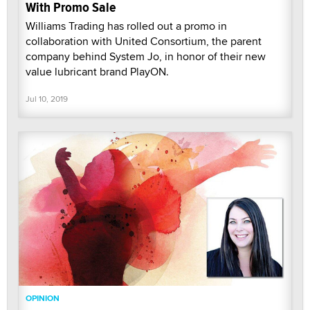
With Promo Sale
Williams Trading has rolled out a promo in
collaboration with United Consortium, the parent
company behind System Jo, in honor of their new
value lubricant brand PlayON.
Jul 10, 2019
OPINION