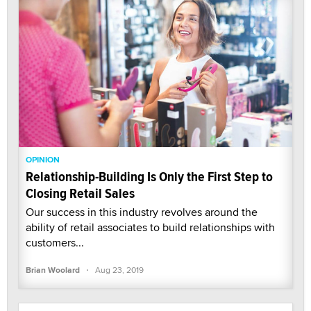
OPINION
Relationship-Building Is Only the First Step to
Closing Retail Sales
Our success in this industry revolves around the
ability of retail associates to build relationships with
customers...
·
Brian Woolard
Aug 23, 2019