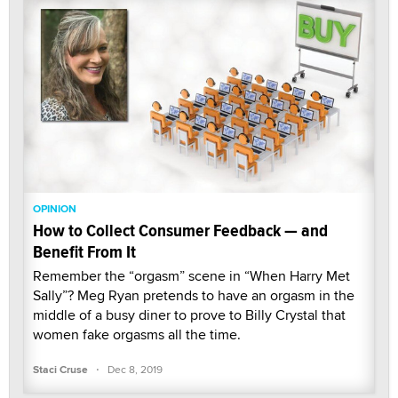
OPINION
How to Collect Consumer Feedback — and
Benefit From It
Remember the “orgasm” scene in “When Harry Met
Sally”? Meg Ryan pretends to have an orgasm in the
middle of a busy diner to prove to Billy Crystal that
women fake orgasms all the time.
·
Staci Cruse
Dec 8, 2019