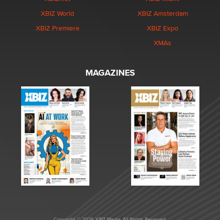
XBIZ World
XBIZ Amsterdam
XBIZ Premiere
XBIZ Expo
XMAs
MAGAZINES
Copyright © 2026 XBIZ Media. All Rights Reserved.