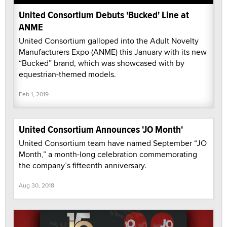
United Consortium Debuts 'Bucked' Line at
ANME
United Consortium galloped into the Adult Novelty
Manufacturers Expo (ANME) this January with its new
“Bucked” brand, which was showcased with by
equestrian-themed models.
Feb 1, 2019
United Consortium Announces 'JO Month'
United Consortium team have named September “JO
Month,” a month-long celebration commemorating
the company’s fifteenth anniversary.
Aug 30, 2018