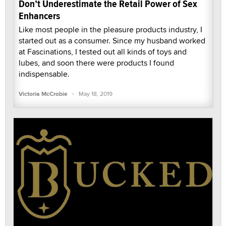
Don’t Underestimate the Retail Power of Sex
Enhancers
Like most people in the pleasure products industry, I
started out as a consumer. Since my husband worked
at Fascinations, I tested out all kinds of toys and
lubes, and soon there were products I found
indispensable.
·
Victoria McCrobie
May 18, 2019