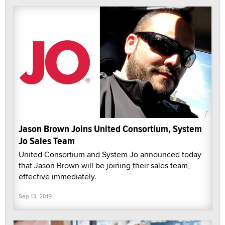
Jason Brown Joins United Consortium, System
Jo Sales Team
United Consortium and System Jo announced today
that Jason Brown will be joining their sales team,
effective immediately.
Sep 13, 2019