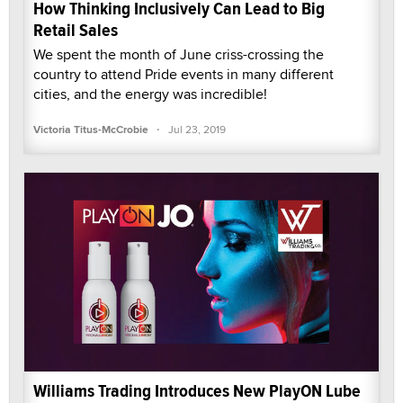
How Thinking Inclusively Can Lead to Big
Retail Sales
We spent the month of June criss-crossing the
country to attend Pride events in many different
cities, and the energy was incredible!
·
Victoria Titus-McCrobie
Jul 23, 2019
Williams Trading Introduces New PlayON Lube