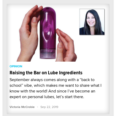
OPINION
Raising the Bar on Lube Ingredients
September always comes along with a “back to
school” vibe, which makes me want to share what I
know with the world! And since I’ve become an
expert on personal lubes, let’s start there.
·
Victoria McCrobie
Sep 22, 2019