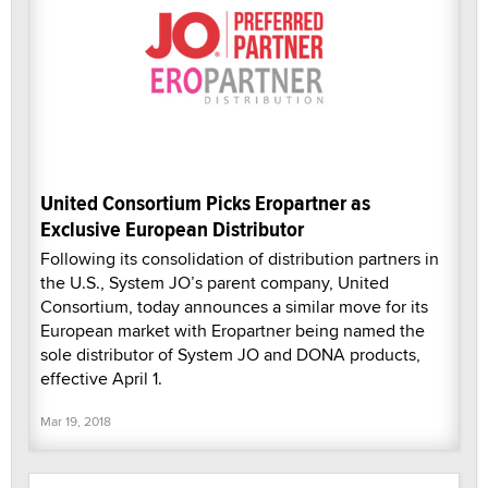
United Consortium Picks Eropartner as
Exclusive European Distributor
Following its consolidation of distribution partners in
the U.S., System JO’s parent company, United
Consortium, today announces a similar move for its
European market with Eropartner being named the
sole distributor of System JO and DONA products,
effective April 1.
Mar 19, 2018