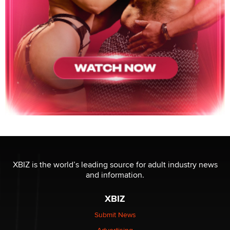
XBIZ is the world’s leading source for adult industry news
and information.
XBIZ
Submit News