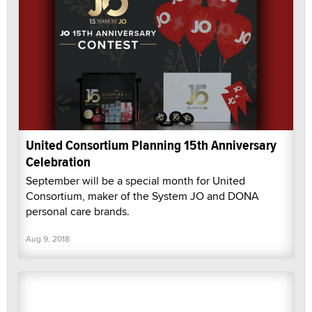
United Consortium Planning 15th Anniversary
Celebration
September will be a special month for United
Consortium, maker of the System JO and DONA
personal care brands.
Aug 9, 2018