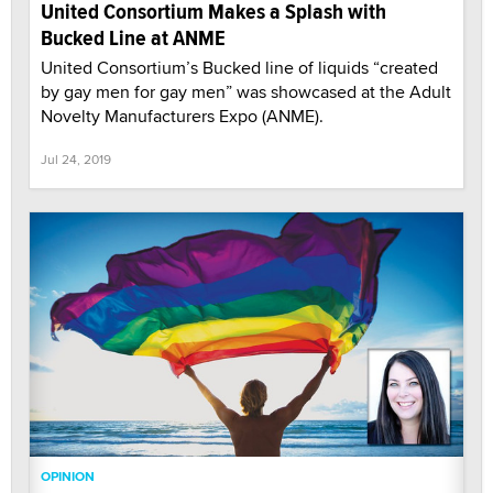
United Consortium Makes a Splash with
Bucked Line at ANME
United Consortium’s Bucked line of liquids “created
by gay men for gay men” was showcased at the Adult
Novelty Manufacturers Expo (ANME).
Jul 24, 2019
OPINION