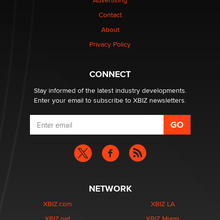
Advertising
Contact
About
Privacy Policy
CONNECT
Stay informed of the latest industry developments.
Enter your email to subscribe to XBIZ newsletters.
NETWORK
XBIZ.com
XBIZ LA
XBIZ.net
XBIZ Miami