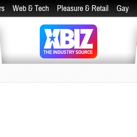
rs
Web & Tech
Pleasure & Retail
Gay