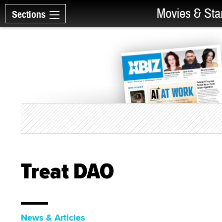
Movies & Sta
Sections
Treat DAO
News & Articles