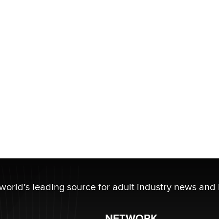
 world’s leading source for adult industry news and 
NETWORK