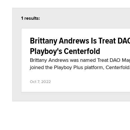
1 results:
Brittany Andrews Is Treat DAO
Playboy's Centerfold
Brittany Andrews was named Treat DAO Maga
joined the Playboy Plus platform, Centerfold
Oct 7, 2022