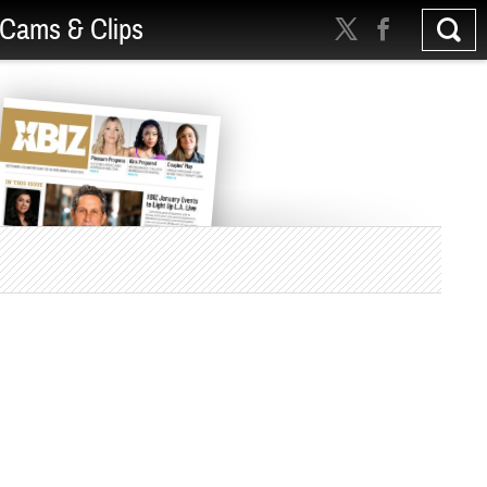
Cams & Clips