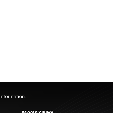
information.
MAGAZINES