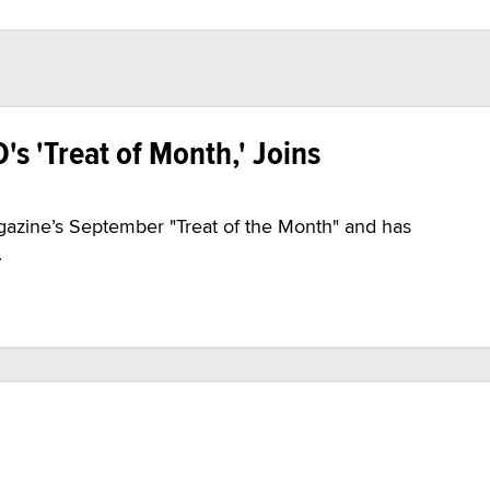
's 'Treat of Month,' Joins
zine’s September "Treat of the Month" and has
.