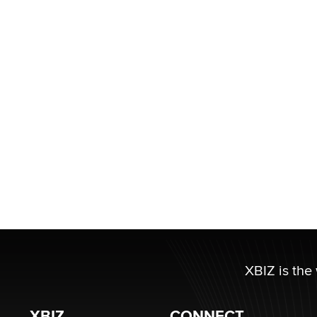
XBIZ is the
XBIZ
CONNECT