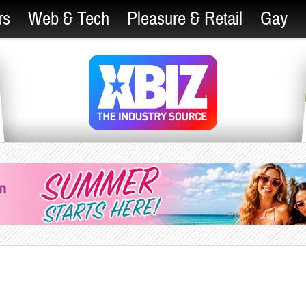
rs
Web & Tech
Pleasure & Retail
Gay