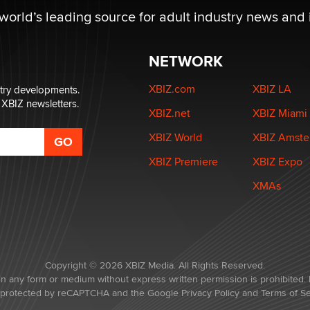
 world’s leading source for adult industry news and 
NETWORK
XBIZ.com
XBIZ LA
stry developments.
 XBIZ newsletters.
XBIZ.net
XBIZ Miami
XBIZ World
XBIZ Amst
XBIZ Premiere
XBIZ Expo
XMAs
Copyright © 2026 XBIZ Media. All Rights Reserved.
in any form or medium without express written permission is prohibited. 
is protected by reCAPTCHA and the Google
Privacy Policy
and
Terms of Se