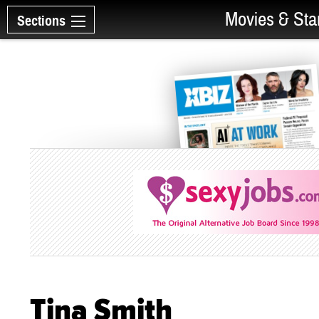
Movies & Sta
Sections
Tina Smith