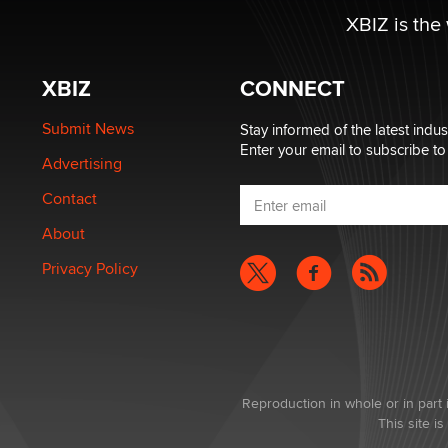
XBIZ is the
XBIZ
CONNECT
Submit News
Stay informed of the latest indu
Enter your email to subscribe to
Advertising
Contact
About
Privacy Policy
Reproduction in whole or in part 
This site 