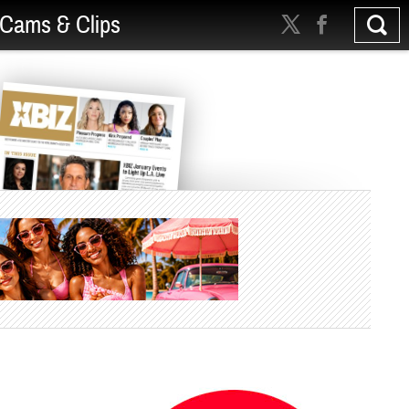
Cams & Clips