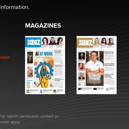
information.
MAGAZINES
erdam
For reprint permission contact us.
rvice
apply.