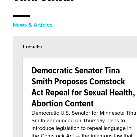
News & Articles
1 results:
Democratic Senator Tina
Smith Proposes Comstock
Act Repeal for Sexual Health,
Abortion Content
Democratic U.S. Senator for Minnesota Tina
Smith announced on Thursday plans to
introduce legislation to repeal language in
the Comstock Act — the infamous law that