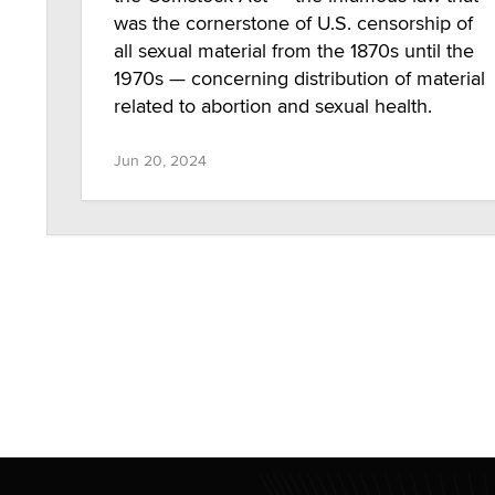
was the cornerstone of U.S. censorship of
all sexual material from the 1870s until the
1970s — concerning distribution of material
related to abortion and sexual health.
Jun 20, 2024