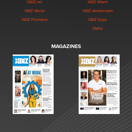
XBIZ.net
XBIZ Miami
XBIZ World
XBIZ Amsterdam
XBIZ Premiere
XBIZ Expo
XMAs
MAGAZINES