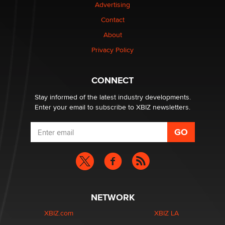
Advertising
Contact
About
Privacy Policy
CONNECT
Stay informed of the latest industry developments.
Enter your email to subscribe to XBIZ newsletters.
NETWORK
XBIZ.com
XBIZ LA