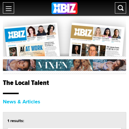
The Local Talent
News & Articles
1 results: