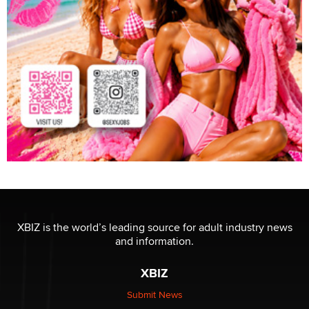
XBIZ is the world’s leading source for adult industry news
and information.
XBIZ
Submit News