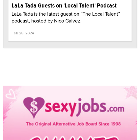
LaLa Tada Guests on 'Local Talent' Podcast
LaLa Tada is the latest guest on “The Local Talent”
podcast, hosted by Nico Galvez.
Feb 28, 2024