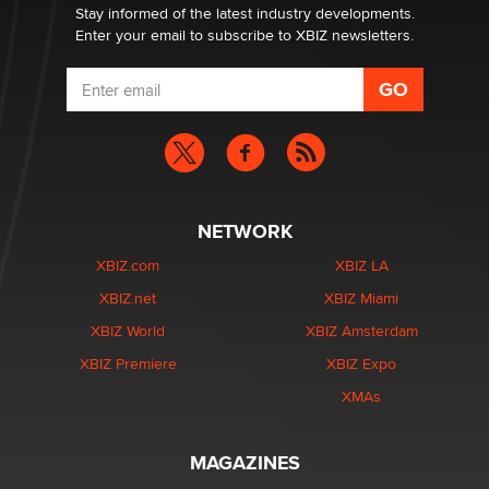
Stay informed of the latest industry developments.
Enter your email to subscribe to XBIZ newsletters.
NETWORK
XBIZ.com
XBIZ LA
XBIZ.net
XBIZ Miami
XBIZ World
XBIZ Amsterdam
XBIZ Premiere
XBIZ Expo
XMAs
MAGAZINES