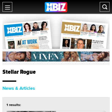
Stellar Rogue
News & Articles
1 results: