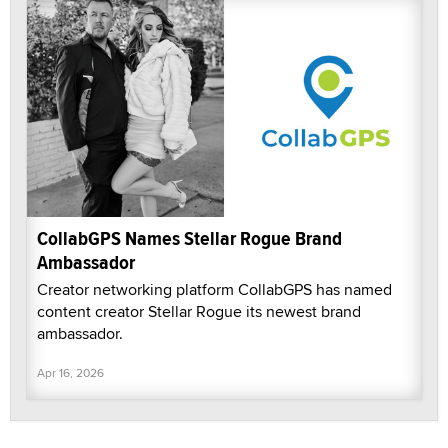
CollabGPS Names Stellar Rogue Brand
Ambassador
Creator networking platform CollabGPS has named
content creator Stellar Rogue its newest brand
ambassador.
Apr 16, 2026