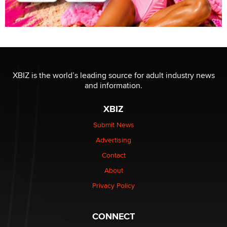
XBIZ is the world’s leading source for adult industry news
and information.
XBIZ
Submit News
Advertising
Contact
About
Privacy Policy
CONNECT