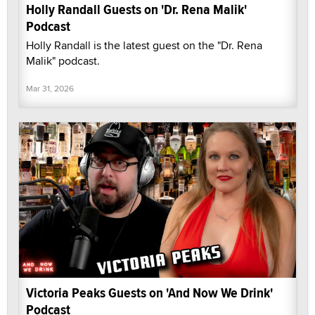
Holly Randall Guests on 'Dr. Rena Malik'
Podcast
Holly Randall is the latest guest on the "Dr. Rena
Malik" podcast.
Mar 31, 2026
Victoria Peaks Guests on 'And Now We Drink'
Podcast