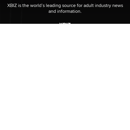
XBIZ is the world’s leading source for adult industry news
and information.
XBIZ
Submit News
Advertising
Contact
About
Privacy Policy
CONNECT
Stay informed of the latest industry developments.
Enter your email to subscribe to XBIZ newsletters.