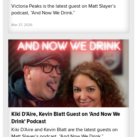
Victoria Peaks is the latest guest on Matt Slayer’s
podcast, “And Now We Drink.”
Mar 27, 2026
Kiki D'Aire, Kevin Blatt Guest on 'And Now We
Drink' Podcast
Kiki D’Aire and Kevin Blatt are the latest guests on
Matt Slayer’s podcast, “And Now We Drink.”