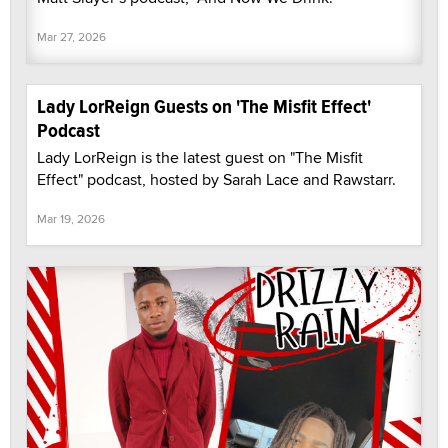
Mar 27, 2026
Lady LorReign Guests on 'The Misfit Effect'
Podcast
Lady LorReign is the latest guest on "The Misfit
Effect" podcast, hosted by Sarah Lace and Rawstarr.
Mar 19, 2026