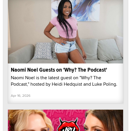
Naomi Noel Guests on 'Why? The Podcast'
Naomi Noel is the latest guest on "Why? The
Podcast," hosted by Heidi Hedquist and Luke Poling.
Apr 16, 2026