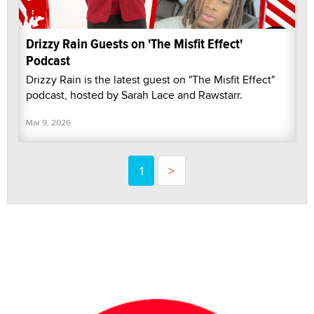
Drizzy Rain Guests on 'The Misfit Effect'
Podcast
Drizzy Rain is the latest guest on "The Misfit Effect"
podcast, hosted by Sarah Lace and Rawstarr.
Mar 9, 2026
1
>