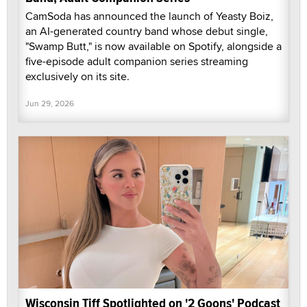
CamSoda has announced the launch of Yeasty Boiz,
an AI-generated country band whose debut single,
"Swamp Butt," is now available on Spotify, alongside a
five-episode adult companion series streaming
exclusively on its site.
Jun 29, 2026
Wisconsin Tiff Spotlighted on '2 Goons' Podcast