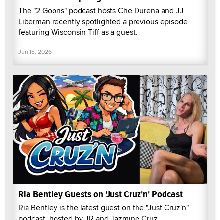
The "2 Goons" podcast hosts Che Durena and JJ
Liberman recently spotlighted a previous episode
featuring Wisconsin Tiff as a guest.
Jun 18, 2026
Ria Bentley Guests on 'Just Cruz'n' Podcast
Ria Bentley is the latest guest on the "Just Cruz'n"
podcast, hosted by JR and Jazmine Cruz.