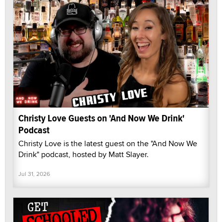
Christy Love Guests on 'And Now We Drink'
Podcast
Christy Love is the latest guest on the "And Now We
Drink" podcast, hosted by Matt Slayer.
Jul 31, 2026