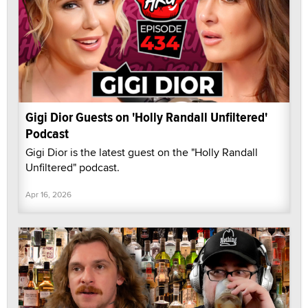
Gigi Dior Guests on 'Holly Randall Unfiltered'
Podcast
Gigi Dior is the latest guest on the "Holly Randall
Unfiltered" podcast.
Apr 16, 2026