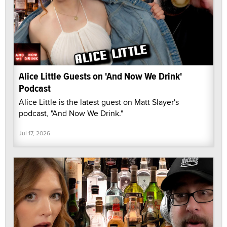
Alice Little Guests on 'And Now We Drink'
Podcast
Alice Little is the latest guest on Matt Slayer's
podcast, "And Now We Drink."
Jul 17, 2026