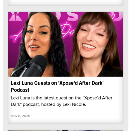
Lexi Luna Guests on 'Xpose'd After Dark'
Podcast
Lexi Luna is the latest guest on the "Xpose’d After
Dark" podcast, hosted by Lexi Nicole.
May 8, 2026