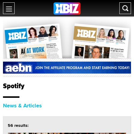
Spotify
News & Articles
56 results: