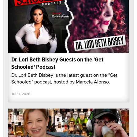
Dr. Lori Beth Bisbey Guests on the 'Get
Schooled' Podcast
Dr. Lori Beth Bisbey is the latest guest on the "Get
Schooled" podcast, hosted by Marcela Alonso.
Jul 17, 2026