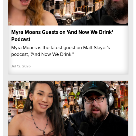
Myra Moans Guests on 'And Now We Drink'
Podcast
Myra Moans is the latest guest on Matt Slayer's
podcast, "And Now We Drink."
Jul 12, 2026