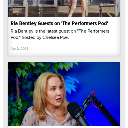
Ria Bentley Guests on 'The Performers Pod'
Ria Bentley is the latest guest on "The Performers
Pod," hosted by Chelsea Poe.
Apr 2, 2026