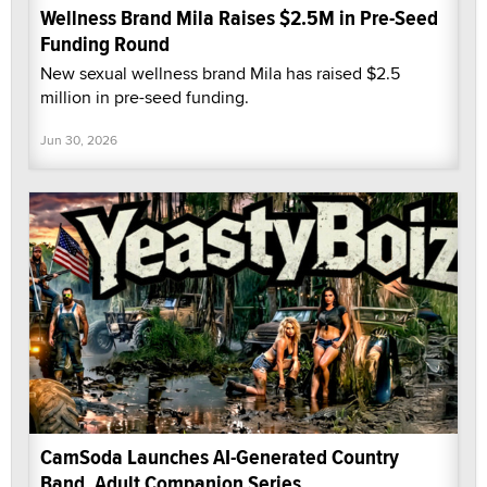
Wellness Brand Mila Raises $2.5M in Pre-Seed
Funding Round
New sexual wellness brand Mila has raised $2.5
million in pre-seed funding.
Jun 30, 2026
CamSoda Launches AI-Generated Country
Band, Adult Companion Series