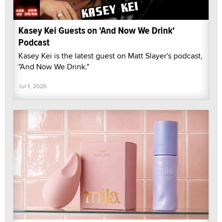
Kasey Kei Guests on 'And Now We Drink'
Podcast
Kasey Kei is the latest guest on Matt Slayer's podcast,
"And Now We Drink."
Jul 1, 2026