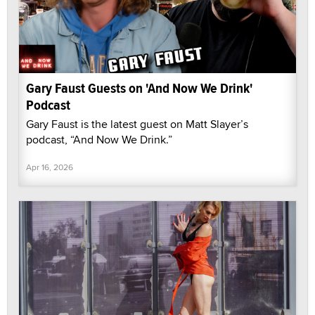
Gary Faust Guests on 'And Now We Drink'
Podcast
Gary Faust is the latest guest on Matt Slayer’s
podcast, “And Now We Drink.”
Apr 16, 2026