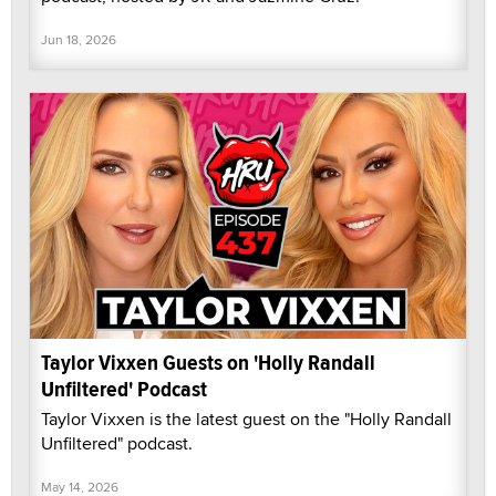
Jun 18, 2026
Taylor Vixxen Guests on 'Holly Randall
Unfiltered' Podcast
Taylor Vixxen is the latest guest on the "Holly Randall
Unfiltered" podcast.
May 14, 2026