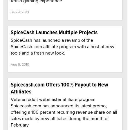
fetish gaming experience.
Sep 9, 2010
SpiceCash Launches Multiple Projects
SpiceCash has launched a revamp of the
SpiceCash.com affiliate program with a host of new
tools and a fresh new look.
Aug 9, 2010
Spicecash.com Offers 100% Payout to New
Affiliates
Veteran adult webmaster affiliate program
Spicecash.com has announced its latest promo,
offering a 100 percent recurring revenue share on all
sales made by new affiliates during the month of
February.