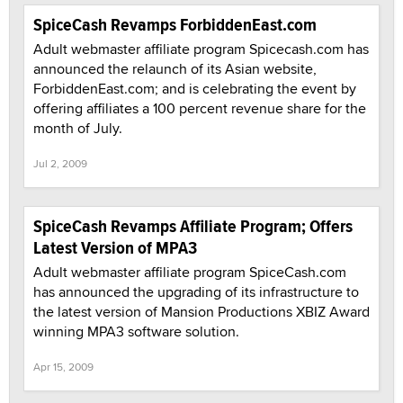
SpiceCash Revamps ForbiddenEast.com
Adult webmaster affiliate program Spicecash.com has
announced the relaunch of its Asian website,
ForbiddenEast.com; and is celebrating the event by
offering affiliates a 100 percent revenue share for the
month of July.
Jul 2, 2009
SpiceCash Revamps Affiliate Program; Offers
Latest Version of MPA3
Adult webmaster affiliate program SpiceCash.com
has announced the upgrading of its infrastructure to
the latest version of Mansion Productions XBIZ Award
winning MPA3 software solution.
Apr 15, 2009