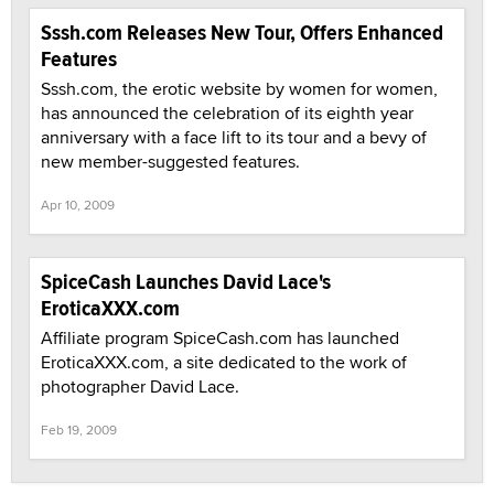
Sssh.com Releases New Tour, Offers Enhanced
Features
Sssh.com, the erotic website by women for women,
has announced the celebration of its eighth year
anniversary with a face lift to its tour and a bevy of
new member-suggested features.
Apr 10, 2009
SpiceCash Launches David Lace's
EroticaXXX.com
Affiliate program SpiceCash.com has launched
EroticaXXX.com, a site dedicated to the work of
photographer David Lace.
Feb 19, 2009