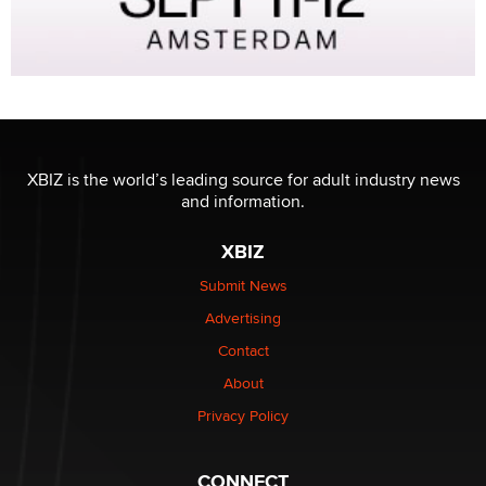
XBIZ is the world’s leading source for adult industry news
and information.
XBIZ
Submit News
Advertising
Contact
About
Privacy Policy
CONNECT