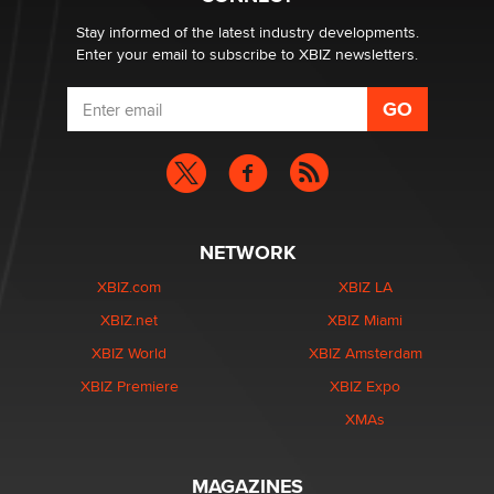
Stay informed of the latest industry developments.
Enter your email to subscribe to XBIZ newsletters.
NETWORK
XBIZ.com
XBIZ LA
XBIZ.net
XBIZ Miami
XBIZ World
XBIZ Amsterdam
XBIZ Premiere
XBIZ Expo
XMAs
MAGAZINES