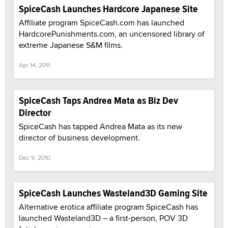
SpiceCash Launches Hardcore Japanese Site
Affiliate program SpiceCash.com has launched
HardcorePunishments.com, an uncensored library of
extreme Japanese S&M films.
Apr 14, 2011
SpiceCash Taps Andrea Mata as Biz Dev
Director
SpiceCash has tapped Andrea Mata as its new
director of business development.
Dec 9, 2010
SpiceCash Launches Wasteland3D Gaming Site
Alternative erotica affiliate program SpiceCash has
launched Wasteland3D – a first-person, POV 3D