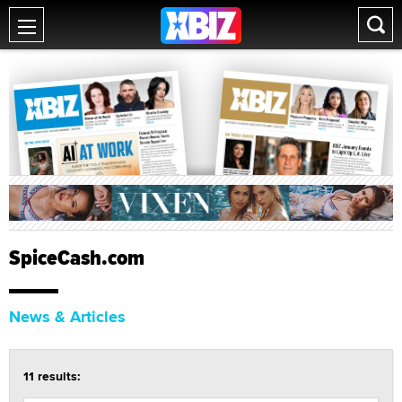
SpiceCash.com
News & Articles
11 results: