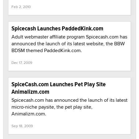
Feb 2, 2010
Spicecash Launches PaddedKink.com
Adult webmaster affiliate program Spicecash.com has
announced the launch of its latest website, the BBW
BDSM themed PaddedKink.com.
Dec 17, 2009
SpiceCash.com Launches Pet Play Site
Animalizm.com
Spicecash.com has announced the launch of its latest
micro-niche paysite, the pet play site,
Animalizm.com.
Sep 18, 2009