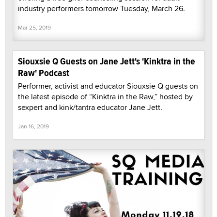
industry performers tomorrow Tuesday, March 26.
Mar 25, 2019
Siouxsie Q Guests on Jane Jett's 'Kinktra in the
Raw' Podcast
Performer, activist and educator Siouxsie Q guests on
the latest episode of “Kinktra in the Raw,” hosted by
sexpert and kink/tantra educator Jane Jett.
Jan 16, 2019