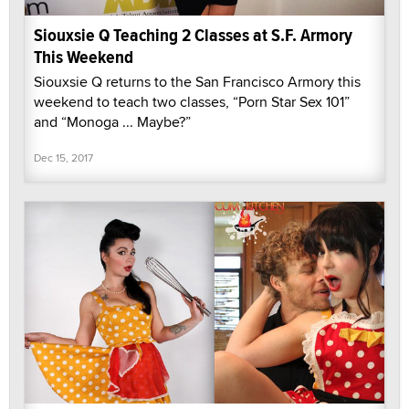
Siouxsie Q Teaching 2 Classes at S.F. Armory
This Weekend
Siouxsie Q returns to the San Francisco Armory this
weekend to teach two classes, “Porn Star Sex 101”
and “Monoga ... Maybe?”
Dec 15, 2017