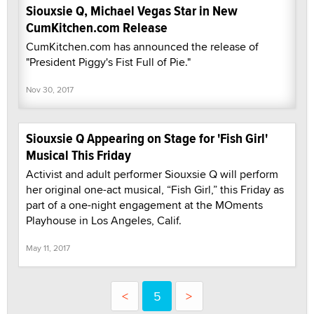
Siouxsie Q, Michael Vegas Star in New
CumKitchen.com Release
CumKitchen.com has announced the release of
"President Piggy's Fist Full of Pie."
Nov 30, 2017
Siouxsie Q Appearing on Stage for 'Fish Girl'
Musical This Friday
Activist and adult performer Siouxsie Q will perform
her original one-act musical, “Fish Girl,” this Friday as
part of a one-night engagement at the MOments
Playhouse in Los Angeles, Calif.
May 11, 2017
<
5
>