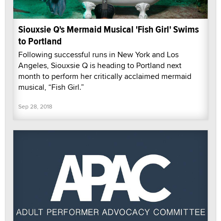
Siouxsie Q's Mermaid Musical 'Fish Girl' Swims
to Portland
Following successful runs in New York and Los
Angeles, Siouxsie Q is heading to Portland next
month to perform her critically acclaimed mermaid
musical, “Fish Girl.”
Sep 28, 2018