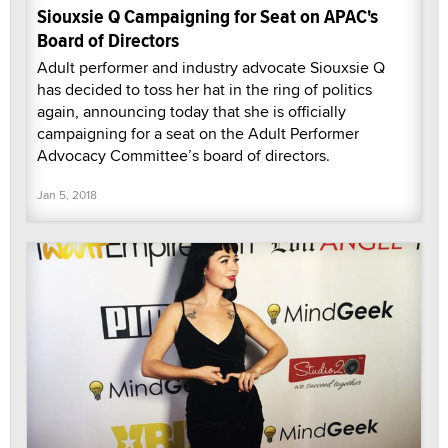
Siouxsie Q Campaigning for Seat on APAC's
Board of Directors
Adult performer and industry advocate Siouxsie Q
has decided to toss her hat in the ring of politics
again, announcing today that she is officially
campaigning for a seat on the Adult Performer
Advocacy Committee’s board of directors.
Jan 5, 2018