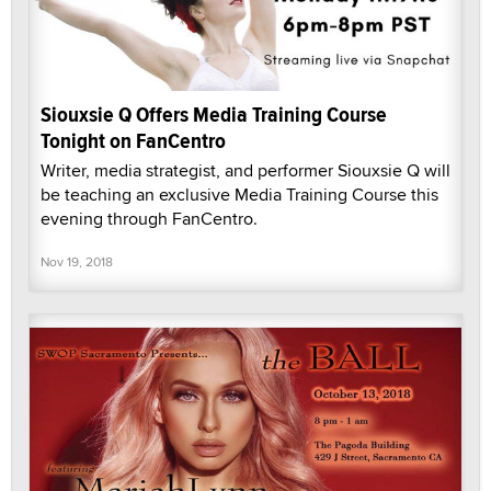
Siouxsie Q Offers Media Training Course
Tonight on FanCentro
Writer, media strategist, and performer Siouxsie Q will
be teaching an exclusive Media Training Course this
evening through FanCentro.
Nov 19, 2018