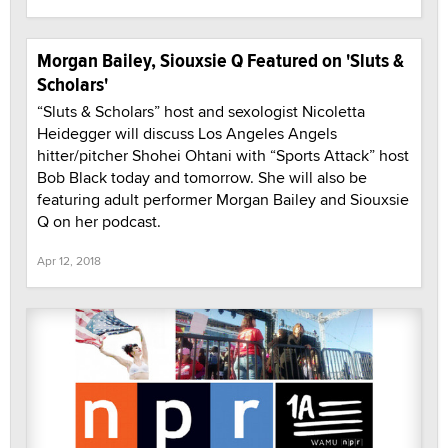
Morgan Bailey, Siouxsie Q Featured on 'Sluts &
Scholars'
“Sluts & Scholars” host and sexologist Nicoletta
Heidegger will discuss Los Angeles Angels
hitter/pitcher Shohei Ohtani with “Sports Attack” host
Bob Black today and tomorrow. She will also be
featuring adult performer Morgan Bailey and Siouxsie
Q on her podcast.
Apr 12, 2018