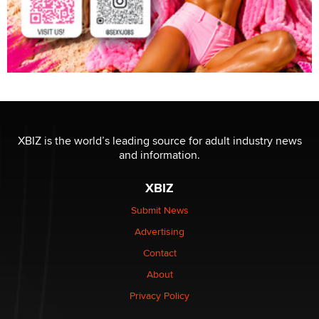
XBIZ is the world’s leading source for adult industry news
and information.
XBIZ
Submit News
Advertising
Contact
About
Privacy Policy