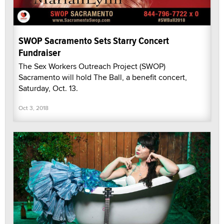
SWOP Sacramento Sets Starry Concert
Fundraiser
The Sex Workers Outreach Project (SWOP)
Sacramento will hold The Ball, a benefit concert,
Saturday, Oct. 13.
Oct 3, 2018