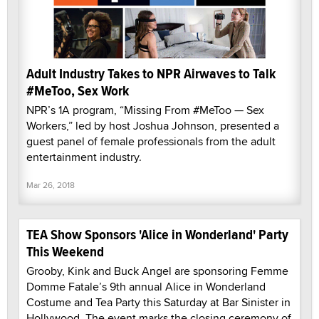
Adult Industry Takes to NPR Airwaves to Talk
#MeToo, Sex Work
NPR’s 1A program, “Missing From #MeToo — Sex
Workers,” led by host Joshua Johnson, presented a
guest panel of female professionals from the adult
entertainment industry.
Mar 26, 2018
TEA Show Sponsors 'Alice in Wonderland' Party
This Weekend
Grooby, Kink and Buck Angel are sponsoring Femme
Domme Fatale’s 9th annual Alice in Wonderland
Costume and Tea Party this Saturday at Bar Sinister in
Hollywood. The event marks the closing ceremony of