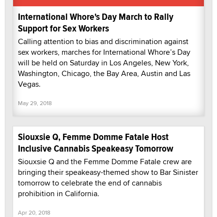
International Whore's Day March to Rally
Support for Sex Workers
Calling attention to bias and discrimination against
sex workers, marches for International Whore’s Day
will be held on Saturday in Los Angeles, New York,
Washington, Chicago, the Bay Area, Austin and Las
Vegas.
May 29, 2018
Siouxsie Q, Femme Domme Fatale Host
Inclusive Cannabis Speakeasy Tomorrow
Siouxsie Q and the Femme Domme Fatale crew are
bringing their speakeasy-themed show to Bar Sinister
tomorrow to celebrate the end of cannabis
prohibition in California.
Apr 20, 2018