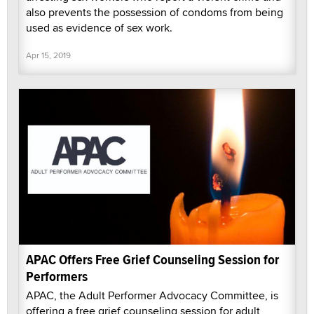
also prevents the possession of condoms from being
used as evidence of sex work.
Apr 15, 2019
APAC Offers Free Grief Counseling Session for
Performers
APAC, the Adult Performer Advocacy Committee, is
offering a free grief counseling session for adult