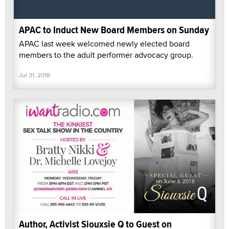
APAC to Induct New Board Members on Sunday
APAC last week welcomed newly elected board
members to the adult performer advocacy group.
Jul 31, 2018
Author, Activist Siouxsie Q to Guest on