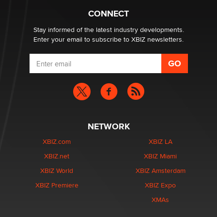
CONNECT
Stay informed of the latest industry developments.
Enter your email to subscribe to XBIZ newsletters.
NETWORK
XBIZ.com
XBIZ LA
XBIZ.net
XBIZ Miami
XBIZ World
XBIZ Amsterdam
XBIZ Premiere
XBIZ Expo
XMAs