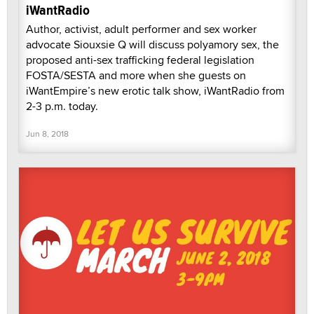
iWantRadio
Author, activist, adult performer and sex worker
advocate Siouxsie Q will discuss polyamory sex, the
proposed anti-sex trafficking federal legislation
FOSTA/SESTA and more when she guests on
iWantEmpire’s new erotic talk show, iWantRadio from
2-3 p.m. today.
Jun 8, 2018