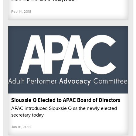
Feb 14, 2018
Siouxsie Q Elected to APAC Board of Directors
APAC introduced Siouxsie Q as the newly elected
secretary today.
Jan 16, 2018