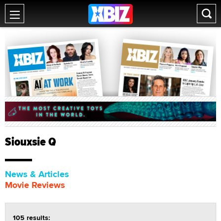
Siouxsie Q
News & Articles
Movie Reviews
105 results: