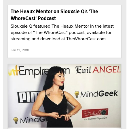
The Heaux Mentor on Siouxsie Q's 'The
WhoreCast' Podcast
Siouxsie Q featured The Heaux Mentor in the latest
episode of “The WhoreCast” podcast, available for
streaming and download at TheWhoreCast.com.
Jan 12, 2018