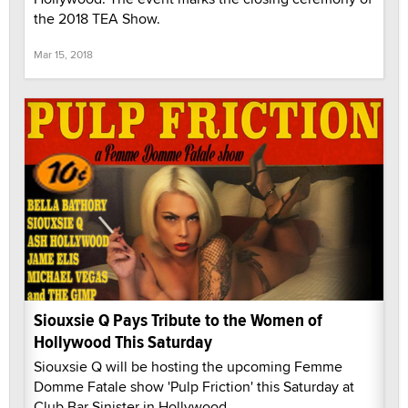
the 2018 TEA Show.
Mar 15, 2018
Siouxsie Q Pays Tribute to the Women of
Hollywood This Saturday
Siouxsie Q will be hosting the upcoming Femme
Domme Fatale show 'Pulp Friction' this Saturday at
Club Bar Sinister in Hollywood.