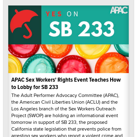
APAC Sex Workers' Rights Event Teaches How
to Lobby for SB 233
The Adult Performer Advocacy Committee (APAC),
the American Civil Liberties Union (ACLU) and the
Los Angeles branch of the Sex Workers Outreach
Project (SWOP) are holding an informational event
tomorrow in support of SB 233, the proposed
California state legislation that prevents police from
arresting sex workers who report a violent crime and