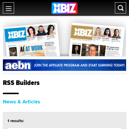
RSS Builders
News & Articles
1 results: