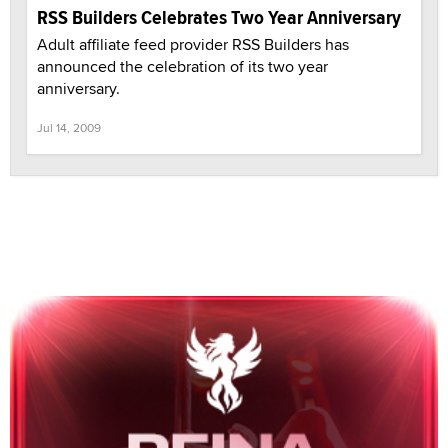
RSS Builders Celebrates Two Year Anniversary
Adult affiliate feed provider RSS Builders has
announced the celebration of its two year
anniversary.
Jul 14, 2009