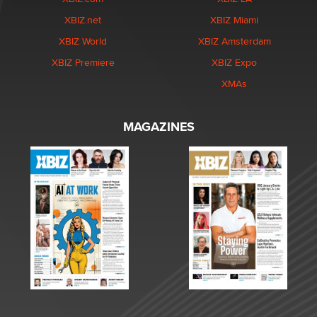
XBIZ.net
XBIZ Miami
XBIZ World
XBIZ Amsterdam
XBIZ Premiere
XBIZ Expo
XMAs
MAGAZINES