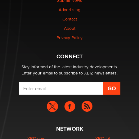
Submit News
Advertising
Contact
About
Privacy Policy
CONNECT
Stay informed of the latest industry developments.
Enter your email to subscribe to XBIZ newsletters.
NETWORK
XBIZ.com
XBIZ LA