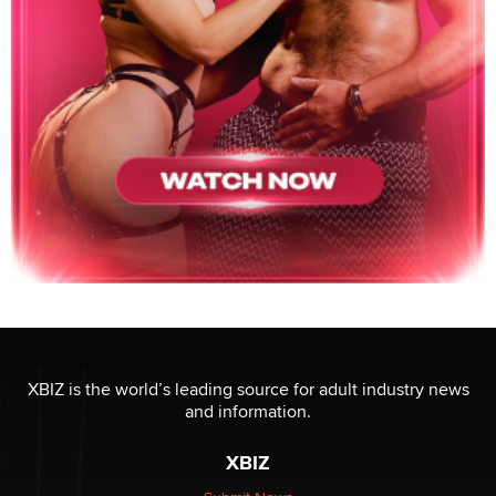
XBIZ is the world’s leading source for adult industry news
and information.
XBIZ