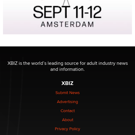
XBIZ is the world’s leading source for adult industry news
and information.
XBIZ
Submit News
Advertising
Contact
About
Privacy Policy