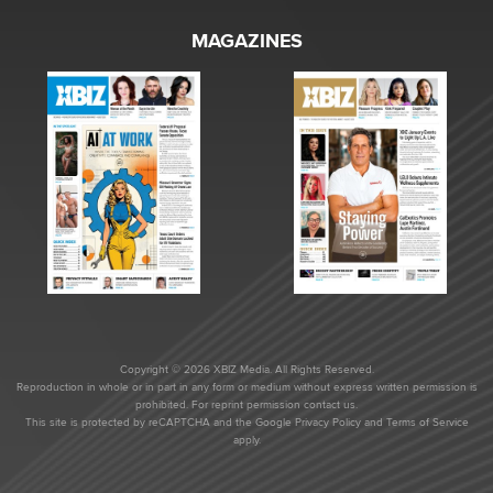
MAGAZINES
Copyright © 2026 XBIZ Media. All Rights Reserved.
Reproduction in whole or in part in any form or medium without express written permission is
prohibited. For reprint permission contact us.
This site is protected by reCAPTCHA and the Google
Privacy Policy
and
Terms of Service
apply.