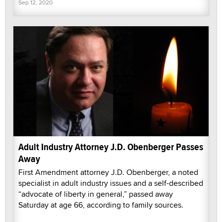
Sep 12, 2020
Adult Industry Attorney J.D. Obenberger Passes
Away
First Amendment attorney J.D. Obenberger, a noted
specialist in adult industry issues and a self-described
“advocate of liberty in general,” passed away
Saturday at age 66, according to family sources.