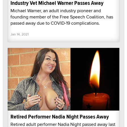
Industry Vet Michael Warner Passes Away
Michael Warner, an adult industry pioneer and
founding member of the Free Speech Coalition, has
passed away due to COVID-19 complications.
Jan 14, 2021
Retired Performer Nadia Night Passes Away
Retired adult performer Nadia Night passed away last