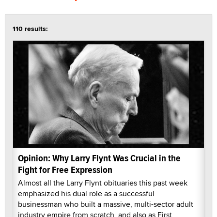
110 results:
Opinion: Why Larry Flynt Was Crucial in the
Fight for Free Expression
Almost all the Larry Flynt obituaries this past week
emphasized his dual role as a successful
businessman who built a massive, multi-sector adult
industry empire from scratch, and also as First