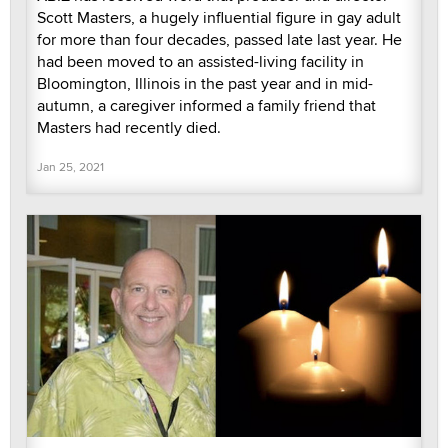
Scott Masters, a hugely influential figure in gay adult
for more than four decades, passed late last year. He
had been moved to an assisted-living facility in
Bloomington, Illinois in the past year and in mid-
autumn, a caregiver informed a family friend that
Masters had recently died.
Jan 25, 2021