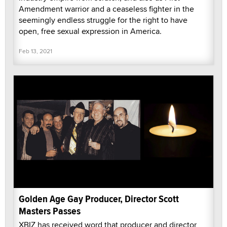
Amendment warrior and a ceaseless fighter in the
seemingly endless struggle for the right to have
open, free sexual expression in America.
Feb 13, 2021
Golden Age Gay Producer, Director Scott
Masters Passes
XBIZ has received word that producer and director