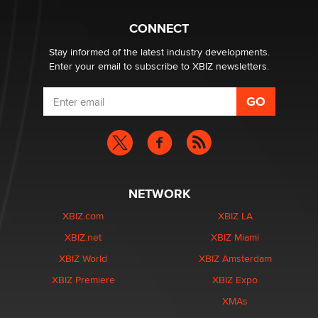
CONNECT
Stay informed of the latest industry developments.
Enter your email to subscribe to XBIZ newsletters.
NETWORK
XBIZ.com
XBIZ LA
XBIZ.net
XBIZ Miami
XBIZ World
XBIZ Amsterdam
XBIZ Premiere
XBIZ Expo
XMAs