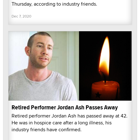
Thursday, according to industry friends.
Dec 7, 2020
Retired Performer Jordan Ash Passes Away
Retired performer Jordan Ash has passed away at 42.
He was in hospice care after a long illness, his
industry friends have confirmed.