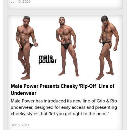
Jun 10, 2020
Male Power Presents Cheeky 'Rip-Off' Line of
Underwear
Male Power has introduced its new line of Grip & Rip
underwear, designed for easy access and presenting
cheeky styles that "let you get right to the point."
Dec 5, 2019