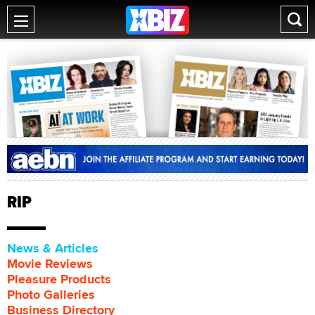
RIP
News & Articles
Movie Reviews
Pleasure Products
Photo Galleries
Business Directory