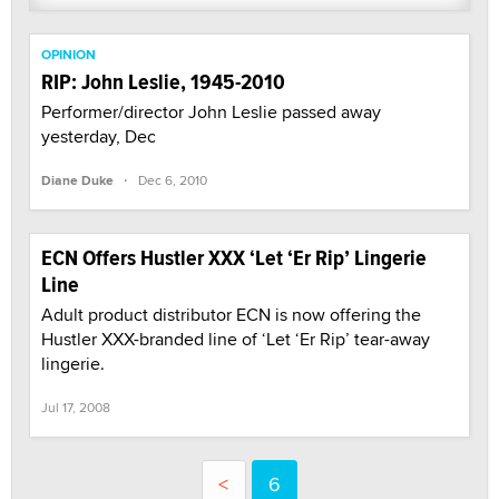
OPINION
RIP: John Leslie, 1945-2010
Performer/director John Leslie passed away
yesterday, Dec
·
Diane Duke
Dec 6, 2010
ECN Offers Hustler XXX ‘Let ‘Er Rip’ Lingerie
Line
Adult product distributor ECN is now offering the
Hustler XXX-branded line of ‘Let ‘Er Rip’ tear-away
lingerie.
Jul 17, 2008
<
6