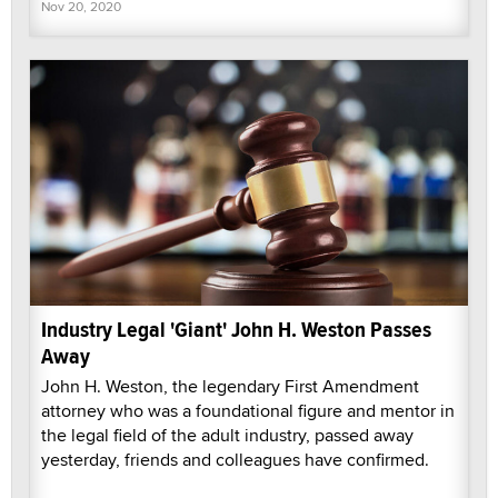
Nov 20, 2020
Industry Legal 'Giant' John H. Weston Passes
Away
John H. Weston, the legendary First Amendment
attorney who was a foundational figure and mentor in
the legal field of the adult industry, passed away
yesterday, friends and colleagues have confirmed.