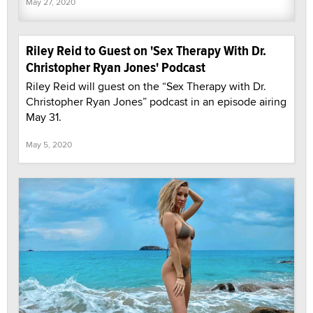
May 27, 2020
Riley Reid to Guest on 'Sex Therapy With Dr.
Christopher Ryan Jones' Podcast
Riley Reid will guest on the “Sex Therapy with Dr.
Christopher Ryan Jones” podcast in an episode airing
May 31.
May 5, 2020