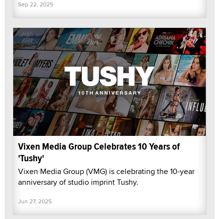
Sep 22, 2025
Vixen Media Group Celebrates 10 Years of
'Tushy'
Vixen Media Group (VMG) is celebrating the 10-year
anniversary of studio imprint Tushy.
Jun 27, 2025