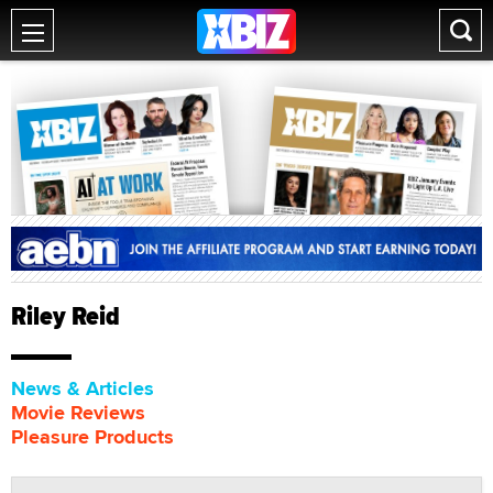
Riley Reid
News & Articles
Movie Reviews
Pleasure Products