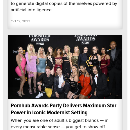
to generate digital copies of themselves powered by
artificial intelligence.
Oct 12, 2023
Pornhub Awards Party Delivers Maximum Star
Power in Iconic Modernist Setting
When you are one of adult’s biggest brands — in
every measurable sense — you get to show off.