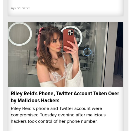
Apr 21, 2023
Riley Reid's Phone, Twitter Account Taken Over
by Malicious Hackers
Riley Reid’s phone and Twitter account were
compromised Tuesday evening after malicious
hackers took control of her phone number.