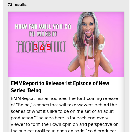
73 results:
EMMReport to Release 1st Episode of New
Series 'Being'
EMMReport has announced the forthcoming release
of "Being," a series that will take viewers behind the
scenes of what it's like to be on the set of an adult
production."The idea here is for each and every
viewer to form their own opinion and perspective on
the subject profiled in each episode," said producer