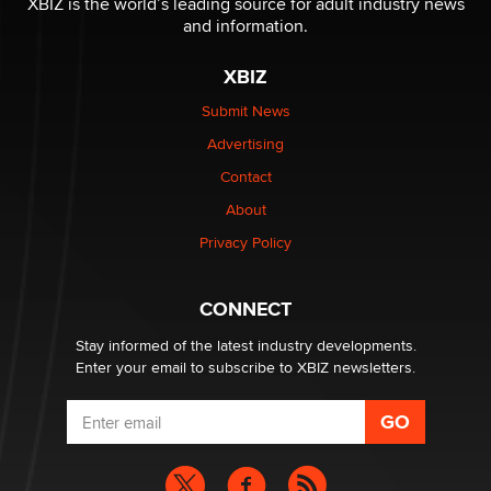
XBIZ is the world’s leading source for adult industry news
and information.
XBIZ
Submit News
Advertising
Contact
About
Privacy Policy
CONNECT
Stay informed of the latest industry developments.
Enter your email to subscribe to XBIZ newsletters.