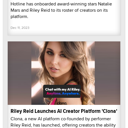
Hotline has onboarded award-winning stars Natalie
Mars and Riley Reid to its roster of creators on its
platform.
Dec 11, 2023
Riley Reid Launches AI Creator Platform 'Clona'
Clona, a new AI platform co-founded by performer
Riley Reid, has launched, offering creators the ability