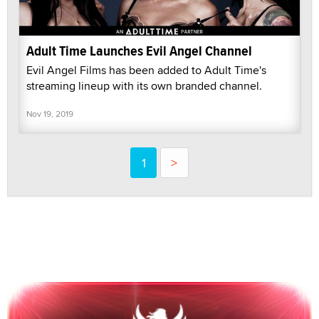
Adult Time Launches Evil Angel Channel
Evil Angel Films has been added to Adult Time's
streaming lineup with its own branded channel.
Nov 19, 2019
1
>