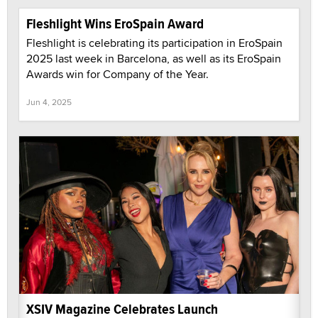
Fleshlight Wins EroSpain Award
Fleshlight is celebrating its participation in EroSpain
2025 last week in Barcelona, as well as its EroSpain
Awards win for Company of the Year.
Jun 4, 2025
XSIV Magazine Celebrates Launch