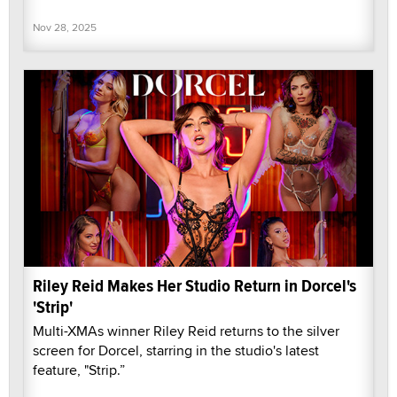
Nov 28, 2025
Riley Reid Makes Her Studio Return in Dorcel's
'Strip'
Multi-XMAs winner Riley Reid returns to the silver
screen for Dorcel, starring in the studio's latest
feature, "Strip.”