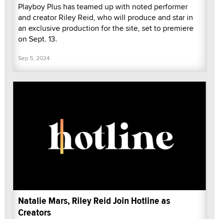
Playboy Plus has teamed up with noted performer
and creator Riley Reid, who will produce and star in
an exclusive production for the site, set to premiere
on Sept. 13.
Sep 5, 2024
Natalie Mars, Riley Reid Join Hotline as
Creators