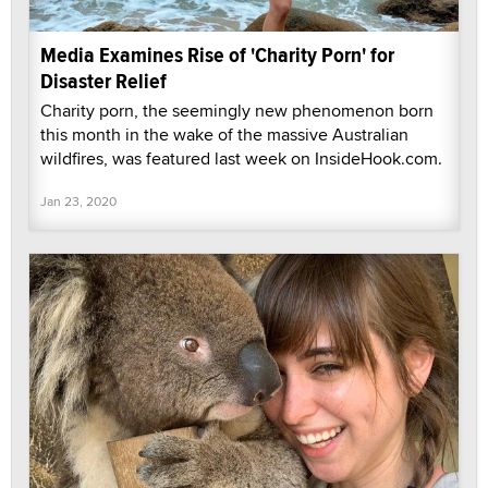
Media Examines Rise of 'Charity Porn' for
Disaster Relief
Charity porn, the seemingly new phenomenon born
this month in the wake of the massive Australian
wildfires, was featured last week on InsideHook.com.
Jan 23, 2020