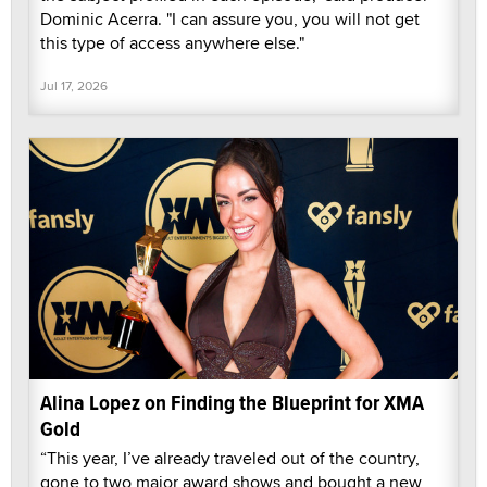
Dominic Acerra. "I can assure you, you will not get
this type of access anywhere else."
Jul 17, 2026
Alina Lopez on Finding the Blueprint for XMA
Gold
“This year, I’ve already traveled out of the country,
gone to two major award shows and bought a new