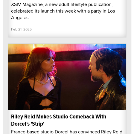
XSIV Magazine, a new adult lifestyle publication,
celebrated its launch this week with a party in Los
Angeles.
Feb 21, 2025
Riley Reid Makes Studio Comeback With
Dorcel's 'Strip'
France-based studio Dorcel has convinced Riley Reid