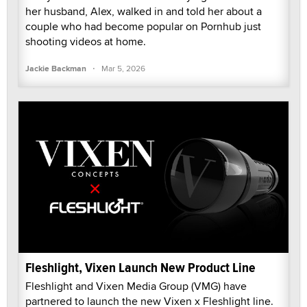
her husband, Alex, walked in and told her about a
couple who had become popular on Pornhub just
shooting videos at home.
·
Jackie Backman
Mar 5, 2026
Fleshlight, Vixen Launch New Product Line
Fleshlight and Vixen Media Group (VMG) have
partnered to launch the new Vixen x Fleshlight line.