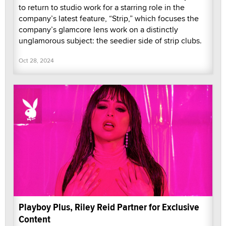
to return to studio work for a starring role in the
company’s latest feature, “Strip,” which focuses the
company’s glamcore lens work on a distinctly
unglamorous subject: the seedier side of strip clubs.
Oct 28, 2024
Playboy Plus, Riley Reid Partner for Exclusive
Content