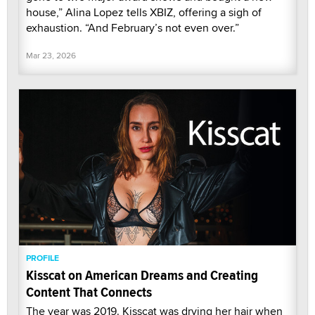
house,” Alina Lopez tells XBIZ, offering a sigh of
exhaustion. “And February’s not even over.”
Mar 23, 2026
PROFILE
Kisscat on American Dreams and Creating
Content That Connects
The year was 2019. Kisscat was drying her hair when