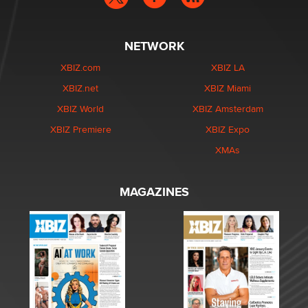
NETWORK
XBIZ.com
XBIZ LA
XBIZ.net
XBIZ Miami
XBIZ World
XBIZ Amsterdam
XBIZ Premiere
XBIZ Expo
XMAs
MAGAZINES