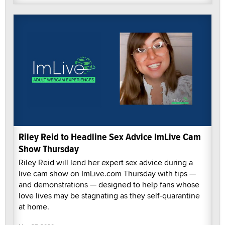
Riley Reid to Headline Sex Advice ImLive Cam
Show Thursday
Riley Reid will lend her expert sex advice during a
live cam show on ImLive.com Thursday with tips —
and demonstrations — designed to help fans whose
love lives may be stagnating as they self-quarantine
at home.