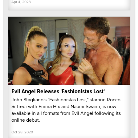
Apr 4, 2023
Evil Angel Releases 'Fashionistas Lost'
John Stagliano's "Fashionistas Lost," starring Rocco
Siffredi with Emma Hix and Naomi Swann, is now
available in all formats from Evil Angel following its
online debut.
Oct 28, 2020