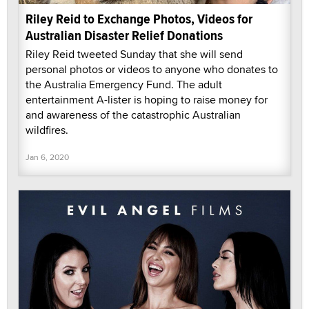
Riley Reid to Exchange Photos, Videos for
Australian Disaster Relief Donations
Riley Reid tweeted Sunday that she will send
personal photos or videos to anyone who donates to
the Australia Emergency Fund. The adult
entertainment A-lister is hoping to raise money for
and awareness of the catastrophic Australian
wildfires.
Jan 6, 2020