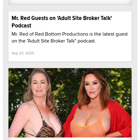
Mr. Red Guests on 'Adult Site Broker Talk'
Podcast
Mr. Red of Red Bottom Productions is the latest guest
on the "Adult Site Broker Talk" podcast.
Sep 23, 2025