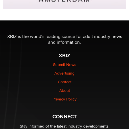
XBIZ is the world’s leading source for adult industry news
and information.
XBIZ
Submit News
Advertising
Contact
About
Privacy Policy
CONNECT
Stay informed of the latest industry developments.