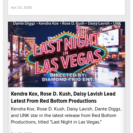
Apr 23, 2026
Kendra Kox, Rose D. Kush, Daisy Lavish Lead
Latest From Red Bottom Productions
Kendra Kox, Rose D. Kush, Daisy Lavish, Dante Diggz,
and UNK star in the latest release from Red Bottom
Productions, titled "Last Night in Las Vegas."