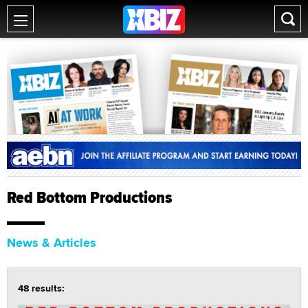
Red Bottom Productions
News & Articles
48 results: