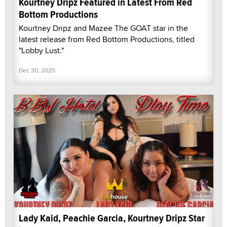
Kourtney Dripz Featured in Latest From Red
Bottom Productions
Kourtney Dripz and Mazee The GOAT star in the
latest release from Red Bottom Productions, titled
"Lobby Lust."
Dec 30, 2025
Lady Kaid, Peachie Garcia, Kourtney Dripz Star