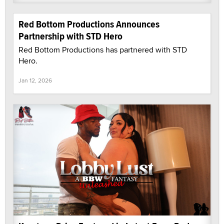
Red Bottom Productions Announces
Partnership with STD Hero
Red Bottom Productions has partnered with STD
Hero.
Jan 12, 2026