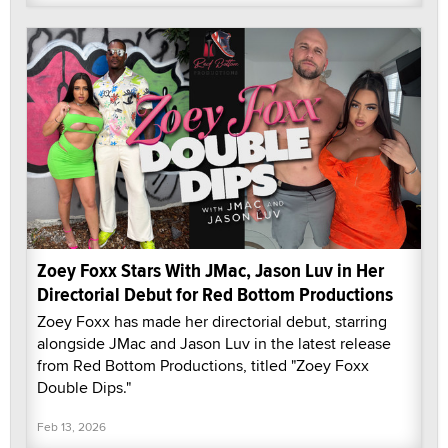
Zoey Foxx Stars With JMac, Jason Luv in Her
Directorial Debut for Red Bottom Productions
Zoey Foxx has made her directorial debut, starring
alongside JMac and Jason Luv in the latest release
from Red Bottom Productions, titled "Zoey Foxx
Double Dips."
Feb 13, 2026