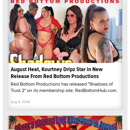
August Heat, Kourtney Dripz Star in New
Release From Red Bottom Productions
Red Bottom Productions has released "Shadows of
Trust 2" on its membership site, RedBottomHub.com.
Aug 4, 2026