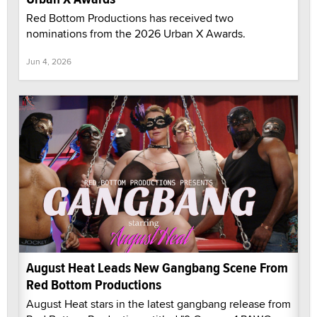
Red Bottom Productions has received two
nominations from the 2026 Urban X Awards.
Jun 4, 2026
August Heat Leads New Gangbang Scene From
Red Bottom Productions
August Heat stars in the latest gangbang release from