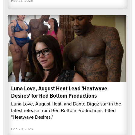
Feb 28, 2026
Luna Love, August Heat Lead 'Heatwave
Desires' for Red Bottom Productions
Luna Love, August Heat, and Dante Diggz star in the
latest release from Red Bottom Productions, titled
"Heatwave Desires."
Feb 20, 2026