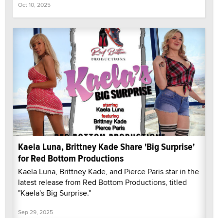
Oct 10, 2025
Kaela Luna, Brittney Kade Share 'Big Surprise'
for Red Bottom Productions
Kaela Luna, Brittney Kade, and Pierce Paris star in the
latest release from Red Bottom Productions, titled
"Kaela's Big Surprise."
Sep 29, 2025