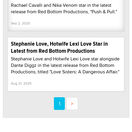
Rachael Cavalli and Nika Venom star in the latest
release from Red Bottom Productions, "Push & Pull."
Sep 2, 2025
Stephanie Love, Hotwife Lexi Love Star in
Latest from Red Bottom Productions
Stephanie Love and Hotwife Lexi Love star alongside
Dante Diggz in the latest release from Red Bottom
Productions, titled "Love Sisters: A Dangerous Affair."
Aug 21, 2025
1
>