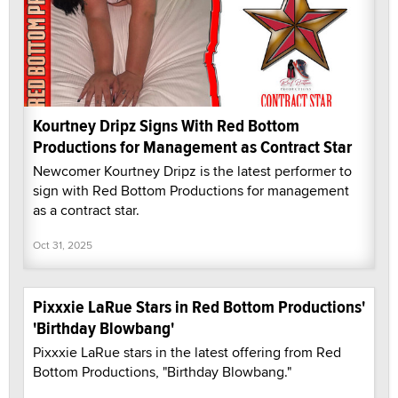
Kourtney Dripz Signs With Red Bottom
Productions for Management as Contract Star
Newcomer Kourtney Dripz is the latest performer to
sign with Red Bottom Productions for management
as a contract star.
Oct 31, 2025
Pixxxie LaRue Stars in Red Bottom Productions'
'Birthday Blowbang'
Pixxxie LaRue stars in the latest offering from Red
Bottom Productions, "Birthday Blowbang."