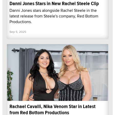
Danni Jones Stars in New Rachel Steele Clip
Danni Jones stars alongside Rachel Steele in the
latest release from Steele's company, Red Bottom
Productions.
Sep 5, 2025
Rachael Cavalli, Nika Venom Star in Latest
from Red Bottom Productions