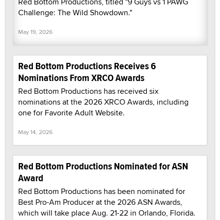
Red Bottom Productions, titled "9 Guys vs 1 PAWG
Challenge: The Wild Showdown."
May 19, 2026
Red Bottom Productions Receives 6
Nominations From XRCO Awards
Red Bottom Productions has received six
nominations at the 2026 XRCO Awards, including
one for Favorite Adult Website.
May 14, 2026
Red Bottom Productions Nominated for ASN
Award
Red Bottom Productions has been nominated for
Best Pro-Am Producer at the 2026 ASN Awards,
which will take place Aug. 21-22 in Orlando, Florida.