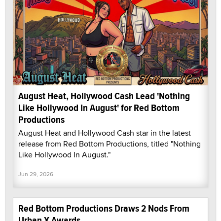
August Heat, Hollywood Cash Lead 'Nothing
Like Hollywood In August' for Red Bottom
Productions
August Heat and Hollywood Cash star in the latest
release from Red Bottom Productions, titled "Nothing
Like Hollywood In August."
Jun 29, 2026
Red Bottom Productions Draws 2 Nods From
Urban X Awards