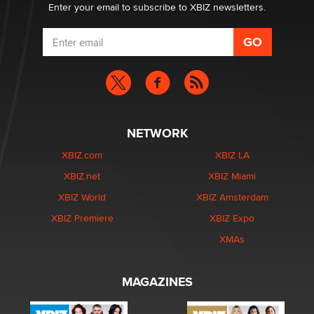
Enter your email to subscribe to XBIZ newsletters.
NETWORK
XBIZ.com
XBIZ LA
XBIZ.net
XBIZ Miami
XBIZ World
XBIZ Amsterdam
XBIZ Premiere
XBIZ Expo
XMAs
MAGAZINES