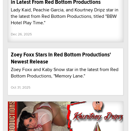
in Latest From Red Bottom Productions
Lady Kaid, Peachie Garcia, and Kourtney Dripz star in
the latest from Red Bottom Productions, titled "BBW
Hotel Play Time."
Dec 26, 2025
Zoey Foxx Stars In Red Bottom Productions'
Newest Release
Zoey Foxx and Kaby Snow star in the latest from Red
Bottom Productions, "Memory Lane."
Oct 31, 2025