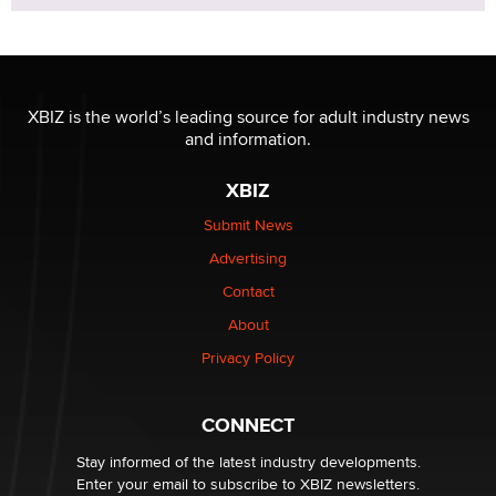
XBIZ is the world’s leading source for adult industry news
and information.
XBIZ
Submit News
Advertising
Contact
About
Privacy Policy
CONNECT
Stay informed of the latest industry developments.
Enter your email to subscribe to XBIZ newsletters.