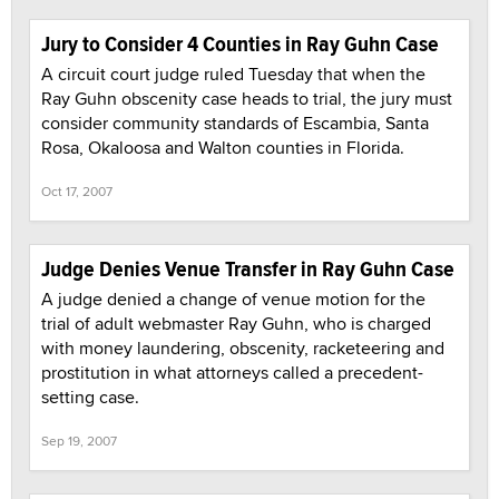
Jury to Consider 4 Counties in Ray Guhn Case
A circuit court judge ruled Tuesday that when the
Ray Guhn obscenity case heads to trial, the jury must
consider community standards of Escambia, Santa
Rosa, Okaloosa and Walton counties in Florida.
Oct 17, 2007
Judge Denies Venue Transfer in Ray Guhn Case
A judge denied a change of venue motion for the
trial of adult webmaster Ray Guhn, who is charged
with money laundering, obscenity, racketeering and
prostitution in what attorneys called a precedent-
setting case.
Sep 19, 2007