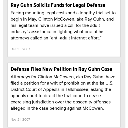
Ray Guhn Solicits Funds for Legal Defense
Facing mounting legal costs and a lengthy trial set to
begin in May, Clinton McCowen, aka Ray Guhn, and
his legal team have issued a call for the adult
industry’s assistance in fighting what one of his
attorneys called an “anti-adult Internet effort.”
Dec 13, 2007
Defense Files New Petition in Ray Guhn Case
Attorneys for Clinton McCowen, aka Ray Guhn, have
filed a petition for a writ of prohibition at the 1st U.S.
District Court of Appeals in Tallahassee, asking the
appeals court to direct the trial court to cease
exercising jurisdiction over the obscenity offenses
alleged in the case pending against McCowen.
Nov 21, 2007