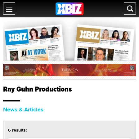
Ray Guhn Productions
News & Articles
6 results: