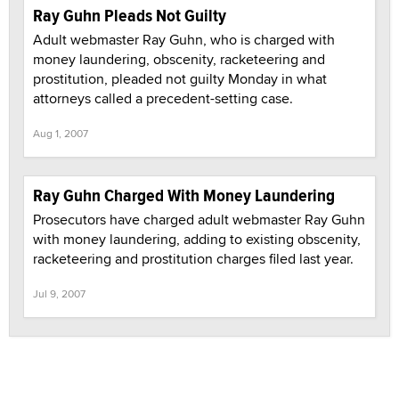
Ray Guhn Pleads Not Guilty
Adult webmaster Ray Guhn, who is charged with
money laundering, obscenity, racketeering and
prostitution, pleaded not guilty Monday in what
attorneys called a precedent-setting case.
Aug 1, 2007
Ray Guhn Charged With Money Laundering
Prosecutors have charged adult webmaster Ray Guhn
with money laundering, adding to existing obscenity,
racketeering and prostitution charges filed last year.
Jul 9, 2007