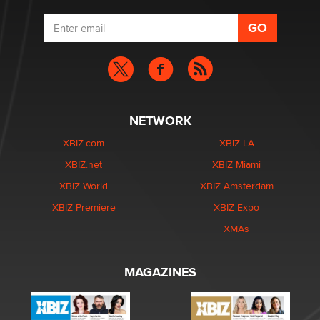
NETWORK
XBIZ.com
XBIZ LA
XBIZ.net
XBIZ Miami
XBIZ World
XBIZ Amsterdam
XBIZ Premiere
XBIZ Expo
XMAs
MAGAZINES