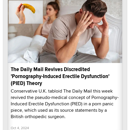
The Daily Mail Revives Discredited
'Pornography-Induced Erectile Dysfunction'
(PIED) Theory
Conservative U.K. tabloid The Daily Mail this week
revived the pseudo-medical concept of Pornography-
Induced Erectile Dysfunction (PIED) in a porn panic
piece, which used as its source statements by a
British orthopedic surgeon.
Oct 4, 2024