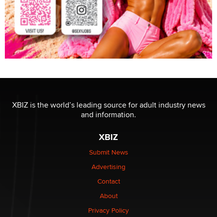
XBIZ is the world’s leading source for adult industry news
and information.
XBIZ
Submit News
Advertising
Contact
About
Privacy Policy