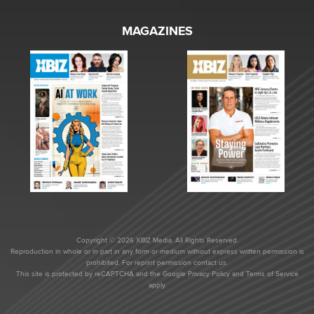
MAGAZINES
Copyright © 2026 XBIZ Media. All Rights Reserved.
Reproduction in whole or in part in any form or medium without express written permission is
prohibited. For reprint permission contact us.
This site is protected by reCAPTCHA and the Google
Privacy Policy
and
Terms of Service
apply.