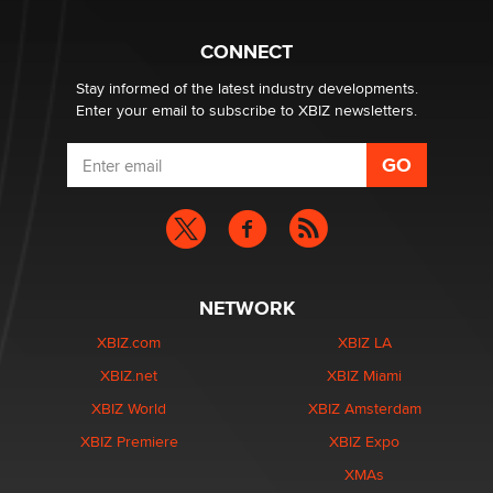
CONNECT
Stay informed of the latest industry developments.
Enter your email to subscribe to XBIZ newsletters.
NETWORK
XBIZ.com
XBIZ LA
XBIZ.net
XBIZ Miami
XBIZ World
XBIZ Amsterdam
XBIZ Premiere
XBIZ Expo
XMAs