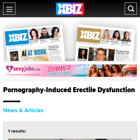
Pornography-Induced Erectile Dysfunction
News & Articles
1 results: