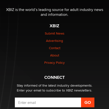
XBIZ is the world’s leading source for adult industry news
and information.
XBIZ
Submit News
Advertising
Contact
About
Privacy Policy
CONNECT
Stay informed of the latest industry developments.
Enter your email to subscribe to XBIZ newsletters.