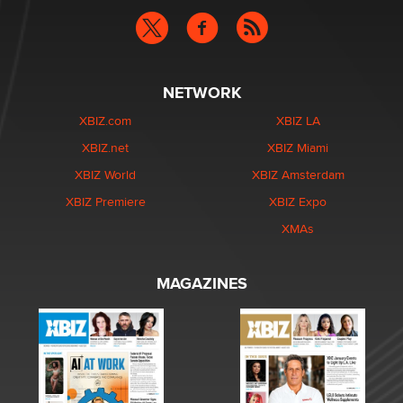
NETWORK
XBIZ.com
XBIZ LA
XBIZ.net
XBIZ Miami
XBIZ World
XBIZ Amsterdam
XBIZ Premiere
XBIZ Expo
XMAs
MAGAZINES