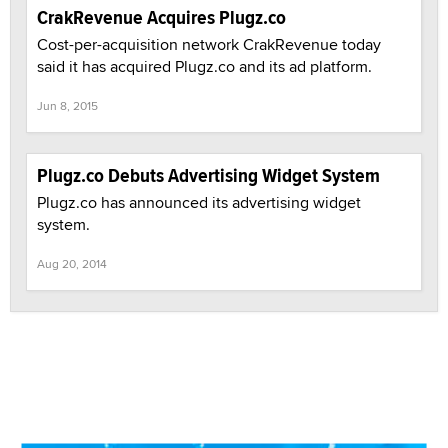
CrakRevenue Acquires Plugz.co
Cost-per-acquisition network CrakRevenue today
said it has acquired Plugz.co and its ad platform.
Jun 8, 2015
Plugz.co Debuts Advertising Widget System
Plugz.co has announced its advertising widget
system.
Aug 20, 2014