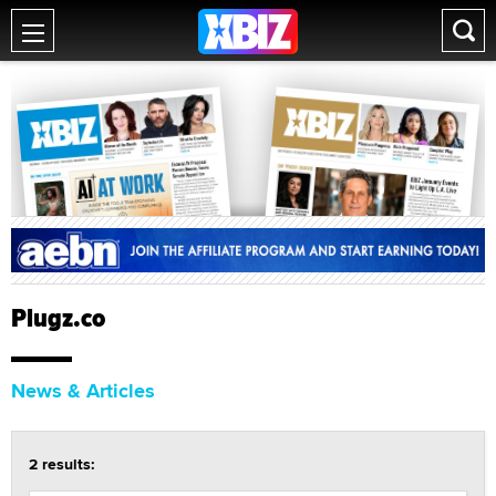
Plugz.co
News & Articles
2 results: