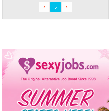
<
5
>