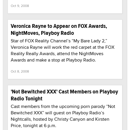
Oct 9, 2008
Veronica Rayne to Appear on FOX Awards,
NightMoves, Playboy Radio
Star of FOX Reality Channel’s “My Bare Lady 2,”
Veronica Rayne will work the red carpet at the FOX
Reality Really Awards, attend the NightMoves
Awards and make a stop at Playboy Radio.
Oct 8, 2008
'Not Bewitched XXX' Cast Members on Playboy
Radio Tonight
Cast members from the upcoming porn parody “Not
Bewitched XXX” will guest on Playboy Radio’s
Nightcalls, hosted by Christy Canyon and Kirsten
Price, tonight at 6 p.m.