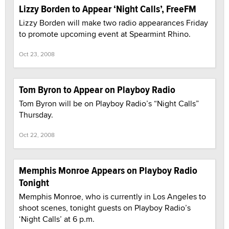
Lizzy Borden to Appear ‘Night Calls’, FreeFM
Lizzy Borden will make two radio appearances Friday
to promote upcoming event at Spearmint Rhino.
Oct 23, 2008
Tom Byron to Appear on Playboy Radio
Tom Byron will be on Playboy Radio’s “Night Calls”
Thursday.
Oct 22, 2008
Memphis Monroe Appears on Playboy Radio
Tonight
Memphis Monroe, who is currently in Los Angeles to
shoot scenes, tonight guests on Playboy Radio’s
‘Night Calls’ at 6 p.m.