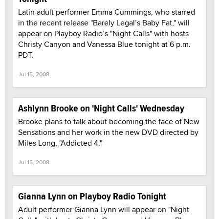
Latin adult performer Emma Cummings, who starred
in the recent release "Barely Legal’s Baby Fat," will
appear on Playboy Radio’s "Night Calls" with hosts
Christy Canyon and Vanessa Blue tonight at 6 p.m.
PDT.
Jul 15, 2008
Ashlynn Brooke on 'Night Calls' Wednesday
Brooke plans to talk about becoming the face of New
Sensations and her work in the new DVD directed by
Miles Long, "Addicted 4."
Jul 15, 2008
Gianna Lynn on Playboy Radio Tonight
Adult performer Gianna Lynn will appear on "Night