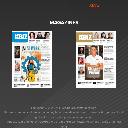
XMAs
MAGAZINES
Copyright © 2026 XBIZ Media. All Rights Reserved.
Reproduction in whole or in part in any form or medium without express written permission is
prohibited. For reprint permission contact us.
This site is protected by reCAPTCHA and the Google
Privacy Policy
and
Terms of Service
apply.