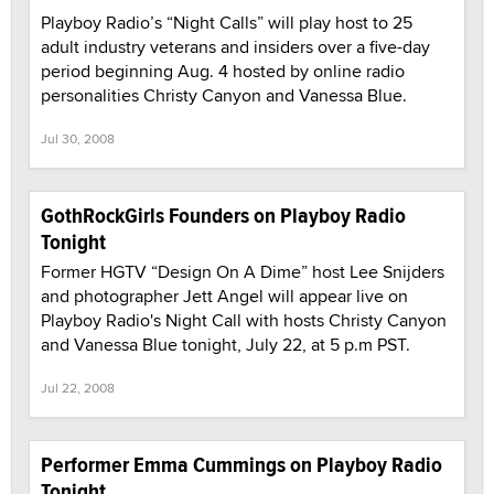
Playboy Radio’s “Night Calls” will play host to 25
adult industry veterans and insiders over a five-day
period beginning Aug. 4 hosted by online radio
personalities Christy Canyon and Vanessa Blue.
Jul 30, 2008
GothRockGirls Founders on Playboy Radio
Tonight
Former HGTV “Design On A Dime” host Lee Snijders
and photographer Jett Angel will appear live on
Playboy Radio's Night Call with hosts Christy Canyon
and Vanessa Blue tonight, July 22, at 5 p.m PST.
Jul 22, 2008
Performer Emma Cummings on Playboy Radio
Tonight