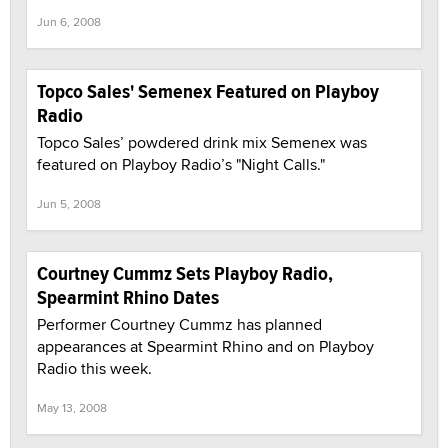
Jun 6, 2008
Topco Sales' Semenex Featured on Playboy
Radio
Topco Sales’ powdered drink mix Semenex was
featured on Playboy Radio’s "Night Calls."
Jun 5, 2008
Courtney Cummz Sets Playboy Radio,
Spearmint Rhino Dates
Performer Courtney Cummz has planned
appearances at Spearmint Rhino and on Playboy
Radio this week.
May 13, 2008