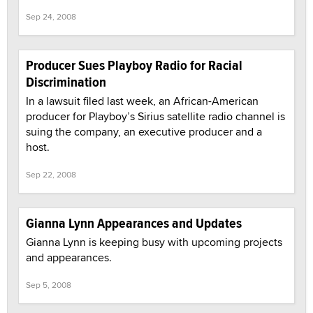
Sep 24, 2008
Producer Sues Playboy Radio for Racial
Discrimination
In a lawsuit filed last week, an African-American
producer for Playboy’s Sirius satellite radio channel is
suing the company, an executive producer and a
host.
Sep 22, 2008
Gianna Lynn Appearances and Updates
Gianna Lynn is keeping busy with upcoming projects
and appearances.
Sep 5, 2008