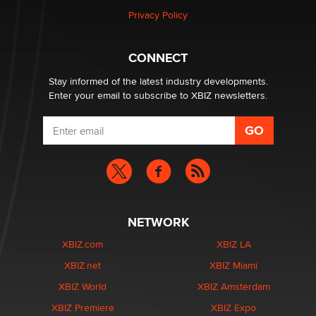
Privacy Policy
CONNECT
Stay informed of the latest industry developments.
Enter your email to subscribe to XBIZ newsletters.
NETWORK
XBIZ.com
XBIZ LA
XBIZ.net
XBIZ Miami
XBIZ World
XBIZ Amsterdam
XBIZ Premiere
XBIZ Expo