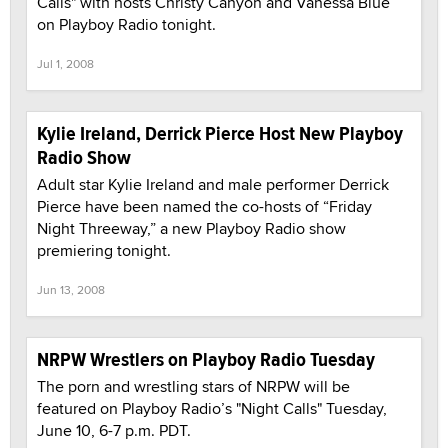
Calls" with hosts Christy Canyon and Vanessa Blue
on Playboy Radio tonight.
Jul 1, 2008
Kylie Ireland, Derrick Pierce Host New Playboy
Radio Show
Adult star Kylie Ireland and male performer Derrick
Pierce have been named the co-hosts of “Friday
Night Threeway,” a new Playboy Radio show
premiering tonight.
Jun 13, 2008
NRPW Wrestlers on Playboy Radio Tuesday
The porn and wrestling stars of NRPW will be
featured on Playboy Radio’s "Night Calls" Tuesday,
June 10, 6-7 p.m. PDT.