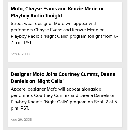
Mofo, Chayse Evans and Kenzie Marie on
Playboy Radio Tonight
Street wear designer Mofo will appear with
performers Chayse Evans and Kenzie Marie on
Playboy Radio's "Night Calls" program tonight from 6-
7 p.m. PST.
Sep 4, 2008
Designer Mofo Joins Courtney Cummz, Deena
Daniels on 'Night Calls'
Apparel designer Mofo will appear alongside
performers Courtney Cummz and Deena Daniels on
Playboy Radio's "Night Calls" program on Sept. 2 at 5
p.m. PST.
Aug 29, 2008