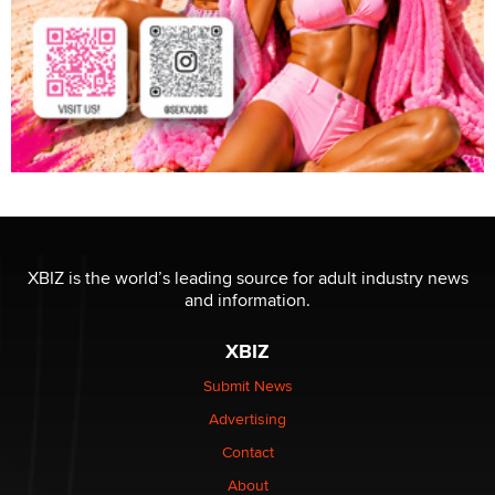
XBIZ is the world’s leading source for adult industry news
and information.
XBIZ
Submit News
Advertising
Contact
About