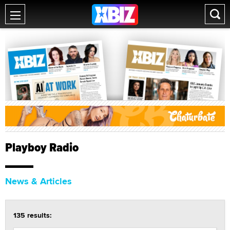
Playboy Radio
News & Articles
135 results: