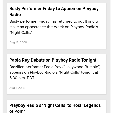
Busty Performer Friday to Appear on Playboy
Radio
Busty performer Friday has returned to adult and will
make an appearance this week on Playboy Radio's
“Night Calls.”
Aug 12, 2008
Paola Rey Debuts on Playboy Radio Tonight
Brazilian performer Paola Rey ("Hollywood Rumble")
appears on Playboy Radio’s "Night Calls" tonight at
5:30 p.m. PDT.
Aug 1, 2008
Playboy Radio’s ‘Night Calls’ to Host ‘Legends
of Porn’