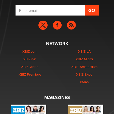
NETWORK
XBIZ.com
XBIZ LA
XBIZ.net
XBIZ Miami
XBIZ World
XBIZ Amsterdam
XBIZ Premiere
XBIZ Expo
XMAs
MAGAZINES