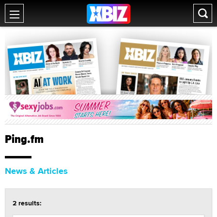
Ping.fm
News & Articles
2 results: