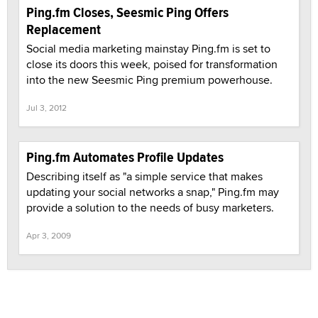
Ping.fm Closes, Seesmic Ping Offers
Replacement
Social media marketing mainstay Ping.fm is set to
close its doors this week, poised for transformation
into the new Seesmic Ping premium powerhouse.
Jul 3, 2012
Ping.fm Automates Profile Updates
Describing itself as "a simple service that makes
updating your social networks a snap," Ping.fm may
provide a solution to the needs of busy marketers.
Apr 3, 2009