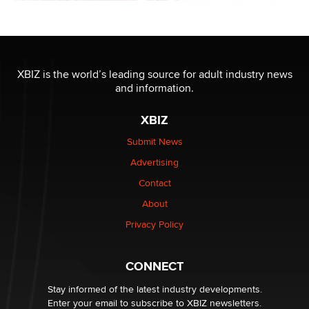
XBIZ is the world’s leading source for adult industry news
and information.
XBIZ
Submit News
Advertising
Contact
About
Privacy Policy
CONNECT
Stay informed of the latest industry developments.
Enter your email to subscribe to XBIZ newsletters.