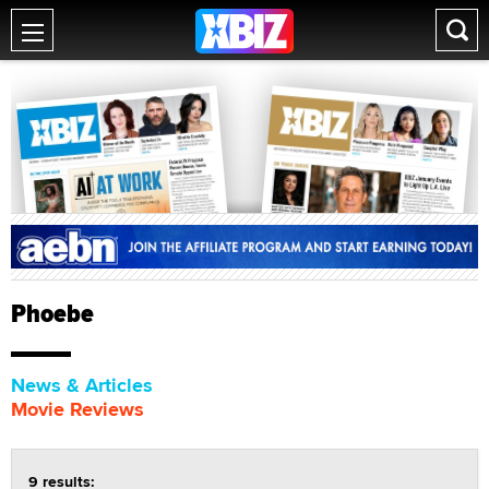
Phoebe
News & Articles
Movie Reviews
9 results: