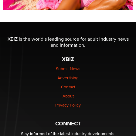
XBIZ is the world’s leading source for adult industry news
and information.
XBIZ
Submit News
Advertising
Contact
About
Privacy Policy
CONNECT
Stay informed of the latest industry developments.