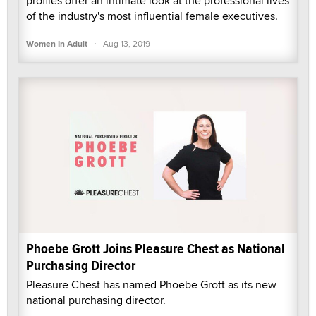
profiles offer an intimate look at the professional lives
of the industry's most influential female executives.
·
Women In Adult
Aug 13, 2019
Phoebe Grott Joins Pleasure Chest as National
Purchasing Director
Pleasure Chest has named Phoebe Grott as its new
national purchasing director.