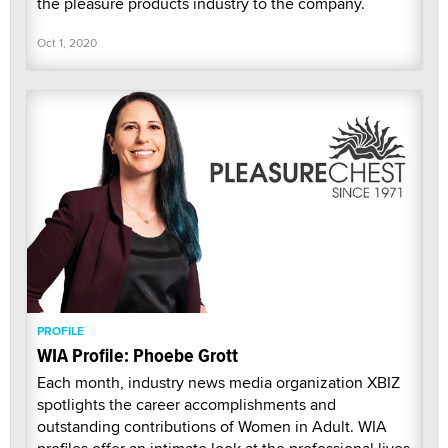
the pleasure products industry to the company.
Oct 1, 2020
PROFILE
WIA Profile: Phoebe Grott
Each month, industry news media organization XBIZ
spotlights the career accomplishments and
outstanding contributions of Women in Adult. WIA