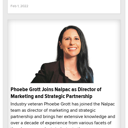
Feb 1, 2022
Phoebe Grott Joins Nalpac as Director of
Marketing and Strategic Partnership
Industry veteran Phoebe Grott has joined the Nalpac
team as director of marketing and strategic
partnership and brings her extensive knowledge and
over a decade of experience from various facets of