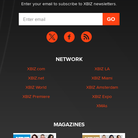
Enter your email to subscribe to XBIZ newsletters.
NETWORK
XBIZ.com
XBIZ LA
XBIZ.net
XBIZ Miami
XBIZ World
XBIZ Amsterdam
XBIZ Premiere
XBIZ Expo
XMAs
MAGAZINES