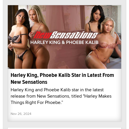
Harley King, Phoebe Kalib Star in Latest From
New Sensations
Harley King and Phoebe Kalib star in the latest
release from New Sensations, titled "Harley Makes
Things Right For Phoebe.”
Nov 26, 2024