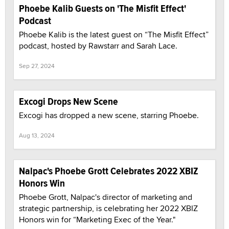
Phoebe Kalib Guests on 'The Misfit Effect'
Podcast
Phoebe Kalib is the latest guest on “The Misfit Effect”
podcast, hosted by Rawstarr and Sarah Lace.
Sep 27, 2024
Excogi Drops New Scene
Excogi has dropped a new scene, starring Phoebe.
Aug 13, 2024
Nalpac's Phoebe Grott Celebrates 2022 XBIZ
Honors Win
Phoebe Grott, Nalpac's director of marketing and
strategic partnership, is celebrating her 2022 XBIZ
Honors win for “Marketing Exec of the Year."