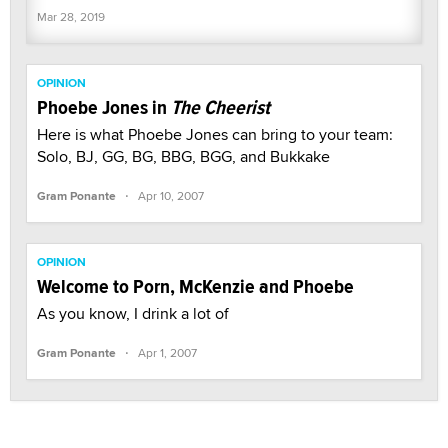
Mar 28, 2019
OPINION
Phoebe Jones in
The Cheerist
Here is what Phoebe Jones can bring to your team:
Solo, BJ, GG, BG, BBG, BGG, and Bukkake
·
Gram Ponante
Apr 10, 2007
OPINION
Welcome to Porn, McKenzie and Phoebe
As you know, I drink a lot of
·
Gram Ponante
Apr 1, 2007