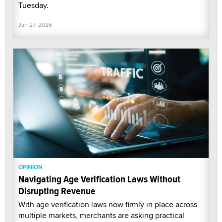
Tuesday.
Jan 27, 2026
OPINION
Navigating Age Verification Laws Without
Disrupting Revenue
With age verification laws now firmly in place across
multiple markets, merchants are asking practical