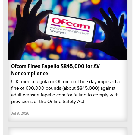
Ofcom Fines Fapello $845,000 for AV
Noncompliance
U.K. media regulator Ofcom on Thursday imposed a
fine of 630,000 pounds (about $845,000) against
adult website fapello.com for failing to comply with
provisions of the Online Safety Act.
Jul 9, 2026