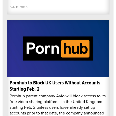
Feb 12, 2026
Pornhub to Block UK Users Without Accounts
Starting Feb. 2
Pornhub parent company Aylo will block access to its
free video-sharing platforms in the United Kingdom
starting Feb. 2 unless users have already set up
accounts prior to that date, the company announced