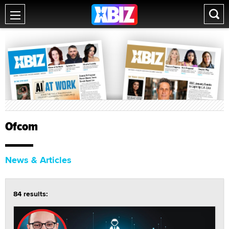
Ofcom
News & Articles
84 results: