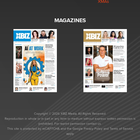
XMAs
MAGAZINES
Copyright © 2026 XBIZ Media. All Rights Reserved.
Reproduction in whole or in part in any form or medium without express written permission is
prohibited. For reprint permission contact us.
This site is protected by reCAPTCHA and the Google
Privacy Policy
and
Terms of Service
apply.