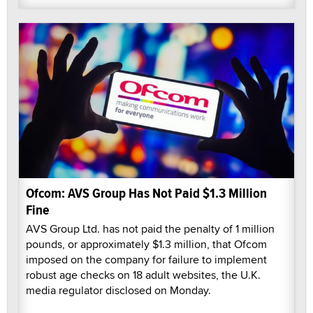
Ofcom: AVS Group Has Not Paid $1.3 Million
Fine
AVS Group Ltd. has not paid the penalty of 1 million
pounds, or approximately $1.3 million, that Ofcom
imposed on the company for failure to implement
robust age checks on 18 adult websites, the U.K.
media regulator disclosed on Monday.