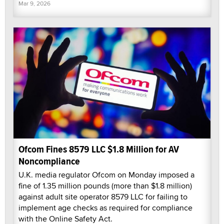
Mar 9, 2026
Ofcom Fines 8579 LLC $1.8 Million for AV
Noncompliance
U.K. media regulator Ofcom on Monday imposed a
fine of 1.35 million pounds (more than $1.8 million)
against adult site operator 8579 LLC for failing to
implement age checks as required for compliance
with the Online Safety Act.