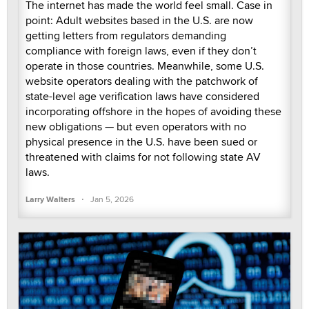
The internet has made the world feel small. Case in
point: Adult websites based in the U.S. are now
getting letters from regulators demanding
compliance with foreign laws, even if they don’t
operate in those countries. Meanwhile, some U.S.
website operators dealing with the patchwork of
state-level age verification laws have considered
incorporating offshore in the hopes of avoiding these
new obligations — but even operators with no
physical presence in the U.S. have been sued or
threatened with claims for not following state AV
laws.
·
Larry Walters
Jan 5, 2026