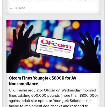
Jun 19, 2026
Ofcom Fines Youngtek $800K for AV
Noncompliance
U.K. media regulator Ofcom on Wednesday imposed
fines totaling 600,000 pounds (more than $800,000)
against adult site operator Youngtek Solutions for
failing to implement age checks and respond to