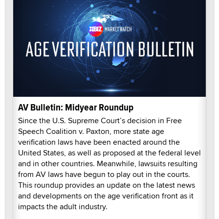
AV Bulletin: Midyear Roundup
Since the U.S. Supreme Court’s decision in Free
Speech Coalition v. Paxton, more state age
verification laws have been enacted around the
United States, as well as proposed at the federal level
and in other countries. Meanwhile, lawsuits resulting
from AV laws have begun to play out in the courts.
This roundup provides an update on the latest news
and developments on the age verification front as it
impacts the adult industry.