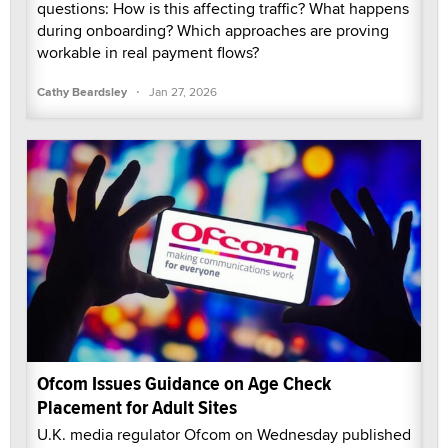
questions: How is this affecting traffic? What happens
during onboarding? Which approaches are proving
workable in real payment flows?
·
Cathy Beardsley
Jan 27, 2026
Ofcom Issues Guidance on Age Check
Placement for Adult Sites
U.K. media regulator Ofcom on Wednesday published