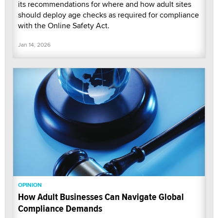
its recommendations for where and how adult sites
should deploy age checks as required for compliance
with the Online Safety Act.
Jan 14, 2026
OPINION
How Adult Businesses Can Navigate Global
Compliance Demands