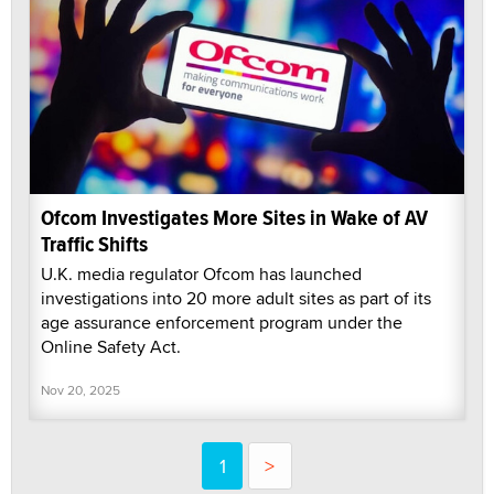
Ofcom Investigates More Sites in Wake of AV
Traffic Shifts
U.K. media regulator Ofcom has launched
investigations into 20 more adult sites as part of its
age assurance enforcement program under the
Online Safety Act.
Nov 20, 2025
1
>