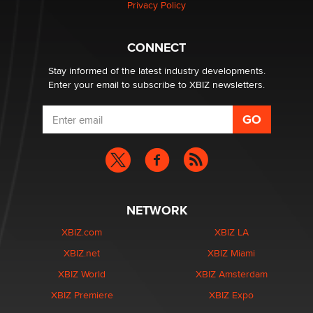
Privacy Policy
CONNECT
Stay informed of the latest industry developments.
Enter your email to subscribe to XBIZ newsletters.
NETWORK
XBIZ.com
XBIZ LA
XBIZ.net
XBIZ Miami
XBIZ World
XBIZ Amsterdam
XBIZ Premiere
XBIZ Expo