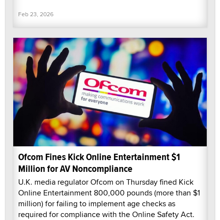
Feb 23, 2026
Ofcom Fines Kick Online Entertainment $1
Million for AV Noncompliance
U.K. media regulator Ofcom on Thursday fined Kick
Online Entertainment 800,000 pounds (more than $1
million) for failing to implement age checks as
required for compliance with the Online Safety Act.