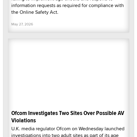
information requests as required for compliance with
the Online Safety Act.
May 27, 2026
Ofcom Investigates Two Sites Over Possible AV
Violations
U.K. media regulator Ofcom on Wednesday launched
investigations into two adult sites as part of its age