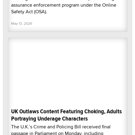
assurance enforcement program under the Online
Safety Act (OSA).
May 13, 2026
UK Outlaws Content Featuring Choking, Adults
Portraying Underage Characters
The U.K.’s Crime and Policing Bill received final
passage in Parliament on Monday, including