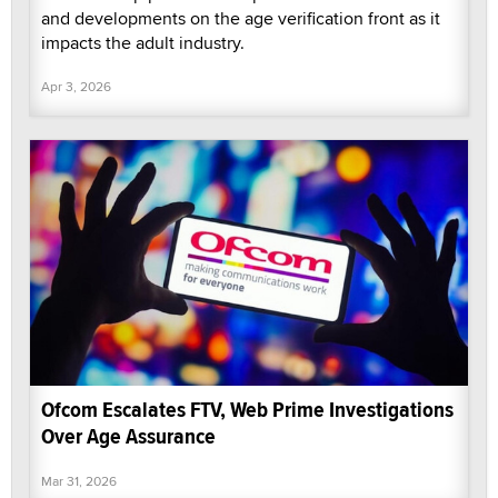
and developments on the age verification front as it
impacts the adult industry.
Apr 3, 2026
Ofcom Escalates FTV, Web Prime Investigations
Over Age Assurance
Mar 31, 2026