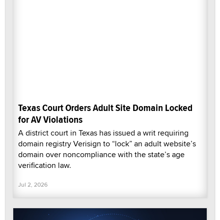
Texas Court Orders Adult Site Domain Locked
for AV Violations
A district court in Texas has issued a writ requiring
domain registry Verisign to “lock” an adult website’s
domain over noncompliance with the state’s age
verification law.
Jul 2, 2026