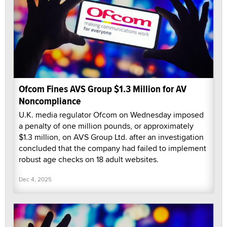
Ofcom Fines AVS Group $1.3 Million for AV
Noncompliance
U.K. media regulator Ofcom on Wednesday imposed
a penalty of one million pounds, or approximately
$1.3 million, on AVS Group Ltd. after an investigation
concluded that the company had failed to implement
robust age checks on 18 adult websites.
Dec 4, 2025