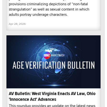
provisions criminalizing depictions of “non-fatal
strangulation” as well as sexual content in which
adults portray underage characters.
Apr 28, 2026
AV Bulletin: West Virginia Enacts AV Law, Ohio
'Innocence Act' Advances
This roundup provides an update on the latest news