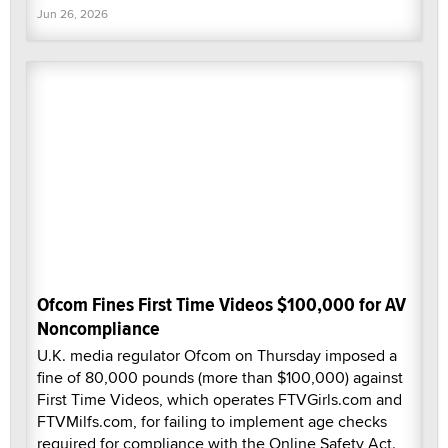
Jun 26, 2026
Ofcom Fines First Time Videos $100,000 for AV
Noncompliance
U.K. media regulator Ofcom on Thursday imposed a
fine of 80,000 pounds (more than $100,000) against
First Time Videos, which operates FTVGirls.com and
FTVMilfs.com, for failing to implement age checks
required for compliance with the Online Safety Act.