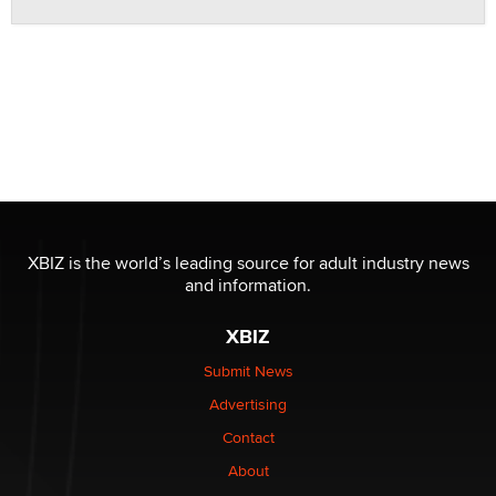
XBIZ is the world’s leading source for adult industry news
and information.
XBIZ
Submit News
Advertising
Contact
About