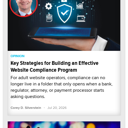
OPINION
Key Strategies for Building an Effective
Website Compliance Program
For adult website operators, compliance can no
longer live in a folder that only opens when a bank,
regulator, attorney, or payment processor starts
asking questions.
·
Corey D. Silverstein
Jul 20, 2026