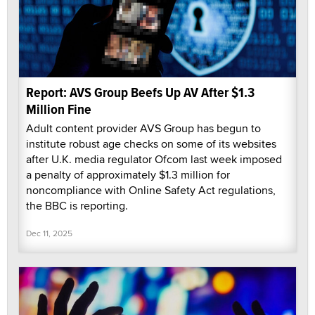
Report: AVS Group Beefs Up AV After $1.3
Million Fine
Adult content provider AVS Group has begun to
institute robust age checks on some of its websites
after U.K. media regulator Ofcom last week imposed
a penalty of approximately $1.3 million for
noncompliance with Online Safety Act regulations,
the BBC is reporting.
Dec 11, 2025